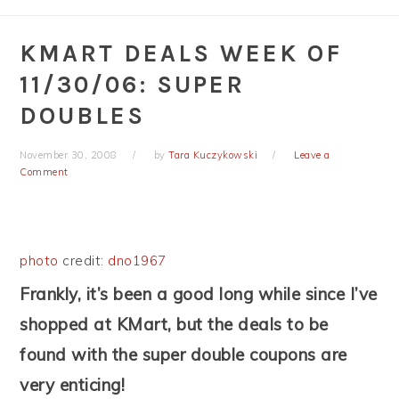
KMART DEALS WEEK OF
11/30/06: SUPER
DOUBLES
November 30, 2008
by
Tara Kuczykowski
Leave a
Comment
photo
credit:
dno1967
Frankly, it’s been a good long while since I’ve
shopped at KMart, but the deals to be
found with the super double coupons are
very enticing!