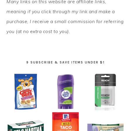
Many links on this website are affiliate links,
SIDEBAR
meaning if you click through my link and make a
purchase, I receive a small commission for referring
you (at no extra cost to you).
9 SUBSCRIBE & SAVE ITEMS UNDER $1