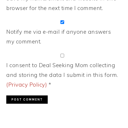
browser for the next time I comment.
Notify me via e-mail if anyone answers
my comment.
I consent to Deal Seeking Mom collecting
and storing the data I submit in this form.
(Privacy Policy)
*
PRIMARY