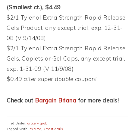
(Smallest ct.), $4.49
$2/1 Tylenol Extra Strength Rapid Release
Gels Product, any except trial, exp. 12-31-
08 (V 9/14/08)
$2/1 Tylenol Extra Strength Rapid Release
Gels, Caplets or Gel Caps, any except trial,
exp. 1-31-09 (V 11/9/08)
$0.49 after super double coupon!
Check out
Bargain Briana
for more deals!
Filed Under:
grocery grab
Tagged With:
expired
,
kmart deals