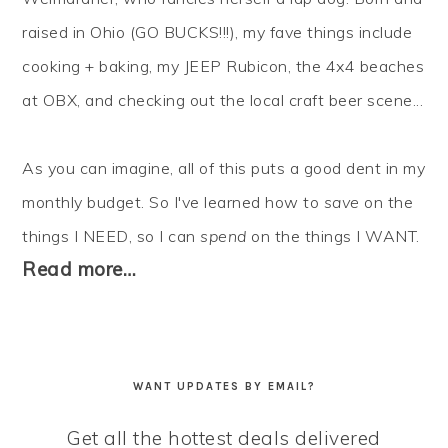
raised in Ohio (GO BUCKS!!!), my fave things include
cooking + baking, my JEEP Rubicon, the 4x4 beaches
at OBX, and checking out the local craft beer scene...
As you can imagine, all of this puts a good dent in my
monthly budget. So I've learned how to
save
on the
things I NEED, so I can
spend
on the things I WANT.
Read more…
WANT UPDATES BY EMAIL?
Get all the hottest deals delivered