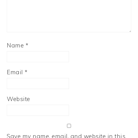
Name
*
Email
*
Website
Save my name, email, and website in this