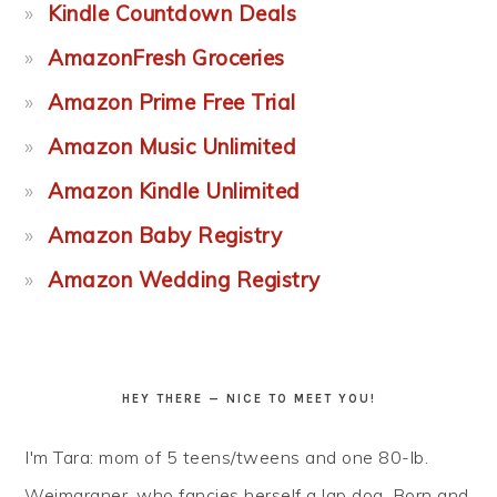
Kindle Countdown Deals
AmazonFresh Groceries
Amazon Prime Free Trial
Amazon Music Unlimited
Amazon Kindle Unlimited
Amazon Baby Registry
Amazon Wedding Registry
HEY THERE — NICE TO MEET YOU!
I'm Tara: mom of 5 teens/tweens and one 80-lb.
Weimaraner, who fancies herself a lap dog. Born and