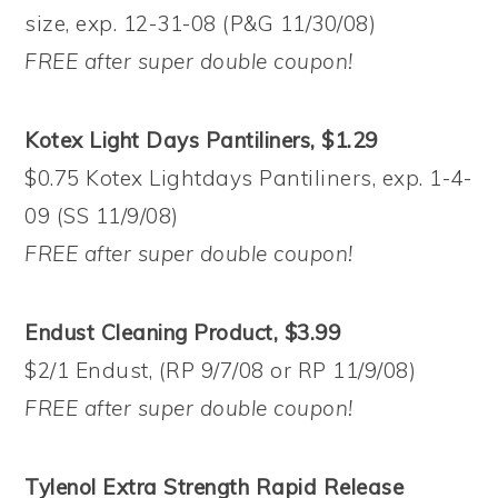
size, exp. 12-31-08 (P&G 11/30/08)
FREE after super double coupon!
Kotex Light Days Pantiliners, $1.29
$0.75 Kotex Lightdays Pantiliners, exp. 1-4-
09 (SS 11/9/08)
FREE after super double coupon!
Endust Cleaning Product, $3.99
$2/1 Endust, (RP 9/7/08 or RP 11/9/08)
FREE after super double coupon!
Tylenol Extra Strength Rapid Release