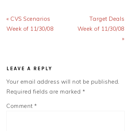
Previous
Next
« CVS Scenarios
Target Deals
Post:
Post:
Week of 11/30/08
Week of 11/30/08
»
READER
LEAVE A REPLY
INTERACTIONS
Your email address will not be published.
Required fields are marked
*
Comment
*