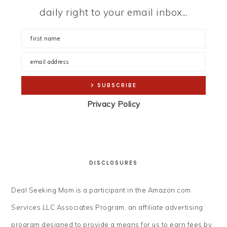
daily right to your email inbox...
Privacy Policy
DISCLOSURES
Deal Seeking Mom is a participant in the Amazon.com
Services LLC Associates Program, an affiliate advertising
program designed to provide a means for us to earn fees by