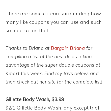
There are some criteria surrounding how
many like coupons you can use and such,
so read up on that.
Thanks to Briana at
Bargain Briana
for
compiling a list of the best deals taking
advantage of the super double coupons at
Kmart this week. Find my favs below, and
then check out her site for the complete list!
Gillette Body Wash, $3.99
$2/1 Gillette Body Wash, any except trial