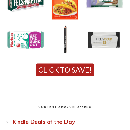
CURRENT AMAZON OFFERS
Kindle Deals of the Day