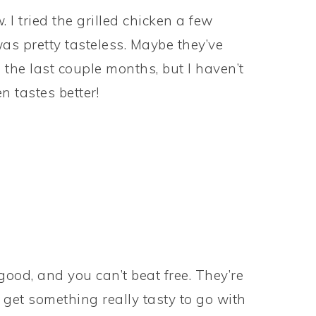
 I tried the grilled chicken a few
was pretty tasteless. Maybe they’ve
the last couple months, but I haven’t
n tastes better!
 good, and you can’t beat free. They’re
 get something really tasty to go with