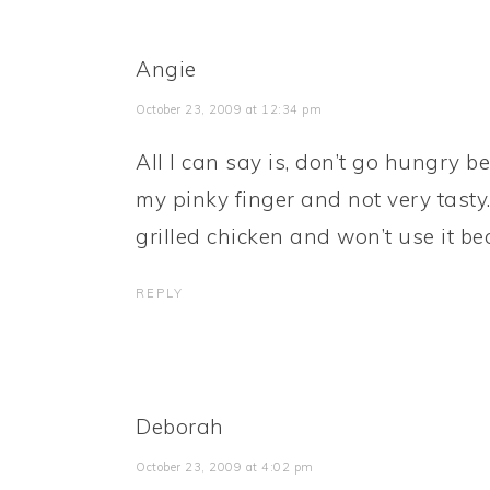
Angie
October 23, 2009 at 12:34 pm
All I can say is, don’t go hungry b
my pinky finger and not very tasty
grilled chicken and won’t use it bec
REPLY
Deborah
October 23, 2009 at 4:02 pm