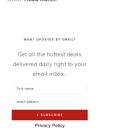
WANT UPDATES BY EMAIL?
Get all the hottest deals
delivered daily right to your
email inbox...
Privacy Policy