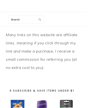
Search
PRIMARY
Many links on this website are affiliate
SIDEBAR
links, meaning if you click through my
link and make a purchase, I receive a
small commission for referring you (at
no extra cost to you).
9 SUBSCRIBE & SAVE ITEMS UNDER $1