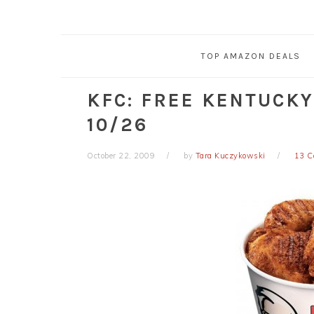
TOP AMAZON DEALS
KFC: FREE KENTUCKY
10/26
October 22, 2009
by
Tara Kuczykowski
13 