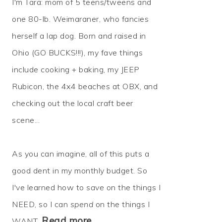
I'm Tara: mom of 5 teens/tweens and
one 80-lb. Weimaraner, who fancies
herself a lap dog. Born and raised in
Ohio (GO BUCKS!!!), my fave things
include cooking + baking, my JEEP
Rubicon, the 4x4 beaches at OBX, and
checking out the local craft beer
scene...
As you can imagine, all of this puts a
good dent in my monthly budget. So
I've learned how to
save
on the things I
NEED, so I can
spend
on the things I
Read more…
WANT.