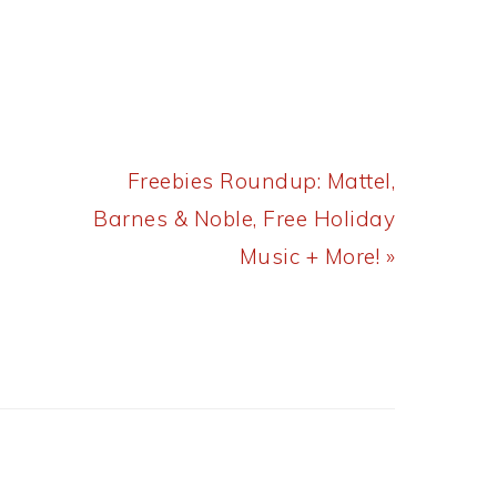
Next
Freebies Roundup: Mattel,
Post:
Barnes & Noble, Free Holiday
Music + More! »