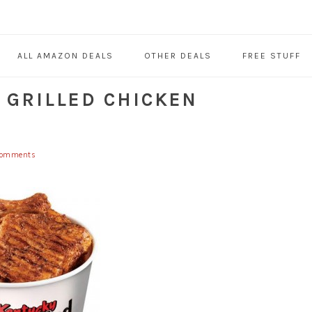
ALL AMAZON DEALS
OTHER DEALS
FREE STUFF
 GRILLED CHICKEN
Comments