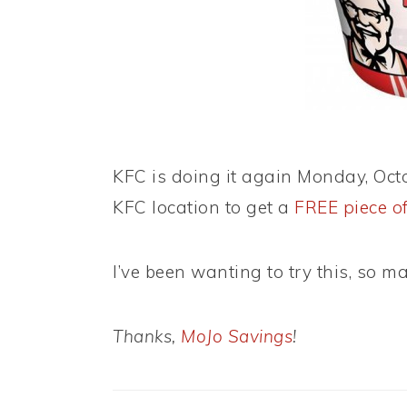
KFC is doing it again Monday, Octo
KFC location to get a
FREE piece o
I’ve been wanting to try this, so may
Thanks,
MoJo Savings
!