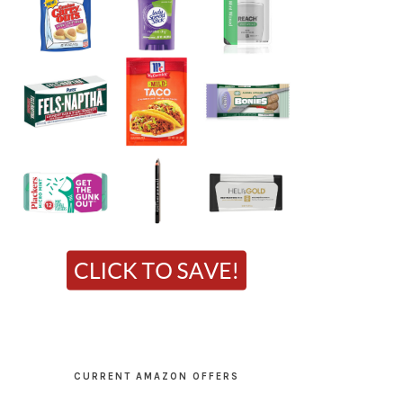
CURRENT AMAZON OFFERS