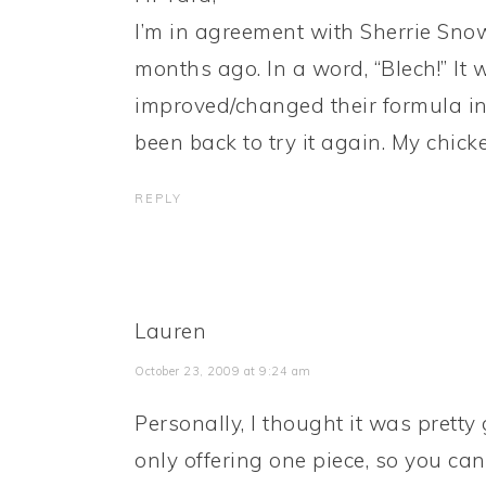
I’m in agreement with Sherrie Snow.
months ago. In a word, “Blech!” It 
improved/changed their formula in 
been back to try it again. My chicke
REPLY
Lauren
October 23, 2009 at 9:24 am
Personally, I thought it was pretty
only offering one piece, so you can