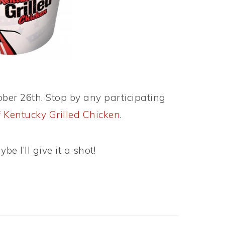
ber 26th. Stop by any participating
f Kentucky Grilled Chicken
.
be I’ll give it a shot!