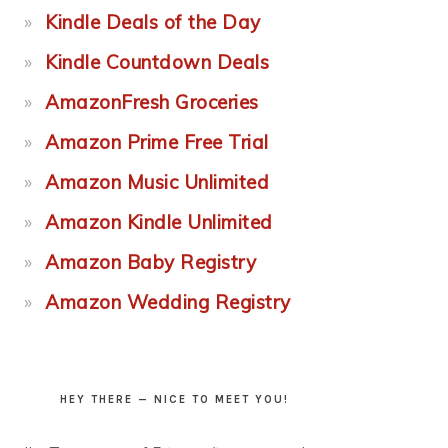
Kindle Deals of the Day
Kindle Countdown Deals
AmazonFresh Groceries
Amazon Prime Free Trial
Amazon Music Unlimited
Amazon Kindle Unlimited
Amazon Baby Registry
Amazon Wedding Registry
HEY THERE — NICE TO MEET YOU!