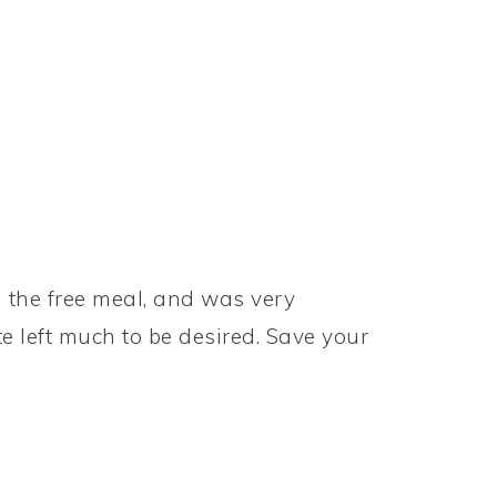
g the free meal, and was very
e left much to be desired. Save your