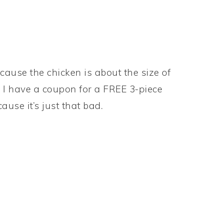
ecause the chicken is about the size of
. I have a coupon for a FREE 3-piece
ause it’s just that bad.