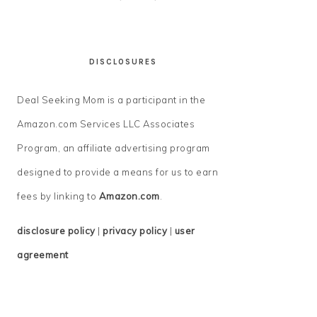
DISCLOSURES
Deal Seeking Mom is a participant in the
Amazon.com Services LLC Associates
Program, an affiliate advertising program
designed to provide a means for us to earn
fees by linking to
Amazon.com
.
disclosure policy
|
privacy policy
|
user
agreement