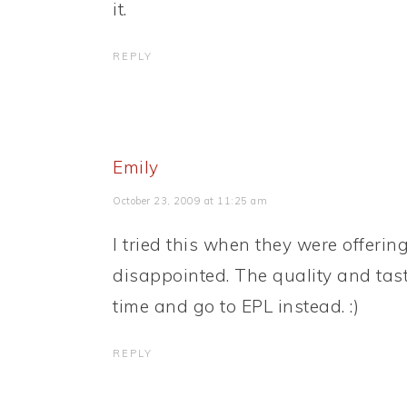
it.
REPLY
Emily
October 23, 2009 at 11:25 am
I tried this when they were offerin
disappointed. The quality and tast
time and go to EPL instead. :)
REPLY