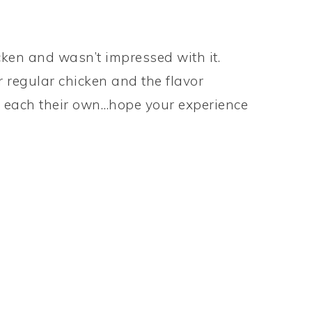
icken and wasn’t impressed with it.
ir regular chicken and the flavor
o each their own…hope your experience