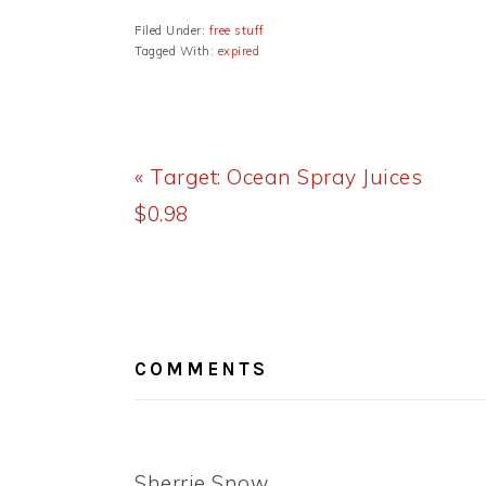
Filed Under:
free stuff
Tagged With:
expired
Previous
« Target: Ocean Spray Juices
Post:
$0.98
READER
INTERACTIONS
COMMENTS
Sherrie Snow