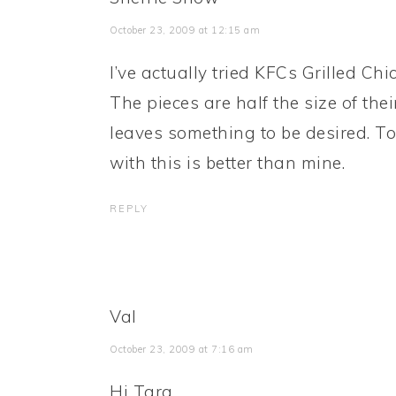
October 23, 2009 at 12:15 am
I’ve actually tried KFCs Grilled Ch
The pieces are half the size of the
leaves something to be desired. T
with this is better than mine.
REPLY
Val
October 23, 2009 at 7:16 am
Hi Tara,