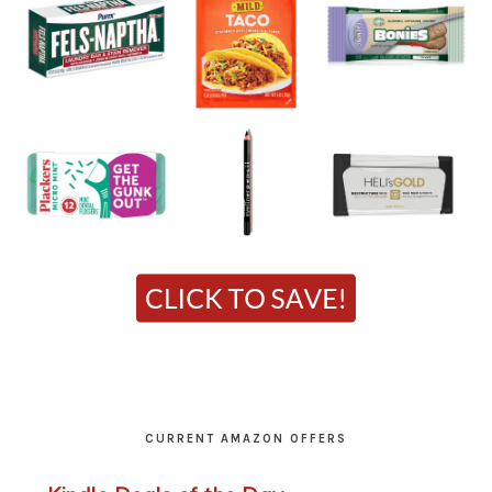
CURRENT AMAZON OFFERS