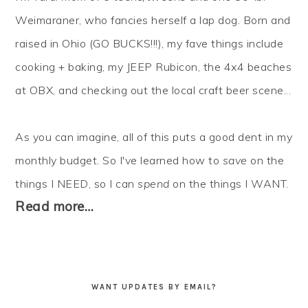
Weimaraner, who fancies herself a lap dog. Born and
raised in Ohio (GO BUCKS!!!), my fave things include
cooking + baking, my JEEP Rubicon, the 4x4 beaches
at OBX, and checking out the local craft beer scene...
As you can imagine, all of this puts a good dent in my
monthly budget. So I've learned how to
save
on the
things I NEED, so I can
spend
on the things I WANT.
Read more…
WANT UPDATES BY EMAIL?