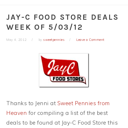
JAY-C FOOD STORE DEALS
WEEK OF 5/03/12
May 4, 2012
by
sweetpennies
Leave a Comment
Thanks to Jenni at
Sweet Pennies from
Heaven
for compiling a list of the best
deals to be found at Jay-C Food Store this