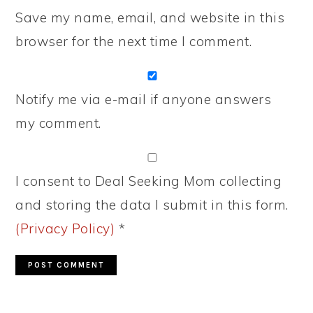
Save my name, email, and website in this
browser for the next time I comment.
Notify me via e-mail if anyone answers
my comment.
I consent to Deal Seeking Mom collecting
and storing the data I submit in this form.
(Privacy Policy)
*