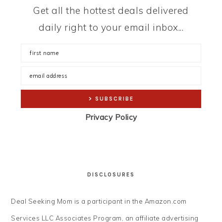
Get all the hottest deals delivered
daily right to your email inbox...
Privacy Policy
DISCLOSURES
Deal Seeking Mom is a participant in the Amazon.com
Services LLC Associates Program, an affiliate advertising