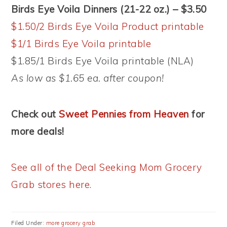
Birds Eye Voila Dinners (21-22 oz.) – $3.50
$1.50/2 Birds Eye Voila Product printable
$1/1 Birds Eye Voila printable
$1.85/1 Birds Eye Voila printable (NLA)
As low as $1.65 ea. after coupon!
Check out
Sweet Pennies from Heaven
for
more deals!
See all of the Deal Seeking Mom Grocery
Grab stores here.
Filed Under:
more grocery grab