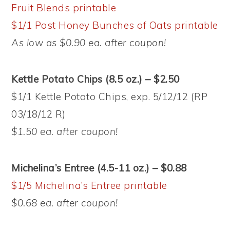
Fruit Blends printable
$1/1 Post Honey Bunches of Oats printable
As low as $0.90 ea. after coupon!
Kettle Potato Chips (8.5 oz.) – $2.50
$1/1 Kettle Potato Chips, exp. 5/12/12 (RP
03/18/12 R)
$1.50 ea. after coupon!
Michelina’s Entree (4.5-11 oz.) – $0.88
$1/5 Michelina’s Entree printable
$0.68 ea. after coupon!