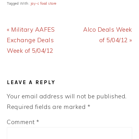
Tagged With:
jay-c food store
Previous
Next
« Military AAFES
Alco Deals Week
Post:
Post:
Exchange Deals
of 5/04/12 »
Week of 5/04/12
READER
LEAVE A REPLY
INTERACTIONS
Your email address will not be published.
Required fields are marked
*
Comment
*