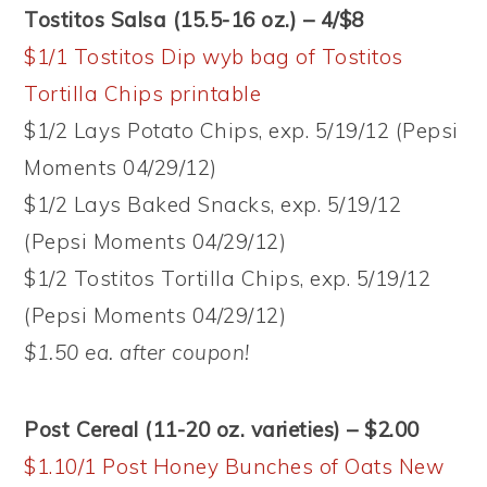
Tostitos Salsa (15.5-16 oz.) – 4/$8
$1/1 Tostitos Dip wyb bag of Tostitos
Tortilla Chips printable
$1/2 Lays Potato Chips, exp. 5/19/12 (Pepsi
Moments 04/29/12)
$1/2 Lays Baked Snacks, exp. 5/19/12
(Pepsi Moments 04/29/12)
$1/2 Tostitos Tortilla Chips, exp. 5/19/12
(Pepsi Moments 04/29/12)
$1.50 ea. after coupon!
Post Cereal (11-20 oz. varieties) – $2.00
$1.10/1 Post Honey Bunches of Oats New