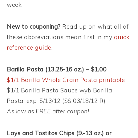
week.
New to couponing?
Read up on what all of
these abbreviations mean first in my
quick
reference guide
.
Barilla Pasta (13.25-16 oz.) – $1.00
$1/1 Barilla Whole Grain Pasta printable
$1/1 Barilla Pasta Sauce wyb Barilla
Pasta, exp. 5/13/12 (SS 03/18/12 R)
As low as FREE after coupon!
Lays and Tostitos Chips (9.-13 oz.) or