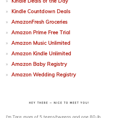
Kindle Deals of the Day
Kindle Countdown Deals
AmazonFresh Groceries
Amazon Prime Free Trial
Amazon Music Unlimited
Amazon Kindle Unlimited
Amazon Baby Registry
Amazon Wedding Registry
HEY THERE — NICE TO MEET YOU!
I'm Tara: mom of 5 teens/tweens and one 80-lb.