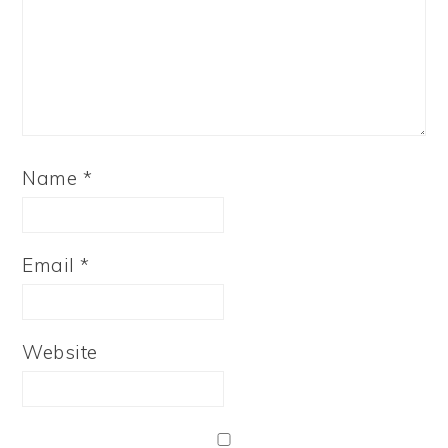
Name
*
Email
*
Website