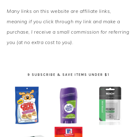
PRIMARY
Many links on this website are affiliate links,
SIDEBAR
meaning if you click through my link and make a
purchase, I receive a small commission for referring
you (at no extra cost to you).
9 SUBSCRIBE & SAVE ITEMS UNDER $1