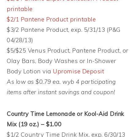
printable
$2/1 Pantene Product printable
$3/2 Pantene Product, exp. 5/31/13 (P&G
04/28/13)
$5/$25 Venus Product, Pantene Product, or
Olay Bars, Body Washes or In-Shower
Body Lotion via
Upromise Deposit
As low as $0.79 ea. wyb 4 participating
items after instant savings and coupon!
Country Time Lemonade or Kool-Aid Drink
Mix (19 oz.) – $1.00
$1/2 Country Time Drink Mix, exp. 6/30/13