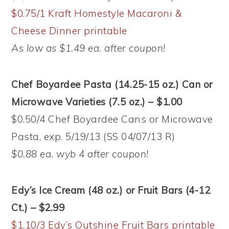
$0.75/1 Kraft Homestyle Macaroni &
Cheese Dinner printable
As low as $1.49 ea. after coupon!
Chef Boyardee Pasta (14.25-15 oz.) Can or
Microwave Varieties (7.5 oz.) – $1.00
$0.50/4 Chef Boyardee Cans or Microwave
Pasta, exp. 5/19/13 (SS 04/07/13 R)
$0.88 ea. wyb 4 after coupon!
Edy’s Ice Cream (48 oz.) or Fruit Bars (4-12
Ct.) – $2.99
$1.10/3 Edy’s Outshine Fruit Bars printable