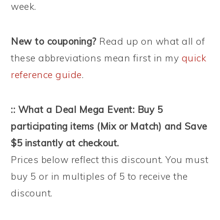
week.
New to couponing?
Read up on what all of
these abbreviations mean first in my
quick
reference guide
.
:: What a Deal Mega Event: Buy 5
participating items (Mix or Match) and Save
$5 instantly at checkout.
Prices below reflect this discount. You must
buy 5 or in multiples of 5 to receive the
discount.