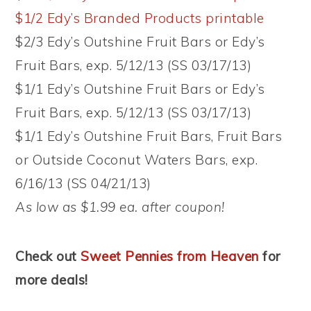
$1/2 Edy’s Branded Products printable
$2/3 Edy’s Outshine Fruit Bars or Edy’s
Fruit Bars, exp. 5/12/13 (SS 03/17/13)
$1/1 Edy’s Outshine Fruit Bars or Edy’s
Fruit Bars, exp. 5/12/13 (SS 03/17/13)
$1/1 Edy’s Outshine Fruit Bars, Fruit Bars
or Outside Coconut Waters Bars, exp.
6/16/13 (SS 04/21/13)
As low as $1.99 ea. after coupon!
Check out
Sweet Pennies from Heaven
for
more deals!