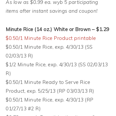
As low as $0.99 ea. wyb 5 participating
items after instant savings and coupon!
Minute Rice (14 oz.) White or Brown – $1.29
$0.50/1 Minute Rice Product printable
$0.50/1 Minute Rice, exp. 4/30/13 (SS
02/03/13 R)
$1/2 Minute Rice, exp. 4/30/13 (SS 02/03/13
R)
$0.50/1 Minute Ready to Serve Rice
Product, exp. 5/25/13 (RP 03/03/13 R)
$0.50/1 Minute Rice, exp. 4/30/13 (RP
01/27/13 #2 R)