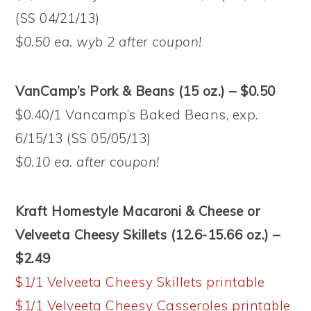
(SS 04/21/13)
$0.50 ea. wyb 2 after coupon!
VanCamp’s Pork & Beans (15 oz.) – $0.50
$0.40/1 Vancamp’s Baked Beans, exp.
6/15/13 (SS 05/05/13)
$0.10 ea. after coupon!
Kraft Homestyle Macaroni & Cheese or
Velveeta Cheesy Skillets (12.6-15.66 oz.) –
$2.49
$1/1 Velveeta Cheesy Skillets printable
$1/1 Velveeta Cheesy Casseroles printable