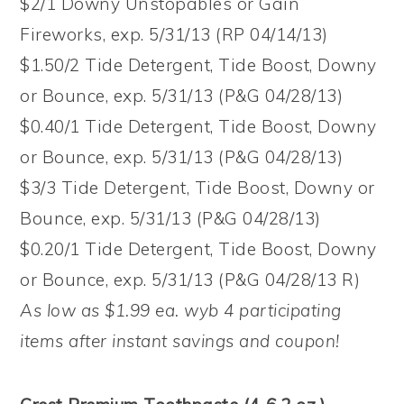
$2/1 Downy Unstopables or Gain
Fireworks, exp. 5/31/13 (RP 04/14/13)
$1.50/2 Tide Detergent, Tide Boost, Downy
or Bounce, exp. 5/31/13 (P&G 04/28/13)
$0.40/1 Tide Detergent, Tide Boost, Downy
or Bounce, exp. 5/31/13 (P&G 04/28/13)
$3/3 Tide Detergent, Tide Boost, Downy or
Bounce, exp. 5/31/13 (P&G 04/28/13)
$0.20/1 Tide Detergent, Tide Boost, Downy
or Bounce, exp. 5/31/13 (P&G 04/28/13 R)
As low as $1.99 ea. wyb 4 participating
items after instant savings and coupon!