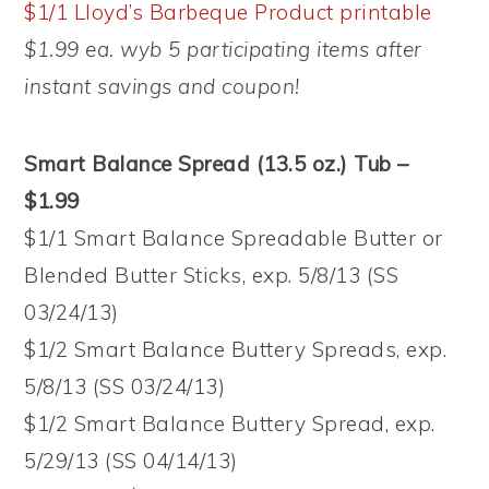
$1/1 Lloyd’s Barbeque Product printable
$1.99 ea. wyb 5 participating items after
instant savings and coupon!
Smart Balance Spread (13.5 oz.) Tub –
$1.99
$1/1 Smart Balance Spreadable Butter or
Blended Butter Sticks, exp. 5/8/13 (SS
03/24/13)
$1/2 Smart Balance Buttery Spreads, exp.
5/8/13 (SS 03/24/13)
$1/2 Smart Balance Buttery Spread, exp.
5/29/13 (SS 04/14/13)