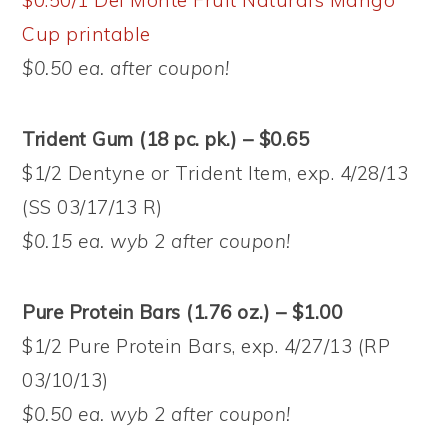
$0.50/1 Del Monte Fruit Naturals Mango
Cup printable
$0.50 ea. after coupon!
Trident Gum (18 pc. pk.) – $0.65
$1/2 Dentyne or Trident Item, exp. 4/28/13
(SS 03/17/13 R)
$0.15 ea. wyb 2 after coupon!
Pure Protein Bars (1.76 oz.) – $1.00
$1/2 Pure Protein Bars, exp. 4/27/13 (RP
03/10/13)
$0.50 ea. wyb 2 after coupon!