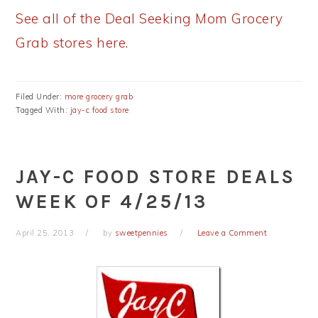
See all of the Deal Seeking Mom Grocery
Grab stores here.
Filed Under:
more grocery grab
Tagged With:
jay-c food store
JAY-C FOOD STORE DEALS
WEEK OF 4/25/13
April 25, 2013
by
sweetpennies
Leave a Comment