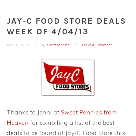
JAY-C FOOD STORE DEALS
WEEK OF 4/04/13
April 4, 2013
by
sweetpennies
Leave a Comment
Thanks to Jenni at
Sweet Pennies from
Heaven
for compiling a list of the best
deals to be found at Jay-C Food Store this