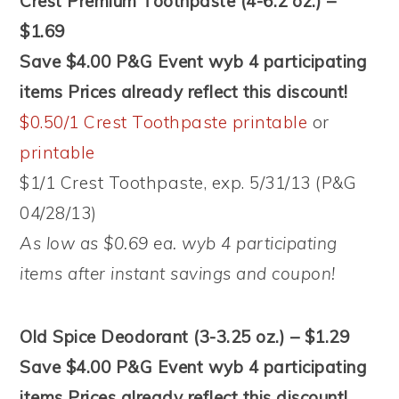
Crest Premium Toothpaste (4-6.2 oz.) –
$1.69
Save $4.00 P&G Event wyb 4 participating
items Prices already reflect this discount!
$0.50/1 Crest Toothpaste printable
or
printable
$1/1 Crest Toothpaste, exp. 5/31/13 (P&G
04/28/13)
As low as $0.69 ea. wyb 4 participating
items after instant savings and coupon!
Old Spice Deodorant (3-3.25 oz.) – $1.29
Save $4.00 P&G Event wyb 4 participating
items Prices already reflect this discount!