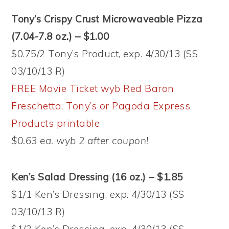
Tony’s Crispy Crust Microwaveable Pizza
(7.04-7.8 oz.) – $1.00
$0.75/2 Tony’s Product, exp. 4/30/13 (SS
03/10/13 R)
FREE Movie Ticket wyb Red Baron
Freschetta, Tony’s or Pagoda Express
Products printable
$0.63 ea. wyb 2 after coupon!
Ken’s Salad Dressing (16 oz.) – $1.85
$1/1 Ken’s Dressing, exp. 4/30/13 (SS
03/10/13 R)