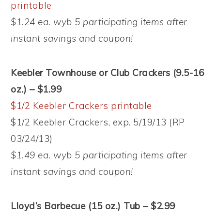
printable
$1.24 ea. wyb 5 participating items after
instant savings and coupon!
Keebler Townhouse or Club Crackers (9.5-16
oz.) – $1.99
$1/2 Keebler Crackers printable
$1/2 Keebler Crackers, exp. 5/19/13 (RP
03/24/13)
$1.49 ea. wyb 5 participating items after
instant savings and coupon!
Lloyd’s Barbecue (15 oz.) Tub – $2.99