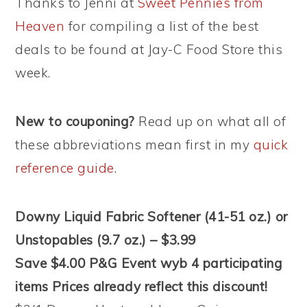
Thanks to Jenni at
Sweet Pennies from
Heaven
for compiling a list of the best
deals to be found at Jay-C Food Store this
week.
New to couponing?
Read up on what all of
these abbreviations mean first in my
quick
reference guide
.
Downy Liquid Fabric Softener (41-51 oz.) or
Unstopables (9.7 oz.) – $3.99
Save $4.00 P&G Event wyb 4 participating
items Prices already reflect this discount!