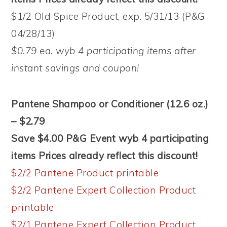
$1/2 Old Spice Product, exp. 5/31/13 (P&G
04/28/13)
$0.79 ea. wyb 4 participating items after
instant savings and coupon!
Pantene Shampoo or Conditioner (12.6 oz.)
– $2.79
Save $4.00 P&G Event wyb 4 participating
items Prices already reflect this discount!
$2/2 Pantene Product printable
$2/2 Pantene Expert Collection Product
printable
$2/1 Pantene Expert Collection Product