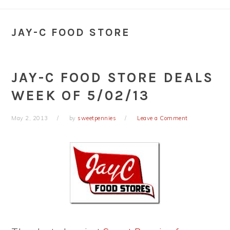
JAY-C FOOD STORE
JAY-C FOOD STORE DEALS
WEEK OF 5/02/13
May 2, 2013
by
sweetpennies
Leave a Comment