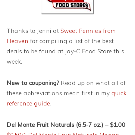
Thanks to Jenni at
Sweet Pennies from
Heaven
for compiling a list of the best
deals to be found at Jay-C Food Store this
week.
New to couponing?
Read up on what all of
these abbreviations mean first in my
quick
reference guide
.
Del Monte Fruit Naturals (6.5-7 oz.) – $1.00