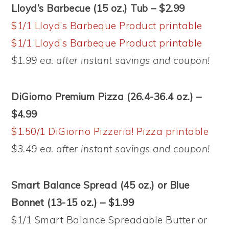
Lloyd’s Barbecue (15 oz.) Tub – $2.99
$1/1 Lloyd’s Barbeque Product printable
$1/1 Lloyd’s Barbeque Product printable
$1.99 ea. after instant savings and coupon!
DiGiorno Premium Pizza (26.4-36.4 oz.) –
$4.99
$1.50/1 DiGiorno Pizzeria! Pizza printable
$3.49 ea. after instant savings and coupon!
Smart Balance Spread (45 oz.) or Blue
Bonnet (13-15 oz.) – $1.99
$1/1 Smart Balance Spreadable Butter or