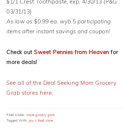
$1/1 Crest Toothpaste, exp. 4/30/13 (P&G
03/31/13)
As low as $0.99 ea. wyb 5 participating
items after instant savings and coupon!
Check out
Sweet Pennies from Heaven
for
more deals!
See all of the Deal Seeking Mom Grocery
Grab stores here.
Filed Under:
more grocery grab
Tagged With:
jay-c food store