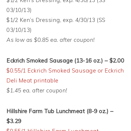
$1/2 Ken’s Dressing, exp. 4/30/13 (SS
03/10/13)
$1/2 Ken’s Dressing, exp. 4/30/13 (SS
03/10/13)
As low as $0.85 ea. after coupon!
Eckrich Smoked Sausage (13-16 oz.) – $2.00
$0.55/1 Eckrich Smoked Sausage or Eckrich
Deli Meat printable
$1.45 ea. after coupon!
Hillshire Farm Tub Lunchmeat (8-9 oz.) –
$3.29