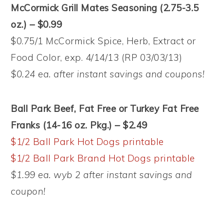
McCormick Grill Mates Seasoning (2.75-3.5
oz.) – $0.99
$0.75/1 McCormick Spice, Herb, Extract or
Food Color, exp. 4/14/13 (RP 03/03/13)
$0.24 ea. after instant savings and coupons!
Ball Park Beef, Fat Free or Turkey Fat Free
Franks (14-16 oz. Pkg.) – $2.49
$1/2 Ball Park Hot Dogs printable
$1/2 Ball Park Brand Hot Dogs printable
$1.99 ea. wyb 2 after instant savings and
coupon!