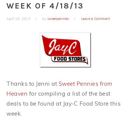
WEEK OF 4/18/13
April 18, 2013
by
sweetpennies
Leave a Comment
Thanks to Jenni at
Sweet Pennies from
Heaven
for compiling a list of the best
deals to be found at Jay-C Food Store this
week.