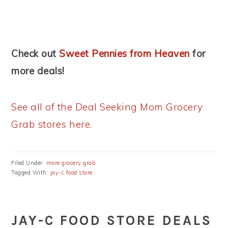
Check out
Sweet Pennies from Heaven
for
more deals!
See all of the Deal Seeking Mom Grocery
Grab stores here.
Filed Under:
more grocery grab
Tagged With:
jay-c food store
JAY-C FOOD STORE DEALS