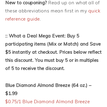
New to couponing?
Read up on what all of
these abbreviations mean first in my
quick
reference guide
.
:: What a Deal Mega Event: Buy 5
participating items (Mix or Match) and Save
$5 instantly at checkout. Prices below reflect
this discount. You must buy 5 or in multiples
of 5 to receive the discount.
Blue Diamond Almond Breeze (64 oz.) –
$1.99
$0.75/1 Blue Diamond Almond Breeze