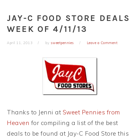
JAY-C FOOD STORE DEALS
WEEK OF 4/11/13
April 11, 2013
by
sweetpennies
Leave a Comment
Thanks to Jenni at
Sweet Pennies from
Heaven
for compiling a list of the best
deals to be found at Jay-C Food Store this