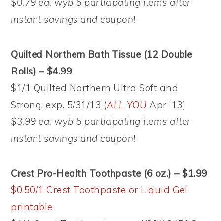
$0.79 ea. wyb 5 participating items after
instant savings and coupon!
Quilted Northern Bath Tissue (12 Double
Rolls) – $4.99
$1/1 Quilted Northern Ultra Soft and
Strong, exp. 5/31/13 (
ALL YOU
Apr ’13)
$3.99 ea. wyb 5 participating items after
instant savings and coupon!
Crest Pro-Health Toothpaste (6 oz.) – $1.99
$0.50/1 Crest Toothpaste or Liquid Gel
printable