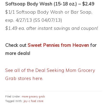
Softsoap Body Wash (15-18 oz.) – $2.49
$1/1 Softsoap Body Wash or Bar Soap,
exp. 4/27/13 (SS 04/07/13)
$1.49 ea. after instant savings and coupon!
Check out
Sweet Pennies from Heaven
for
more deals!
See all of the Deal Seeking Mom Grocery
Grab stores here.
Filed Under:
more grocery grab
Tagged With:
jay-c food store