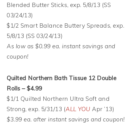
Blended Butter Sticks, exp. 5/8/13 (SS
03/24/13)
$1/2 Smart Balance Buttery Spreads, exp.
5/8/13 (SS 03/24/13)
As low as $0.99 ea. instant savings and
coupon!
Quilted Northern Bath Tissue 12 Double
Rolls – $4.99
$1/1 Quilted Northern Ultra Soft and
Strong, exp. 5/31/13 (
ALL YOU
Apr ’13)
$3.99 ea. after instant savings and coupon!