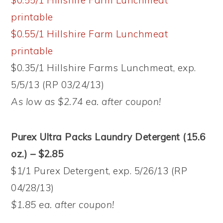
$0.55/1 Hillshire Farm Lunchmeat
printable
$0.55/1 Hillshire Farm Lunchmeat
printable
$0.35/1 Hillshire Farms Lunchmeat, exp.
5/5/13 (RP 03/24/13)
As low as $2.74 ea. after coupon!
Purex Ultra Packs Laundry Detergent (15.6
oz.) – $2.85
$1/1 Purex Detergent, exp. 5/26/13 (RP
04/28/13)
$1.85 ea. after coupon!