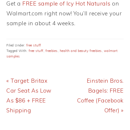
Get a
FREE sample of Icy Hot Naturals
on
Walmart.com right now! You’ll receive your
sample in about 4 weeks.
Filed Under:
free stuff
Tagged With:
free stuff
,
freebies
,
health and beauty freebies
,
walmart
samples
Previous
Next
« Target: Britax
Einstein Bros.
Post:
Post:
Car Seat As Low
Bagels: FREE
As $86 + FREE
Coffee (Facebook
Shipping
Offer) »