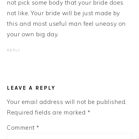
not pick some body that your bride does
not like. Your bride will be just made by
this and most useful man feel uneasy on
your own big day.
REPLY
LEAVE A REPLY
Your email address will not be published.
Required fields are marked
*
Comment
*