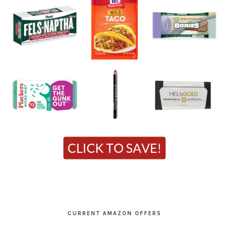
CURRENT AMAZON OFFERS