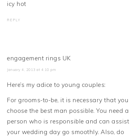
icy hot
REPLY
engagement rings UK
January 4, 2013 at 4:10 pm
Here’s my adice to young couples:
For grooms-to-be, it is necessary that you
choose the best man possible. You need a
person who is responsible and can assist
your wedding day go smoothly. Also, do