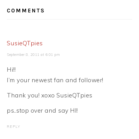
READER
COMMENTS
INTERACTIONS
SusieQTpies
September 8, 2011 at 6:01 pm
Hi!!
I’m your newest fan and follower!
Thank you! xoxo SusieQTpies
ps..stop over and say HI!
REPLY