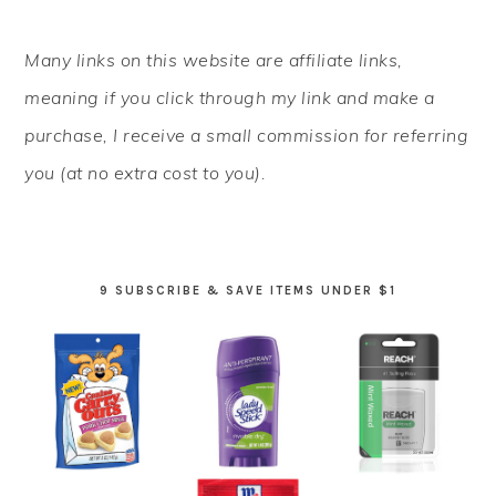
PRIMARY
Many links on this website are affiliate links,
SIDEBAR
meaning if you click through my link and make a
purchase, I receive a small commission for referring
you (at no extra cost to you).
9 SUBSCRIBE & SAVE ITEMS UNDER $1