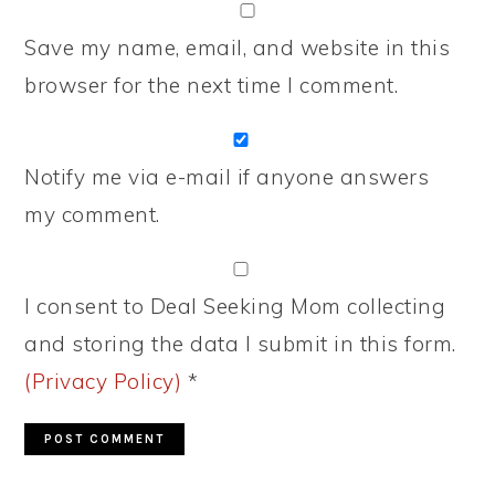
Save my name, email, and website in this
browser for the next time I comment.
Notify me via e-mail if anyone answers
my comment.
I consent to Deal Seeking Mom collecting
and storing the data I submit in this form.
(Privacy Policy)
*