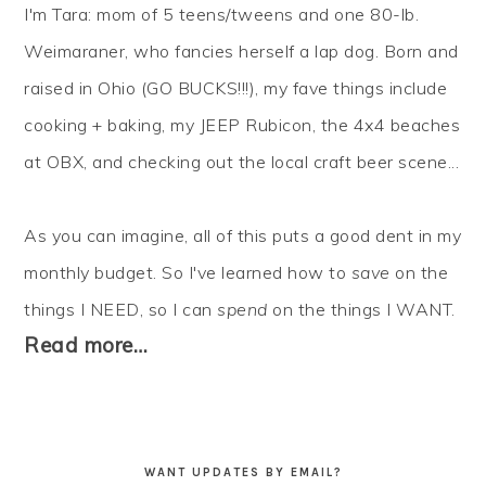
I'm Tara: mom of 5 teens/tweens and one 80-lb.
Weimaraner, who fancies herself a lap dog. Born and
raised in Ohio (GO BUCKS!!!), my fave things include
cooking + baking, my JEEP Rubicon, the 4x4 beaches
at OBX, and checking out the local craft beer scene...
As you can imagine, all of this puts a good dent in my
monthly budget. So I've learned how to
save
on the
things I NEED, so I can
spend
on the things I WANT.
Read more…
WANT UPDATES BY EMAIL?