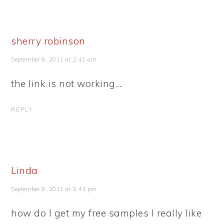
sherry robinson
September 9, 2011 at 2:41 am
the link is not working….
REPLY
Linda
September 9, 2011 at 2:43 pm
how do I get my free samples I really like