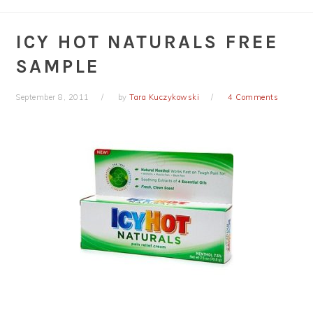
ICY HOT NATURALS FREE
SAMPLE
September 8, 2011
by
Tara Kuczykowski
4 Comments