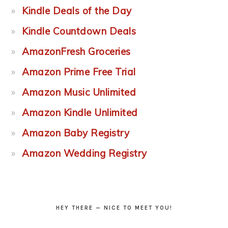
Kindle Deals of the Day
Kindle Countdown Deals
AmazonFresh Groceries
Amazon Prime Free Trial
Amazon Music Unlimited
Amazon Kindle Unlimited
Amazon Baby Registry
Amazon Wedding Registry
HEY THERE — NICE TO MEET YOU!