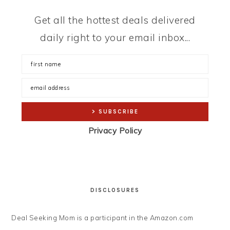
Get all the hottest deals delivered
daily right to your email inbox...
Privacy Policy
DISCLOSURES
Deal Seeking Mom is a participant in the Amazon.com