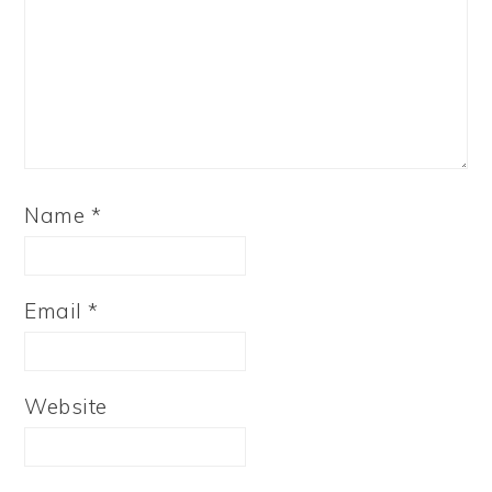
Name
*
Email
*
Website