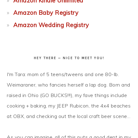
Amazon Kindle Unlimited
Amazon Baby Registry
Amazon Wedding Registry
HEY THERE — NICE TO MEET YOU!
I'm Tara: mom of 5 teens/tweens and one 80-lb.
Weimaraner, who fancies herself a lap dog. Born and
raised in Ohio (GO BUCKS!!!), my fave things include
cooking + baking, my JEEP Rubicon, the 4x4 beaches
at OBX, and checking out the local craft beer scene...
As you can imagine, all of this puts a good dent in my