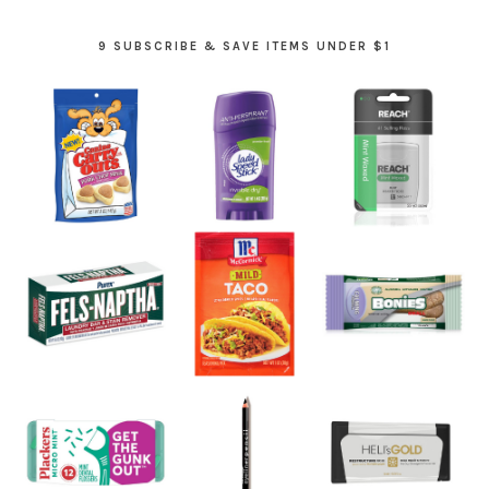
9 SUBSCRIBE & SAVE ITEMS UNDER $1