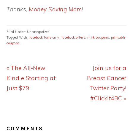
Thanks,
Money Saving Mom
!
Filed Under: Uncategorized
Tagged With:
facebook fans only
,
facebook offers
,
milk coupons
,
printable
coupons
Previous
Next
« The All-New
Join us for a
Post:
Post:
Kindle Starting at
Breast Cancer
Just $79
Twitter Party!
#ClickIt4BC »
READER
COMMENTS
INTERACTIONS