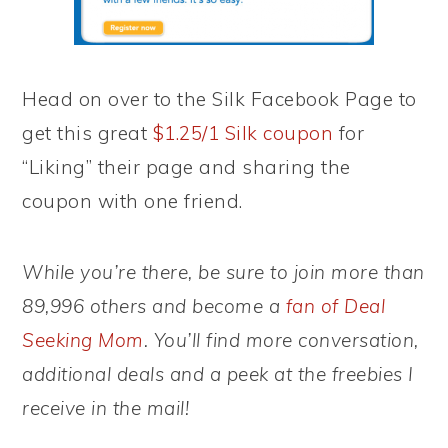
Head on over to the Silk Facebook Page to
get this great
$1.25/1 Silk coupon
for
“Liking” their page and sharing the
coupon with one friend.
While you’re there, be sure to join more than
89,996 others and become a
fan of Deal
Seeking Mom
. You’ll find more conversation,
additional deals and a peek at the freebies I
receive in the mail!