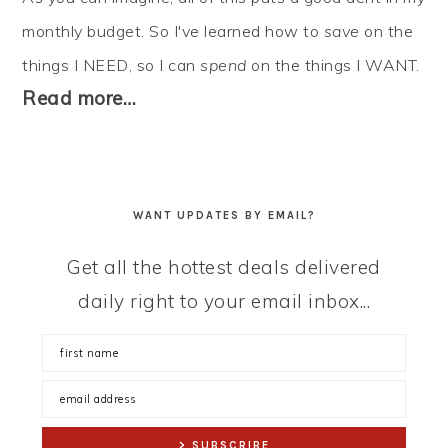
monthly budget. So I've learned how to
save
on the
things I NEED, so I can
spend
on the things I WANT.
Read more…
WANT UPDATES BY EMAIL?
Get all the hottest deals delivered
daily right to your email inbox...