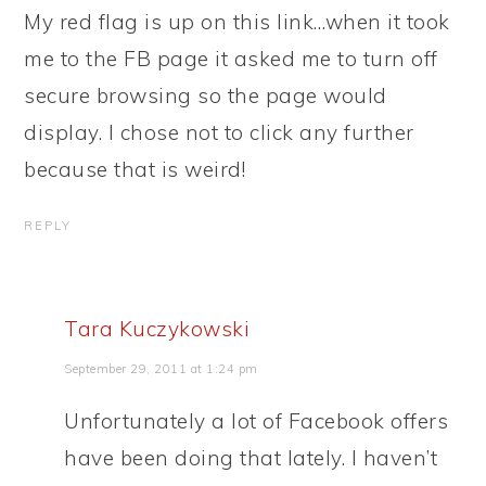
My red flag is up on this link…when it took
me to the FB page it asked me to turn off
secure browsing so the page would
display. I chose not to click any further
because that is weird!
REPLY
Tara Kuczykowski
September 29, 2011 at 1:24 pm
Unfortunately a lot of Facebook offers
have been doing that lately. I haven’t