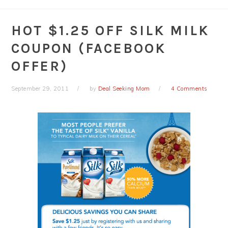
HOT $1.25 OFF SILK MILK
COUPON (FACEBOOK
OFFER)
September 29, 2011
by
Deal Seeking Mom
4 Comments