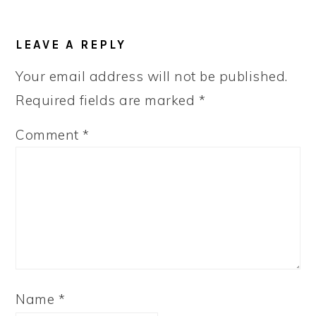
LEAVE A REPLY
Your email address will not be published.
Required fields are marked
*
Comment
*
Name
*