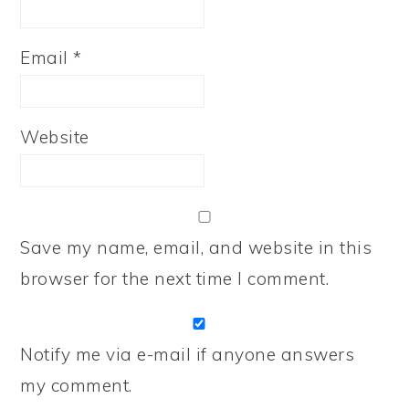
Email
*
Website
Save my name, email, and website in this
browser for the next time I comment.
Notify me via e-mail if anyone answers
my comment.