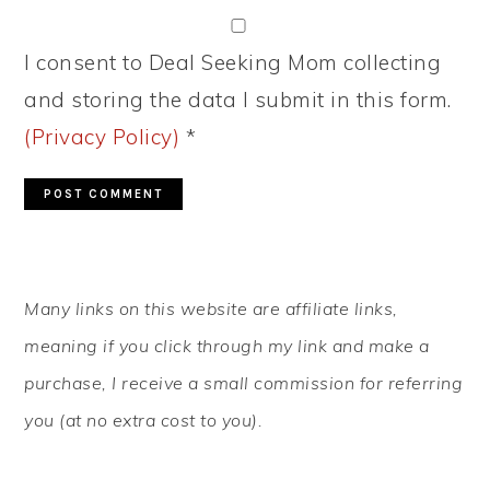
I consent to Deal Seeking Mom collecting
and storing the data I submit in this form.
(Privacy Policy)
*
PRIMARY
Many links on this website are affiliate links,
SIDEBAR
meaning if you click through my link and make a
purchase, I receive a small commission for referring
you (at no extra cost to you).