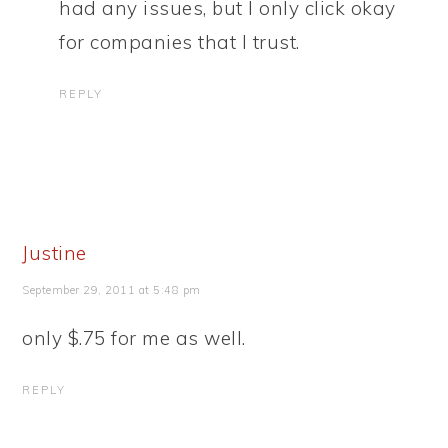
had any issues, but I only click okay
for companies that I trust.
REPLY
Justine
September 29, 2011 at 5:48 pm
only $.75 for me as well.
REPLY