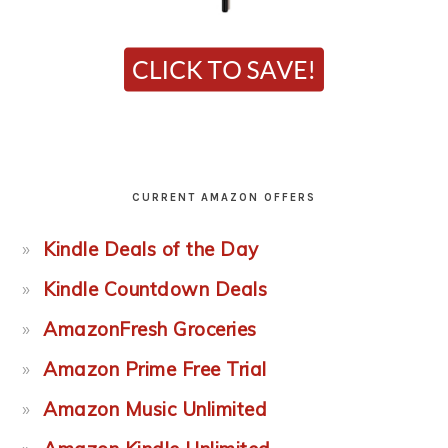
CURRENT AMAZON OFFERS
Kindle Deals of the Day
Kindle Countdown Deals
AmazonFresh Groceries
Amazon Prime Free Trial
Amazon Music Unlimited