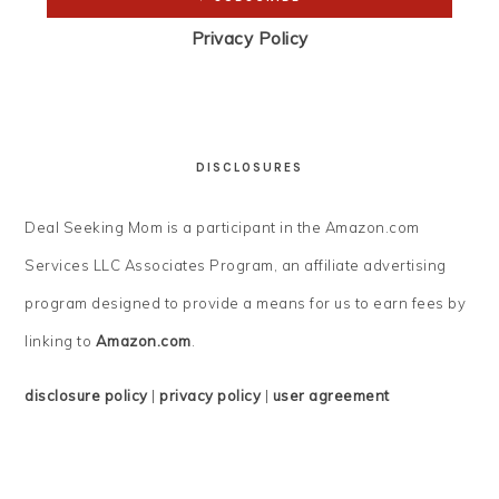
Privacy Policy
DISCLOSURES
Deal Seeking Mom is a participant in the Amazon.com
Services LLC Associates Program, an affiliate advertising
program designed to provide a means for us to earn fees by
linking to
Amazon.com
.
disclosure policy
|
privacy policy
|
user agreement