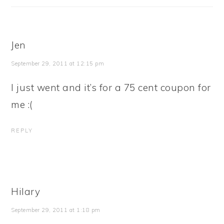
Jen
September 29, 2011 at 12:15 pm
I just went and it’s for a 75 cent coupon for
me :(
REPLY
Hilary
September 29, 2011 at 1:18 pm