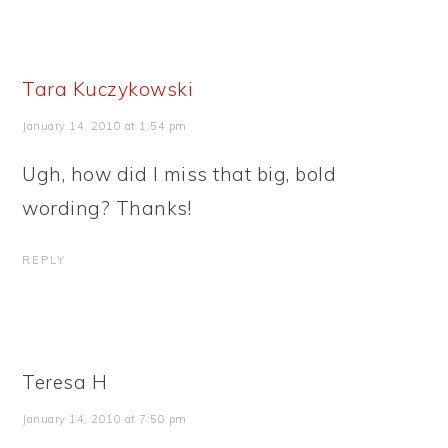
Tara Kuczykowski
January 14, 2010 at 1:54 pm
Ugh, how did I miss that big, bold
wording? Thanks!
REPLY
Teresa H
January 14, 2010 at 7:50 pm