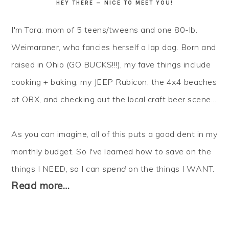
HEY THERE — NICE TO MEET YOU!
I'm Tara: mom of 5 teens/tweens and one 80-lb.
Weimaraner, who fancies herself a lap dog. Born and
raised in Ohio (GO BUCKS!!!), my fave things include
cooking + baking, my JEEP Rubicon, the 4x4 beaches
at OBX, and checking out the local craft beer scene...
As you can imagine, all of this puts a good dent in my
monthly budget. So I've learned how to
save
on the
things I NEED, so I can
spend
on the things I WANT.
Read more…