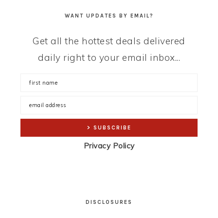
WANT UPDATES BY EMAIL?
Get all the hottest deals delivered
daily right to your email inbox...
Privacy Policy
DISCLOSURES