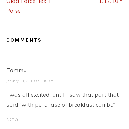
Glad ForceFlex +
1/17/10 »
Poise
READER
COMMENTS
INTERACTIONS
Tammy
January 14, 2010 at 1:49 pm
I was all excited, until I saw that part that
said “with purchase of breakfast combo”
REPLY