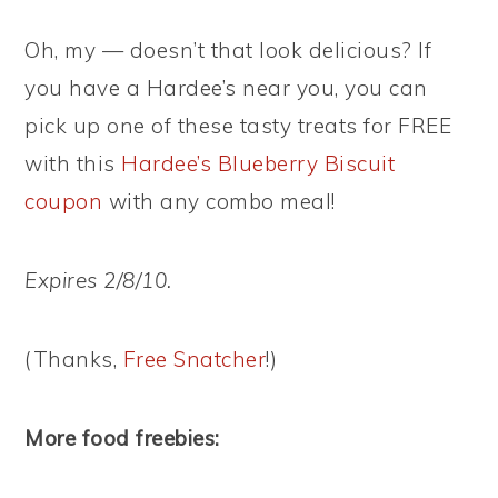
Oh, my — doesn’t that look delicious? If
you have a Hardee’s near you, you can
pick up one of these tasty treats for FREE
with this
Hardee’s Blueberry Biscuit
coupon
with any combo meal!
Expires 2/8/10.
(Thanks,
Free Snatcher
!)
More food freebies: