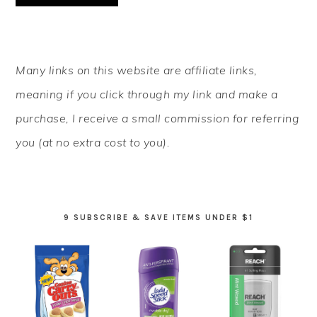
PRIMARY
Many links on this website are affiliate links,
SIDEBAR
meaning if you click through my link and make a
purchase, I receive a small commission for referring
you (at no extra cost to you).
9 SUBSCRIBE & SAVE ITEMS UNDER $1