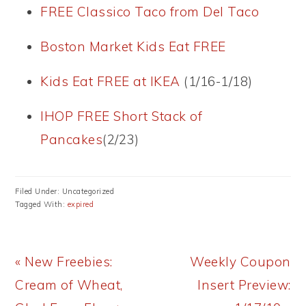
FREE Classico Taco from Del Taco
Boston Market Kids Eat FREE
Kids Eat FREE at IKEA
(1/16-1/18)
IHOP FREE Short Stack of
Pancakes
(2/23)
Filed Under: Uncategorized
Tagged With:
expired
Previous
Next
« New Freebies:
Weekly Coupon
Post:
Post:
Cream of Wheat,
Insert Preview: