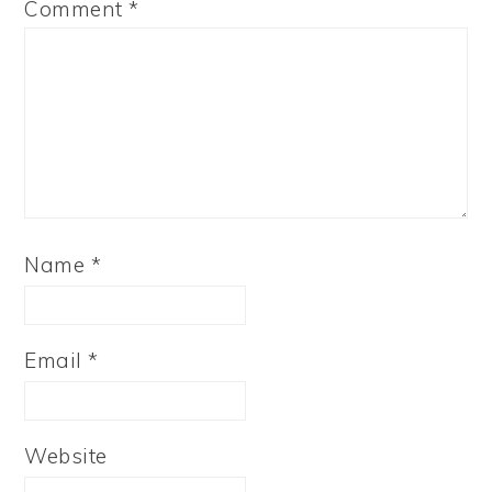
Comment
*
Name
*
Email
*
Website