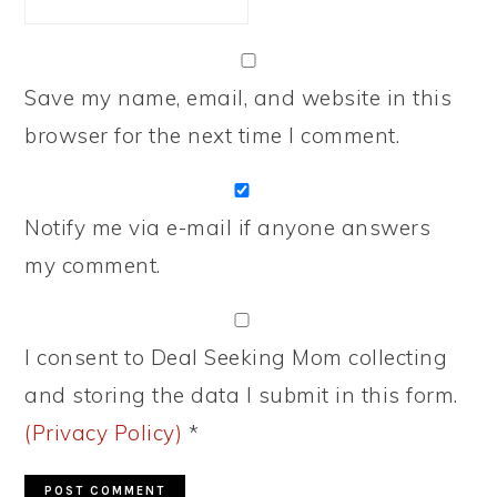
Save my name, email, and website in this
browser for the next time I comment.
Notify me via e-mail if anyone answers
my comment.
I consent to Deal Seeking Mom collecting
and storing the data I submit in this form.
(Privacy Policy)
*