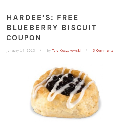
HARDEE’S: FREE
BLUEBERRY BISCUIT
COUPON
January 14, 2010
by
Tara Kuczykowski
3 Comments