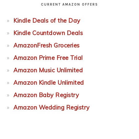
CURRENT AMAZON OFFERS
Kindle Deals of the Day
Kindle Countdown Deals
AmazonFresh Groceries
Amazon Prime Free Trial
Amazon Music Unlimited
Amazon Kindle Unlimited
Amazon Baby Registry
Amazon Wedding Registry