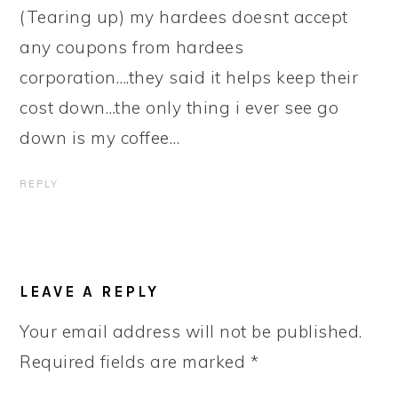
(Tearing up) my hardees doesnt accept
any coupons from hardees
corporation….they said it helps keep their
cost down…the only thing i ever see go
down is my coffee…
REPLY
LEAVE A REPLY
Your email address will not be published.
Required fields are marked
*