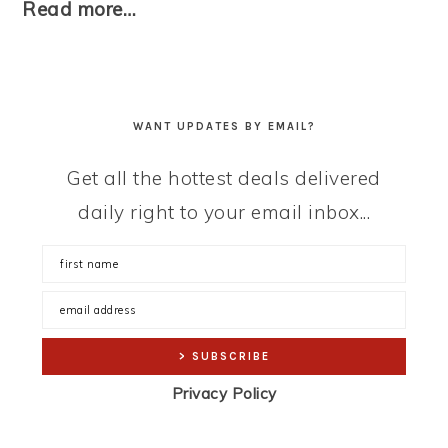
Read more…
WANT UPDATES BY EMAIL?
Get all the hottest deals delivered
daily right to your email inbox...
Privacy Policy