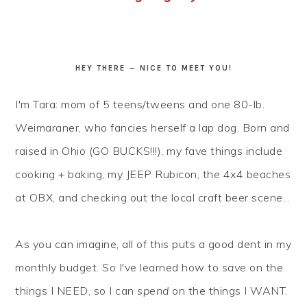
HEY THERE — NICE TO MEET YOU!
I'm Tara: mom of 5 teens/tweens and one 80-lb.
Weimaraner, who fancies herself a lap dog. Born and
raised in Ohio (GO BUCKS!!!), my fave things include
cooking + baking, my JEEP Rubicon, the 4x4 beaches
at OBX, and checking out the local craft beer scene...
As you can imagine, all of this puts a good dent in my
monthly budget. So I've learned how to
save
on the
things I NEED, so I can
spend
on the things I WANT.