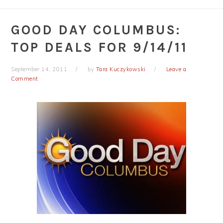
GOOD DAY COLUMBUS:
TOP DEALS FOR 9/14/11
September 14, 2011
by
Tara Kuczykowski
Leave a
Comment