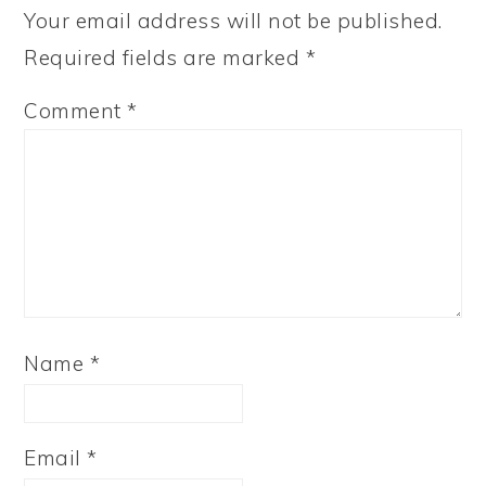
Your email address will not be published.
Required fields are marked
*
Comment
*
Name
*
Email
*