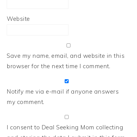
Website
Save my name, email, and website in this
browser for the next time I comment.
Notify me via e-mail if anyone answers
my comment.
I consent to Deal Seeking Mom collecting