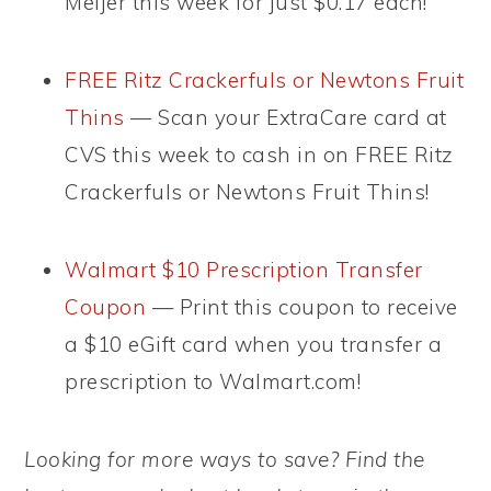
Meijer this week for just $0.17 each!
FREE Ritz Crackerfuls or Newtons Fruit
Thins
— Scan your ExtraCare card at
CVS this week to cash in on FREE Ritz
Crackerfuls or Newtons Fruit Thins!
Walmart $10 Prescription Transfer
Coupon
— Print this coupon to receive
a $10 eGift card when you transfer a
prescription to Walmart.com!
Looking for more ways to save? Find the