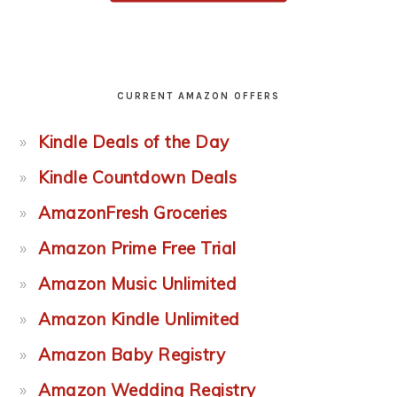
CURRENT AMAZON OFFERS
Kindle Deals of the Day
Kindle Countdown Deals
AmazonFresh Groceries
Amazon Prime Free Trial
Amazon Music Unlimited
Amazon Kindle Unlimited
Amazon Baby Registry
Amazon Wedding Registry