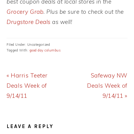
best coupon deals at local stores in the
Grocery Grab
. Plus be sure to check out the
Drugstore Deals
as well!
Filed Under: Uncategorized
Tagged With:
good day columbus
Previous
Next
« Harris Teeter
Safeway NW
Post:
Post:
Deals Week of
Deals Week of
9/14/11
9/14/11 »
READER
LEAVE A REPLY
INTERACTIONS