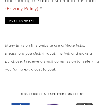
and storing the data I submit in this form.
(Privacy Policy)
*
PRIMARY
Many links on this website are affiliate links,
SIDEBAR
meaning if you click through my link and make a
purchase, I receive a small commission for referring
you (at no extra cost to you).
9 SUBSCRIBE & SAVE ITEMS UNDER $1