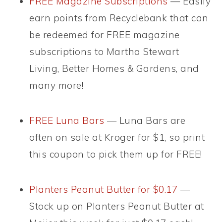
FREE Magazine Subscriptions
— Easily
earn points from Recyclebank that can
be redeemed for FREE magazine
subscriptions to Martha Stewart
Living, Better Homes & Gardens, and
many more!
FREE Luna Bars
— Luna Bars are
often on sale at Kroger for $1, so print
this coupon to pick them up for FREE!
Planters Peanut Butter for $0.17
—
Stock up on Planters Peanut Butter at