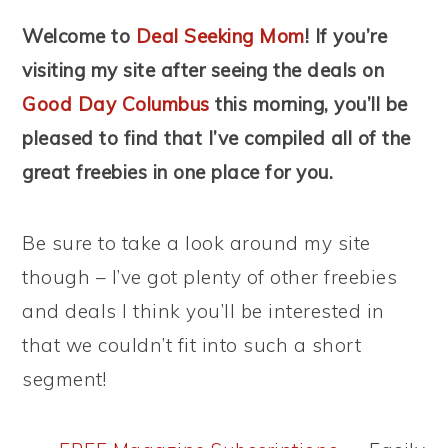
Welcome to
Deal Seeking Mom
! If you’re
visiting my site after seeing the deals on
Good Day Columbus
this morning, you’ll be
pleased to find that I’ve compiled all of the
great freebies in one place for you.
Be sure to take a look around my site
though – I’ve got plenty of other freebies
and deals I think you’ll be interested in
that we couldn’t fit into such a short
segment!