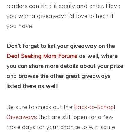
readers can find it easily and enter. Have
you won a giveaway? I’d love to hear if
you have.
Don’t forget to list your giveaway on the
Deal Seeking Mom Forums
as well, where
you can share more details about your prize
and browse the other great giveaways
listed there as well!
Be sure to check out the
Back-to-School
Giveaways
that are still open for a few
more days for your chance to win some