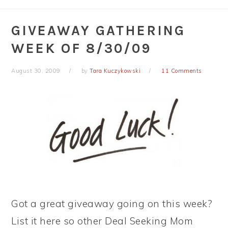
GIVEAWAY GATHERING
WEEK OF 8/30/09
August 30, 2009
by
Tara Kuczykowski
11 Comments
Got a great giveaway going on this week?
List it here so other Deal Seeking Mom