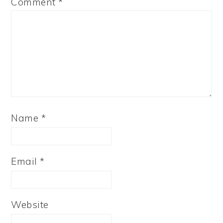
Comment
*
Name
*
Email
*
Website