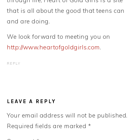
through life, Heart of Gold Girls is a site
that is all about the good that teens can
and are doing.
We look forward to meeting you on
http://www.heartofgoldgirls.com
.
REPLY
LEAVE A REPLY
Your email address will not be published.
Required fields are marked
*