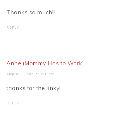
Thanks so much!!!
REPLY
Anne (Mommy Has to Work)
August 30, 2009 at 8:58 pm
thanks for the linky!
REPLY