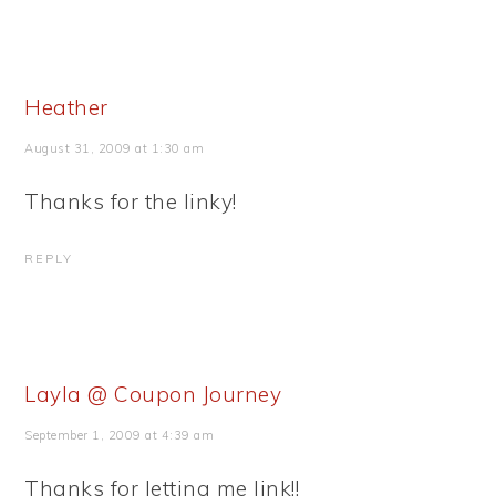
Heather
August 31, 2009 at 1:30 am
Thanks for the linky!
REPLY
Layla @ Coupon Journey
September 1, 2009 at 4:39 am
Thanks for letting me link!!