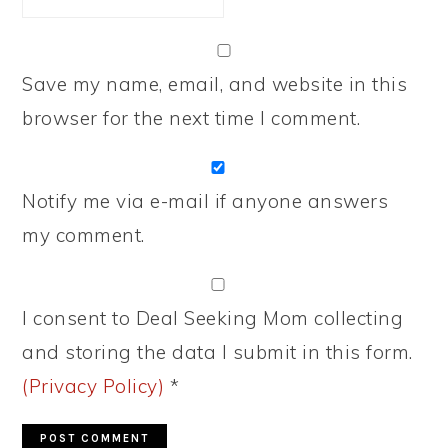
Save my name, email, and website in this
browser for the next time I comment.
Notify me via e-mail if anyone answers
my comment.
I consent to Deal Seeking Mom collecting
and storing the data I submit in this form.
(Privacy Policy)
*