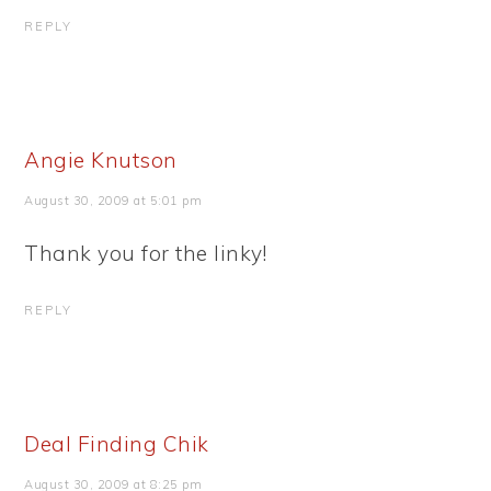
REPLY
Angie Knutson
August 30, 2009 at 5:01 pm
Thank you for the linky!
REPLY
Deal Finding Chik
August 30, 2009 at 8:25 pm