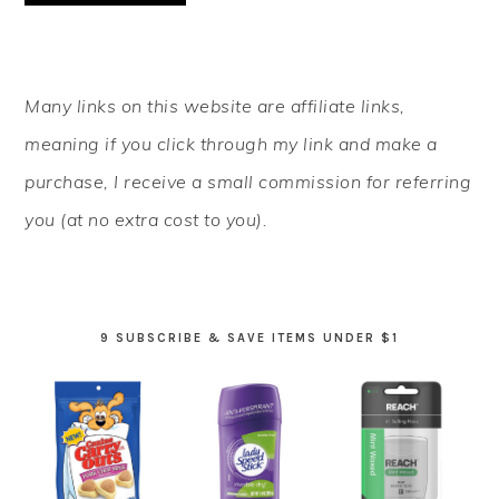
PRIMARY
Many links on this website are affiliate links,
SIDEBAR
meaning if you click through my link and make a
purchase, I receive a small commission for referring
you (at no extra cost to you).
9 SUBSCRIBE & SAVE ITEMS UNDER $1