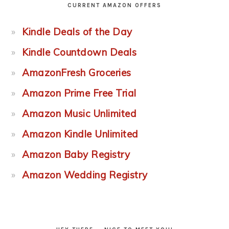
CURRENT AMAZON OFFERS
Kindle Deals of the Day
Kindle Countdown Deals
AmazonFresh Groceries
Amazon Prime Free Trial
Amazon Music Unlimited
Amazon Kindle Unlimited
Amazon Baby Registry
Amazon Wedding Registry