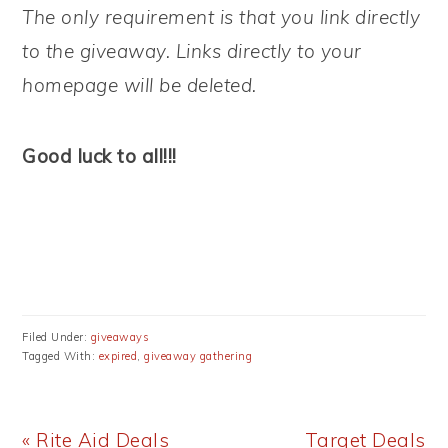
The only requirement is that you link directly
to the giveaway. Links directly to your
homepage will be deleted.
Good luck to all!!!
Filed Under:
giveaways
Tagged With:
expired
,
giveaway gathering
Previous
Next
« Rite Aid Deals
Target Deals