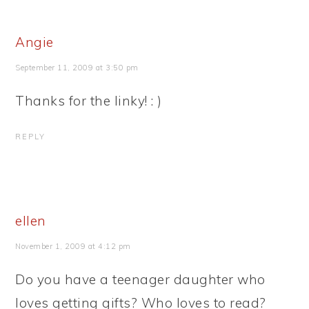
Angie
September 11, 2009 at 3:50 pm
Thanks for the linky! : )
REPLY
ellen
November 1, 2009 at 4:12 pm
Do you have a teenager daughter who
loves getting gifts? Who loves to read?