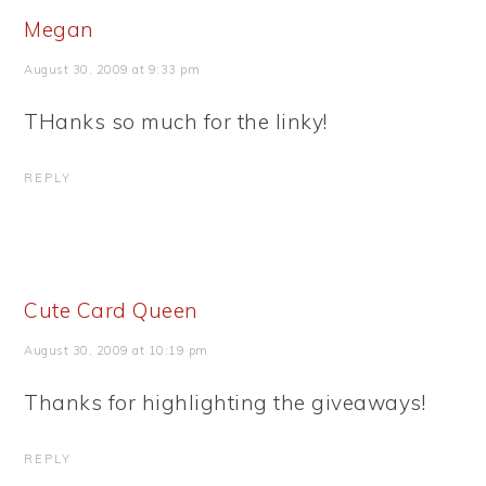
Megan
August 30, 2009 at 9:33 pm
THanks so much for the linky!
REPLY
Cute Card Queen
August 30, 2009 at 10:19 pm
Thanks for highlighting the giveaways!
REPLY