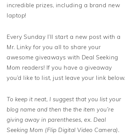
incredible prizes, including a brand new
laptop!
Every Sunday I’ll start a new post with a
Mr. Linky for you all to share your
awesome giveaways with Deal Seeking
Mom readers! If you have a giveaway
you’d like to list, just leave your link below.
To keep it neat, I suggest that you list your
blog name and then the the item you’re
giving away in parentheses, ex. Deal
Seeking Mom (Flip Digital Video Camera).