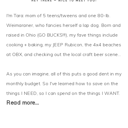
HEY THERE — NICE TO MEET YOU!
I'm Tara: mom of 5 teens/tweens and one 80-lb.
Weimaraner, who fancies herself a lap dog. Born and
raised in Ohio (GO BUCKS!!!), my fave things include
cooking + baking, my JEEP Rubicon, the 4x4 beaches
at OBX, and checking out the local craft beer scene...
As you can imagine, all of this puts a good dent in my
monthly budget. So I've learned how to
save
on the
things I NEED, so I can
spend
on the things I WANT.
Read more…