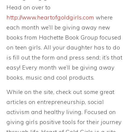
Head on over to
http://www.heartofgoldgirls.com
where
each month we’ll be giving away new
books from Hachette Book Group focused
on teen girls. All your daughter has to do
is fill out the form and press send; it’s that
easy! Every month we’ll be giving away
books, music and cool products.
While on the site, check out some great
articles on entrepreneurship, social
activism and healthy living. Focused on
giving girls positive tools for their journey