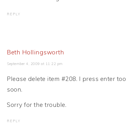
REPLY
Beth Hollingsworth
September 4, 2009 at 11:22 pm
Please delete item #208. I press enter too
soon.
Sorry for the trouble.
REPLY