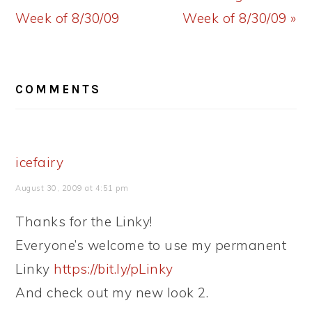
Post:
Post:
Week of 8/30/09
Week of 8/30/09 »
READER
COMMENTS
INTERACTIONS
icefairy
August 30, 2009 at 4:51 pm
Thanks for the Linky!
Everyone’s welcome to use my permanent
Linky
https://bit.ly/pLinky
And check out my new look 2.