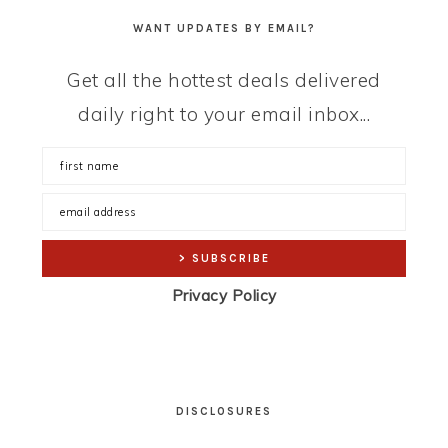
WANT UPDATES BY EMAIL?
Get all the hottest deals delivered
daily right to your email inbox...
Privacy Policy
DISCLOSURES