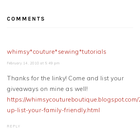
READER
COMMENTS
INTERACTIONS
whimsy*couture*sewing*tutorials
February 14, 2010 at 5:49 pm
Thanks for the linky! Come and list your
giveaways on mine as well!
https://whimsycoutureboutique.blogspot.com/
up-list-your-family-friendly.html
REPLY