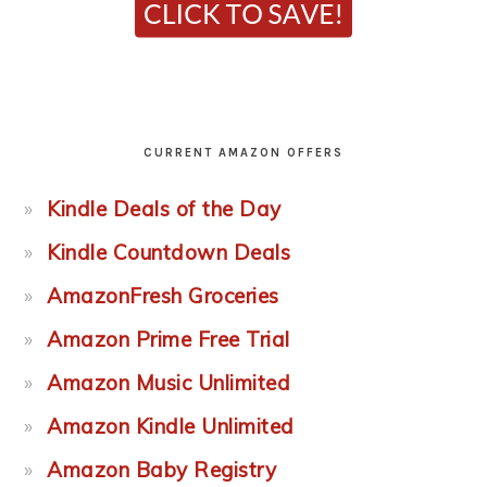
CURRENT AMAZON OFFERS
Kindle Deals of the Day
Kindle Countdown Deals
AmazonFresh Groceries
Amazon Prime Free Trial
Amazon Music Unlimited
Amazon Kindle Unlimited
Amazon Baby Registry