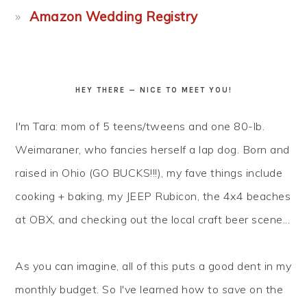
Amazon Wedding Registry
HEY THERE — NICE TO MEET YOU!
I'm Tara: mom of 5 teens/tweens and one 80-lb.
Weimaraner, who fancies herself a lap dog. Born and
raised in Ohio (GO BUCKS!!!), my fave things include
cooking + baking, my JEEP Rubicon, the 4x4 beaches
at OBX, and checking out the local craft beer scene...
As you can imagine, all of this puts a good dent in my
monthly budget. So I've learned how to
save
on the