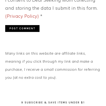
I consent to Deal Seeking Mom collecting
and storing the data I submit in this form.
(Privacy Policy)
*
PRIMARY
Many links on this website are affiliate links,
SIDEBAR
meaning if you click through my link and make a
purchase, I receive a small commission for referring
you (at no extra cost to you).
9 SUBSCRIBE & SAVE ITEMS UNDER $1