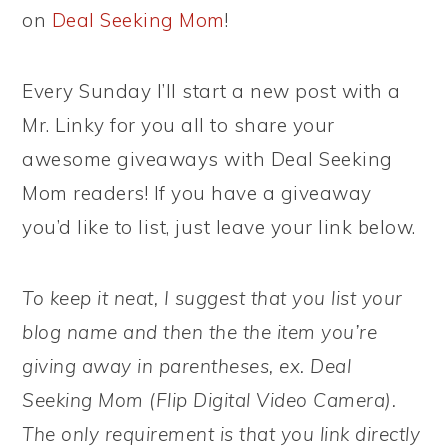
on
Deal Seeking Mom
!
Every Sunday I’ll start a new post with a
Mr. Linky for you all to share your
awesome giveaways with Deal Seeking
Mom readers! If you have a giveaway
you’d like to list, just leave your link below.
To keep it neat, I suggest that you list your
blog name and then the the item you’re
giving away in parentheses, ex. Deal
Seeking Mom (Flip Digital Video Camera).
The only requirement is that you link directly