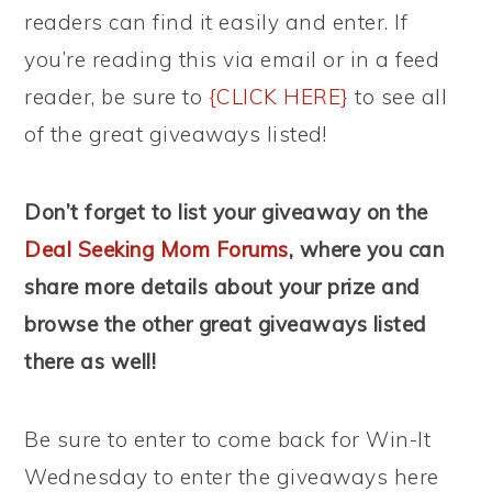
readers can find it easily and enter. If
you’re reading this via email or in a feed
reader, be sure to
{CLICK HERE}
to see all
of the great giveaways listed!
Don’t forget to list your giveaway on the
Deal Seeking Mom Forums
, where you can
share more details about your prize and
browse the other great giveaways listed
there as well!
Be sure to enter to come back for Win-It
Wednesday to enter the giveaways here