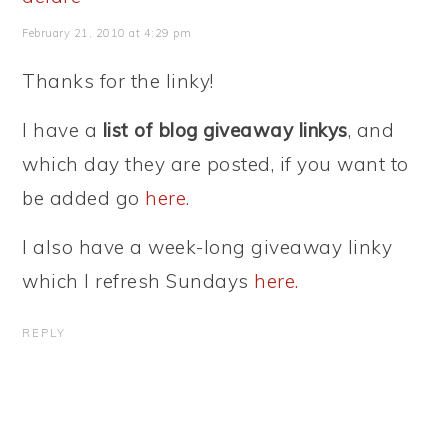
February 21, 2010 at 4:29 pm
Thanks for the linky!
I have a
list of blog giveaway linkys
, and
which day they are posted, if you want to
be added go
here.
I also have a week-long giveaway linky
which I refresh Sundays
here.
REPLY