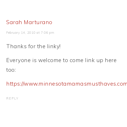
Sarah Marturano
February 14, 2010 at 7:06 pm
Thanks for the linky!
Everyone is welcome to come link up here
too:
https://www.minnesotamamasmusthaves.com
REPLY