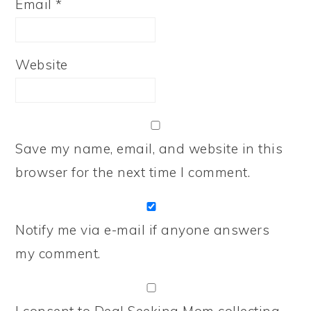
Email
*
Website
Save my name, email, and website in this
browser for the next time I comment.
Notify me via e-mail if anyone answers
my comment.