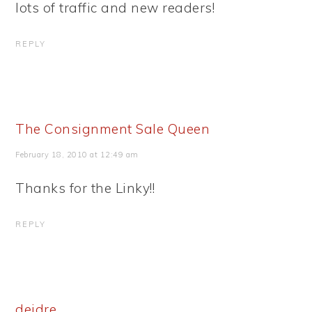
lots of traffic and new readers!
REPLY
The Consignment Sale Queen
February 18, 2010 at 12:49 am
Thanks for the Linky!!
REPLY
deidre