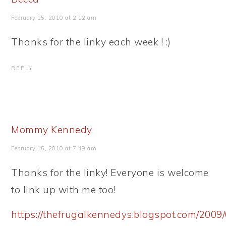
February 15, 2010 at 2:12 am
Thanks for the linky each week ! :)
REPLY
Mommy Kennedy
February 15, 2010 at 7:49 am
Thanks for the linky! Everyone is welcome
to link up with me too!
https://thefrugalkennedys.blogspot.com/2009