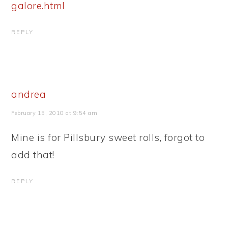
galore.html
REPLY
andrea
February 15, 2010 at 9:54 am
Mine is for Pillsbury sweet rolls, forgot to
add that!
REPLY