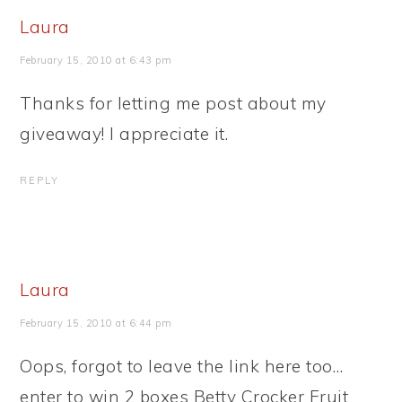
Laura
February 15, 2010 at 6:43 pm
Thanks for letting me post about my
giveaway! I appreciate it.
REPLY
Laura
February 15, 2010 at 6:44 pm
Oops, forgot to leave the link here too…
enter to win 2 boxes Betty Crocker Fruit