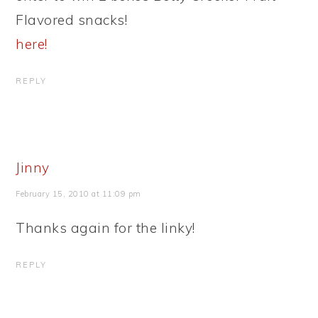
Flavored snacks!
here!
REPLY
Jinny
February 15, 2010 at 11:09 pm
Thanks again for the linky!
REPLY