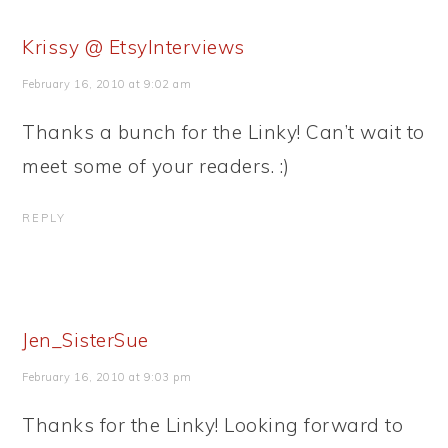
Krissy @ EtsyInterviews
February 16, 2010 at 9:02 am
Thanks a bunch for the Linky! Can’t wait to
meet some of your readers. :)
REPLY
Jen_SisterSue
February 16, 2010 at 9:03 pm
Thanks for the Linky! Looking forward to