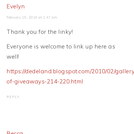
Evelyn
February 15, 2010 at 1:47 am
Thank you for the linky!
Everyone is welcome to link up here as
well!
https://dedeland.blogspot.com/2010/02/galler
of-giveaways-214-220.html
REPLY
Becca