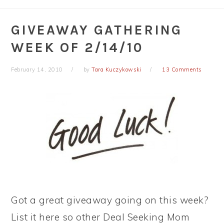
GIVEAWAY GATHERING
WEEK OF 2/14/10
February 14, 2010
by
Tara Kuczykowski
13 Comments
Got a great giveaway going on this week?
List it here so other Deal Seeking Mom