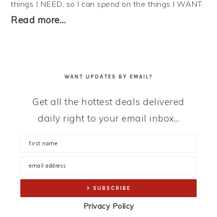
things I NEED, so I can
spend
on the things I WANT.
Read more…
WANT UPDATES BY EMAIL?
Get all the hottest deals delivered
daily right to your email inbox...
Privacy Policy