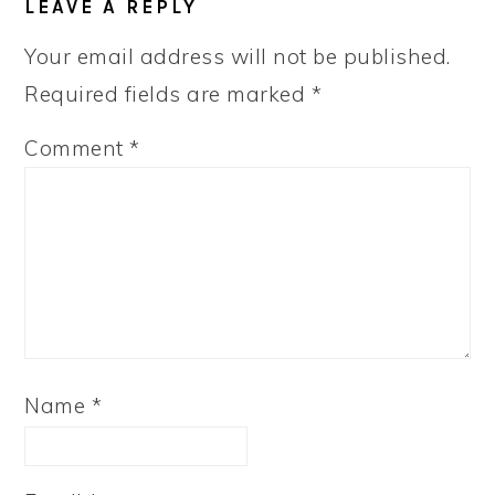
LEAVE A REPLY
Your email address will not be published.
Required fields are marked
*
Comment
*
Name
*