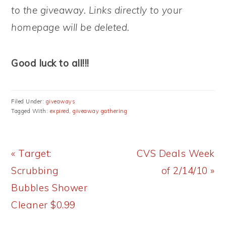
to the giveaway. Links directly to your
homepage will be deleted.
Good luck to all!!!
Filed Under:
giveaways
Tagged With:
expired
,
giveaway gathering
Previous
Next
« Target:
CVS Deals Week
Post:
Post:
Scrubbing
of 2/14/10 »
Bubbles Shower
Cleaner $0.99