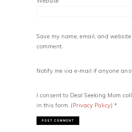
Website
Save my name, email, and website i
comment.
Notify me via e-mail if anyone a
I consent to Deal Seeking Mom coll
in this form.
(Privacy Policy)
*