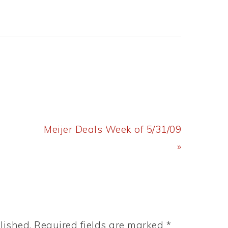
Next
Meijer Deals Week of 5/31/09
Post:
»
lished.
Required fields are marked
*