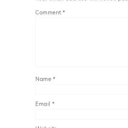
Comment
*
Name
*
Email
*