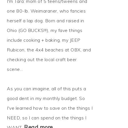
I'm Tara: mom of 5 teens/tweens and
one 80-lb. Weimaraner, who fancies
herself a lap dog. Born and raised in
Ohio (GO BUCKS!!!), my fave things
include cooking + baking, my JEEP
Rubicon, the 4x4 beaches at OBX, and
checking out the local craft beer
scene...
As you can imagine, all of this puts a
good dent in my monthly budget. So
I've learned how to
save
on the things I
NEED, so I can
spend
on the things I
Read more…
WANT.