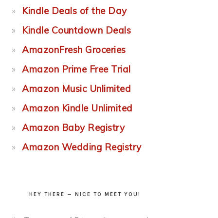
Kindle Deals of the Day
Kindle Countdown Deals
AmazonFresh Groceries
Amazon Prime Free Trial
Amazon Music Unlimited
Amazon Kindle Unlimited
Amazon Baby Registry
Amazon Wedding Registry
HEY THERE — NICE TO MEET YOU!