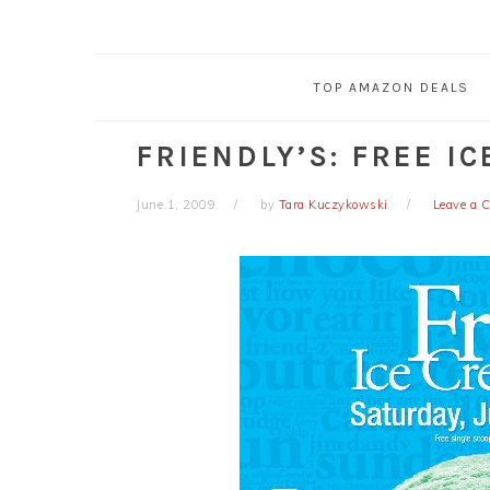
TOP AMAZON DEALS
FRIENDLY’S: FREE I
June 1, 2009
by
Tara Kuczykowski
Leave a