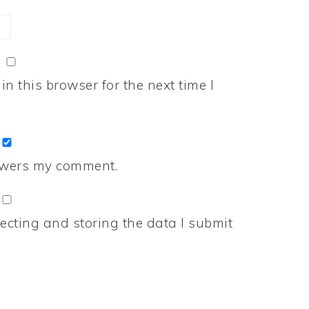
n this browser for the next time I
nswers my comment.
ecting and storing the data I submit