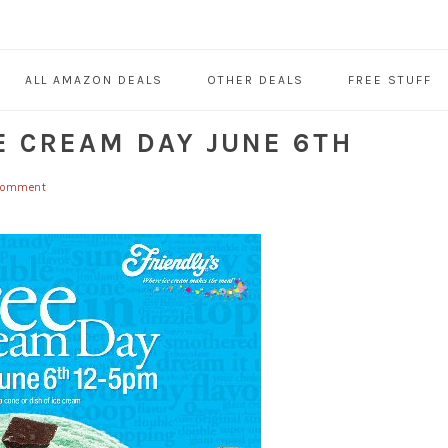
ALL AMAZON DEALS
OTHER DEALS
FREE STUFF
CE CREAM DAY JUNE 6TH
 Comment