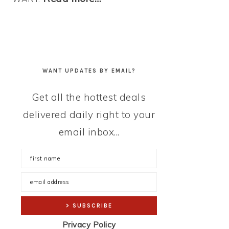
WANT UPDATES BY EMAIL?
Get all the hottest deals
delivered daily right to your
email inbox...
Privacy Policy