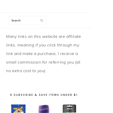
Search
PRIMARY
Many links on this website are affiliate
SIDEBAR
links, meaning if you click through my
link and make a purchase, I receive a
small commission for referring you (at
no extra cost to you).
9 SUBSCRIBE & SAVE ITEMS UNDER $1