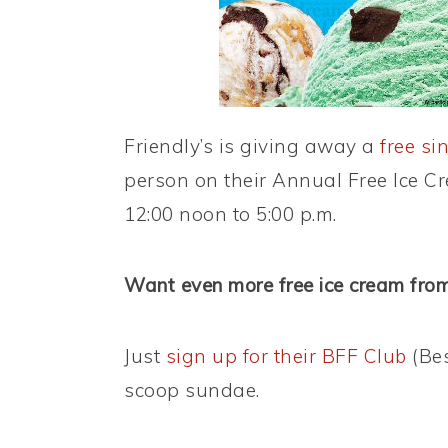
Friendly’s is giving away a
free si
person on their Annual Free Ice Cr
12:00 noon to 5:00 p.m.
Want even more free ice cream from
Just
sign up for their BFF Club
(Bes
scoop sundae.