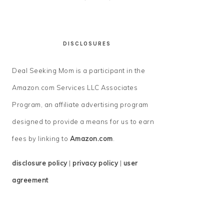
DISCLOSURES
Deal Seeking Mom is a participant in the
Amazon.com Services LLC Associates
Program, an affiliate advertising program
designed to provide a means for us to earn
fees by linking to
Amazon.com
.
disclosure policy
|
privacy policy
|
user
agreement