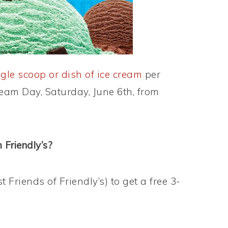
ngle scoop or dish of ice cream
per
eam Day, Saturday, June 6th, from
 Friendly’s?
t Friends of Friendly’s) to get a free 3-