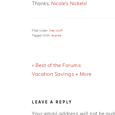
Thanks,
Nicole’s Nickels
!
Filed Under:
free stuff
Tagged With:
expired
Previous
« Best of the Forums:
Post:
Vacation Savings + More
READER
INTERACTIONS
LEAVE A REPLY
Your email address will not be pub