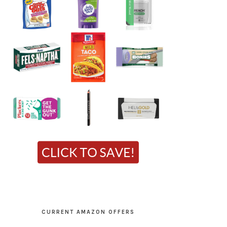
CURRENT AMAZON OFFERS