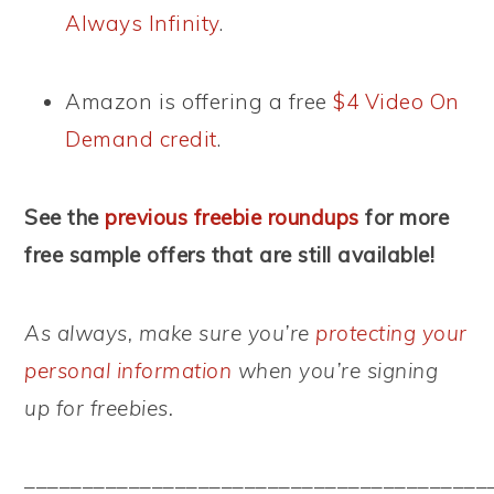
Always Infinity
.
Amazon is offering a free
$4 Video On
Demand credit
.
See the
previous freebie roundups
for more
free sample offers that are still available!
As always, make sure you’re
protecting your
personal information
when you’re signing
up for freebies.
––––––––––––––––––––––––––––––––––––––––