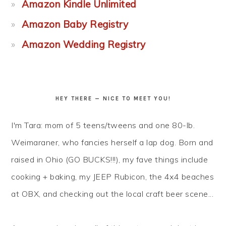
Amazon Kindle Unlimited
Amazon Baby Registry
Amazon Wedding Registry
HEY THERE — NICE TO MEET YOU!
I'm Tara: mom of 5 teens/tweens and one 80-lb.
Weimaraner, who fancies herself a lap dog. Born and
raised in Ohio (GO BUCKS!!!), my fave things include
cooking + baking, my JEEP Rubicon, the 4x4 beaches
at OBX, and checking out the local craft beer scene...