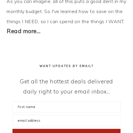
As you can imagine, all of this puts a good dent in my
monthly budget. So I've learned how to
save
on the
things I NEED, so I can
spend
on the things I WANT.
Read more…
WANT UPDATES BY EMAIL?
Get all the hottest deals delivered
daily right to your email inbox...