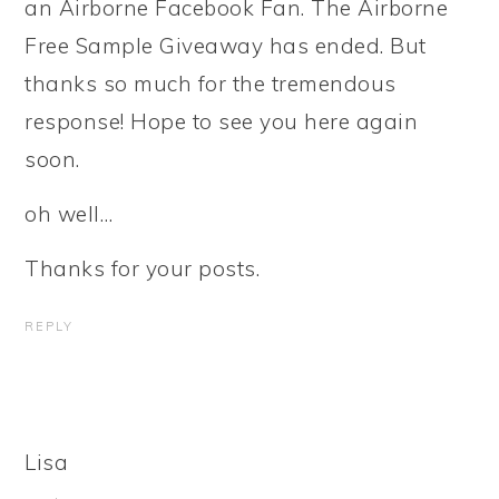
an Airborne Facebook Fan. The Airborne
Free Sample Giveaway has ended. But
thanks so much for the tremendous
response! Hope to see you here again
soon.
oh well…
Thanks for your posts.
REPLY
Lisa