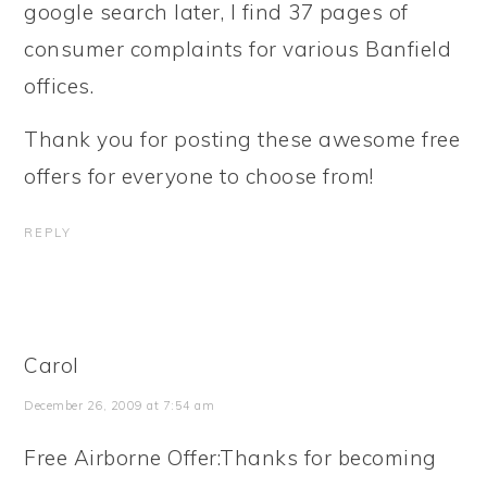
google search later, I find 37 pages of
consumer complaints for various Banfield
offices.
Thank you for posting these awesome free
offers for everyone to choose from!
REPLY
Carol
December 26, 2009 at 7:54 am
Free Airborne Offer:Thanks for becoming