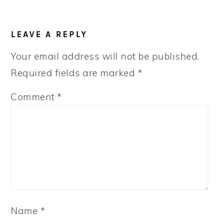
LEAVE A REPLY
Your email address will not be published.
Required fields are marked
*
Comment
*
Name
*