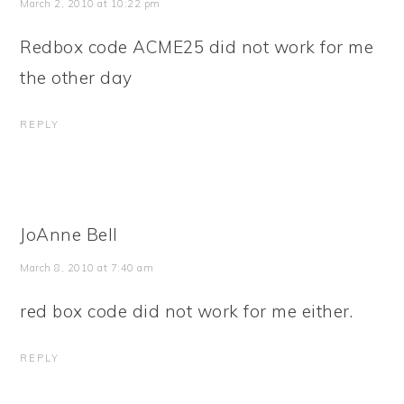
March 2, 2010 at 10:22 pm
Redbox code ACME25 did not work for me
the other day
REPLY
JoAnne Bell
March 8, 2010 at 7:40 am
red box code did not work for me either.
REPLY