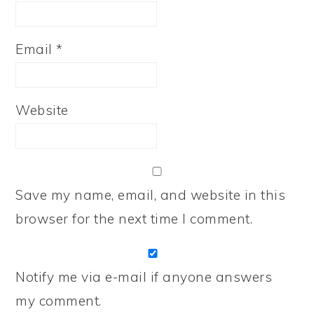
Email
*
Website
Save my name, email, and website in this
browser for the next time I comment.
Notify me via e-mail if anyone answers
my comment.