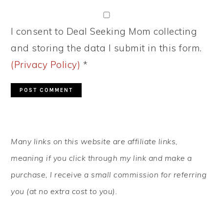
I consent to Deal Seeking Mom collecting
and storing the data I submit in this form.
(Privacy Policy)
*
PRIMARY
Many links on this website are affiliate links,
SIDEBAR
meaning if you click through my link and make a
purchase, I receive a small commission for referring
you (at no extra cost to you).