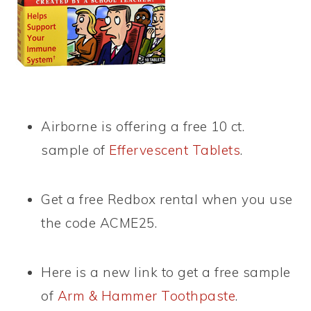
Airborne is offering a free 10 ct.
sample of
Effervescent Tablets
.
Get a free Redbox rental when you use
the code ACME25.
Here is a new link to get a free sample
of
Arm & Hammer Toothpaste
.