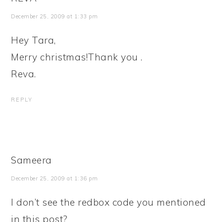
December 25, 2009 at 1:33 pm
Hey Tara,
Merry christmas!Thank you .
Reva.
REPLY
Sameera
December 25, 2009 at 1:36 pm
I don’t see the redbox code you mentioned
in this post?