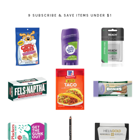
9 SUBSCRIBE & SAVE ITEMS UNDER $1