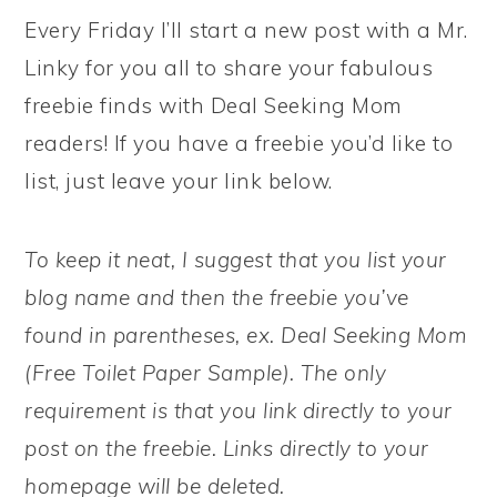
Every Friday I’ll start a new post with a Mr.
Linky for you all to share your fabulous
freebie finds with Deal Seeking Mom
readers! If you have a freebie you’d like to
list, just leave your link below.
To keep it neat, I suggest that you list your
blog name and then the freebie you’ve
found in parentheses, ex. Deal Seeking Mom
(Free Toilet Paper Sample). The only
requirement is that you link directly to your
post on the freebie. Links directly to your
homepage will be deleted.