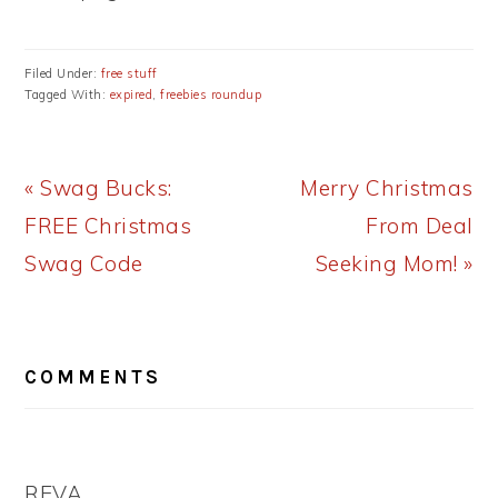
Filed Under:
free stuff
Tagged With:
expired
,
freebies roundup
Previous
Next
« Swag Bucks:
Merry Christmas
Post:
Post:
FREE Christmas
From Deal
Swag Code
Seeking Mom! »
READER
COMMENTS
INTERACTIONS
REVA