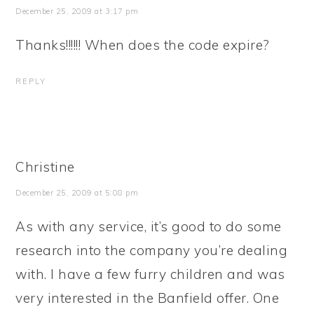
December 25, 2009 at 3:17 pm
Thanks!!!!!! When does the code expire?
REPLY
Christine
December 25, 2009 at 5:08 pm
As with any service, it’s good to do some
research into the company you’re dealing
with. I have a few furry children and was
very interested in the Banfield offer. One