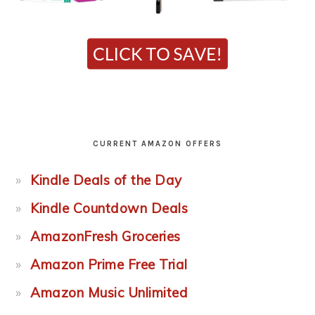
CURRENT AMAZON OFFERS
Kindle Deals of the Day
Kindle Countdown Deals
AmazonFresh Groceries
Amazon Prime Free Trial
Amazon Music Unlimited