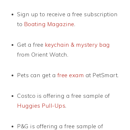
Sign up to receive a free subscription
to
Boating Magazine
.
Get a free
keychain & mystery bag
from Orient Watch.
Pets can get a
free exam
at PetSmart.
Costco is offering a free sample of
Huggies Pull-Ups
.
P&G is offering a free sample of