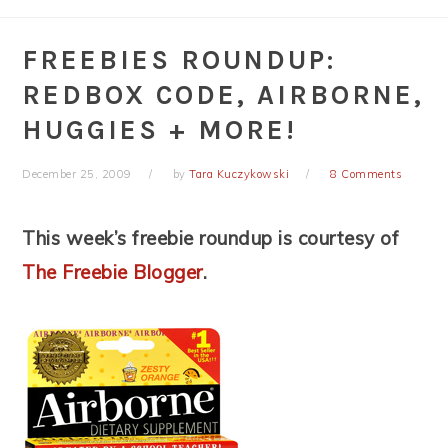
FREEBIES ROUNDUP:
REDBOX CODE, AIRBORNE,
HUGGIES + MORE!
December 25, 2009
by
Tara Kuczykowski
8 Comments
This week’s freebie roundup is courtesy of
The Freebie Blogger
.