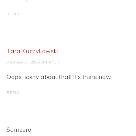
REPLY
Tara Kuczykowski
December 25, 2009 at 1:57 pm
Oops, sorry about that! It’s there now.
REPLY
Sameera