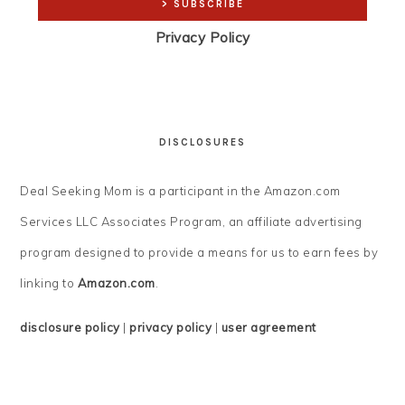
Privacy Policy
DISCLOSURES
Deal Seeking Mom is a participant in the Amazon.com
Services LLC Associates Program, an affiliate advertising
program designed to provide a means for us to earn fees by
linking to
Amazon.com
.
disclosure policy
|
privacy policy
|
user agreement