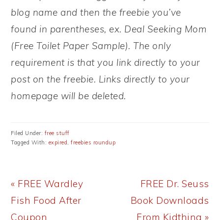
blog name and then the freebie you’ve
found in parentheses, ex. Deal Seeking Mom
(Free Toilet Paper Sample). The only
requirement is that you link directly to your
post on the freebie. Links directly to your
homepage will be deleted.
Filed Under:
free stuff
Tagged With:
expired
,
freebies roundup
Previous
Next
« FREE Wardley
FREE Dr. Seuss
Post:
Post:
Fish Food After
Book Downloads
Coupon
From Kidthing »