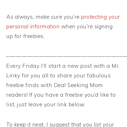
As always, make sure you’re
protecting your
personal information
when you’re signing
up for freebies.
––––––––––––––––––––––––––––––––––––––––
Every Friday I’ll start a new post with a Mr.
Linky for you all to share your fabulous
freebie finds with Deal Seeking Mom
readers! If you have a freebie you’d like to
list, just leave your link below.
To keep it neat, I suggest that you list your