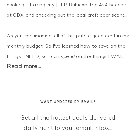
cooking + baking, my JEEP Rubicon, the 4x4 beaches
at OBX, and checking out the local craft beer scene...
As you can imagine, all of this puts a good dent in my
monthly budget. So I've learned how to
save
on the
things I NEED, so I can
spend
on the things I WANT.
Read more…
WANT UPDATES BY EMAIL?
Get all the hottest deals delivered
daily right to your email inbox...