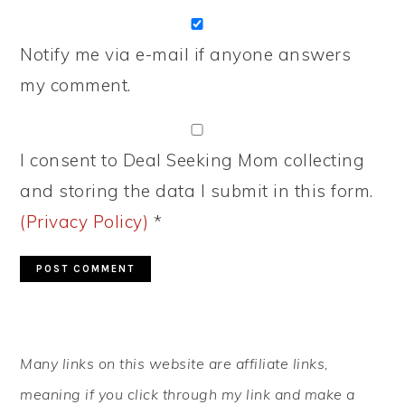
Notify me via e-mail if anyone answers
my comment.
I consent to Deal Seeking Mom collecting
and storing the data I submit in this form.
(Privacy Policy)
*
PRIMARY
Many links on this website are affiliate links,
SIDEBAR
meaning if you click through my link and make a