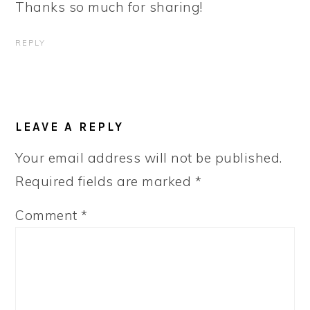
Thanks so much for sharing!
REPLY
LEAVE A REPLY
Your email address will not be published.
Required fields are marked
*
Comment
*