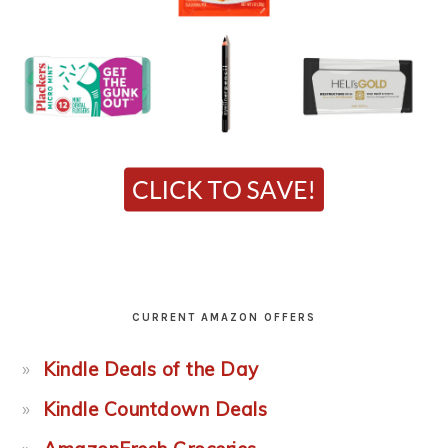
CURRENT AMAZON OFFERS
Kindle Deals of the Day
Kindle Countdown Deals