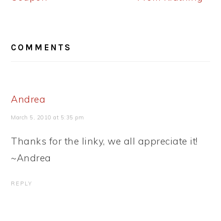
READER
COMMENTS
INTERACTIONS
Andrea
March 5, 2010 at 5:35 pm
Thanks for the linky, we all appreciate it!
~Andrea
REPLY