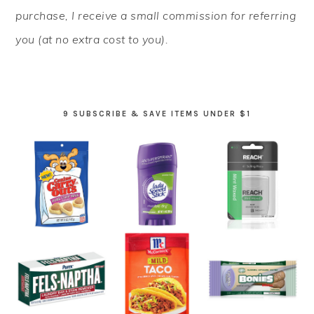
purchase, I receive a small commission for referring
you (at no extra cost to you).
9 SUBSCRIBE & SAVE ITEMS UNDER $1