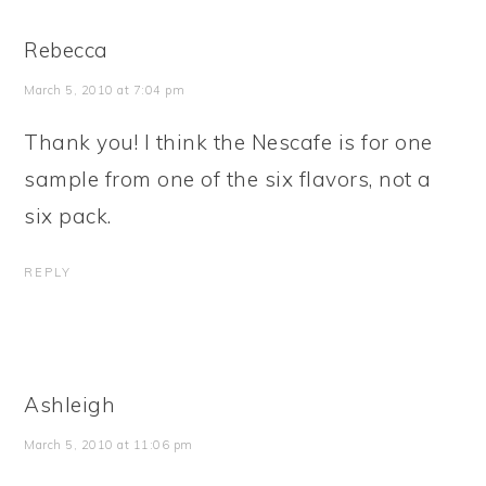
Rebecca
March 5, 2010 at 7:04 pm
Thank you! I think the Nescafe is for one
sample from one of the six flavors, not a
six pack.
REPLY
Ashleigh
March 5, 2010 at 11:06 pm