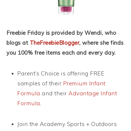
Freebie Friday is provided by Wendi, who
blogs at
TheFreebieBlogger
, where she finds
you 100% free items each and every day.
Parent’s Choice is offering FREE
samples of their
Premium Infant
Formula
and their
Advantage Infant
Formula
.
Join the Academy Sports + Outdoors