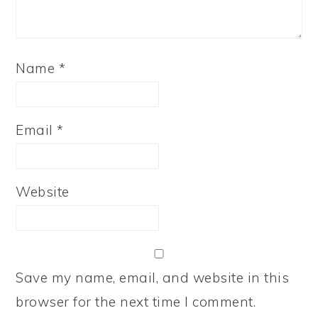
Name
*
Email
*
Website
Save my name, email, and website in this
browser for the next time I comment.