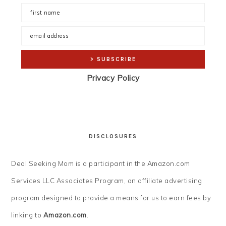
Privacy Policy
DISCLOSURES
Deal Seeking Mom is a participant in the Amazon.com
Services LLC Associates Program, an affiliate advertising
program designed to provide a means for us to earn fees by
linking to
Amazon.com
.