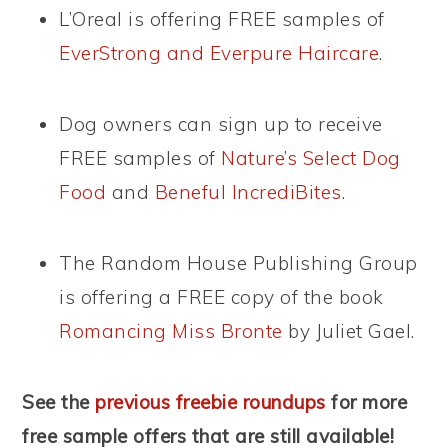
L’Oreal is offering FREE samples of
EverStrong and Everpure Haircare
.
Dog owners can sign up to receive
FREE samples of
Nature’s Select Dog
Food
and
Beneful IncrediBites
.
The Random House Publishing Group
is offering a FREE copy of the book
Romancing Miss Bronte
by Juliet Gael.
See the
previous freebie roundups
for more
free sample offers that are still available!