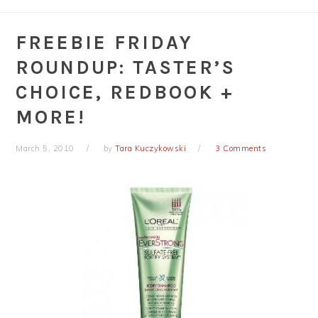
FREEBIE FRIDAY
ROUNDUP: TASTER’S
CHOICE, REDBOOK +
MORE!
March 5, 2010
by
Tara Kuczykowski
3 Comments