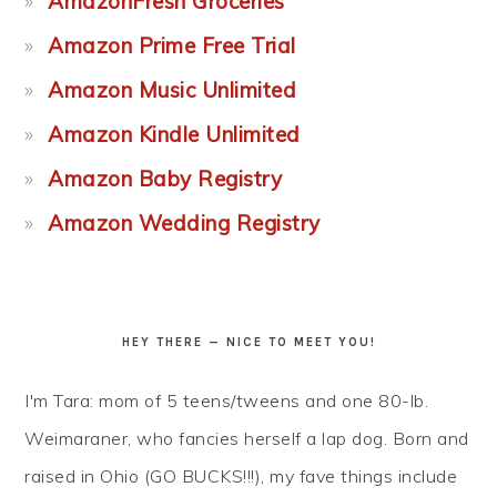
AmazonFresh Groceries
Amazon Prime Free Trial
Amazon Music Unlimited
Amazon Kindle Unlimited
Amazon Baby Registry
Amazon Wedding Registry
HEY THERE — NICE TO MEET YOU!
I'm Tara: mom of 5 teens/tweens and one 80-lb.
Weimaraner, who fancies herself a lap dog. Born and
raised in Ohio (GO BUCKS!!!), my fave things include