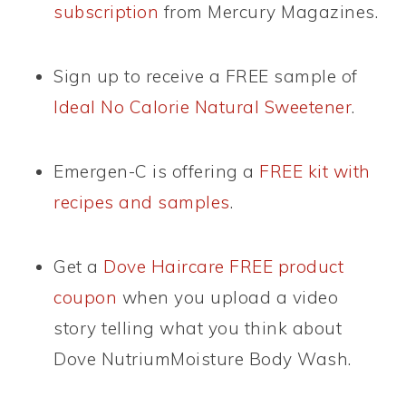
subscription
from Mercury Magazines.
Sign up to receive a FREE sample of
Ideal No Calorie Natural Sweetener
.
Emergen-C is offering a
FREE kit with
recipes and samples
.
Get a
Dove Haircare FREE product
coupon
when you upload a video
story telling what you think about
Dove NutriumMoisture Body Wash.