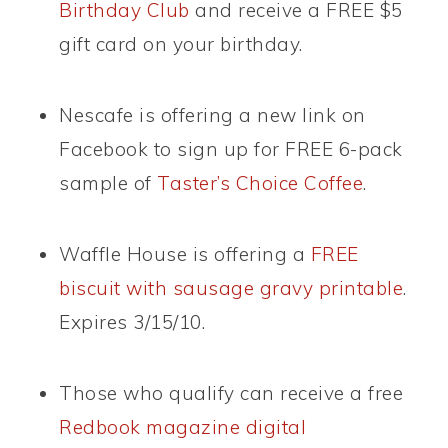
Birthday Club
and receive a FREE $5
gift card on your birthday.
Nescafe is offering a new link on
Facebook to sign up for FREE 6-pack
sample of
Taster’s Choice Coffee
.
Waffle House is offering a
FREE
biscuit with sausage gravy printable
.
Expires 3/15/10.
Those who qualify can receive a free
Redbook magazine digital