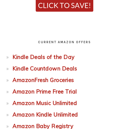
CURRENT AMAZON OFFERS
Kindle Deals of the Day
Kindle Countdown Deals
AmazonFresh Groceries
Amazon Prime Free Trial
Amazon Music Unlimited
Amazon Kindle Unlimited
Amazon Baby Registry