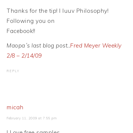
Thanks for the tip! I luuv Philosophy!
Following you on
Facebook!!
Maopa´s last blog post..
Fred Meyer Weekly
2/8 – 2/14/09
REPLY
micah
February 11, 2009 at 7:55 pm
I Love free samples..