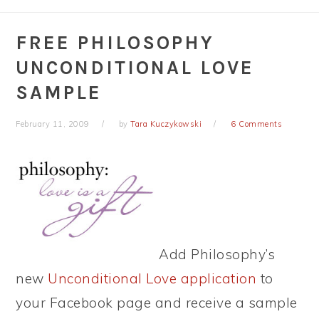
FREE PHILOSOPHY
UNCONDITIONAL LOVE
SAMPLE
February 11, 2009
by
Tara Kuczykowski
6 Comments
Add Philosophy’s
new
Unconditional Love application
to
your Facebook page and receive a sample