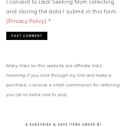
I consent to Deal Seeking Mom collecting
and storing the data I submit in this form.
(Privacy Policy)
*
PRIMARY
Many links on this website are affiliate links,
SIDEBAR
meaning if you click through my link and make a
purchase, I receive a small commission for referring
you (at no extra cost to you).
9 SUBSCRIBE & SAVE ITEMS UNDER $1