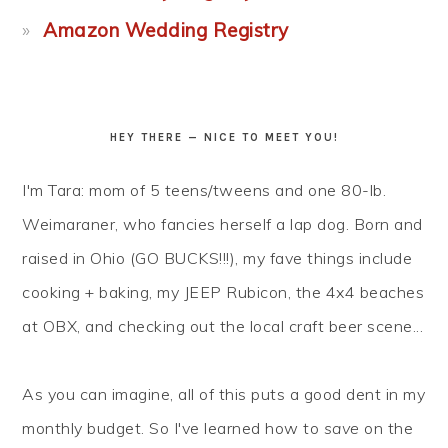
Amazon Wedding Registry
HEY THERE — NICE TO MEET YOU!
I'm Tara: mom of 5 teens/tweens and one 80-lb.
Weimaraner, who fancies herself a lap dog. Born and
raised in Ohio (GO BUCKS!!!), my fave things include
cooking + baking, my JEEP Rubicon, the 4x4 beaches
at OBX, and checking out the local craft beer scene...
As you can imagine, all of this puts a good dent in my
monthly budget. So I've learned how to
save
on the