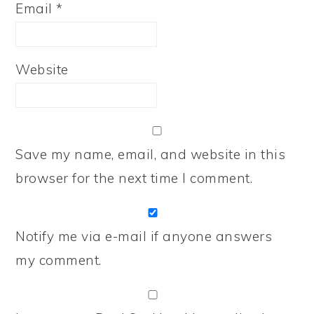
Email
*
Website
Save my name, email, and website in this
browser for the next time I comment.
Notify me via e-mail if anyone answers
my comment.