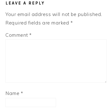
LEAVE A REPLY
Your email address will not be published.
Required fields are marked
*
Comment
*
Name
*