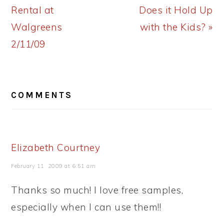
Post:
Post:
Rental at
Does it Hold Up
Walgreens
with the Kids? »
2/11/09
READER
COMMENTS
INTERACTIONS
Elizabeth Courtney
February 11, 2009 at 6:51 am
Thanks so much! I love free samples,
especially when I can use them!!