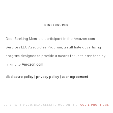
DISCLOSURES
Deal Seeking Mom is a participant in the Amazon.com
Services LLC Associates Program, an affiliate advertising
program designed to provide a means for us to earn fees by
linking to
Amazon.com
.
disclosure policy
|
privacy policy
|
user agreement
COPYRIGHT © 2026 DEAL SEEKING MOM ON THE
FOODIE PRO THEME