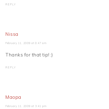
REPLY
Nissa
February 11, 2009 at 8:47 am
Thanks for that tip! :)
REPLY
Maopa
February 11, 2009 at 3:41 pm