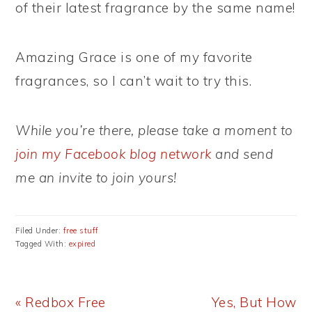
of their latest fragrance by the same name!
Amazing Grace is one of my favorite
fragrances, so I can’t wait to try this.
While you’re there, please take a moment to
join my Facebook blog network
and send
me an invite to join yours!
Filed Under:
free stuff
Tagged With:
expired
Previous
Next
« Redbox Free
Yes, But How