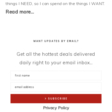
things I NEED, so I can
spend
on the things I WANT.
Read more…
WANT UPDATES BY EMAIL?
Get all the hottest deals delivered
daily right to your email inbox...
Privacy Policy