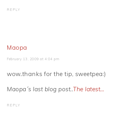
REPLY
Maopa
February 13, 2009 at 4:04 pm
wow..thanks for the tip, sweetpea:)
Maopa´s last blog post..
The latest…
REPLY