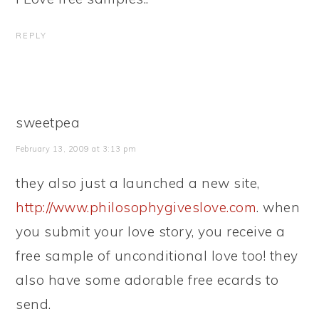
REPLY
sweetpea
February 13, 2009 at 3:13 pm
they also just a launched a new site,
http://www.philosophygiveslove.com
. when
you submit your love story, you receive a
free sample of unconditional love too! they
also have some adorable free ecards to
send.