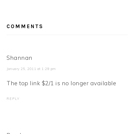
READER
COMMENTS
INTERACTIONS
Shannan
January 25, 2011 at 1:29 pm
The top link $2/1 is no longer available
REPLY