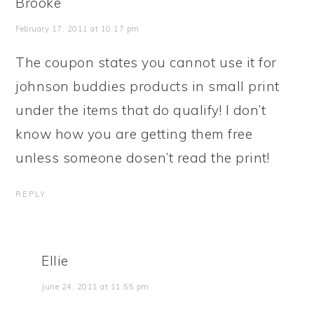
Brooke
February 17, 2011 at 10:17 pm
The coupon states you cannot use it for
johnson buddies products in small print
under the items that do qualify! I don’t
know how you are getting them free
unless someone dosen’t read the print!
REPLY
Ellie
June 24, 2011 at 11:55 pm