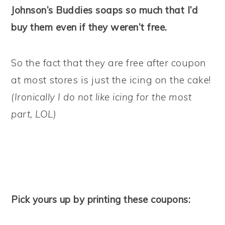
Johnson’s Buddies soaps so much that I’d
buy them even if they weren’t free.
So the fact that they are free after coupon
at most stores is just the icing on the cake!
(Ironically I do not like icing for the most
part, LOL)
Pick yours up by printing these coupons: