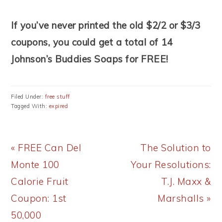
If you’ve never printed the old $2/2 or $3/3
coupons, you could get a total of 14
Johnson’s Buddies Soaps for FREE!
Filed Under:
free stuff
Tagged With:
expired
Previous
Next
« FREE Can Del
The Solution to
Post:
Post:
Monte 100
Your Resolutions:
Calorie Fruit
T.J. Maxx &
Coupon: 1st
Marshalls »
50,000