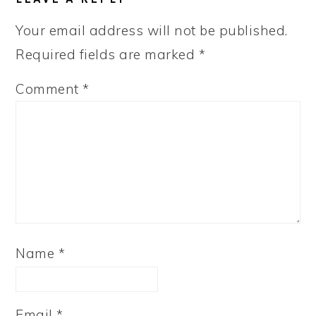
Your email address will not be published.
Required fields are marked
*
Comment
*
Name
*
Email
*