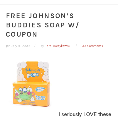
FREE JOHNSON’S
BUDDIES SOAP W/
COUPON
January 9, 2009
by
Tara Kuczykowski
33 Comments
I seriously LOVE these