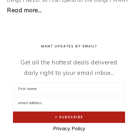
things I NEED, so I can
spend
on the things I WANT.
Read more…
WANT UPDATES BY EMAIL?
Get all the hottest deals delivered
daily right to your email inbox...
Privacy Policy