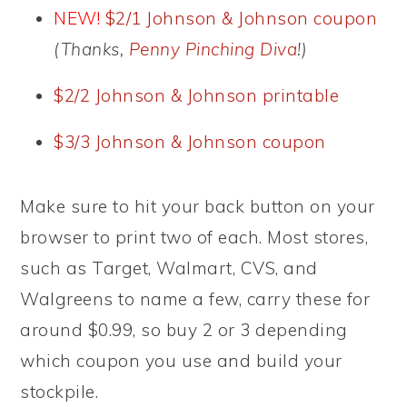
NEW!
$2/1 Johnson & Johnson coupon
(Thanks,
Penny Pinching Diva
!)
$2/2 Johnson & Johnson printable
$3/3 Johnson & Johnson coupon
Make sure to hit your back button on your
browser to print two of each. Most stores,
such as Target, Walmart, CVS, and
Walgreens to name a few, carry these for
around $0.99, so buy 2 or 3 depending
which coupon you use and build your
stockpile.