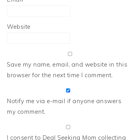
Website
Save my name, email, and website in this
browser for the next time I comment.
Notify me via e-mail if anyone answers
my comment.
I consent to Deal Seeking Mom collecting