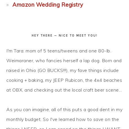
Amazon Wedding Registry
HEY THERE — NICE TO MEET YOU!
I'm Tara: mom of 5 teens/tweens and one 80-lb.
Weimaraner, who fancies herself a lap dog. Born and
raised in Ohio (GO BUCKS!!!), my fave things include
cooking + baking, my JEEP Rubicon, the 4x4 beaches
at OBX, and checking out the local craft beer scene...
As you can imagine, all of this puts a good dent in my
monthly budget. So I've learned how to
save
on the