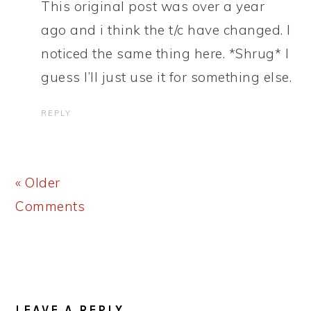
This original post was over a year
ago and i think the t/c have changed. I
noticed the same thing here. *Shrug* I
guess I’ll just use it for something else.
REPLY
« Older
Comments
LEAVE A REPLY