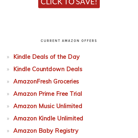
CURRENT AMAZON OFFERS
Kindle Deals of the Day
Kindle Countdown Deals
AmazonFresh Groceries
Amazon Prime Free Trial
Amazon Music Unlimited
Amazon Kindle Unlimited
Amazon Baby Registry