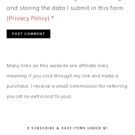
and storing the data I submit in this form.
(Privacy Policy)
*
PRIMARY
Many links on this website are affiliate links,
SIDEBAR
meaning if you click through my link and make a
purchase, I receive a small commission for referring
you (at no extra cost to you).
9 SUBSCRIBE & SAVE ITEMS UNDER $1