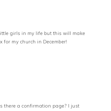
tle girls in my life but this will make
ox for my church in December!
s there a confirmation page? I just