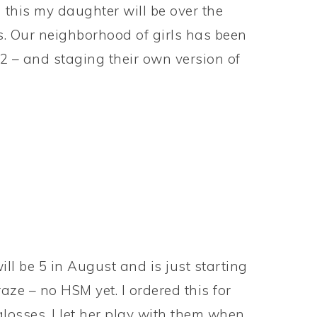
 this my daughter will be over the
s. Our neighborhood of girls has been
2 – and staging their own version of
ll be 5 in August and is just starting
ze – no HSM yet. I ordered this for
 glosses. I let her play with them when