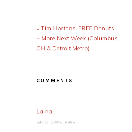
Previous
« Tim Hortons: FREE Donuts
Post:
+ More Next Week (Columbus,
OH & Detroit Metro)
READER
INTERACTIONS
COMMENTS
Laina
July 15, 2009 at 9:48 am