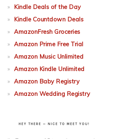
Kindle Deals of the Day
Kindle Countdown Deals
AmazonFresh Groceries
Amazon Prime Free Trial
Amazon Music Unlimited
Amazon Kindle Unlimited
Amazon Baby Registry
Amazon Wedding Registry
HEY THERE — NICE TO MEET YOU!