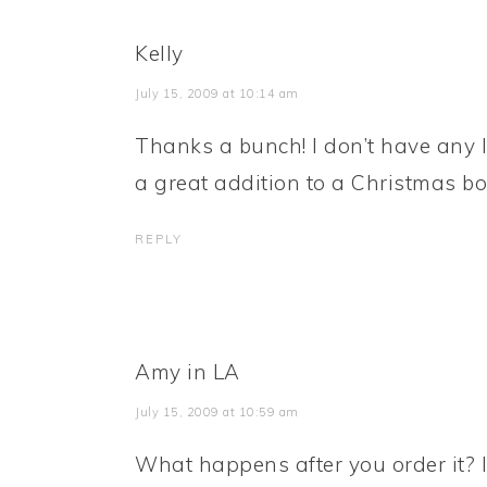
Kelly
July 15, 2009 at 10:14 am
Thanks a bunch! I don’t have any lit
a great addition to a Christmas b
REPLY
Amy in LA
July 15, 2009 at 10:59 am
What happens after you order it? I