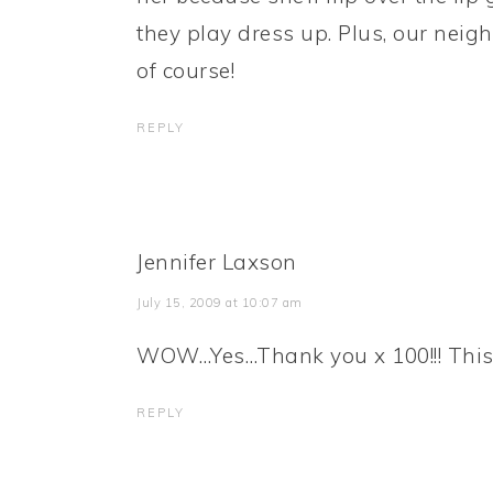
they play dress up. Plus, our neig
of course!
REPLY
Jennifer Laxson
July 15, 2009 at 10:07 am
WOW…Yes…Thank you x 100!!! This fr
REPLY