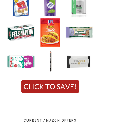
CURRENT AMAZON OFFERS