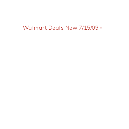
Next
Walmart Deals New 7/15/09 »
Post: