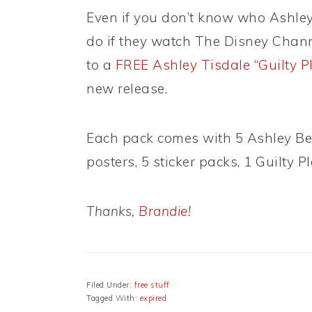
Even if you don’t know who Ashley
do if they watch The Disney Channel
to a
FREE Ashley Tisdale “Guilty P
new release.
Each pack comes with 5 Ashley Ber
posters, 5 sticker packs, 1 Guilty 
Thanks,
Brandie
!
Filed Under:
free stuff
Tagged With:
expired