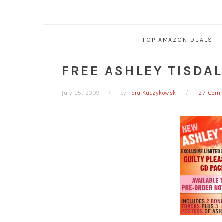
TOP AMAZON DEALS
FREE ASHLEY TISDAL
July 15, 2009
by
Tara Kuczykowski
27 Com