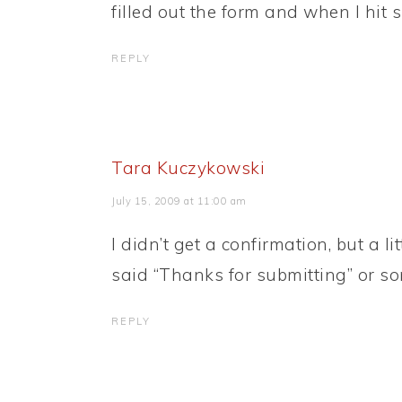
filled out the form and when I hit 
REPLY
Tara Kuczykowski
July 15, 2009 at 11:00 am
I didn’t get a confirmation, but a l
said “Thanks for submitting” or som
REPLY