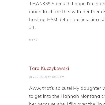
THANKS!!! So much I hope I’m in on
moon to share this with her friend
hosting HSM debut parties since #
#1.
REPLY
Tara Kuczykowski
July 15, 2009 at 10:03 am
Aww, that’s so cute! My daughter wi
to get into the Hannah Montana cra
her because she’ll flip over the lip