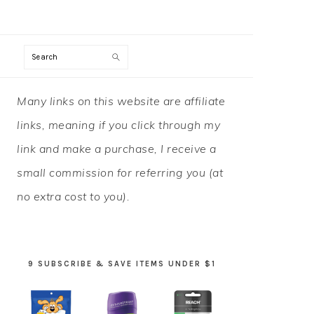
Search
PRIMARY
Many links on this website are affiliate
SIDEBAR
links, meaning if you click through my
link and make a purchase, I receive a
small commission for referring you (at
no extra cost to you).
9 SUBSCRIBE & SAVE ITEMS UNDER $1