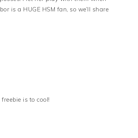
hbor is a HUGE HSM fan, so we’ll share
eebie is to cool!