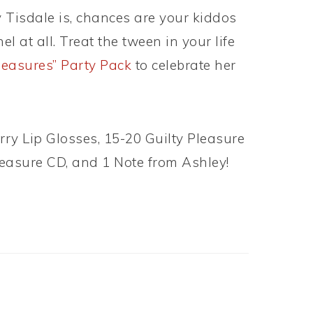
 Tisdale is, chances are your kiddos
 at all. Treat the tween in your life
leasures” Party Pack
to celebrate her
ry Lip Glosses, 15-20 Guilty Pleasure
Pleasure CD, and 1 Note from Ashley!