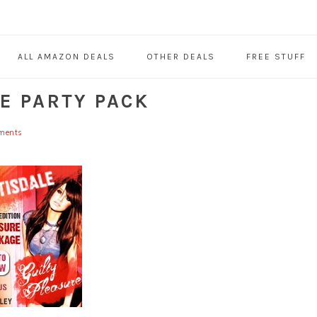
ALL AMAZON DEALS
OTHER DEALS
FREE STUFF
E PARTY PACK
ments