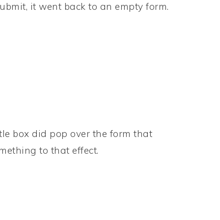
submit, it went back to an empty form.
ittle box did pop over the form that
ething to that effect.