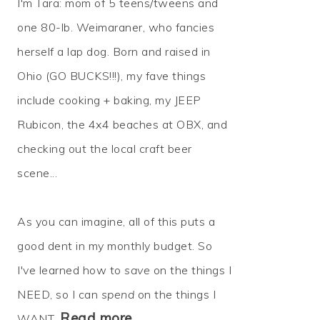
I'm Tara: mom of 5 teens/tweens and
one 80-lb. Weimaraner, who fancies
herself a lap dog. Born and raised in
Ohio (GO BUCKS!!!), my fave things
include cooking + baking, my JEEP
Rubicon, the 4x4 beaches at OBX, and
checking out the local craft beer
scene...
As you can imagine, all of this puts a
good dent in my monthly budget. So
I've learned how to
save
on the things I
NEED, so I can
spend
on the things I
Read more…
WANT.