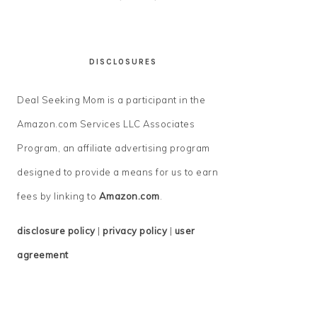
DISCLOSURES
Deal Seeking Mom is a participant in the
Amazon.com Services LLC Associates
Program, an affiliate advertising program
designed to provide a means for us to earn
fees by linking to
Amazon.com
.
disclosure policy
|
privacy policy
|
user
agreement