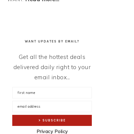
WANT UPDATES BY EMAIL?
Get all the hottest deals
delivered daily right to your
email inbox...
Privacy Policy