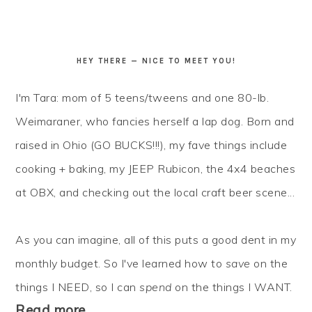
HEY THERE — NICE TO MEET YOU!
I'm Tara: mom of 5 teens/tweens and one 80-lb.
Weimaraner, who fancies herself a lap dog. Born and
raised in Ohio (GO BUCKS!!!), my fave things include
cooking + baking, my JEEP Rubicon, the 4x4 beaches
at OBX, and checking out the local craft beer scene...
As you can imagine, all of this puts a good dent in my
monthly budget. So I've learned how to
save
on the
things I NEED, so I can
spend
on the things I WANT.
Read more…