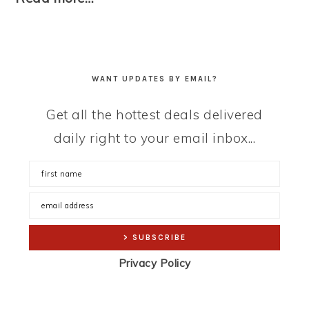
WANT UPDATES BY EMAIL?
Get all the hottest deals delivered
daily right to your email inbox...
Privacy Policy