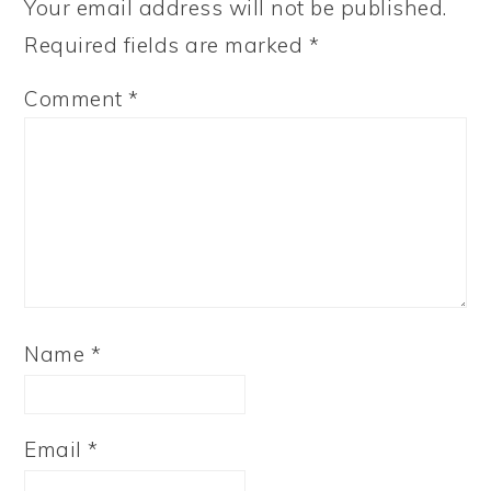
Your email address will not be published.
Required fields are marked
*
Comment
*
Name
*
Email
*