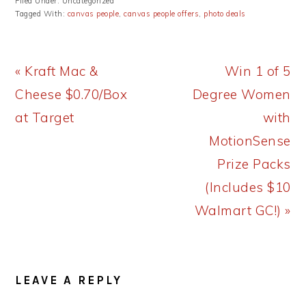
Filed Under: Uncategorized
Tagged With:
canvas people
,
canvas people offers
,
photo deals
Previous
Next
« Kraft Mac &
Win 1 of 5
Post:
Post:
Cheese $0.70/Box
Degree Women
at Target
with
MotionSense
Prize Packs
(Includes $10
Walmart GC!) »
READER
LEAVE A REPLY
INTERACTIONS