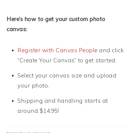
Here’s how to get your custom photo
canvas:
Register with Canvas People
and click
“Create Your Canvas” to get started.
Select your canvas size and upload
your photo.
Shipping and handling starts at
around $14.95!