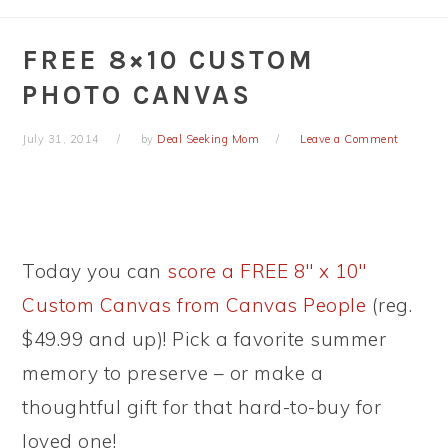
FREE 8×10 CUSTOM
PHOTO CANVAS
July 31, 2014
by
Deal Seeking Mom
Leave a Comment
Today you can
score a FREE 8″ x 10″
Custom Canvas from Canvas People
(reg.
$49.99 and up)! Pick a favorite summer
memory to preserve – or make a
thoughtful gift for that hard-to-buy for
loved one!