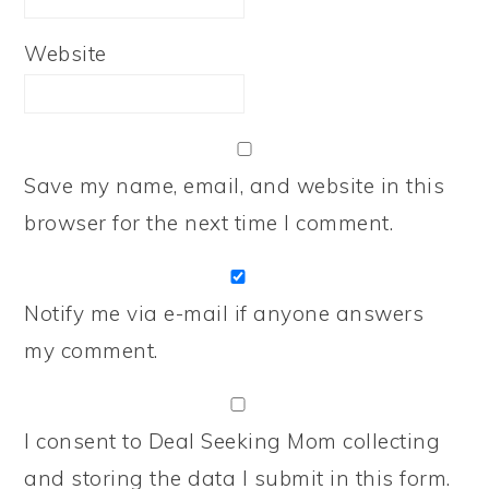
Website
Save my name, email, and website in this
browser for the next time I comment.
Notify me via e-mail if anyone answers
my comment.
I consent to Deal Seeking Mom collecting
and storing the data I submit in this form.