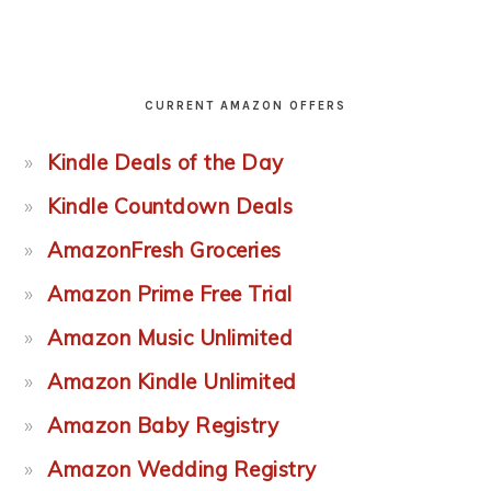
CURRENT AMAZON OFFERS
Kindle Deals of the Day
Kindle Countdown Deals
AmazonFresh Groceries
Amazon Prime Free Trial
Amazon Music Unlimited
Amazon Kindle Unlimited
Amazon Baby Registry
Amazon Wedding Registry