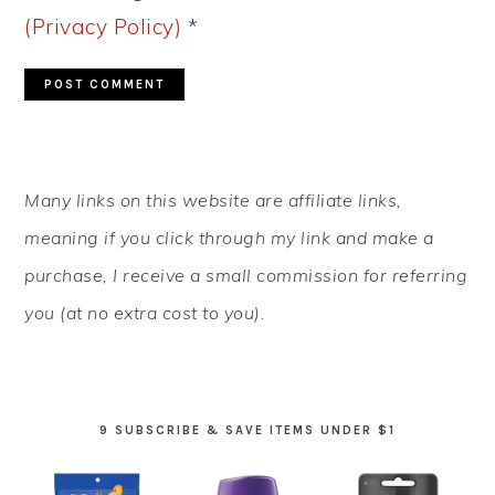
(Privacy Policy)
*
PRIMARY
Many links on this website are affiliate links,
SIDEBAR
meaning if you click through my link and make a
purchase, I receive a small commission for referring
you (at no extra cost to you).
9 SUBSCRIBE & SAVE ITEMS UNDER $1