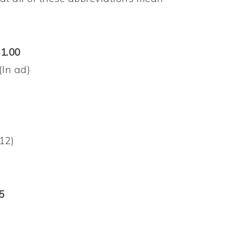
$1.00
(In ad)
/12)
5