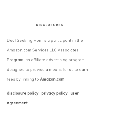
DISCLOSURES
Deal Seeking Mom is a participant in the
Amazon.com Services LLC Associates
Program, an affiliate advertising program
designed to provide a means for us to earn
fees by linking to
Amazon.com
.
disclosure policy
|
privacy policy
|
user
agreement