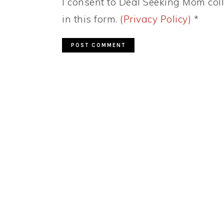
I consent to Deal Seeking Mom coll
in this form.
(Privacy Policy)
*