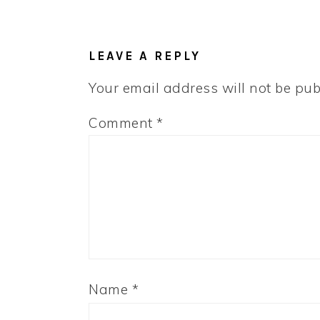
READER
INTERACTIONS
LEAVE A REPLY
Your email address will not be pub
Comment
*
Name
*