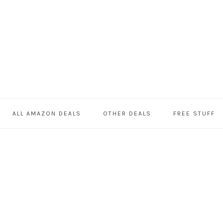
ALL AMAZON DEALS
OTHER DEALS
FREE STUFF