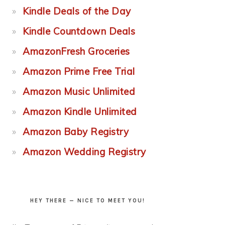
Kindle Deals of the Day
Kindle Countdown Deals
AmazonFresh Groceries
Amazon Prime Free Trial
Amazon Music Unlimited
Amazon Kindle Unlimited
Amazon Baby Registry
Amazon Wedding Registry
HEY THERE — NICE TO MEET YOU!