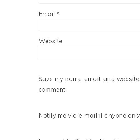
Email
*
Website
Save my name, email, and website i
comment.
Notify me via e-mail if anyone a