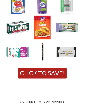
CURRENT AMAZON OFFERS