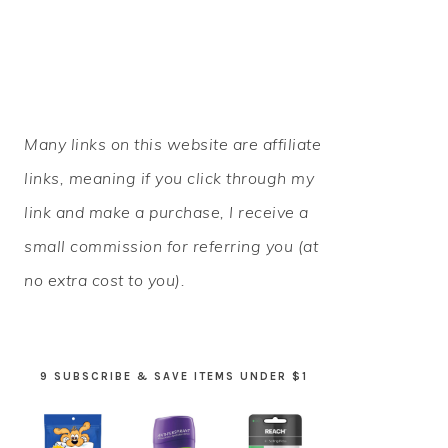
PRIMARY
Many links on this website are affiliate
SIDEBAR
links, meaning if you click through my
link and make a purchase, I receive a
small commission for referring you (at
no extra cost to you).
9 SUBSCRIBE & SAVE ITEMS UNDER $1