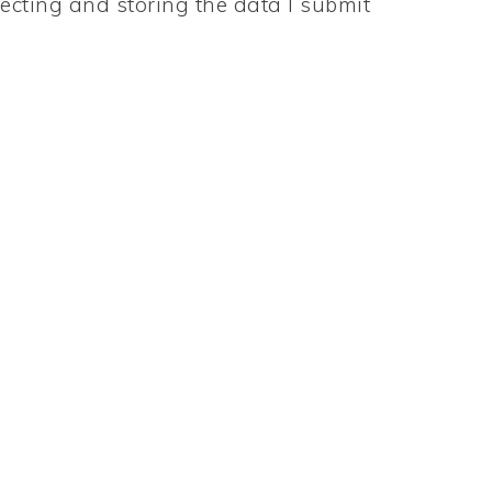
ecting and storing the data I submit