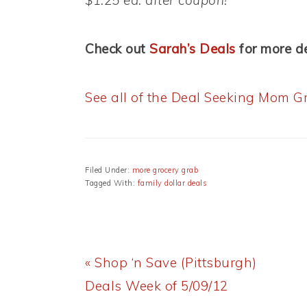
$1.25 ea. after coupon!
Check out
Sarah’s Deals
for more de
See all of the Deal Seeking Mom Gr
Filed Under:
more grocery grab
Tagged With:
family dollar deals
Previous
« Shop ‘n Save (Pittsburgh)
Post:
Deals Week of 5/09/12