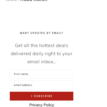
WANT UPDATES BY EMAIL?
Get all the hottest deals
delivered daily right to your
email inbox...
Privacy Policy