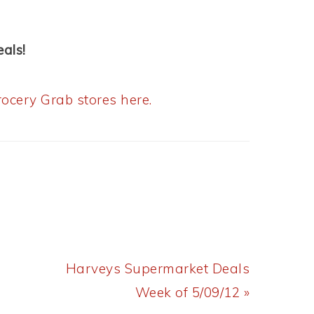
als!
ocery Grab stores here.
Next
Harveys Supermarket Deals
Post:
Week of 5/09/12 »