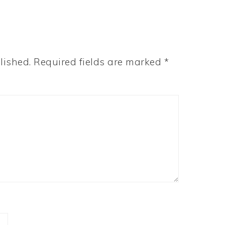
lished.
Required fields are marked
*