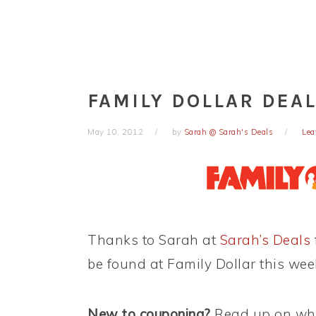
FAMILY DOLLAR DEAL
May 10, 2012
by
Sarah @ Sarah's Deals
Lea
Thanks to Sarah at
Sarah’s Deals
be found at Family Dollar this wee
New to couponing?
Read up on wha