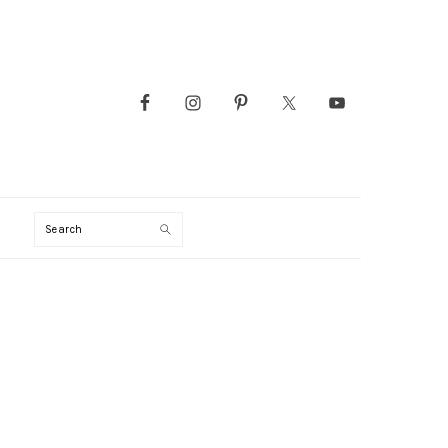
Search