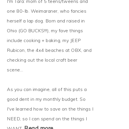
I'm Tara: mom of 5 teens/tweens and
one 80-lb. Weimaraner, who fancies
herself a lap dog. Born and raised in
Ohio (GO BUCKS!!!), my fave things
include cooking + baking, my JEEP
Rubicon, the 4x4 beaches at OBX, and
checking out the local craft beer
scene...
As you can imagine, all of this puts a
good dent in my monthly budget. So
I've learned how to
save
on the things I
NEED, so I can
spend
on the things I
Read more…
WANT.