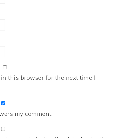
n this browser for the next time I
nswers my comment.