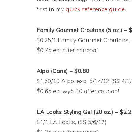
first in my
quick reference guide
.
Family Gourmet Croutons (5 oz.) – 
$0.25/1 Family Gourmet Croutons, 
$0.75 ea. after coupon!
Alpo (Cans) – $0.80
$1.50/10 Alpo, exp. 5/14/12 (SS 4/1
$0.65 ea. wyb 10 after coupon!
LA Looks Styling Gel (20 oz.) – $2.2
$1/1 LA Looks, (SS 5/6/12)