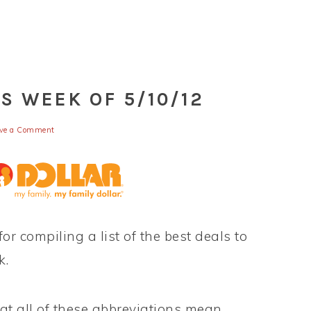
S WEEK OF 5/10/12
ve a Comment
for compiling a list of the best deals to
k.
t all of these abbreviations mean