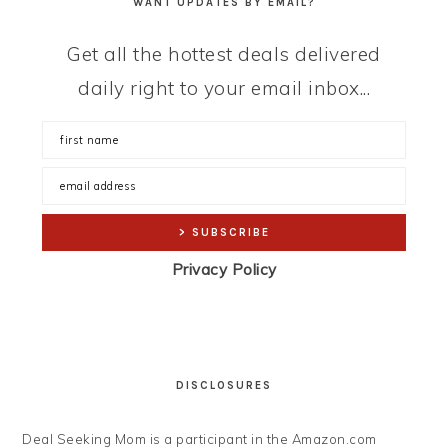
WANT UPDATES BY EMAIL?
Get all the hottest deals delivered
daily right to your email inbox...
Privacy Policy
DISCLOSURES
Deal Seeking Mom is a participant in the Amazon.com