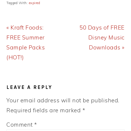
Tagged With:
expired
Previous
Next
« Kraft Foods:
50 Days of FREE
Post:
Post:
FREE Summer
Disney Music
Sample Packs
Downloads »
(HOT!)
READER
LEAVE A REPLY
INTERACTIONS
Your email address will not be published.
Required fields are marked
*
Comment
*