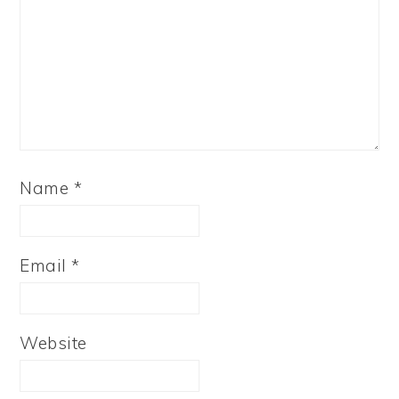
Name
*
Email
*
Website