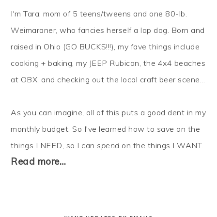
I'm Tara: mom of 5 teens/tweens and one 80-lb.
Weimaraner, who fancies herself a lap dog. Born and
raised in Ohio (GO BUCKS!!!), my fave things include
cooking + baking, my JEEP Rubicon, the 4x4 beaches
at OBX, and checking out the local craft beer scene...
As you can imagine, all of this puts a good dent in my
monthly budget. So I've learned how to
save
on the
things I NEED, so I can
spend
on the things I WANT.
Read more…