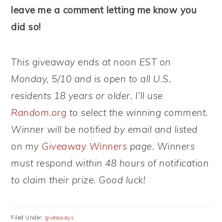
leave me a comment letting me know you
did so!
This giveaway ends at noon EST on
Monday, 5/10 and is open to all U.S.
residents 18 years or older. I’ll use
Random.org
to select the winning comment.
Winner will be notified by email and listed
on my
Giveaway Winners
page. Winners
must respond within 48 hours of notification
to claim their prize. Good luck!
Filed Under:
giveaways