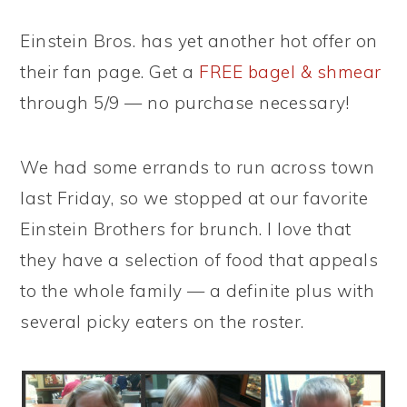
Einstein Bros. has yet another hot offer on
their fan page. Get a
FREE bagel & shmear
through 5/9 — no purchase necessary!
We had some errands to run across town
last Friday, so we stopped at our favorite
Einstein Brothers for brunch. I love that
they have a selection of food that appeals
to the whole family — a definite plus with
several picky eaters on the roster.