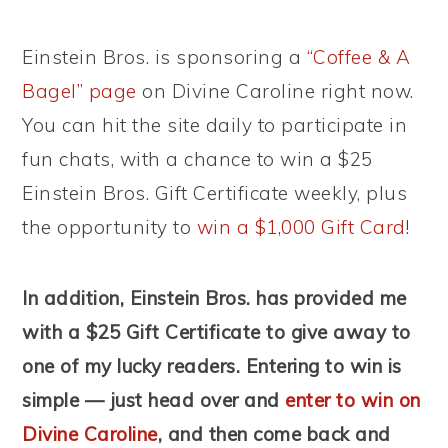
Einstein Bros. is sponsoring a
“Coffee & A
Bagel” page
on Divine Caroline right now.
You can hit the site daily to participate in
fun chats, with a chance to win a $25
Einstein Bros. Gift Certificate weekly, plus
the opportunity to
win a $1,000 Gift Card
!
In addition, Einstein Bros. has provided me
with a $25 Gift Certificate to give away to
one of my lucky readers. Entering to win is
simple — just head over and
enter to win on
Divine Caroline
, and then come back and