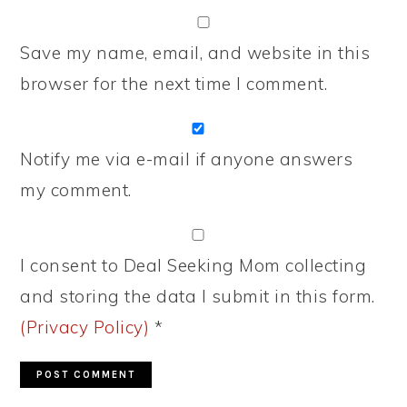
Save my name, email, and website in this
browser for the next time I comment.
Notify me via e-mail if anyone answers
my comment.
I consent to Deal Seeking Mom collecting
and storing the data I submit in this form.
(Privacy Policy)
*