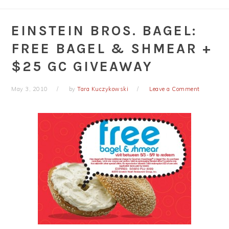
EINSTEIN BROS. BAGEL:
FREE BAGEL & SHMEAR +
$25 GC GIVEAWAY
May 3, 2010
by
Tara Kuczykowski
Leave a Comment