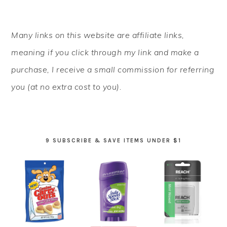
PRIMARY
Many links on this website are affiliate links,
SIDEBAR
meaning if you click through my link and make a
purchase, I receive a small commission for referring
you (at no extra cost to you).
9 SUBSCRIBE & SAVE ITEMS UNDER $1