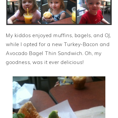
My kiddos enjoyed muffins, bagels, and OJ,
while I opted for a new Turkey-Bacon and
Avocado Bagel Thin Sandwich. Oh, my
goodness, was it ever delicious!