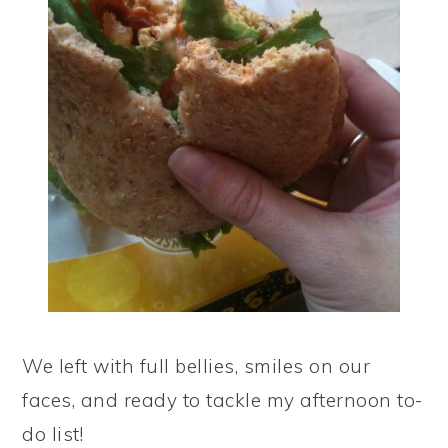
We left with full bellies, smiles on our
faces, and ready to tackle my afternoon to-
do list!