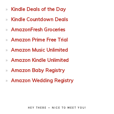
Kindle Deals of the Day
Kindle Countdown Deals
AmazonFresh Groceries
Amazon Prime Free Trial
Amazon Music Unlimited
Amazon Kindle Unlimited
Amazon Baby Registry
Amazon Wedding Registry
HEY THERE — NICE TO MEET YOU!