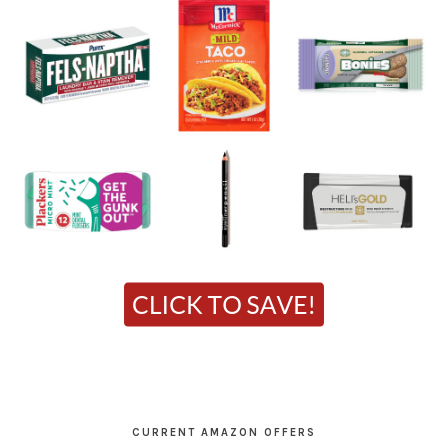
CURRENT AMAZON OFFERS