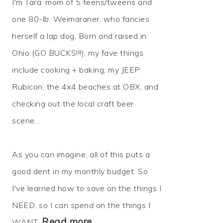
I'm Tara: mom of 5 teens/tweens and
one 80-lb. Weimaraner, who fancies
herself a lap dog. Born and raised in
Ohio (GO BUCKS!!!), my fave things
include cooking + baking, my JEEP
Rubicon, the 4x4 beaches at OBX, and
checking out the local craft beer
scene...
As you can imagine, all of this puts a
good dent in my monthly budget. So
I've learned how to
save
on the things I
NEED, so I can
spend
on the things I
Read more…
WANT.