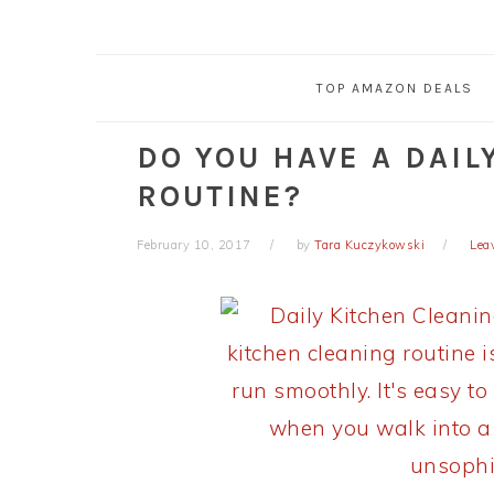
TOP AMAZON DEALS
DO YOU HAVE A DAIL
ROUTINE?
February 10, 2017
by
Tara Kuczykowski
Lea