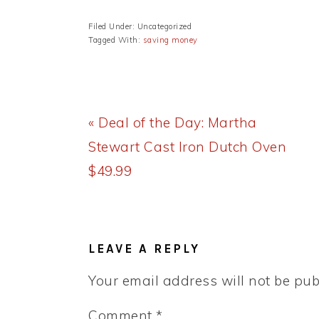
Filed Under: Uncategorized
Tagged With:
saving money
Previous
« Deal of the Day: Martha
Post:
Stewart Cast Iron Dutch Oven
$49.99
READER
INTERACTIONS
LEAVE A REPLY
Your email address will not be pub
Comment
*