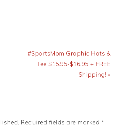
Next
#SportsMom Graphic Hats &
Post:
Tee $15.95-$16.95 + FREE
Shipping! »
lished.
Required fields are marked
*