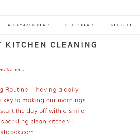
ALL AMAZON DEALS
OTHER DEALS
FREE STUFF
Y KITCHEN CLEANING
ve a Comment