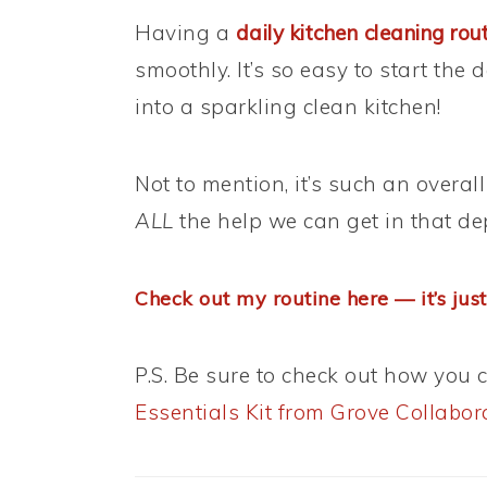
Having a
daily kitchen cleaning rou
smoothly. It’s so easy to start the
into a sparkling clean kitchen!
Not to mention, it’s such an over
ALL
the help we can get in that de
Check out my routine here — it’s just
P.S. Be sure to check out how you 
Essentials Kit from Grove Collabor