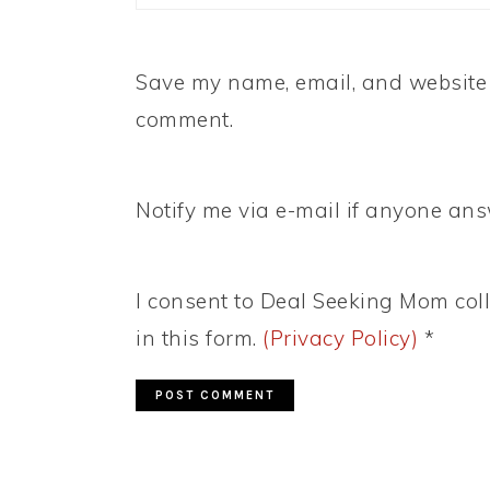
Save my name, email, and website i
comment.
Notify me via e-mail if anyone a
I consent to Deal Seeking Mom coll
in this form.
(Privacy Policy)
*