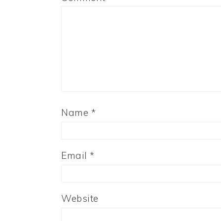
Name
*
Email
*
Website