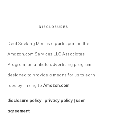
DISCLOSURES
Deal Seeking Mom is a participant in the
Amazon.com Services LLC Associates
Program, an affiliate advertising program
designed to provide a means for us to earn
fees by linking to
Amazon.com
.
disclosure policy
|
privacy policy
|
user
agreement