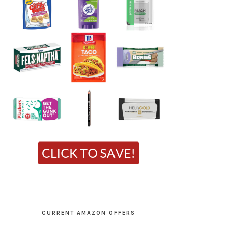
CURRENT AMAZON OFFERS