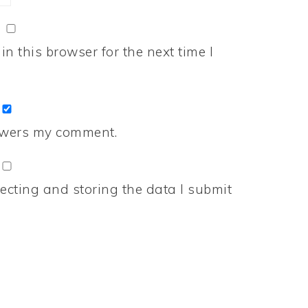
n this browser for the next time I
nswers my comment.
ecting and storing the data I submit