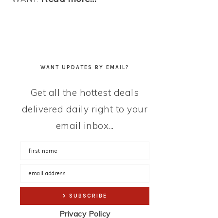
WANT UPDATES BY EMAIL?
Get all the hottest deals
delivered daily right to your
email inbox...
Privacy Policy