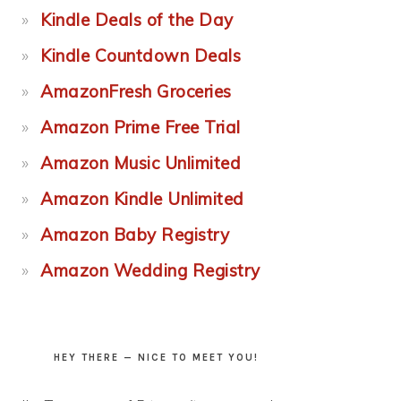
Kindle Deals of the Day
Kindle Countdown Deals
AmazonFresh Groceries
Amazon Prime Free Trial
Amazon Music Unlimited
Amazon Kindle Unlimited
Amazon Baby Registry
Amazon Wedding Registry
HEY THERE — NICE TO MEET YOU!