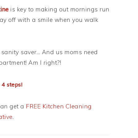
tine
is key to making out mornings run
 day off with a smile when you walk
all sanity saver… And us moms need
partment! Am I right?!
 4 steps!
can get a
FREE Kitchen Cleaning
ative
.