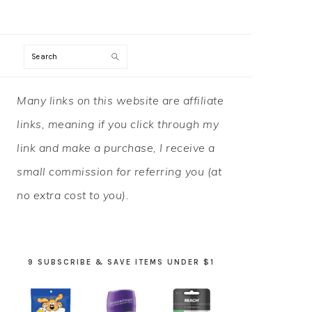
Search
PRIMARY
Many links on this website are affiliate
SIDEBAR
links, meaning if you click through my
link and make a purchase, I receive a
small commission for referring you (at
no extra cost to you).
9 SUBSCRIBE & SAVE ITEMS UNDER $1