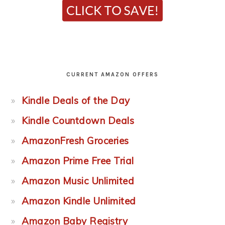
CURRENT AMAZON OFFERS
Kindle Deals of the Day
Kindle Countdown Deals
AmazonFresh Groceries
Amazon Prime Free Trial
Amazon Music Unlimited
Amazon Kindle Unlimited
Amazon Baby Registry