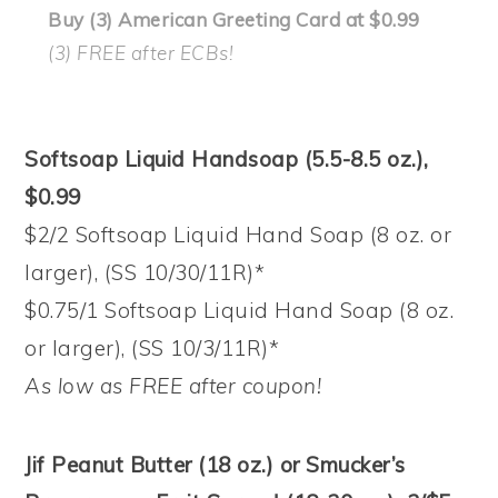
Buy (3) American Greeting Card at $0.99
(3) FREE after ECBs!
Softsoap Liquid Handsoap (5.5-8.5 oz.),
$0.99
$2/2 Softsoap Liquid Hand Soap (8 oz. or
larger), (SS 10/30/11R)*
$0.75/1 Softsoap Liquid Hand Soap (8 oz.
or larger), (SS 10/3/11R)*
As low as FREE after coupon!
Jif Peanut Butter (18 oz.) or Smucker’s