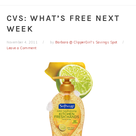
CVS: WHAT’S FREE NEXT
WEEK
November 4, 2011
by
Barbara @ ClipperGirl's Savings Spot
Leave a Comment