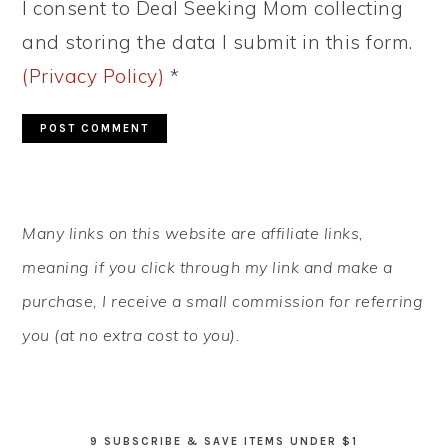
I consent to Deal Seeking Mom collecting
and storing the data I submit in this form.
(Privacy Policy)
*
PRIMARY
Many links on this website are affiliate links,
SIDEBAR
meaning if you click through my link and make a
purchase, I receive a small commission for referring
you (at no extra cost to you).
9 SUBSCRIBE & SAVE ITEMS UNDER $1