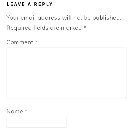
LEAVE A REPLY
INTERACTIONS
Your email address will not be published.
Required fields are marked
*
Comment
*
Name
*