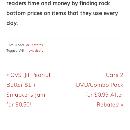
readers time and money by finding rock
bottom prices on items that they use every
day.
Filed Under:
drugstores
Tagged With:
cvs deals
Previous
Next
« CVS: Jif Peanut
Cars 2
Post:
Post:
Butter $1 +
DVD/Combo Pack
Smucker’s Jam
for $0.99 After
for $0.50!
Rebates! »
READER