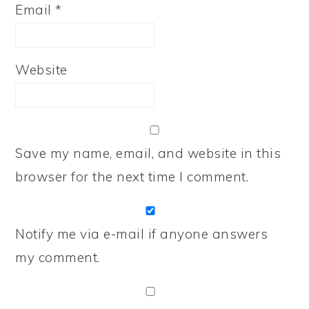
Email
*
Website
Save my name, email, and website in this
browser for the next time I comment.
Notify me via e-mail if anyone answers
my comment.