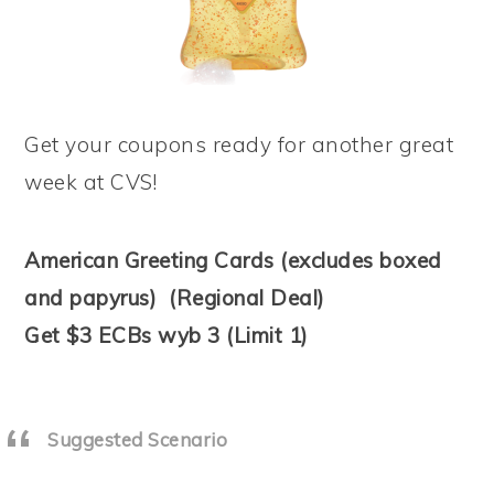
Get your coupons ready for another great
week at CVS!
American Greeting Cards (excludes boxed
and papyrus) (Regional Deal)
Get $3 ECBs wyb 3 (Limit 1)
Suggested Scenario