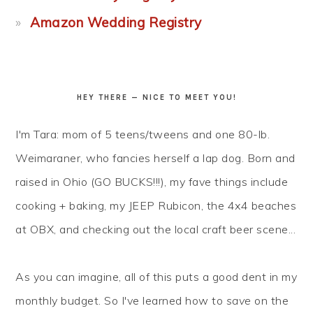
Amazon Wedding Registry
HEY THERE — NICE TO MEET YOU!
I'm Tara: mom of 5 teens/tweens and one 80-lb.
Weimaraner, who fancies herself a lap dog. Born and
raised in Ohio (GO BUCKS!!!), my fave things include
cooking + baking, my JEEP Rubicon, the 4x4 beaches
at OBX, and checking out the local craft beer scene...
As you can imagine, all of this puts a good dent in my
monthly budget. So I've learned how to
save
on the