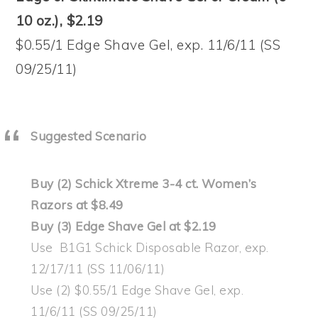
10 oz.), $2.19
$0.55/1 Edge Shave Gel, exp. 11/6/11 (SS
09/25/11)
Suggested Scenario
Buy (2) Schick Xtreme 3-4 ct. Women’s
Razors at $8.49
Buy (3) Edge Shave Gel at $2.19
Use B1G1 Schick Disposable Razor, exp.
12/17/11 (SS 11/06/11)
Use (2) $0.55/1 Edge Shave Gel, exp.
11/6/11 (SS 09/25/11)