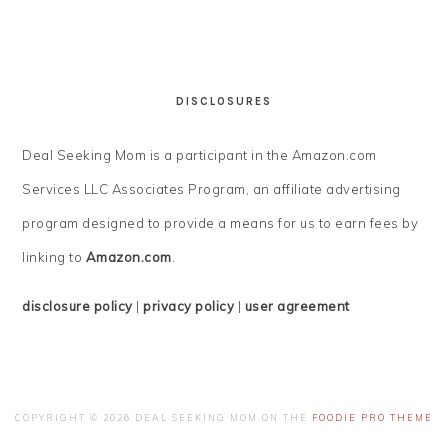
DISCLOSURES
Deal Seeking Mom is a participant in the Amazon.com
Services LLC Associates Program, an affiliate advertising
program designed to provide a means for us to earn fees by
linking to
Amazon.com
.
disclosure policy
|
privacy policy
|
user agreement
COPYRIGHT © 2026 DEAL SEEKING MOM ON THE
FOODIE PRO THEME