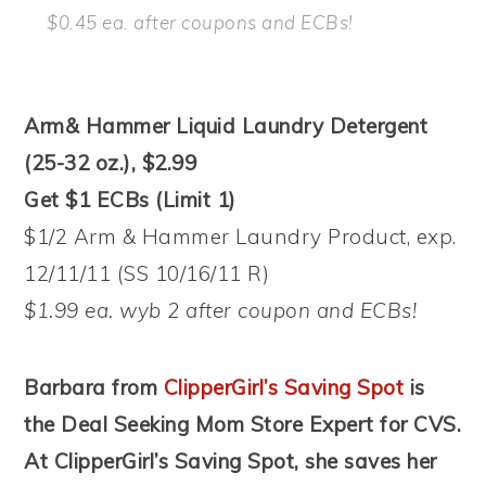
$0.45 ea. after coupons and ECBs!
Arm& Hammer Liquid Laundry Detergent
(25-32 oz.), $2.99
Get $1 ECBs (Limit 1)
$1/2 Arm & Hammer Laundry Product, exp.
12/11/11 (SS 10/16/11 R)
$1.99 ea. wyb 2 after coupon and ECBs!
Barbara from
ClipperGirl’s Saving Spot
is
the Deal Seeking Mom Store Expert for CVS.
At ClipperGirl’s Saving Spot, she saves her