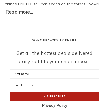
things I NEED, so I can
spend
on the things I WANT.
Read more…
WANT UPDATES BY EMAIL?
Get all the hottest deals delivered
daily right to your email inbox...
Privacy Policy