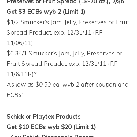
Preserves or Fruit Spread (18-20 oz.), 2/$5
Get $3 ECBs wyb 2 (Limit 1)
$1/2 Smucker’s Jam, Jelly, Preserves or Fruit
Spread Product, exp. 12/31/11 (RP
11/06/11)
$0.35/1 Smucker’s Jam, Jelly, Preserves or
Fruit Spread Proudct, exp. 12/31/11 (RP
11/6/11R)*
As low as $0.50 ea. wyb 2 after coupon and
ECBs!
Schick or Playtex Products
Get $10 ECBs wyb $20 (Limit 1)