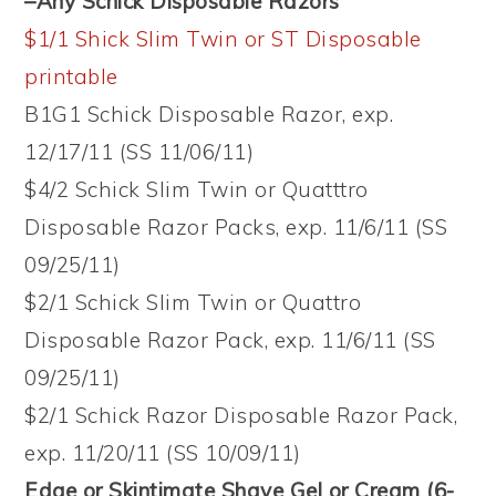
–Any Schick Disposable Razors
$1/1 Shick Slim Twin or ST Disposable
printable
B1G1 Schick Disposable Razor, exp.
12/17/11 (SS 11/06/11)
$4/2 Schick Slim Twin or Quatttro
Disposable Razor Packs, exp. 11/6/11 (SS
09/25/11)
$2/1 Schick Slim Twin or Quattro
Disposable Razor Pack, exp. 11/6/11 (SS
09/25/11)
$2/1 Schick Razor Disposable Razor Pack,
exp. 11/20/11 (SS 10/09/11)
Edge or Skintimate Shave Gel or Cream (6-