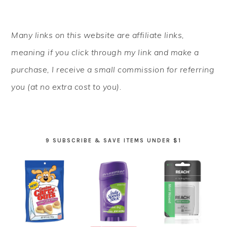
PRIMARY
Many links on this website are affiliate links,
SIDEBAR
meaning if you click through my link and make a
purchase, I receive a small commission for referring
you (at no extra cost to you).
9 SUBSCRIBE & SAVE ITEMS UNDER $1