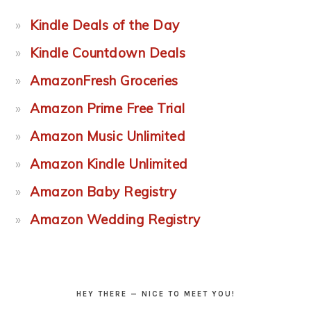
Kindle Deals of the Day
Kindle Countdown Deals
AmazonFresh Groceries
Amazon Prime Free Trial
Amazon Music Unlimited
Amazon Kindle Unlimited
Amazon Baby Registry
Amazon Wedding Registry
HEY THERE — NICE TO MEET YOU!