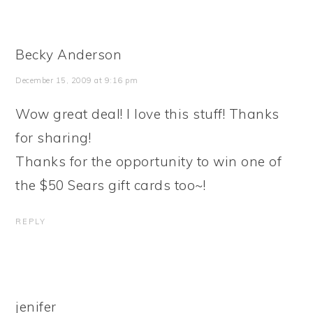
Becky Anderson
December 15, 2009 at 9:16 pm
Wow great deal! I love this stuff! Thanks
for sharing!
Thanks for the opportunity to win one of
the $50 Sears gift cards too~!
REPLY
jenifer