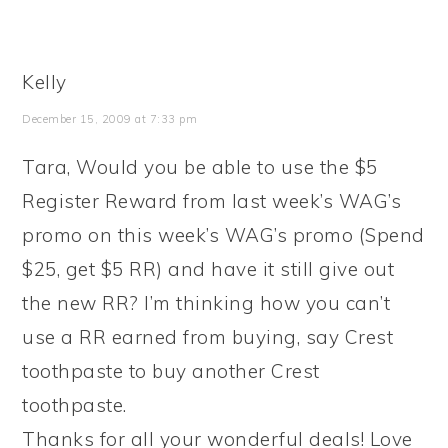
Kelly
December 15, 2009 at 7:33 pm
Tara, Would you be able to use the $5
Register Reward from last week’s WAG’s
promo on this week’s WAG’s promo (Spend
$25, get $5 RR) and have it still give out
the new RR? I’m thinking how you can’t
use a RR earned from buying, say Crest
toothpaste to buy another Crest
toothpaste.
Thanks for all your wonderful deals! Love