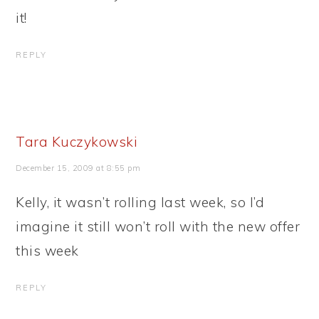
it!
REPLY
Tara Kuczykowski
December 15, 2009 at 8:55 pm
Kelly, it wasn’t rolling last week, so I’d
imagine it still won’t roll with the new offer
this week
REPLY