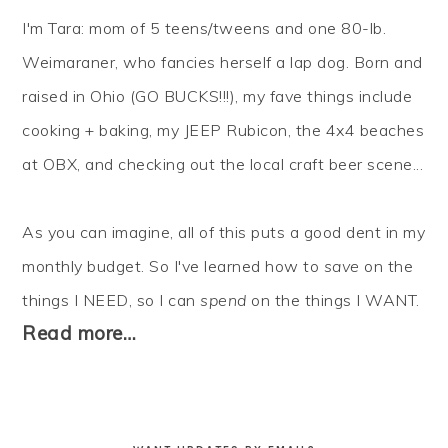
I'm Tara: mom of 5 teens/tweens and one 80-lb.
Weimaraner, who fancies herself a lap dog. Born and
raised in Ohio (GO BUCKS!!!), my fave things include
cooking + baking, my JEEP Rubicon, the 4x4 beaches
at OBX, and checking out the local craft beer scene...
As you can imagine, all of this puts a good dent in my
monthly budget. So I've learned how to
save
on the
things I NEED, so I can
spend
on the things I WANT.
Read more…