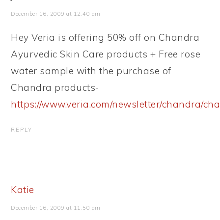
December 16, 2009 at 12:40 am
Hey Veria is offering 50% off on Chandra
Ayurvedic Skin Care products + Free rose
water sample with the purchase of
Chandra products-
https://www.veria.com/newsletter/chandra/ch
REPLY
Katie
December 16, 2009 at 11:50 am