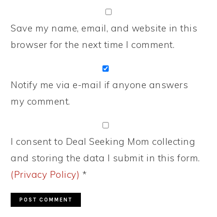
Save my name, email, and website in this
browser for the next time I comment.
Notify me via e-mail if anyone answers
my comment.
I consent to Deal Seeking Mom collecting
and storing the data I submit in this form.
(Privacy Policy)
*