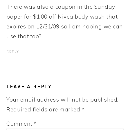
There was also a coupon in the Sunday
paper for $1.00 off Nivea body wash that
expires on 12/31/09 so I am hoping we can
use that too?
REPLY
LEAVE A REPLY
Your email address will not be published.
Required fields are marked
*
Comment
*