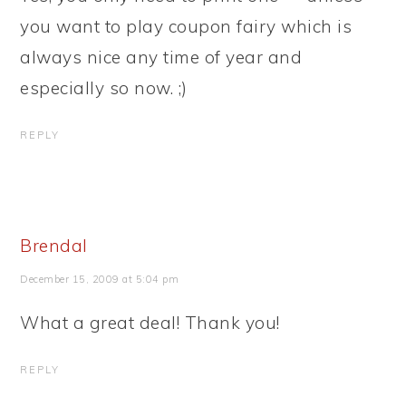
you want to play coupon fairy which is
always nice any time of year and
especially so now. ;)
REPLY
Brendal
December 15, 2009 at 5:04 pm
What a great deal! Thank you!
REPLY