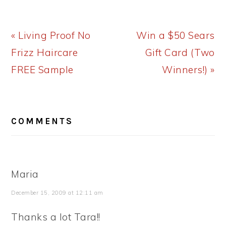
Previous
Next
« Living Proof No
Win a $50 Sears
Post:
Post:
Frizz Haircare
Gift Card (Two
FREE Sample
Winners!) »
READER
COMMENTS
INTERACTIONS
Maria
December 15, 2009 at 12:11 am
Thanks a lot Tara!!