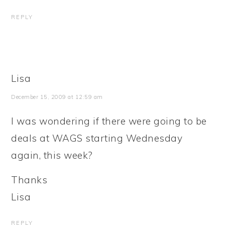
REPLY
Lisa
December 15, 2009 at 12:59 am
I was wondering if there were going to be
deals at WAGS starting Wednesday
again, this week?
Thanks
Lisa
REPLY