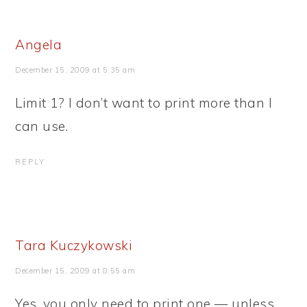
Angela
December 15, 2009 at 5:35 am
Limit 1? I don’t want to print more than I
can use.
REPLY
Tara Kuczykowski
December 15, 2009 at 8:55 am
Yes, you only need to print one — unless