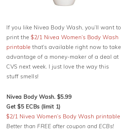
If you like Nivea Body Wash, you’ll want to
print the
$2/1 Nivea Women’s Body Wash
printable
that’s available right now to take
advantage of a money-maker of a deal at
CVS next week. I just love the way this
stuff smells!
Nivea Body Wash. $5.99
Get $5 ECBs (limit 1)
$2/1 Nivea Women’s Body Wash printable
Better than FREE after coupon and ECBs!