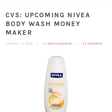
CVS: UPCOMING NIVEA
BODY WASH MONEY
MAKER
December 14, 2009
by
Tara Kuczykowski
11 Comments