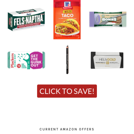
CURRENT AMAZON OFFERS