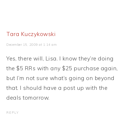
Tara Kuczykowski
December 15, 2009 at 1:14 am
Yes, there will, Lisa. I know they’re doing
the $5 RRs with any $25 purchase again,
but I’m not sure what’s going on beyond
that. I should have a post up with the
deals tomorrow.
REPLY