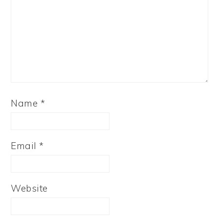
Name
*
Email
*
Website