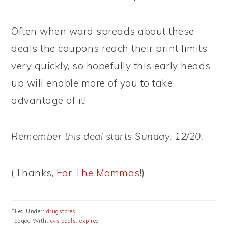
Often when word spreads about these
deals the coupons reach their print limits
very quickly, so hopefully this early heads
up will enable more of you to take
advantage of it!
Remember this deal starts Sunday, 12/20.
(Thanks,
For The Mommas
!)
Filed Under:
drugstores
Tagged With:
cvs deals
,
expired