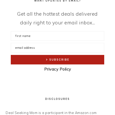
WANT UPDATES BY EMAIL?
Get all the hottest deals delivered
daily right to your email inbox...
Privacy Policy
DISCLOSURES
Deal Seeking Mom is a participant in the Amazon.com