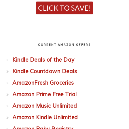
CURRENT AMAZON OFFERS
Kindle Deals of the Day
Kindle Countdown Deals
AmazonFresh Groceries
Amazon Prime Free Trial
Amazon Music Unlimited
Amazon Kindle Unlimited
Amazon Baby Registry