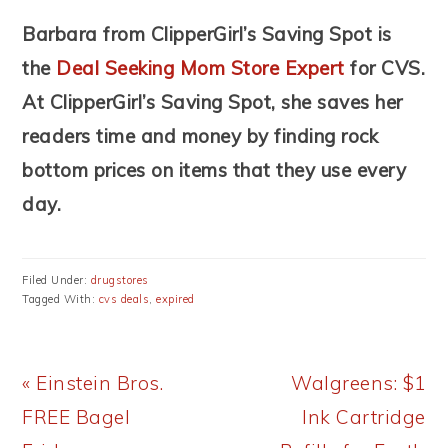
Barbara from ClipperGirl’s Saving Spot is
the
Deal Seeking Mom Store Expert
for CVS.
At ClipperGirl’s Saving Spot, she saves her
readers time and money by finding rock
bottom prices on items that they use every
day.
Filed Under:
drugstores
Tagged With:
cvs deals
,
expired
Previous
Next
« Einstein Bros.
Walgreens: $1
Post:
Post:
FREE Bagel
Ink Cartridge