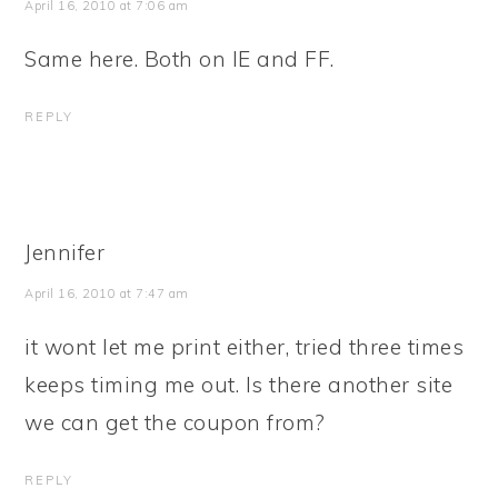
April 16, 2010 at 7:06 am
Same here. Both on IE and FF.
REPLY
Jennifer
April 16, 2010 at 7:47 am
it wont let me print either, tried three times
keeps timing me out. Is there another site
we can get the coupon from?
REPLY