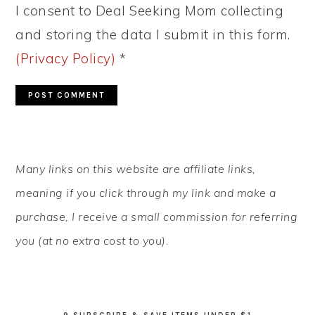
I consent to Deal Seeking Mom collecting
and storing the data I submit in this form.
(Privacy Policy)
*
PRIMARY
Many links on this website are affiliate links,
SIDEBAR
meaning if you click through my link and make a
purchase, I receive a small commission for referring
you (at no extra cost to you).