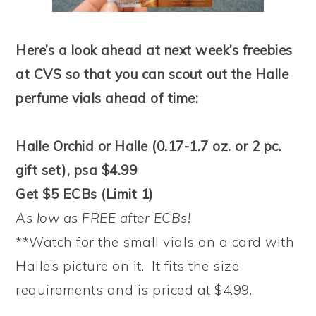
Here’s a look ahead at next week’s freebies
at CVS so that you can scout out the Halle
perfume vials ahead of time:
Halle Orchid or Halle (0.17-1.7 oz. or 2 pc.
gift set), psa $4.99
Get $5 ECBs (Limit 1)
As low as FREE after ECBs!
**Watch for the small vials on a card with
Halle’s picture on it. It fits the size
requirements and is priced at $4.99.