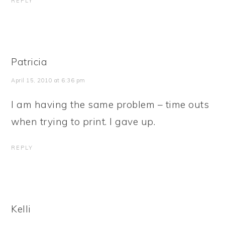
REPLY
Patricia
April 15, 2010 at 6:36 pm
I am having the same problem – time outs
when trying to print. I gave up.
REPLY
Kelli