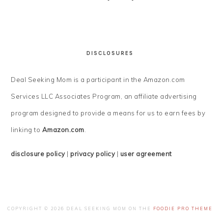
DISCLOSURES
Deal Seeking Mom is a participant in the Amazon.com
Services LLC Associates Program, an affiliate advertising
program designed to provide a means for us to earn fees by
linking to
Amazon.com
.
disclosure policy
|
privacy policy
|
user agreement
COPYRIGHT © 2026 DEAL SEEKING MOM ON THE
FOODIE PRO THEME