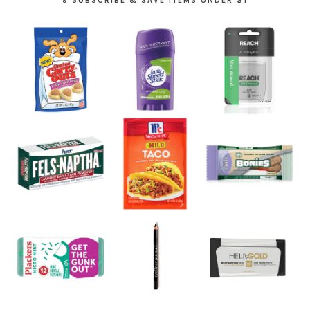
9 SUBSCRIBE & SAVE ITEMS UNDER $1