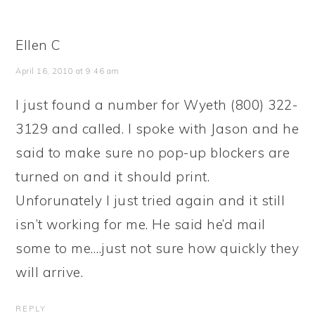
Ellen C
April 16, 2010 at 9:46 am
I just found a number for Wyeth (800) 322-
3129 and called. I spoke with Jason and he
said to make sure no pop-up blockers are
turned on and it should print.
Unforunately I just tried again and it still
isn’t working for me. He said he’d mail
some to me….just not sure how quickly they
will arrive.
REPLY