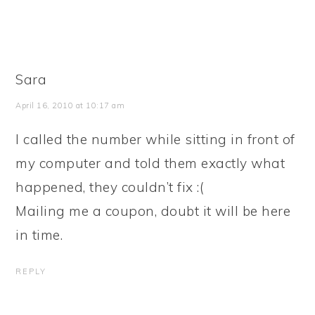
Sara
April 16, 2010 at 10:17 am
I called the number while sitting in front of
my computer and told them exactly what
happened, they couldn’t fix :(
Mailing me a coupon, doubt it will be here
in time.
REPLY