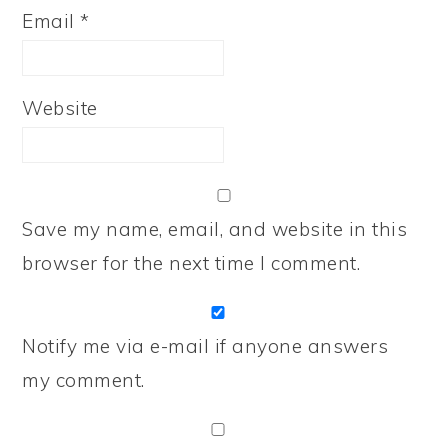
Email
*
Website
Save my name, email, and website in this
browser for the next time I comment.
Notify me via e-mail if anyone answers
my comment.