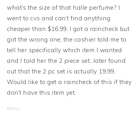
what’s the size of that halle perfume? I
went to cvs and can’t find anything
cheaper than $16.99. I got a raincheck but
got the wrong one, the cashier told me to
tell her specifically which item I wanted
and I told her the 2 piece set…later found
out that the 2 pc set is actually 19.99.
Would like to get a raincheck of this if they
don’t have this item yet.
REPLY