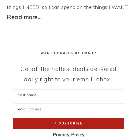
things I NEED, so I can
spend
on the things I WANT.
Read more…
WANT UPDATES BY EMAIL?
Get all the hottest deals delivered
daily right to your email inbox...
Privacy Policy