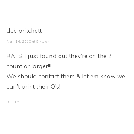
deb pritchett
April 16, 2010 at 8:41 am
RATS! I just found out they’re on the 2
count or larger!!!
We should contact them & let em know we
can’t print their Q’s!
REPLY