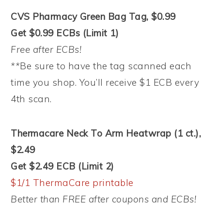
CVS Pharmacy Green Bag Tag, $0.99
Get $0.99 ECBs (Limit 1)
Free after ECBs!
**
Be sure to have the tag scanned each
time you shop. You’ll receive $1 ECB every
4th scan.
Thermacare Neck To Arm Heatwrap (1 ct.),
$2.49
Get $2.49 ECB (Limit 2)
$1/1 ThermaCare printable
Better than FREE after coupons and ECBs!