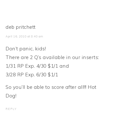
deb pritchett
April 16, 2010 at 8:40 am
Don’t panic, kids!
There are 2 Q’s available in our inserts:
1/31 RP Exp. 4/30 $1/1 and
3/28 RP Exp. 6/30 $1/1
So you’ll be able to score after all!!! Hot
Dog!
REPLY