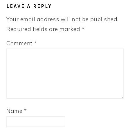
LEAVE A REPLY
Your email address will not be published.
Required fields are marked
*
Comment
*
Name
*