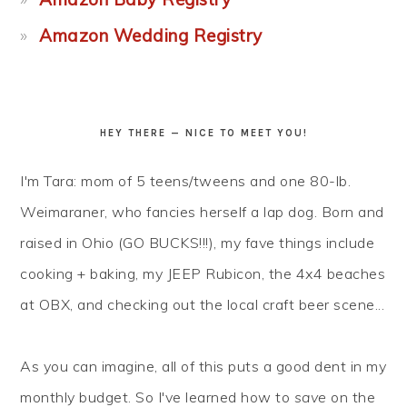
Amazon Wedding Registry
HEY THERE — NICE TO MEET YOU!
I'm Tara: mom of 5 teens/tweens and one 80-lb.
Weimaraner, who fancies herself a lap dog. Born and
raised in Ohio (GO BUCKS!!!), my fave things include
cooking + baking, my JEEP Rubicon, the 4x4 beaches
at OBX, and checking out the local craft beer scene...
As you can imagine, all of this puts a good dent in my
monthly budget. So I've learned how to
save
on the