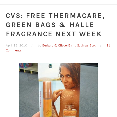
CVS: FREE THERMACARE,
GREEN BAGS & HALLE
FRAGRANCE NEXT WEEK
April 15, 2010
by
Barbara @ ClipperGirl's Savings Spot
11
Comments