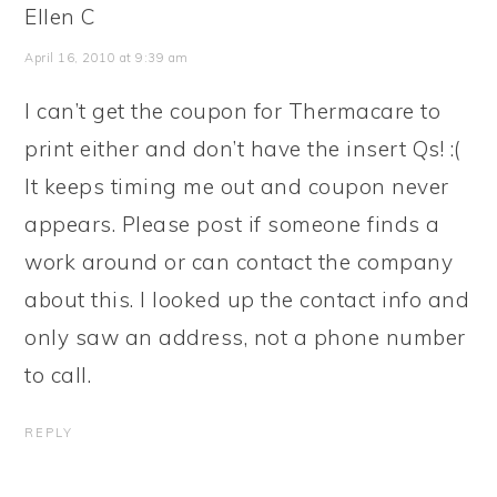
Ellen C
April 16, 2010 at 9:39 am
I can’t get the coupon for Thermacare to
print either and don’t have the insert Qs! :(
It keeps timing me out and coupon never
appears. Please post if someone finds a
work around or can contact the company
about this. I looked up the contact info and
only saw an address, not a phone number
to call.
REPLY