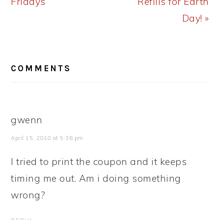
Fridays
Refills for Earth
Day! »
READER
COMMENTS
INTERACTIONS
gwenn
April 15, 2010 at 5:36 pm
I tried to print the coupon and it keeps
timing me out. Am i doing something
wrong?