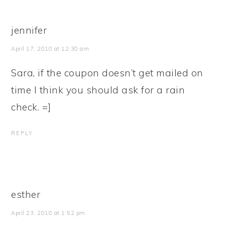
jennifer
April 17, 2010 at 12:30 am
Sara, if the coupon doesn’t get mailed on
time I think you should ask for a rain
check. =]
REPLY
esther
April 23, 2010 at 1:52 pm