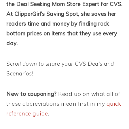
the Deal Seeking Mom Store Expert for CVS.
At ClipperGirl’s Saving Spot, she saves her
readers time and money by finding rock
bottom prices on items that they use every
day.
Scroll down to share your CVS Deals and
Scenarios!
New to couponing?
Read up on what all of
these abbreviations mean first in my
quick
reference guide
.