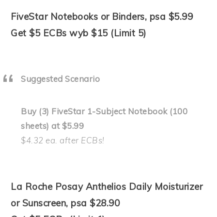
FiveStar Notebooks or Binders, psa $5.99
Get $5 ECBs wyb $15 (Limit 5)
Suggested Scenario
Buy (3) FiveStar 1-Subject Notebook (100
sheets) at $5.99
$4.32 ea. after ECBs!
La Roche Posay Anthelios Daily Moisturizer
or Sunscreen, psa $28.90