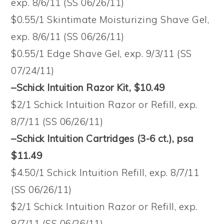
exp. 8/6/11 (SS 06/26/11)
$0.55/1 Skintimate Moisturizing Shave Gel,
exp. 8/6/11 (SS 06/26/11)
$0.55/1 Edge Shave Gel, exp. 9/3/11 (SS
07/24/11)
–Schick Intuition Razor Kit, $10.49
$2/1 Schick Intuition Razor or Refill, exp.
8/7/11 (SS 06/26/11)
–Schick Intuition Cartridges (3-6 ct.), psa
$11.49
$4.50/1 Schick Intuition Refill, exp. 8/7/11
(SS 06/26/11)
$2/1 Schick Intuition Razor or Refill, exp.
8/7/11 (SS 06/26/11)