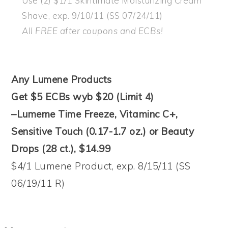
Use (2) $1/1 Skintimate Moisturizing Cream
Shave, exp. 9/10/11 (SS 07/24/11)
All FREE after coupons and ECBs!
Any Lumene Products
Get $5 ECBs wyb $20 (Limit 4)
–Lumeme Time Freeze, Vitaminc C+,
Sensitive Touch (0.17-1.7 oz.) or Beauty
Drops (28 ct.), $14.99
$4/1 Lumene Product, exp. 8/15/11 (SS
06/19/11 R)