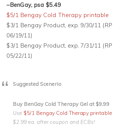
–BenGay, psa $5.49
$5/1 Bengay Cold Therapy printable
$3/1 Bengay Product, exp. 9/30/11 (RP
06/19/11)
$3/1 Bengay Product, exp. 7/31/11 (RP
05/22/11)
Suggested Scenerio
Buy BenGay Cold Therapy Gel at $9.99
Use
$5/1 Bengay Cold Therapy printable
$2.99 ea. after coupon and ECBs!