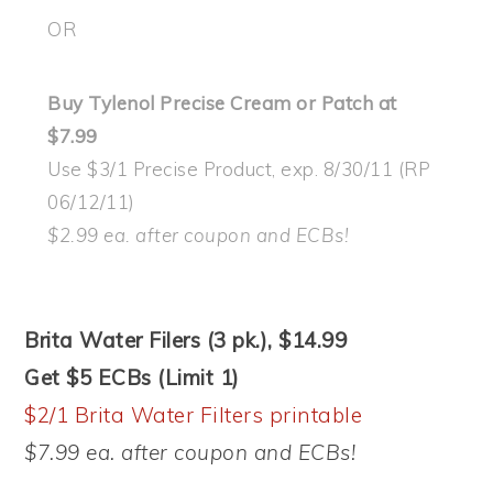
OR
Buy Tylenol Precise Cream or Patch at
$7.99
Use $3/1 Precise Product, exp. 8/30/11 (RP
06/12/11)
$2.99 ea. after coupon and ECBs!
Brita Water Filers (3 pk.), $14.99
Get $5 ECBs (Limit 1)
$2/1 Brita Water Filters printable
$7.99 ea. after coupon and ECBs!