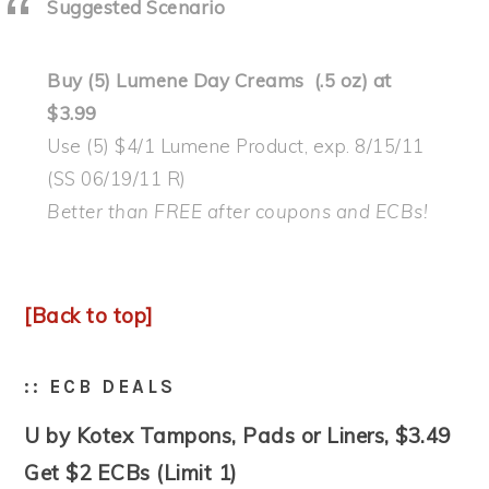
Suggested Scenario
Buy (5) Lumene Day Creams (.5 oz) at
$3.99
Use (5) $4/1 Lumene Product, exp. 8/15/11
(SS 06/19/11 R)
Better than FREE after coupons and ECBs!
[Back to top]
:: ECB DEALS
U by Kotex Tampons, Pads or Liners, $3.49
Get $2 ECBs (Limit 1)