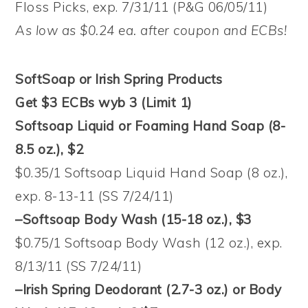
Floss Picks, exp. 7/31/11 (P&G 06/05/11)
As low as $0.24 ea. after coupon and ECBs!
SoftSoap or Irish Spring Products
Get $3 ECBs wyb 3 (Limit 1)
Softsoap Liquid or Foaming Hand Soap (8-
8.5 oz.), $2
$0.35/1 Softsoap Liquid Hand Soap (8 oz.),
exp. 8-13-11 (SS 7/24/11)
–Softsoap Body Wash (15-18 oz.), $3
$0.75/1 Softsoap Body Wash (12 oz.), exp.
8/13/11 (SS 7/24/11)
–Irish Spring Deodorant (2.7-3 oz.) or Body