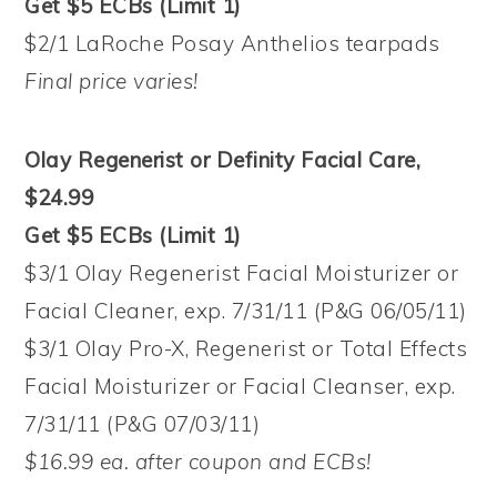
Get $5 ECBs (Limit 1)
$2/1 LaRoche Posay Anthelios tearpads
Final price varies!
Olay Regenerist or Definity Facial Care,
$24.99
Get $5 ECBs (Limit 1)
$3/1 Olay Regenerist Facial Moisturizer or
Facial Cleaner, exp. 7/31/11 (P&G 06/05/11)
$3/1 Olay Pro-X, Regenerist or Total Effects
Facial Moisturizer or Facial Cleanser, exp.
7/31/11 (P&G 07/03/11)
$16.99 ea. after coupon and ECBs!