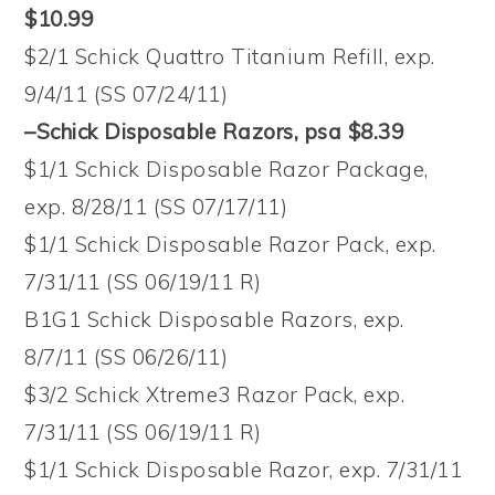
$10.99
$2/1 Schick Quattro Titanium Refill, exp.
9/4/11 (SS 07/24/11)
–Schick Disposable Razors, psa $8.39
$1/1 Schick Disposable Razor Package,
exp. 8/28/11 (SS 07/17/11)
$1/1 Schick Disposable Razor Pack, exp.
7/31/11 (SS 06/19/11 R)
B1G1 Schick Disposable Razors, exp.
8/7/11 (SS 06/26/11)
$3/2 Schick Xtreme3 Razor Pack, exp.
7/31/11 (SS 06/19/11 R)
$1/1 Schick Disposable Razor, exp. 7/31/11