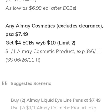
As low as $6.99 ea. after ECBs!
Any Almay Cosmetics (excludes clearance),
psa $7.49
Get $4 ECBs wyb $10 (Limit 2)
$1/1 Almay Cosmetic Product, exp. 8/6/11
(SS 06/26/11 R)
Suggested Scenerio
Buy (2) Almay Liquid Eye Line Pens at $7.49
Use (2) $1/1 Almay Cosmetic Product, exp.