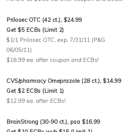
Prilosec OTC (42 ct.), $24.99
Get $5 ECBs (Limit 2)
$1/1 Prilosec OTC, exp. 7/31/11 (P&G
06/05/11)
$18.99 ea. after coupon and ECBs!
CVS/pharmacy Omeprazole (28 ct.), $14.99
Get $2 ECBs (Limit 1)
$12.99 ea. after ECBs!
BrainStrong (30-90 ct.), psa $16.99
Get $10 ECBs wyb $15 (Limit 1)