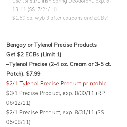
Use (3) $1/1 Irish Spring Deodorant, exp. 8-
13-11 (SS 7/24/11)
$1.50 ea. wyb 3 after coupons and ECBs!
Bengay or Tylenol Precise Products
Get $2 ECBs (Limit 1)
–Tylenol Precise (2-4 oz. Cream or 3-5 ct.
Patch), $7.99
$2/1 Tylenol Precise Product printable
$3/1 Precise Product, exp. 8/30/11 (RP
06/12/11)
$2/1 Precise Product, exp. 8/31/11 (SS
05/08/11)