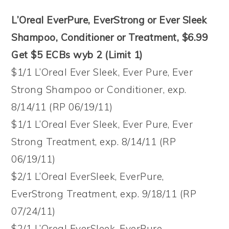
L’Oreal EverPure, EverStrong or Ever Sleek
Shampoo, Conditioner or Treatment, $6.99
Get $5 ECBs wyb 2 (Limit 1)
$1/1 L’Oreal Ever Sleek, Ever Pure, Ever
Strong Shampoo or Conditioner, exp.
8/14/11 (RP 06/19/11)
$1/1 L’Oreal Ever Sleek, Ever Pure, Ever
Strong Treatment, exp. 8/14/11 (RP
06/19/11)
$2/1 L’Oreal EverSleek, EverPure,
EverStrong Treatment, exp. 9/18/11 (RP
07/24/11)
$2/1 L’Oreal EverSleek, EverPure,