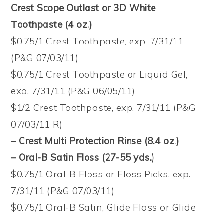
Crest Scope Outlast or 3D White
Toothpaste (4 oz.)
$0.75/1 Crest Toothpaste, exp. 7/31/11
(P&G 07/03/11)
$0.75/1 Crest Toothpaste or Liquid Gel,
exp. 7/31/11 (P&G 06/05/11)
$1/2 Crest Toothpaste, exp. 7/31/11 (P&G
07/03/11 R)
– Crest Multi Protection Rinse (8.4 oz.)
– Oral-B Satin Floss (27-55 yds.)
$0.75/1 Oral-B Floss or Floss Picks, exp.
7/31/11 (P&G 07/03/11)
$0.75/1 Oral-B Satin, Glide Floss or Glide