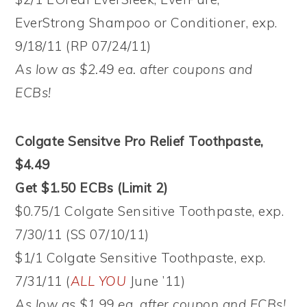
EverStrong Shampoo or Conditioner, exp.
9/18/11 (RP 07/24/11)
As low as $2.49 ea. after coupons and
ECBs!
Colgate Sensitve Pro Relief Toothpaste,
$4.49
Get $1.50 ECBs (Limit 2)
$0.75/1 Colgate Sensitive Toothpaste, exp.
7/30/11 (SS 07/10/11)
$1/1 Colgate Sensitive Toothpaste, exp.
7/31/11 (
ALL YOU
June ’11)
As low as $1.99 ea. after coupon and ECBs!