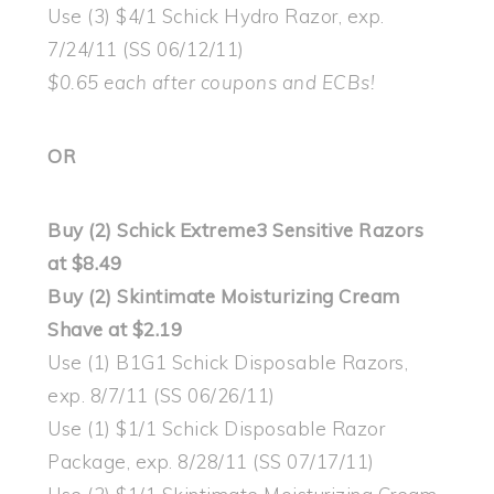
Use (3) $4/1 Schick Hydro Razor, exp.
7/24/11 (SS 06/12/11)
$0.65 each after coupons and ECBs!
OR
Buy (2) Schick Extreme3 Sensitive Razors
at $8.49
Buy (2) Skintimate Moisturizing Cream
Shave at $2.19
Use (1) B1G1 Schick Disposable Razors,
exp. 8/7/11 (SS 06/26/11)
Use (1) $1/1 Schick Disposable Razor
Package, exp. 8/28/11 (SS 07/17/11)