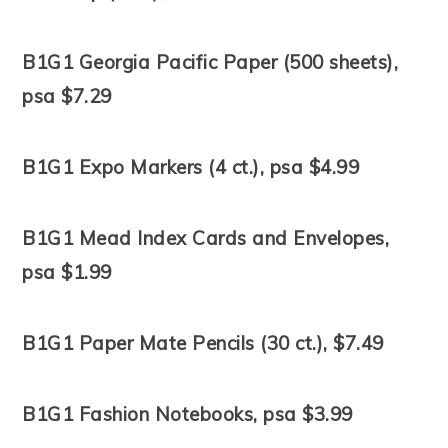
B1G1 Georgia Pacific Paper (500 sheets),
psa $7.29
B1G1 Expo Markers (4 ct.), psa $4.99
B1G1 Mead Index Cards and Envelopes,
psa $1.99
B1G1 Paper Mate Pencils (30 ct.), $7.49
B1G1 Fashion Notebooks, psa $3.99