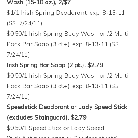
Wash (15-18 oz.), 2/$7
$1/1 Irish Spring Deodorant, exp. 8-13-11
(SS 7/24/11)
$0.50/1 Irish Spring Body Wash or /2 Multi-
Pack Bar Soap (3 ct.+), exp. 8-13-11 (SS
7/24/11)
Irish Spring Bar Soap (2 pk.), $2.79
$0.50/1 Irish Spring Body Wash or /2 Multi-
Pack Bar Soap (3 ct.+), exp. 8-13-11 (SS
7/24/11)
Speedstick Deodorant or Lady Speed Stick
(excludes Stainguard), $2.79
$0.50/1 Speed Stick or Lady Speed