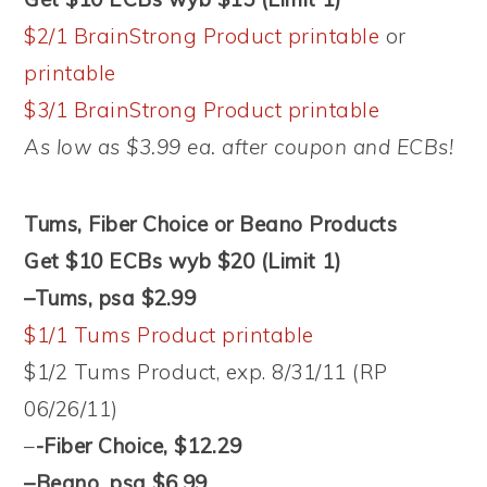
$2/1 BrainStrong Product printable
or
printable
$3/1 BrainStrong Product printable
As low as $3.99 ea. after coupon and ECBs!
Tums, Fiber Choice or Beano Products
Get $10 ECBs wyb $20 (Limit 1)
–Tums, psa $2.99
$1/1 Tums Product printable
$1/2 Tums Product, exp. 8/31/11 (RP
06/26/11)
–
-Fiber Choice, $12.29
–Beano, psa $6.99