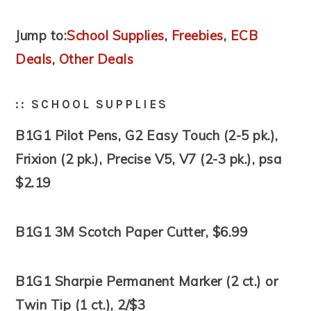
Jump to:
School Supplies
,
Freebies
,
ECB
Deals
,
Other Deals
:: SCHOOL SUPPLIES
B1G1 Pilot Pens, G2 Easy Touch (2-5 pk.),
Frixion (2 pk.), Precise V5, V7 (2-3 pk.), psa
$2.19
B1G1 3M Scotch Paper Cutter, $6.99
B1G1 Sharpie Permanent Marker (2 ct.) or
Twin Tip (1 ct.), 2/$3