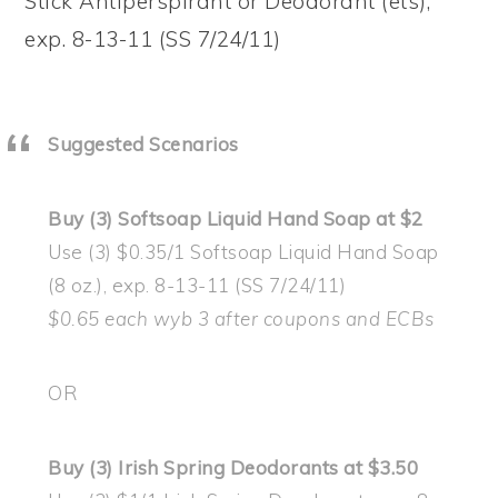
Stick Antiperspirant or Deodorant (ets),
exp. 8-13-11 (SS 7/24/11)
Suggested Scenarios
Buy (3) Softsoap Liquid Hand Soap at $2
Use (3) $0.35/1 Softsoap Liquid Hand Soap
(8 oz.), exp. 8-13-11 (SS 7/24/11)
$0.65 each wyb 3 after coupons and ECBs
OR
Buy (3) Irish Spring Deodorants at $3.50