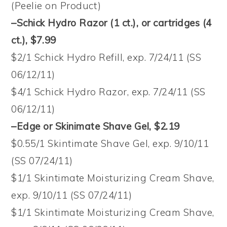
(Peelie on Product)
–Schick Hydro Razor (1 ct.), or cartridges (4
ct.), $7.99
$2/1 Schick Hydro Refill, exp. 7/24/11 (SS
06/12/11)
$4/1 Schick Hydro Razor, exp. 7/24/11 (SS
06/12/11)
–Edge or Skinimate Shave Gel, $2.19
$0.55/1 Skintimate Shave Gel, exp. 9/10/11
(SS 07/24/11)
$1/1 Skintimate Moisturizing Cream Shave,
exp. 9/10/11 (SS 07/24/11)
$1/1 Skintimate Moisturizing Cream Shave,