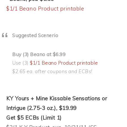
$1/1 Beano Product printable
Suggested Scenerio
Buy (3) Beano at $6.99
Use (3)
$1/1 Beano Product printable
$2.65 ea. after coupons and ECBs!
KY Yours + Mine Kissable Sensations or
Intrigue (2.75-3 oz.), $19.99
Get $5 ECBs (Limit 1)