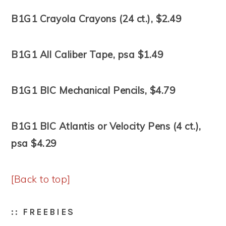
B1G1 Crayola Crayons (24 ct.), $2.49
B1G1 All Caliber Tape, psa $1.49
B1G1 BIC Mechanical Pencils, $4.79
B1G1 BIC Atlantis or Velocity Pens (4 ct.),
psa $4.29
[Back to top]
:: FREEBIES