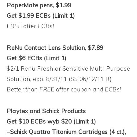
PaperMate pens, $1.99
Get $1.99 ECBs (Limit 1)
FREE after ECBs!
ReNu Contact Lens Solution, $7.89
Get $6 ECBs (Limit 1)
$2/1 Renu Fresh or Sensitive Multi-Purpose
Solution, exp. 8/31/11 (SS 06/12/11 R)
Better than FREE after coupon and ECBs!
Playtex and Schick Products
Get $10 ECBs wyb $20 (Limit 1)
–Schick Quattro Titanium Cartridges (4 ct.),