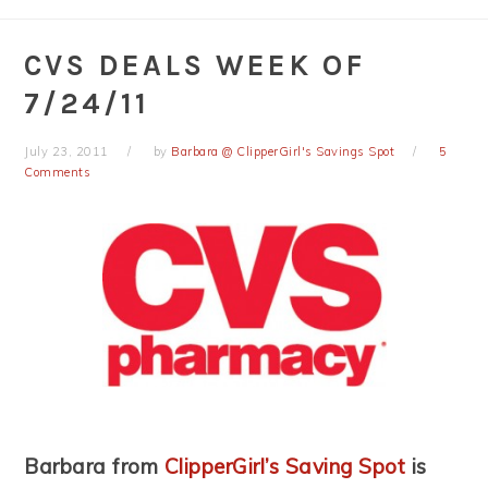
CVS DEALS WEEK OF
7/24/11
July 23, 2011
by
Barbara @ ClipperGirl's Savings Spot
5
Comments
Barbara from
ClipperGirl’s Saving Spot
is