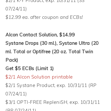
$2/1 K-Y Product, exp. 10/31/11 (SS
07/24/11)
$12.99 ea. after coupon and ECBs!
Alcon Contact Solution, $14.99
Systane Drops (30 ml.), Systane Ultra (20
ml. Total or Optifree (20 oz. Total Twin
Pack)
Get $5 ECBs (Limit 1)
$2/1 Alcon Solution printable
$2/1 Systane Product, exp. 10/31/11 (RP
07/24/11)
$3/1 OPTI-FREE RepleniSH, exp. 10/31/11
(RP 07/24/11)