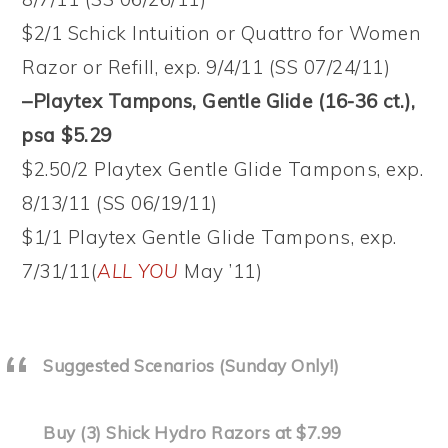
$2/1 Schick Intuition or Quattro for Women
Razor or Refill, exp. 9/4/11 (SS 07/24/11)
–Playtex Tampons, Gentle Glide (16-36 ct.),
psa $5.29
$2.50/2 Playtex Gentle Glide Tampons, exp.
8/13/11 (SS 06/19/11)
$1/1 Playtex Gentle Glide Tampons, exp.
7/31/11(
ALL YOU
May ’11)
Suggested Scenarios (Sunday Only!)
Buy (3) Shick Hydro Razors at $7.99