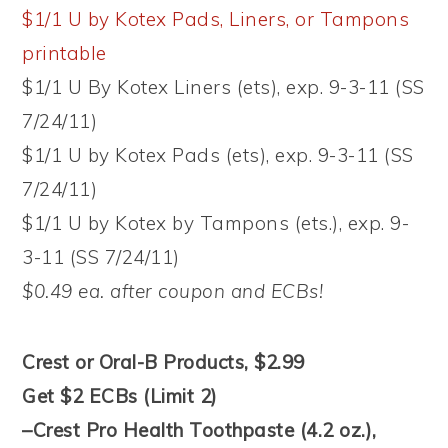
$1/1 U by Kotex Pads, Liners, or Tampons
printable
$1/1 U By Kotex Liners (ets), exp. 9-3-11 (SS
7/24/11)
$1/1 U by Kotex Pads (ets), exp. 9-3-11 (SS
7/24/11)
$1/1 U by Kotex by Tampons (ets.), exp. 9-
3-11 (SS 7/24/11)
$0.49 ea. after coupon and ECBs!
Crest or Oral-B Products, $2.99
Get $2 ECBs (Limit 2)
–Crest Pro Health Toothpaste (4.2 oz.),