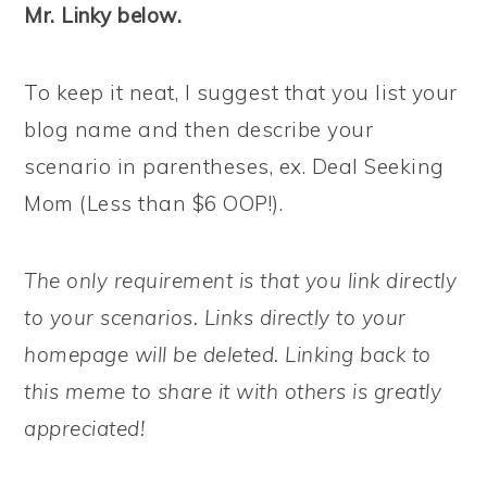
Mr. Linky below.
To keep it neat, I suggest that you list your
blog name and then describe your
scenario in parentheses, ex. Deal Seeking
Mom (Less than $6 OOP!).
The only requirement is that you link directly
to your scenarios. Links directly to your
homepage will be deleted. Linking back to
this meme to share it with others is greatly
appreciated!