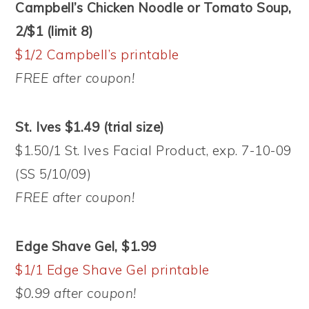
Campbell’s Chicken Noodle or Tomato Soup,
2/$1 (limit 8)
$1/2 Campbell’s printable
FREE after coupon!
St. Ives $1.49 (trial size)
$1.50/1 St. Ives Facial Product, exp. 7-10-09
(SS 5/10/09)
FREE after coupon!
Edge Shave Gel, $1.99
$1/1 Edge Shave Gel printable
$0.99 after coupon!