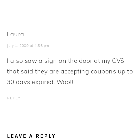
Laura
July 1, 2009 at 4:56 pm
I also saw a sign on the door at my CVS
that said they are accepting coupons up to
30 days expired. Woot!
REPLY
LEAVE A REPLY