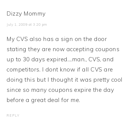
Dizzy Mommy
July 1, 2009 at 3:20 pm
My CVS also has a sign on the door
stating they are now accepting coupons
up to 30 days expired….man., CVS, and
competitors. I dont know if all CVS are
doing this but I thought it was pretty cool
since so many coupons expire the day
before a great deal for me.
REPLY