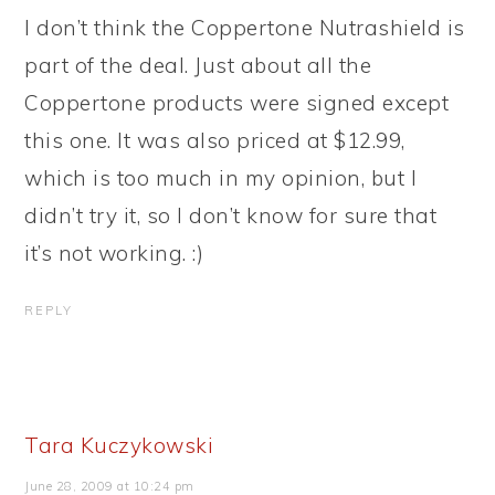
I don’t think the Coppertone Nutrashield is
part of the deal. Just about all the
Coppertone products were signed except
this one. It was also priced at $12.99,
which is too much in my opinion, but I
didn’t try it, so I don’t know for sure that
it’s not working. :)
REPLY
Tara Kuczykowski
June 28, 2009 at 10:24 pm