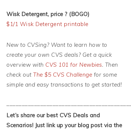
Wisk Detergent, price ? (BOGO)
$1/1 Wisk Detergent printable
New to CVSing? Want to learn how to
create your own CVS deals? Get a quick
overview with
CVS 101 for Newbies
. Then
check out
The $5 CVS Challenge
for some
simple and easy transactions to get started!
––––––––––––––––––––––––––––––––––––––––
Let’s share our best CVS Deals and
Scenarios! Just link up your blog post via the