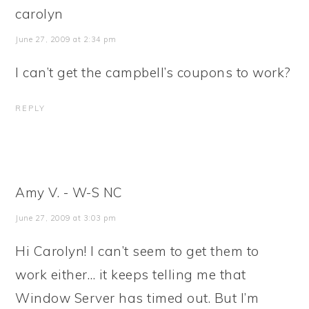
carolyn
June 27, 2009 at 2:34 pm
I can’t get the campbell’s coupons to work?
REPLY
Amy V. - W-S NC
June 27, 2009 at 3:03 pm
Hi Carolyn! I can’t seem to get them to
work either… it keeps telling me that
Window Server has timed out. But I’m