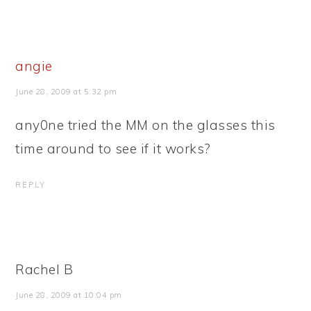
angie
June 28, 2009 at 5:32 pm
any0ne tried the MM on the glasses this
time around to see if it works?
REPLY
Rachel B
June 28, 2009 at 10:04 pm