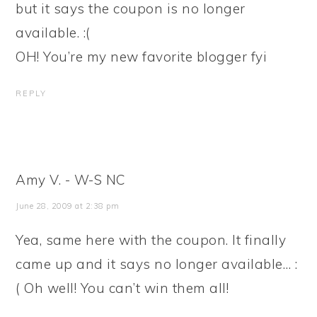
but it says the coupon is no longer
available. :(
OH! You’re my new favorite blogger fyi
REPLY
Amy V. - W-S NC
June 28, 2009 at 2:38 pm
Yea, same here with the coupon. It finally
came up and it says no longer available… :
( Oh well! You can’t win them all!