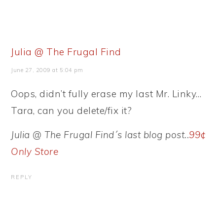
Julia @ The Frugal Find
June 27, 2009 at 5:04 pm
Oops, didn’t fully erase my last Mr. Linky…
Tara, can you delete/fix it?
Julia @ The Frugal Find´s last blog post..
99¢
Only Store
REPLY