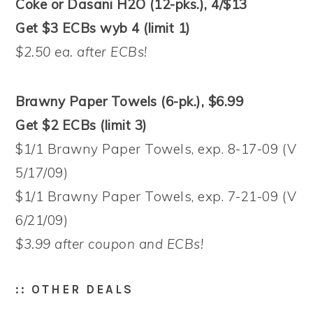
Coke or Dasani H2O (12-pks.), 4/$13
Get $3 ECBs wyb 4 (limit 1)
$2.50 ea. after ECBs!
Brawny Paper Towels (6-pk.), $6.99
Get $2 ECBs (limit 3)
$1/1 Brawny Paper Towels, exp. 8-17-09 (V
5/17/09)
$1/1 Brawny Paper Towels, exp. 7-21-09 (V
6/21/09)
$3.99 after coupon and ECBs!
:: OTHER DEALS