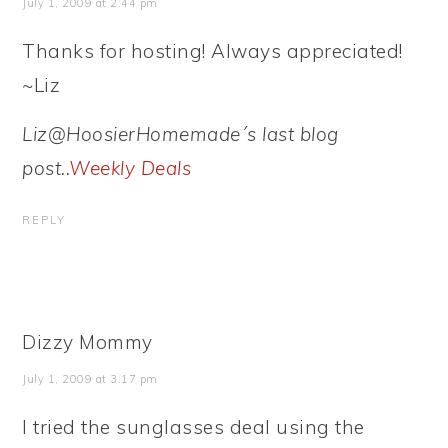
July 1, 2009 at 2:44 pm
Thanks for hosting! Always appreciated!
~Liz
Liz@HoosierHomemade´s last blog
post..
Weekly Deals
REPLY
Dizzy Mommy
July 1, 2009 at 3:17 pm
I tried the sunglasses deal using the