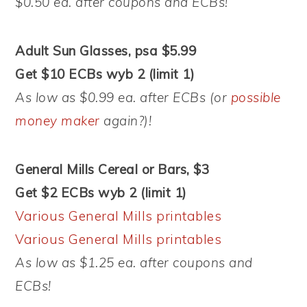
$0.50 ea. after coupons and ECBs!
Adult Sun Glasses, psa $5.99
Get $10 ECBs wyb 2 (limit 1)
As low as $0.99 ea. after ECBs (or
possible
money maker
again?)!
General Mills Cereal or Bars, $3
Get $2 ECBs wyb 2 (limit 1)
Various General Mills printables
Various General Mills printables
As low as $1.25 ea. after coupons and
ECBs!