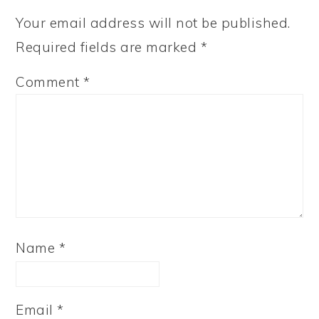
Your email address will not be published.
Required fields are marked
*
Comment
*
Name
*
Email
*