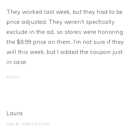
They worked last week, but they had to be
price adjusted. They weren’t specfically
exclude in the ad, so stores were honoring
the $8.99 price on them. I’m not sure if they
will this week, but I added the coupon just
in case.
REPLY
Laura
June 30, 2009 at 9:57 pm