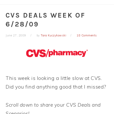
CVS DEALS WEEK OF
6/28/09
June 27, 2009
by
Tara Kuczykowski
18 Comments
This week is looking a little slow at CVS.
Did you find anything good that I missed?
Scroll down to share your CVS Deals and
Scenarios!