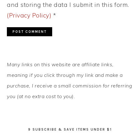
and storing the data I submit in this form.
(Privacy Policy)
*
PRIMARY
Many links on this website are affiliate links,
SIDEBAR
meaning if you click through my link and make a
purchase, I receive a small commission for referring
you (at no extra cost to you).
9 SUBSCRIBE & SAVE ITEMS UNDER $1