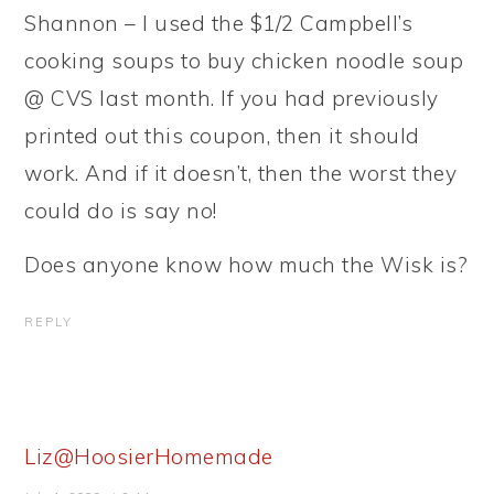
Shannon – I used the $1/2 Campbell’s
cooking soups to buy chicken noodle soup
@ CVS last month. If you had previously
printed out this coupon, then it should
work. And if it doesn’t, then the worst they
could do is say no!
Does anyone know how much the Wisk is?
REPLY
Liz@HoosierHomemade