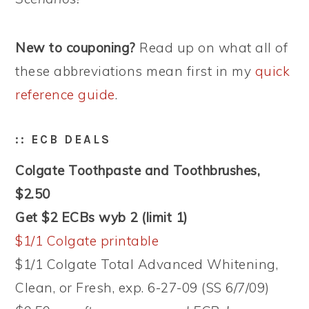
New to couponing?
Read up on what all of
these abbreviations mean first in my
quick
reference guide
.
:: ECB DEALS
Colgate Toothpaste and Toothbrushes,
$2.50
Get $2 ECBs wyb 2 (limit 1)
$1/1 Colgate printable
$1/1 Colgate Total Advanced Whitening,
Clean, or Fresh, exp. 6-27-09 (SS 6/7/09)