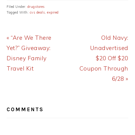
Filed Under:
drugstores
Tagged With:
cvs deals
,
expired
Previous
Next
« “Are We There
Old Navy:
Post:
Post:
Yet?” Giveaway:
Unadvertised
Disney Family
$20 Off $20
Travel Kit
Coupon Through
6/28 »
READER
COMMENTS
INTERACTIONS