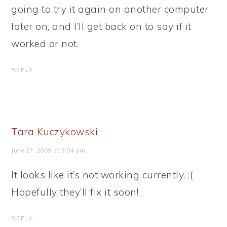
going to try it again on another computer
later on, and I’ll get back on to say if it
worked or not.
REPLY
Tara Kuczykowski
June 27, 2009 at 3:04 pm
It looks like it’s not working currently. :(
Hopefully they’ll fix it soon!
REPLY