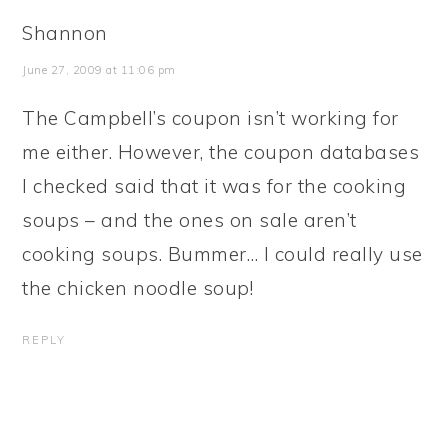
Shannon
June 27, 2009 at 11:06 pm
The Campbell’s coupon isn’t working for
me either. However, the coupon databases
I checked said that it was for the cooking
soups – and the ones on sale aren’t
cooking soups. Bummer… I could really use
the chicken noodle soup!
REPLY