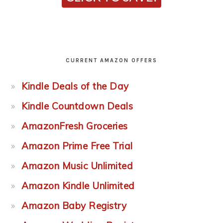
CURRENT AMAZON OFFERS
Kindle Deals of the Day
Kindle Countdown Deals
AmazonFresh Groceries
Amazon Prime Free Trial
Amazon Music Unlimited
Amazon Kindle Unlimited
Amazon Baby Registry