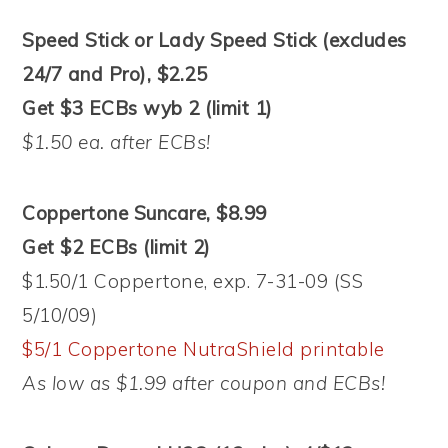
Speed Stick or Lady Speed Stick (excludes
24/7 and Pro), $2.25
Get $3 ECBs wyb 2 (limit 1)
$1.50 ea. after ECBs!
Coppertone Suncare, $8.99
Get $2 ECBs (limit 2)
$1.50/1 Coppertone, exp. 7-31-09 (SS
5/10/09)
$5/1 Coppertone NutraShield printable
As low as $1.99 after coupon and ECBs!