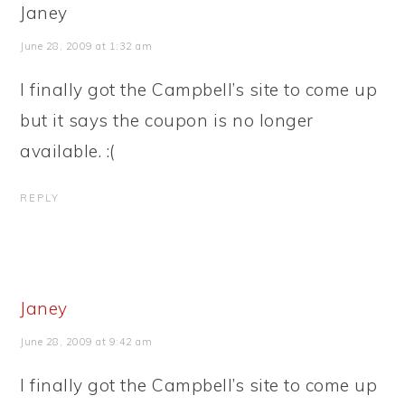
Janey
June 28, 2009 at 1:32 am
I finally got the Campbell’s site to come up
but it says the coupon is no longer
available. :(
REPLY
Janey
June 28, 2009 at 9:42 am
I finally got the Campbell’s site to come up