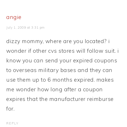
angie
July 1, 2009 at 3:31 pm
dizzy mommy, where are you located? i
wonder if other cvs stores will follow suit. i
know you can send your expired coupons
to overseas military bases and they can
use them up to 6 months expired. makes
me wonder how long after a coupon
expires that the manufacturer reimburse
for.
REPLY