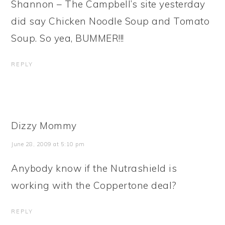
Shannon – The Campbell’s site yesterday
did say Chicken Noodle Soup and Tomato
Soup. So yea, BUMMER!!!
REPLY
Dizzy Mommy
June 28, 2009 at 5:10 pm
Anybody know if the Nutrashield is
working with the Coppertone deal?
REPLY