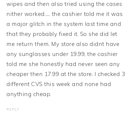
wipes and then also tried using the cases
nither worked….. the cashier told me it was
a major glitch in the system last time and
that they probably fixed it. So she did let
me return them. My store also didnt have
any sunglasses under 19.99, the cashier
told me she honestly had never seen any
cheaper then 17.99 at the store. I checked 3
different CVS this week and none had
anything cheap.
REPLY