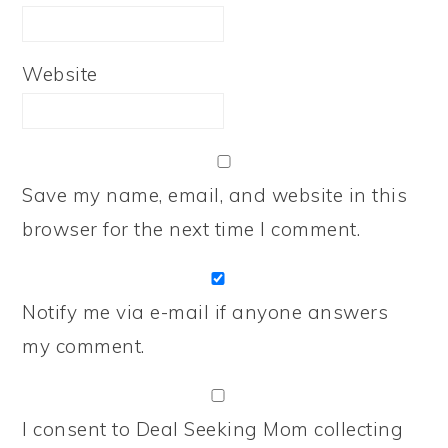
Website
Save my name, email, and website in this
browser for the next time I comment.
Notify me via e-mail if anyone answers
my comment.
I consent to Deal Seeking Mom collecting