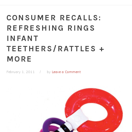
CONSUMER RECALLS:
REFRESHING RINGS
INFANT
TEETHERS/RATTLES +
MORE
February 1, 2011
by
Leave a Comment