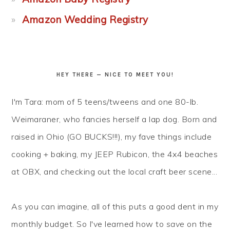
Amazon Wedding Registry
HEY THERE — NICE TO MEET YOU!
I'm Tara: mom of 5 teens/tweens and one 80-lb.
Weimaraner, who fancies herself a lap dog. Born and
raised in Ohio (GO BUCKS!!!), my fave things include
cooking + baking, my JEEP Rubicon, the 4x4 beaches
at OBX, and checking out the local craft beer scene...
As you can imagine, all of this puts a good dent in my
monthly budget. So I've learned how to
save
on the