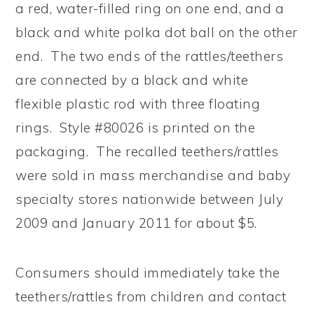
a red, water-filled ring on one end, and a
black and white polka dot ball on the other
end. The two ends of the rattles/teethers
are connected by a black and white
flexible plastic rod with three floating
rings. Style #80026 is printed on the
packaging. The recalled teethers/rattles
were sold in mass merchandise and baby
specialty stores nationwide between July
2009 and January 2011 for about $5.
Consumers should immediately take the
teethers/rattles from children and contact