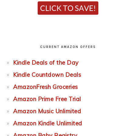
CURRENT AMAZON OFFERS
Kindle Deals of the Day
Kindle Countdown Deals
AmazonFresh Groceries
Amazon Prime Free Trial
Amazon Music Unlimited
Amazon Kindle Unlimited
Amazon Baby Registry