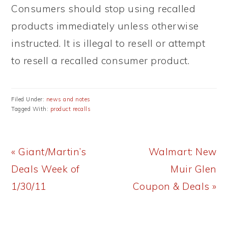
Consumers should stop using recalled
products immediately unless otherwise
instructed. It is illegal to resell or attempt
to resell a recalled consumer product.
Filed Under:
news and notes
Tagged With:
product recalls
Previous
Next
« Giant/Martin’s
Walmart: New
Post:
Post:
Deals Week of
Muir Glen
1/30/11
Coupon & Deals »