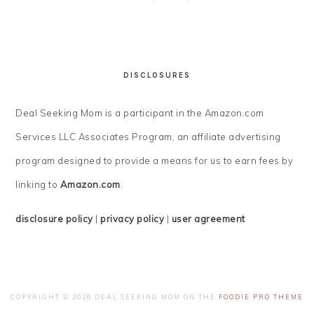
DISCLOSURES
Deal Seeking Mom is a participant in the Amazon.com
Services LLC Associates Program, an affiliate advertising
program designed to provide a means for us to earn fees by
linking to
Amazon.com
.
disclosure policy
|
privacy policy
|
user agreement
COPYRIGHT © 2026 DEAL SEEKING MOM ON THE
FOODIE PRO THEME