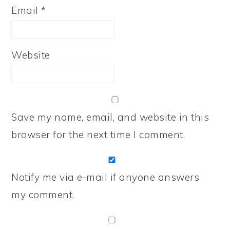
Email
*
Website
Save my name, email, and website in this
browser for the next time I comment.
Notify me via e-mail if anyone answers
my comment.