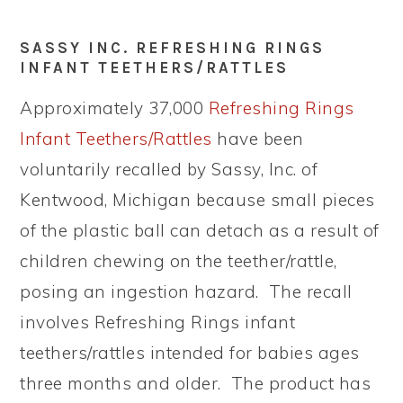
SASSY INC. REFRESHING RINGS
INFANT TEETHERS/RATTLES
Approximately 37,000
Refreshing Rings
Infant Teethers/Rattles
have been
voluntarily recalled by Sassy, Inc. of
Kentwood, Michigan because small pieces
of the plastic ball can detach as a result of
children chewing on the teether/rattle,
posing an ingestion hazard. The recall
involves Refreshing Rings infant
teethers/rattles intended for babies ages
three months and older. The product has