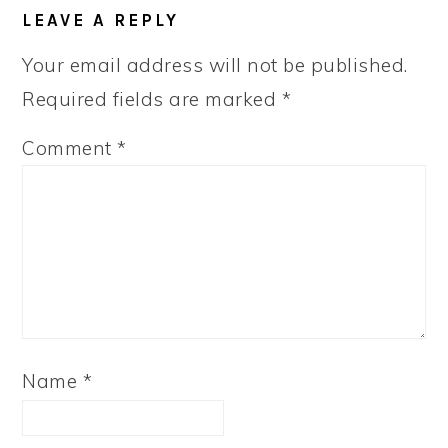
READER
LEAVE A REPLY
INTERACTIONS
Your email address will not be published.
Required fields are marked
*
Comment
*
Name
*