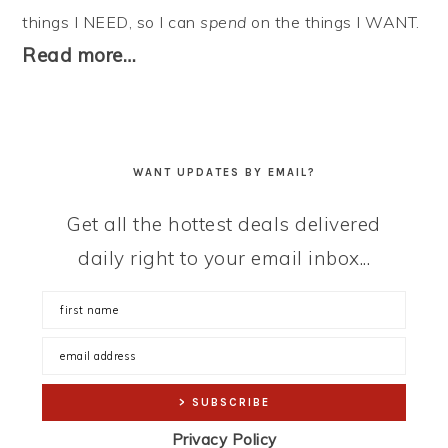
things I NEED, so I can
spend
on the things I WANT.
Read more…
WANT UPDATES BY EMAIL?
Get all the hottest deals delivered
daily right to your email inbox...
Privacy Policy