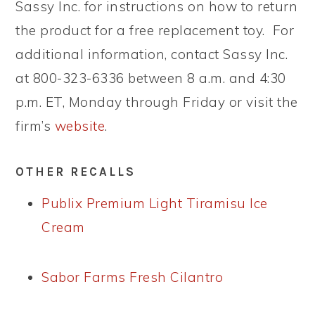
Sassy Inc. for instructions on how to return
the product for a free replacement toy. For
additional information, contact Sassy Inc.
at 800-323-6336 between 8 a.m. and 4:30
p.m. ET, Monday through Friday or visit the
firm’s
website
.
OTHER RECALLS
Publix Premium Light Tiramisu Ice
Cream
Sabor Farms Fresh Cilantro