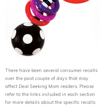
There have been several consumer recalls
over the past couple of days that may
affect Deal Seeking Mom readers. Please
refer to the links included in each section
for more details about the specific recalls: