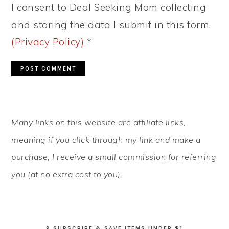
I consent to Deal Seeking Mom collecting
and storing the data I submit in this form.
(Privacy Policy)
*
PRIMARY
Many links on this website are affiliate links,
SIDEBAR
meaning if you click through my link and make a
purchase, I receive a small commission for referring
you (at no extra cost to you).
9 SUBSCRIBE & SAVE ITEMS UNDER $1