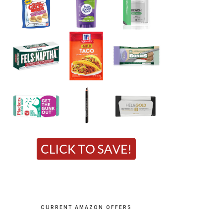
CURRENT AMAZON OFFERS