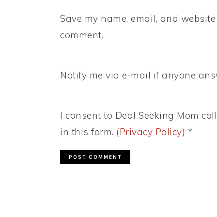
Save my name, email, and website i
comment.
Notify me via e-mail if anyone a
I consent to Deal Seeking Mom coll
in this form.
(Privacy Policy)
*