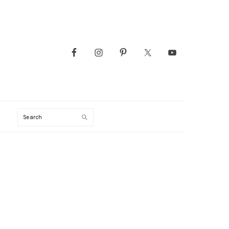
Search