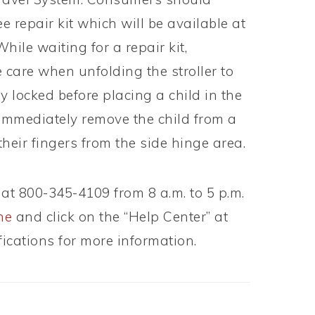
e repair kit which will be available at
ile waiting for a repair kit,
 care when unfolding the stroller to
ly locked before placing a child in the
o immediately remove the child from a
 their fingers from the side hinge area.
at 800-345-4109 from 8 a.m. to 5 p.m.
ne
and click on the “Help Center” at
fications for more information.