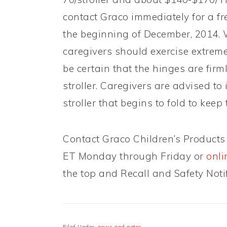
contact Graco immediately for a fre
the beginning of December, 2014. Wh
caregivers should exercise extreme
be certain that the hinges are firm
stroller. Caregivers are advised t
stroller that begins to fold to keep
Contact Graco Children’s Products 
ET Monday through Friday or
onli
the top and Recall and Safety Noti