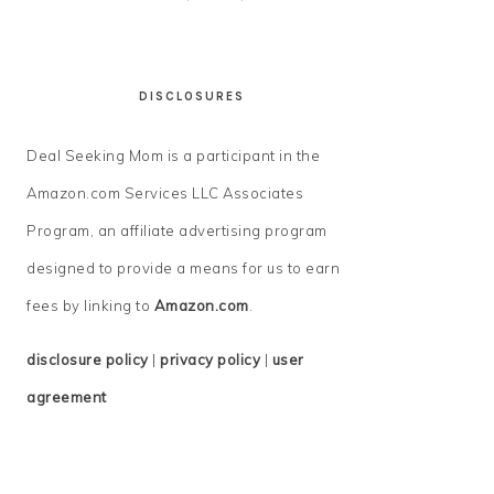
DISCLOSURES
Deal Seeking Mom is a participant in the
Amazon.com Services LLC Associates
Program, an affiliate advertising program
designed to provide a means for us to earn
fees by linking to
Amazon.com
.
disclosure policy
|
privacy policy
|
user
agreement