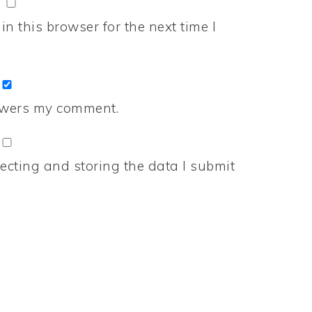
n this browser for the next time I
nswers my comment.
ecting and storing the data I submit