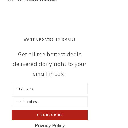
WANT UPDATES BY EMAIL?
Get all the hottest deals
delivered daily right to your
email inbox...
Privacy Policy