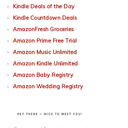
Kindle Deals of the Day
Kindle Countdown Deals
AmazonFresh Groceries
Amazon Prime Free Trial
Amazon Music Unlimited
Amazon Kindle Unlimited
Amazon Baby Registry
Amazon Wedding Registry
HEY THERE — NICE TO MEET YOU!