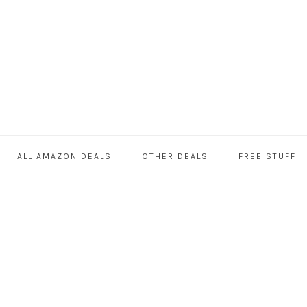
ALL AMAZON DEALS
OTHER DEALS
FREE STUFF