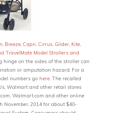
, Breeze, Capri, Cirrus, Glider, Kite,
 and TravelMate Model Strollers and
 hinge on the sides of the stroller can
aceration or amputation hazard. For a
model numbers go
here
. The recalled
Us, Walmart and other retail stores
.com, Walmart.com and other online
gh November, 2014 for about $40-
Travel System. Consumers should