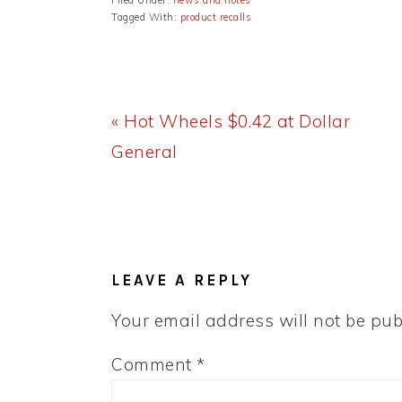
Filed Under:
news and notes
Tagged With:
product recalls
Previous
« Hot Wheels $0.42 at Dollar
Post:
General
READER
INTERACTIONS
LEAVE A REPLY
Your email address will not be pub
Comment
*