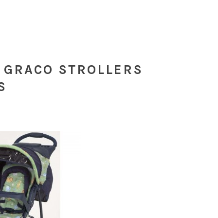
 GRACO STROLLERS
S