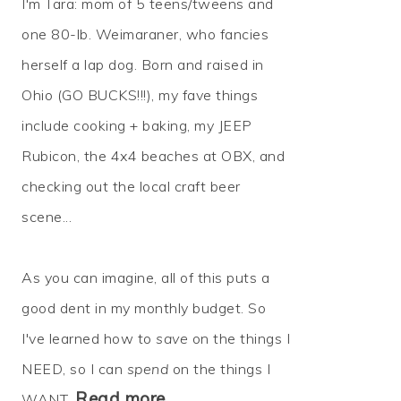
I'm Tara: mom of 5 teens/tweens and
one 80-lb. Weimaraner, who fancies
herself a lap dog. Born and raised in
Ohio (GO BUCKS!!!), my fave things
include cooking + baking, my JEEP
Rubicon, the 4x4 beaches at OBX, and
checking out the local craft beer
scene...
As you can imagine, all of this puts a
good dent in my monthly budget. So
I've learned how to
save
on the things I
NEED, so I can
spend
on the things I
Read more…
WANT.