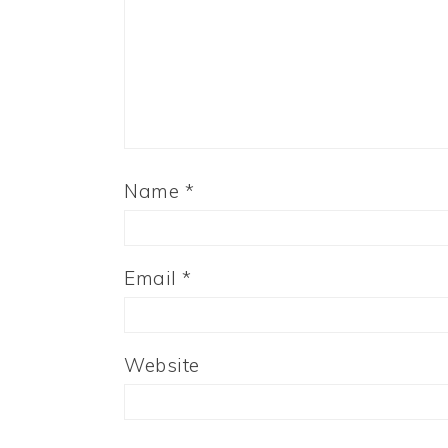
Name
*
Email
*
Website