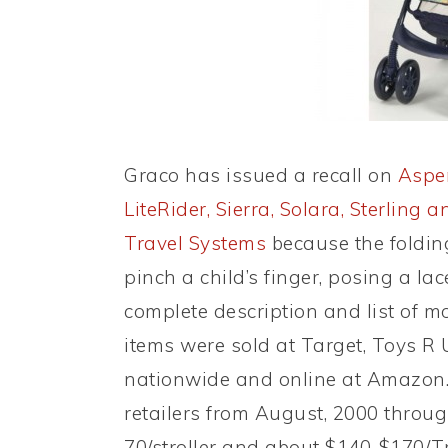
Graco has issued a recall on
Aspen
LiteRider, Sierra, Solara, Sterling
Travel Systems
because the folding
pinch a child’s finger, posing a l
complete description and list of 
items were sold at Target, Toys R 
nationwide and online at Amazon
retailers from August, 2000 throu
70/stroller and about $140-$170/