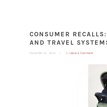
CONSUMER RECALLS:
AND TRAVEL SYSTEM
November 21, 2014
by
Leave a Comment