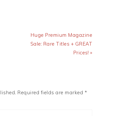
Next
Huge Premium Magazine
Post:
Sale: Rare Titles + GREAT
Prices! »
lished.
Required fields are marked
*