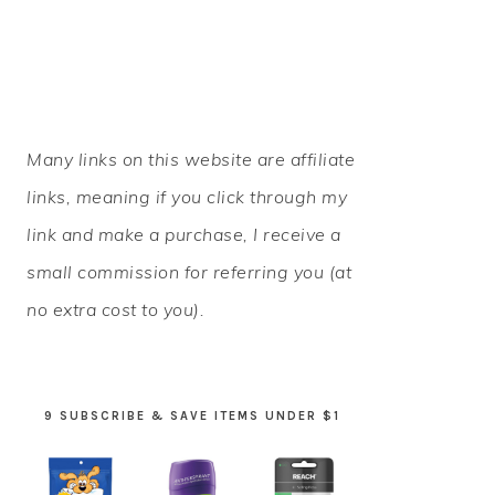
PRIMARY
Many links on this website are affiliate
SIDEBAR
links, meaning if you click through my
link and make a purchase, I receive a
small commission for referring you (at
no extra cost to you).
9 SUBSCRIBE & SAVE ITEMS UNDER $1