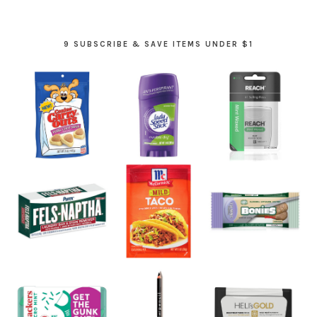
9 SUBSCRIBE & SAVE ITEMS UNDER $1