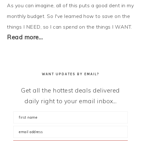
As you can imagine, all of this puts a good dent in my
monthly budget. So I've learned how to
save
on the
things I NEED, so I can
spend
on the things I WANT.
Read more…
WANT UPDATES BY EMAIL?
Get all the hottest deals delivered
daily right to your email inbox...