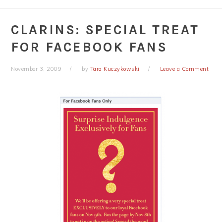
CLARINS: SPECIAL TREAT
FOR FACEBOOK FANS
November 3, 2009
by
Tara Kuczykowski
Leave a Comment