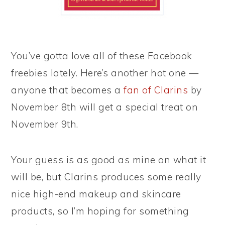
You’ve gotta love all of these Facebook
freebies lately. Here’s another hot one —
anyone that becomes a
fan of Clarins
by
November 8th will get a special treat on
November 9th.
Your guess is as good as mine on what it
will be, but Clarins produces some really
nice high-end makeup and skincare
products, so I’m hoping for something