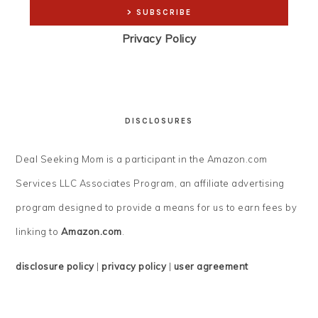
Privacy Policy
DISCLOSURES
Deal Seeking Mom is a participant in the Amazon.com
Services LLC Associates Program, an affiliate advertising
program designed to provide a means for us to earn fees by
linking to
Amazon.com
.
disclosure policy
|
privacy policy
|
user agreement