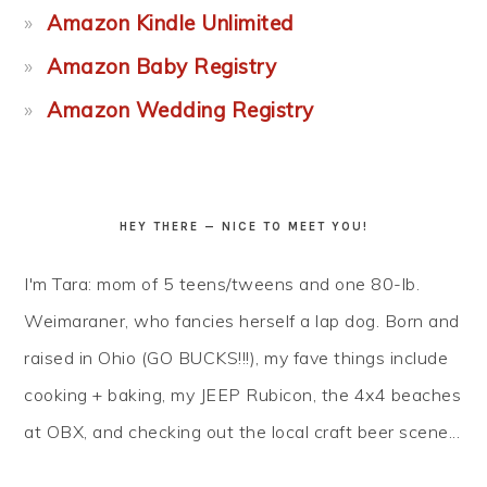
Amazon Kindle Unlimited
Amazon Baby Registry
Amazon Wedding Registry
HEY THERE — NICE TO MEET YOU!
I'm Tara: mom of 5 teens/tweens and one 80-lb.
Weimaraner, who fancies herself a lap dog. Born and
raised in Ohio (GO BUCKS!!!), my fave things include
cooking + baking, my JEEP Rubicon, the 4x4 beaches
at OBX, and checking out the local craft beer scene...