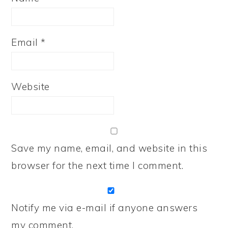
Email
*
Website
Save my name, email, and website in this
browser for the next time I comment.
Notify me via e-mail if anyone answers
my comment.