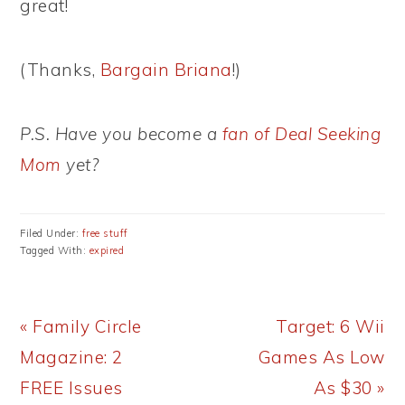
great!
(Thanks,
Bargain Briana
!)
P.S. Have you become a
fan of Deal Seeking
Mom
yet?
Filed Under:
free stuff
Tagged With:
expired
Previous
Next
« Family Circle
Target: 6 Wii
Post:
Post:
Magazine: 2
Games As Low
FREE Issues
As $30 »