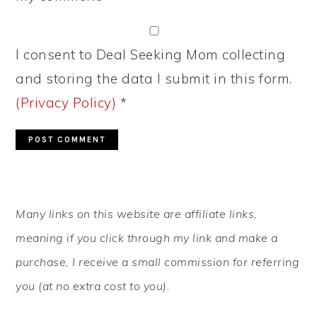
I consent to Deal Seeking Mom collecting
and storing the data I submit in this form.
(Privacy Policy)
*
PRIMARY
Many links on this website are affiliate links,
SIDEBAR
meaning if you click through my link and make a
purchase, I receive a small commission for referring
you (at no extra cost to you).