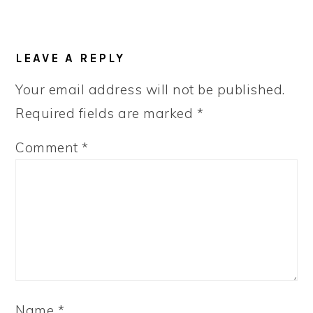
READER
LEAVE A REPLY
INTERACTIONS
Your email address will not be published.
Required fields are marked
*
Comment
*
Name
*