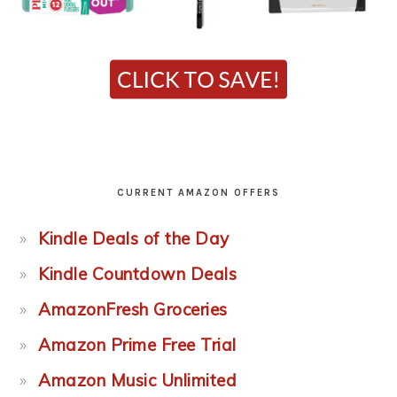
CURRENT AMAZON OFFERS
Kindle Deals of the Day
Kindle Countdown Deals
AmazonFresh Groceries
Amazon Prime Free Trial
Amazon Music Unlimited