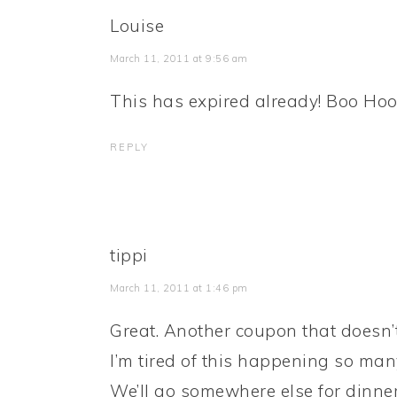
Louise
March 11, 2011 at 9:56 am
This has expired already! Boo Ho
REPLY
tippi
March 11, 2011 at 1:46 pm
Great. Another coupon that doesn’
I’m tired of this happening so many
We’ll go somewhere else for dinner