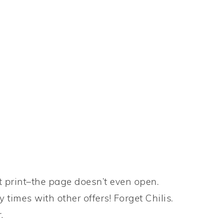
o
t print–the page doesn’t even open.
 times with other offers! Forget Chilis.
.