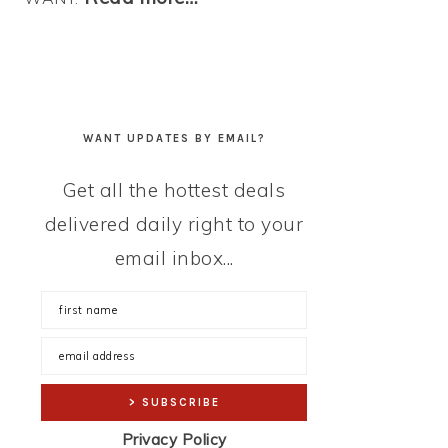
WANT UPDATES BY EMAIL?
Get all the hottest deals
delivered daily right to your
email inbox...
Privacy Policy