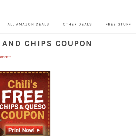
ALL AMAZON DEALS
OTHER DEALS
FREE STUFF
O AND CHIPS COUPON
mments