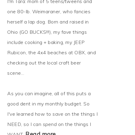
I'm Tara: mom of 5 teens/tweens and
one 80-lb. Weimaraner, who fancies
herself a lap dog. Born and raised in
Ohio (GO BUCKS!!!), my fave things
include cooking + baking, my JEEP
Rubicon, the 4x4 beaches at OBX, and
checking out the local craft beer
scene...
As you can imagine, all of this puts a
good dent in my monthly budget. So
I've learned how to
save
on the things I
NEED, so I can
spend
on the things I
Read more…
WANT.