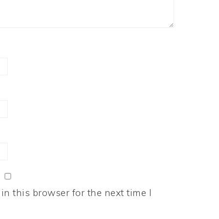
n this browser for the next time I