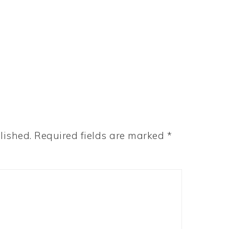
lished.
Required fields are marked
*