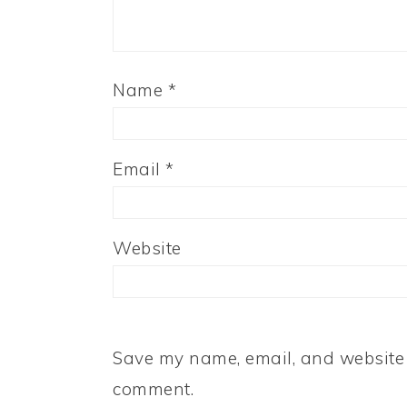
Name
*
Email
*
Website
Save my name, email, and website i
comment.