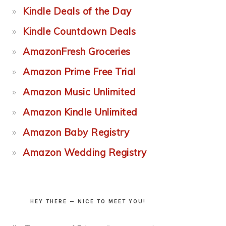
Kindle Deals of the Day
Kindle Countdown Deals
AmazonFresh Groceries
Amazon Prime Free Trial
Amazon Music Unlimited
Amazon Kindle Unlimited
Amazon Baby Registry
Amazon Wedding Registry
HEY THERE — NICE TO MEET YOU!