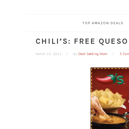
TOP AMAZON DEALS
CHILI’S: FREE QUES
March 10, 2011
by
Deal Seeking Mom
3 Co