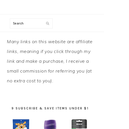
Search
PRIMARY
Many links on this website are affiliate
SIDEBAR
links, meaning if you click through my
link and make a purchase, I receive a
small commission for referring you (at
no extra cost to you).
9 SUBSCRIBE & SAVE ITEMS UNDER $1