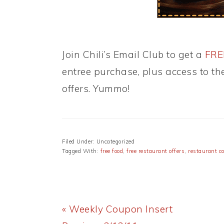
Join Chili’s Email Club to get a
FREE
entree purchase, plus access to t
offers. Yummo!
Filed Under: Uncategorized
Tagged With:
free food
,
free restaurant offers
,
restaurant c
Previous
« Weekly Coupon Insert