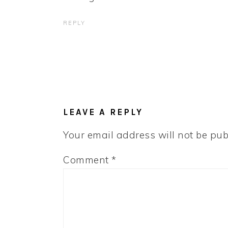
REPLY
LEAVE A REPLY
Your email address will not be pub
Comment
*