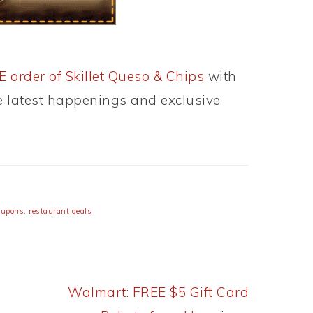
 order of Skillet Queso & Chips
with
he latest happenings and exclusive
oupons
,
restaurant deals
Next
Walmart: FREE $5 Gift Card