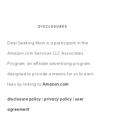
DISCLOSURES
Deal Seeking Mom is a participant in the
Amazon.com Services LLC Associates
Program, an affiliate advertising program
designed to provide a means for us to earn
fees by linking to
Amazon.com
.
disclosure policy
|
privacy policy
|
user
agreement