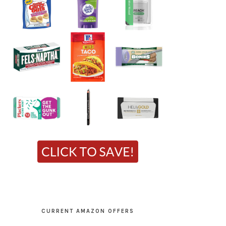
CURRENT AMAZON OFFERS