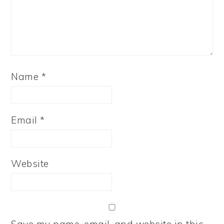
Name
*
Email
*
Website