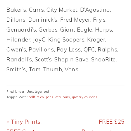
Baker’s, Carrs, City Market, D’Agostino,
Dillons, Dominick’s, Fred Meyer, Fry’s,
Genuardi’s, Gerbes, Giant Eagle, Harps,
Hilander, JayC, King Soopers, Kroger,
Owen’s, Pavilions, Pay Less, QFC, Ralphs,
Randall’s, Scott’s, Shop n Save, ShopRite,
Smith’s, Tom Thumb, Vons
Filed Under: Uncategorized
Tagged With:
cellfire coupons
,
ecoupons
,
grocery coupons
Previous
Next
« Tiny Prints:
FREE $25