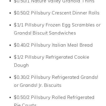
$0.50/1 Nature Valley Granola Thins
$0.50/2 Pillsbury Crescent Dinner Rolls
$1/1 Pillsbury Frozen Egg Scrambles or
Grands! Biscuit Sandwiches
$0.40/2 Pillsbury Italian Meal Bread
$1/2 Pillsbury Refrigerated Cookie
Dough
$0.30/2 Pillsbury Refrigerated Grands!
or Grands! Jr. Biscuits
$0.50/2 Pillsbury Rolled Refrigerated
Pie Crusts