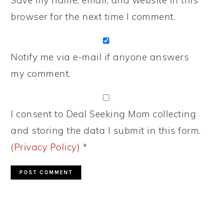
Save my name, email, and website in this
browser for the next time I comment.
Notify me via e-mail if anyone answers
my comment.
I consent to Deal Seeking Mom collecting
and storing the data I submit in this form.
(Privacy Policy)
*
PRIMARY