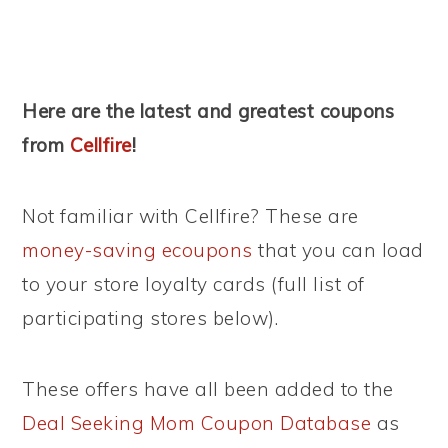
Here are the latest and greatest coupons
from
Cellfire
!
Not familiar with Cellfire? These are
money-saving ecoupons
that you can load
to your store loyalty cards (full list of
participating stores below).
These offers have all been added to the
Deal Seeking Mom Coupon Database
as