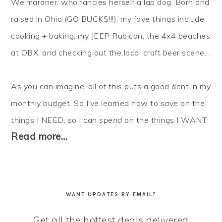
Weimaraner, who fancies herself a lap dog. Born and
raised in Ohio (GO BUCKS!!!), my fave things include
cooking + baking, my JEEP Rubicon, the 4x4 beaches
at OBX, and checking out the local craft beer scene...
As you can imagine, all of this puts a good dent in my
monthly budget. So I've learned how to
save
on the
things I NEED, so I can
spend
on the things I WANT.
Read more…
WANT UPDATES BY EMAIL?
Get all the hottest deals delivered