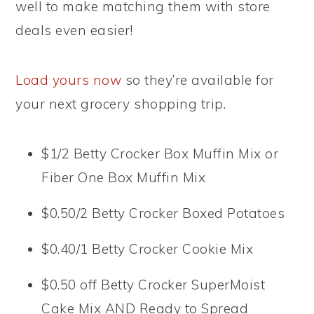
well to make matching them with store
deals even easier!
Load yours now
so they’re available for
your next grocery shopping trip.
$1/2 Betty Crocker Box Muffin Mix or
Fiber One Box Muffin Mix
$0.50/2 Betty Crocker Boxed Potatoes
$0.40/1 Betty Crocker Cookie Mix
$0.50 off Betty Crocker SuperMoist
Cake Mix AND Ready to Spread