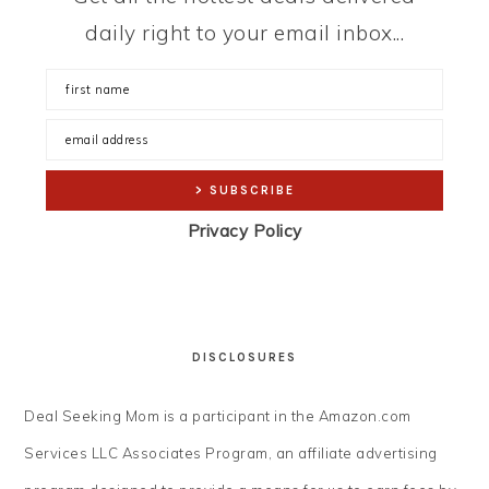
daily right to your email inbox...
Privacy Policy
DISCLOSURES
Deal Seeking Mom is a participant in the Amazon.com
Services LLC Associates Program, an affiliate advertising