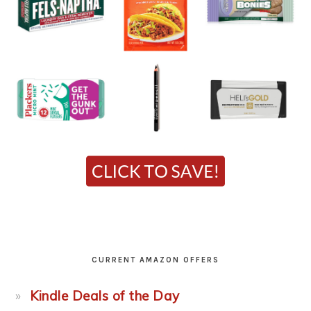
CURRENT AMAZON OFFERS
Kindle Deals of the Day