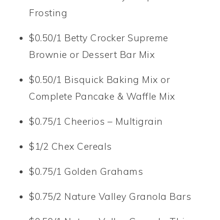
Frosting
$0.50/1 Betty Crocker Supreme
Brownie or Dessert Bar Mix
$0.50/1 Bisquick Baking Mix or
Complete Pancake & Waffle Mix
$0.75/1 Cheerios – Multigrain
$1/2 Chex Cereals
$0.75/1 Golden Grahams
$0.75/2 Nature Valley Granola Bars