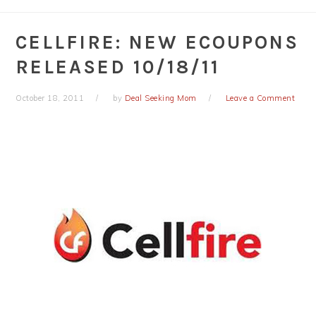
CELLFIRE: NEW ECOUPONS
RELEASED 10/18/11
October 18, 2011
by
Deal Seeking Mom
Leave a Comment