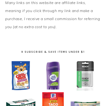
Many links on this website are affiliate links,
SIDEBAR
meaning if you click through my link and make a
purchase, I receive a small commission for referring
you (at no extra cost to you).
9 SUBSCRIBE & SAVE ITEMS UNDER $1