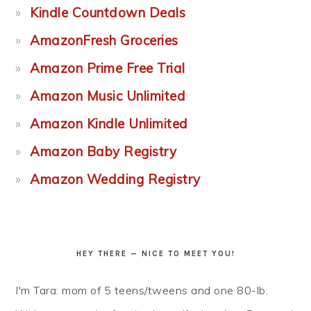
Kindle Countdown Deals
AmazonFresh Groceries
Amazon Prime Free Trial
Amazon Music Unlimited
Amazon Kindle Unlimited
Amazon Baby Registry
Amazon Wedding Registry
HEY THERE — NICE TO MEET YOU!
I'm Tara: mom of 5 teens/tweens and one 80-lb.