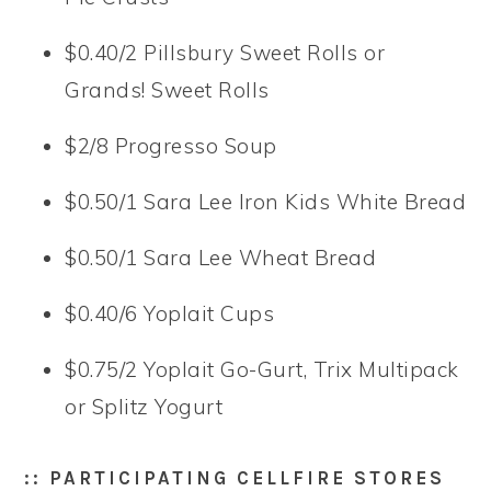
$0.40/2 Pillsbury Sweet Rolls or
Grands! Sweet Rolls
$2/8 Progresso Soup
$0.50/1 Sara Lee Iron Kids White Bread
$0.50/1 Sara Lee Wheat Bread
$0.40/6 Yoplait Cups
$0.75/2 Yoplait Go-Gurt, Trix Multipack
or Splitz Yogurt
:: PARTICIPATING CELLFIRE STORES