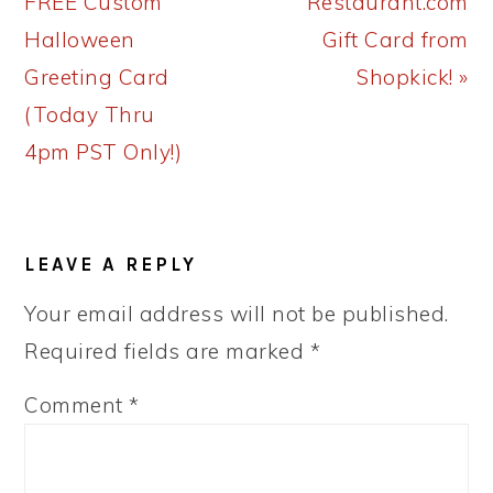
Post:
Post:
FREE Custom
Restaurant.com
Halloween
Gift Card from
Greeting Card
Shopkick! »
(Today Thru
4pm PST Only!)
READER
LEAVE A REPLY
INTERACTIONS
Your email address will not be published.
Required fields are marked
*
Comment
*