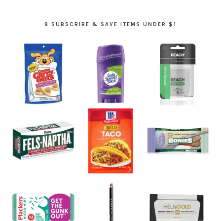
9 SUBSCRIBE & SAVE ITEMS UNDER $1