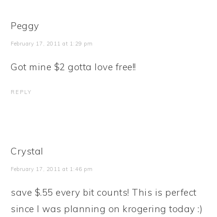
Peggy
February 17, 2011 at 1:29 pm
Got mine $2 gotta love free!!
REPLY
Crystal
February 17, 2011 at 1:46 pm
save $.55 every bit counts! This is perfect
since I was planning on krogering today :)