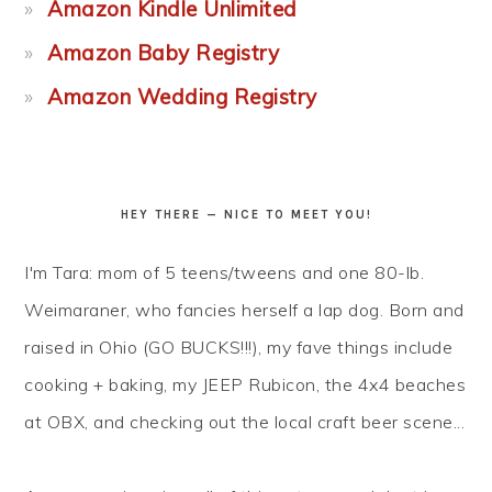
Amazon Kindle Unlimited
Amazon Baby Registry
Amazon Wedding Registry
HEY THERE — NICE TO MEET YOU!
I'm Tara: mom of 5 teens/tweens and one 80-lb.
Weimaraner, who fancies herself a lap dog. Born and
raised in Ohio (GO BUCKS!!!), my fave things include
cooking + baking, my JEEP Rubicon, the 4x4 beaches
at OBX, and checking out the local craft beer scene...