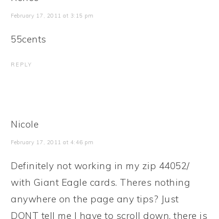
February 17, 2011 at 3:15 pm
55cents
REPLY
Nicole
February 17, 2011 at 4:46 pm
Definitely not working in my zip 44052/
with Giant Eagle cards. Theres nothing
anywhere on the page any tips? Just
DONT tell me I have to scroll down, there is