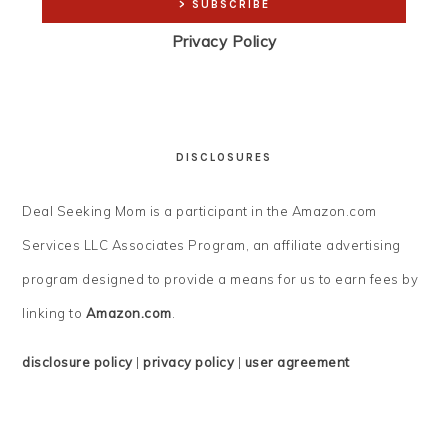
Privacy Policy
DISCLOSURES
Deal Seeking Mom is a participant in the Amazon.com
Services LLC Associates Program, an affiliate advertising
program designed to provide a means for us to earn fees by
linking to
Amazon.com
.
disclosure policy
|
privacy policy
|
user agreement