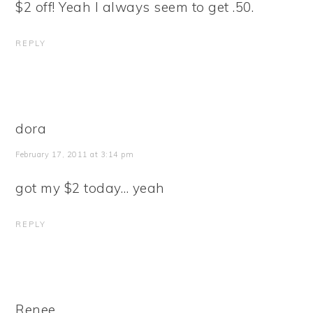
$2 off! Yeah I always seem to get .50.
REPLY
dora
February 17, 2011 at 3:14 pm
got my $2 today… yeah
REPLY
Renee