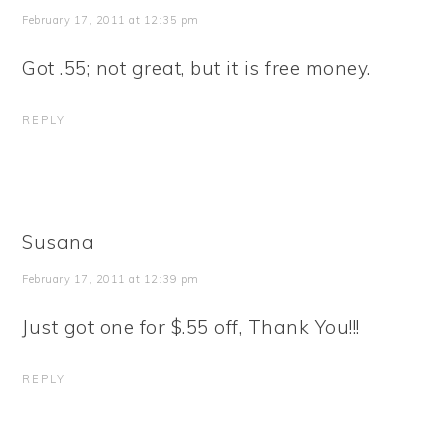
February 17, 2011 at 12:35 pm
Got .55; not great, but it is free money.
REPLY
Susana
February 17, 2011 at 12:39 pm
Just got one for $.55 off, Thank You!!!
REPLY