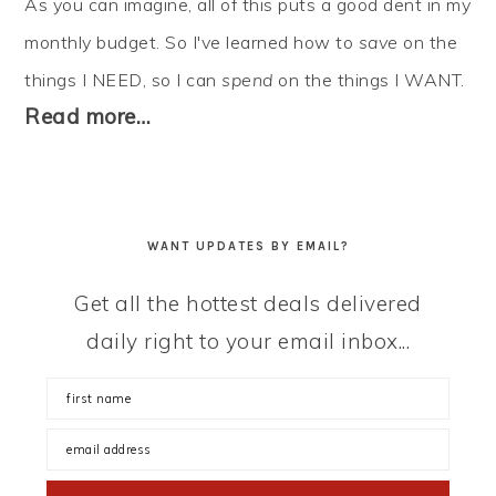
As you can imagine, all of this puts a good dent in my
monthly budget. So I've learned how to
save
on the
things I NEED, so I can
spend
on the things I WANT.
Read more…
WANT UPDATES BY EMAIL?
Get all the hottest deals delivered
daily right to your email inbox...