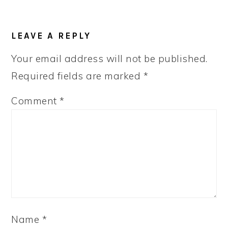
LEAVE A REPLY
Your email address will not be published.
Required fields are marked
*
Comment
*
Name
*