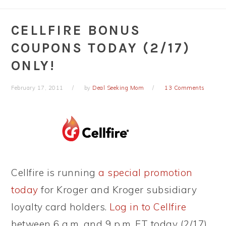
CELLFIRE BONUS
COUPONS TODAY (2/17)
ONLY!
February 17, 2011
by
Deal Seeking Mom
13 Comments
Cellfire is running
a special promotion
today
for Kroger and Kroger subsidiary
loyalty card holders.
Log in to Cellfire
between 6 a.m. and 9 p.m. ET today (2/17)