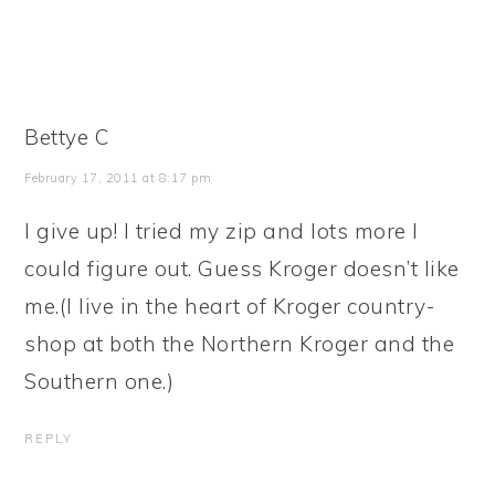
Bettye C
February 17, 2011 at 8:17 pm
I give up! I tried my zip and lots more I
could figure out. Guess Kroger doesn’t like
me.(I live in the heart of Kroger country-
shop at both the Northern Kroger and the
Southern one.)
REPLY