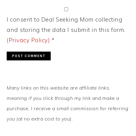
I consent to Deal Seeking Mom collecting
and storing the data I submit in this form.
(Privacy Policy)
*
PRIMARY
Many links on this website are affiliate links,
SIDEBAR
meaning if you click through my link and make a
purchase, I receive a small commission for referring
you (at no extra cost to you).