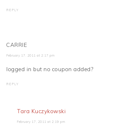
REPLY
CARRIE
February 17, 2011 at 2:17 pm
logged in but no coupon added?
REPLY
Tara Kuczykowski
February 17, 2011 at 2:19 pm