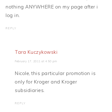
nothing ANYWHERE on my page after i
log in.
REPLY
Tara Kuczykowski
February 17, 2011 at 4:50 pm
Nicole, this particular promotion is
only for Kroger and Kroger
subsidiaries.
REPLY