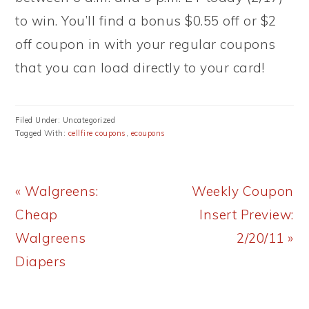
to win. You’ll find a bonus $0.55 off or $2
off coupon in with your regular coupons
that you can load directly to your card!
Filed Under: Uncategorized
Tagged With:
cellfire coupons
,
ecoupons
Previous
Next
« Walgreens:
Weekly Coupon
Post:
Post:
Cheap
Insert Preview:
Walgreens
2/20/11 »
Diapers