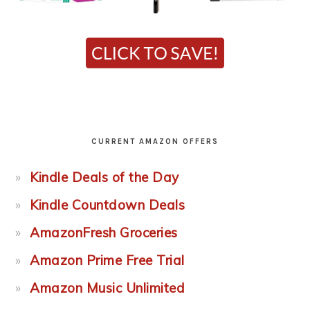
CURRENT AMAZON OFFERS
Kindle Deals of the Day
Kindle Countdown Deals
AmazonFresh Groceries
Amazon Prime Free Trial
Amazon Music Unlimited