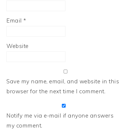
Email
*
Website
Save my name, email, and website in this
browser for the next time I comment.
Notify me via e-mail if anyone answers
my comment.