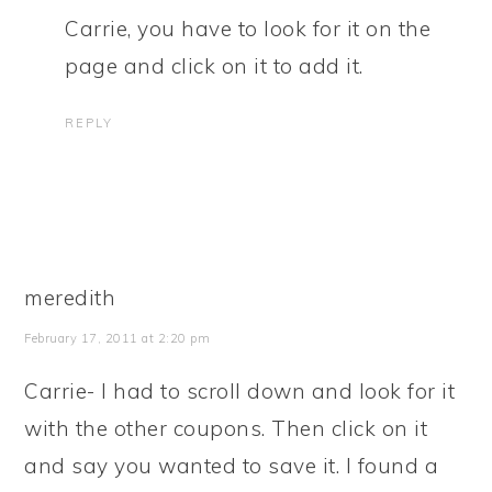
Carrie, you have to look for it on the
page and click on it to add it.
REPLY
meredith
February 17, 2011 at 2:20 pm
Carrie- I had to scroll down and look for it
with the other coupons. Then click on it
and say you wanted to save it. I found a