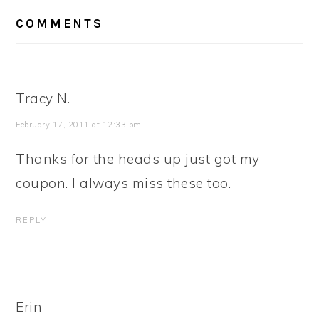
READER
COMMENTS
INTERACTIONS
Tracy N.
February 17, 2011 at 12:33 pm
Thanks for the heads up just got my
coupon. I always miss these too.
REPLY
Erin