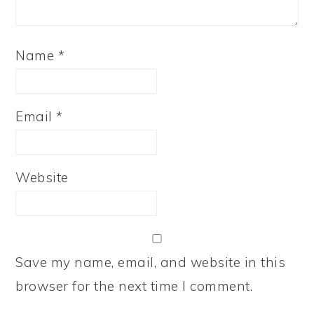
Name
*
Email
*
Website
Save my name, email, and website in this
browser for the next time I comment.