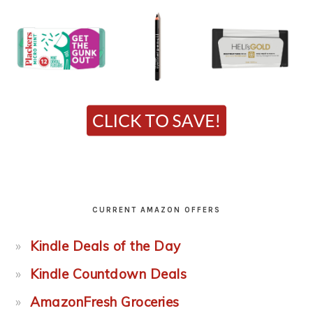
CURRENT AMAZON OFFERS
Kindle Deals of the Day
Kindle Countdown Deals
AmazonFresh Groceries