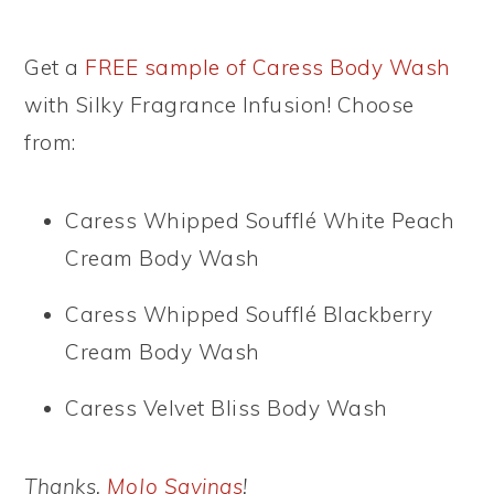
Get a
FREE sample of Caress Body Wash
with Silky Fragrance Infusion! Choose
from:
Caress Whipped Soufflé White Peach
Cream Body Wash
Caress Whipped Soufflé Blackberry
Cream Body Wash
Caress Velvet Bliss Body Wash
Thanks,
MoJo Savings
!