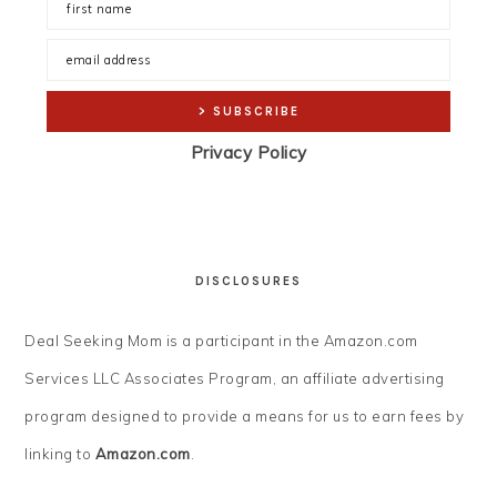
Privacy Policy
DISCLOSURES
Deal Seeking Mom is a participant in the Amazon.com
Services LLC Associates Program, an affiliate advertising
program designed to provide a means for us to earn fees by
linking to
Amazon.com
.