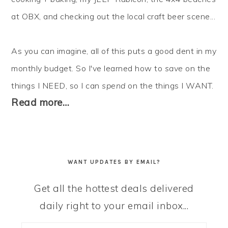
at OBX, and checking out the local craft beer scene...
As you can imagine, all of this puts a good dent in my
monthly budget. So I've learned how to
save
on the
things I NEED, so I can
spend
on the things I WANT.
Read more…
WANT UPDATES BY EMAIL?
Get all the hottest deals delivered
daily right to your email inbox...