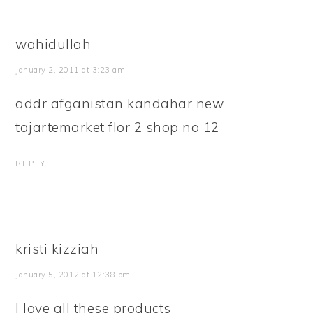
wahidullah
January 2, 2011 at 3:23 am
addr afganistan kandahar new
tajartemarket flor 2 shop no 12
REPLY
kristi kizziah
January 5, 2012 at 12:38 pm
I love all these products