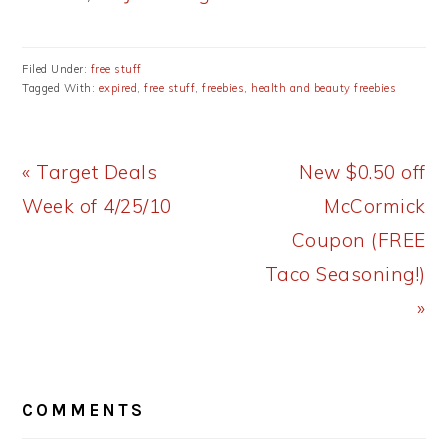
Filed Under:
free stuff
Tagged With:
expired
,
free stuff
,
freebies
,
health and beauty freebies
Previous
Next
« Target Deals
New $0.50 off
Post:
Post:
Week of 4/25/10
McCormick
Coupon (FREE
Taco Seasoning!)
»
READER
COMMENTS
INTERACTIONS