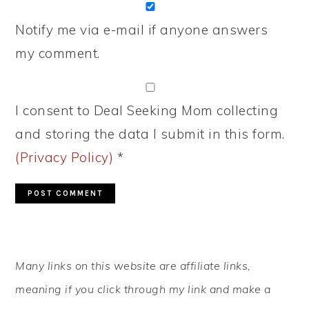
Notify me via e-mail if anyone answers
my comment.
I consent to Deal Seeking Mom collecting
and storing the data I submit in this form.
(Privacy Policy)
*
PRIMARY
Many links on this website are affiliate links,
SIDEBAR
meaning if you click through my link and make a