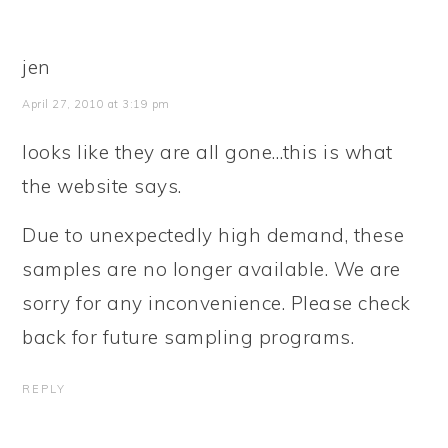
jen
April 27, 2010 at 3:19 pm
looks like they are all gone…this is what
the website says.
Due to unexpectedly high demand, these
samples are no longer available. We are
sorry for any inconvenience. Please check
back for future sampling programs.
REPLY