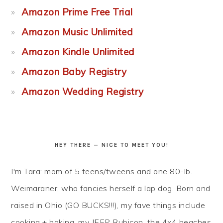
Amazon Prime Free Trial
Amazon Music Unlimited
Amazon Kindle Unlimited
Amazon Baby Registry
Amazon Wedding Registry
HEY THERE — NICE TO MEET YOU!
I'm Tara: mom of 5 teens/tweens and one 80-lb.
Weimaraner, who fancies herself a lap dog. Born and
raised in Ohio (GO BUCKS!!!), my fave things include
cooking + baking, my JEEP Rubicon, the 4x4 beaches