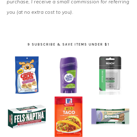
purchase, I receive a small commission for referring
you (at no extra cost to you).
9 SUBSCRIBE & SAVE ITEMS UNDER $1