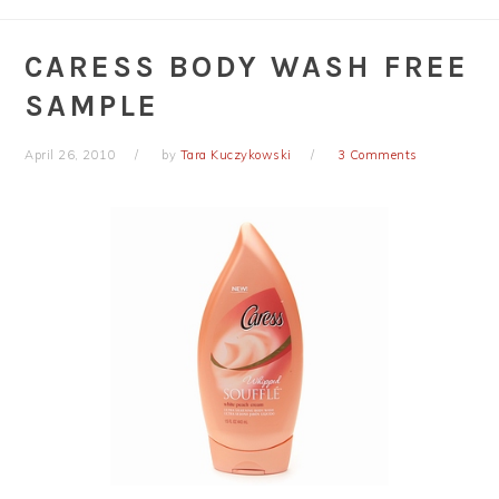
CARESS BODY WASH FREE
SAMPLE
April 26, 2010
by
Tara Kuczykowski
3 Comments