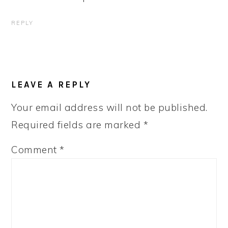
REPLY
LEAVE A REPLY
Your email address will not be published.
Required fields are marked
*
Comment
*