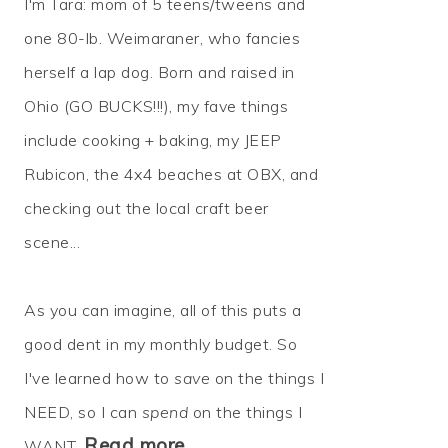
I'm Tara: mom of 5 teens/tweens and
one 80-lb. Weimaraner, who fancies
herself a lap dog. Born and raised in
Ohio (GO BUCKS!!!), my fave things
include cooking + baking, my JEEP
Rubicon, the 4x4 beaches at OBX, and
checking out the local craft beer
scene...
As you can imagine, all of this puts a
good dent in my monthly budget. So
I've learned how to
save
on the things I
NEED, so I can
spend
on the things I
Read more…
WANT.