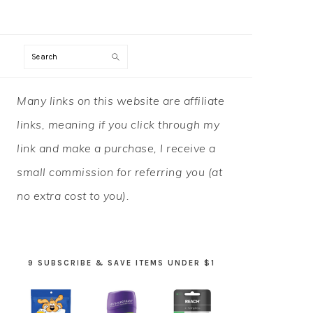
Search
PRIMARY
Many links on this website are affiliate
SIDEBAR
links, meaning if you click through my
link and make a purchase, I receive a
small commission for referring you (at
no extra cost to you).
9 SUBSCRIBE & SAVE ITEMS UNDER $1