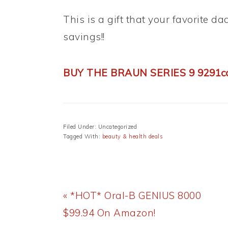
This is a gift that your favorite da
savings!!
BUY THE BRAUN SERIES 9 9291
Filed Under: Uncategorized
Tagged With:
beauty & health deals
Previous
« *HOT* Oral-B GENIUS 8000
Post:
$99.94 On Amazon!