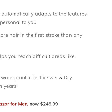
e automatically adapts to the features
s personal to you
re hair in the first stroke than any
ps you reach difficult areas like
aterproof, effective wet & Dry,
en years
azor for Men
, now $249.99