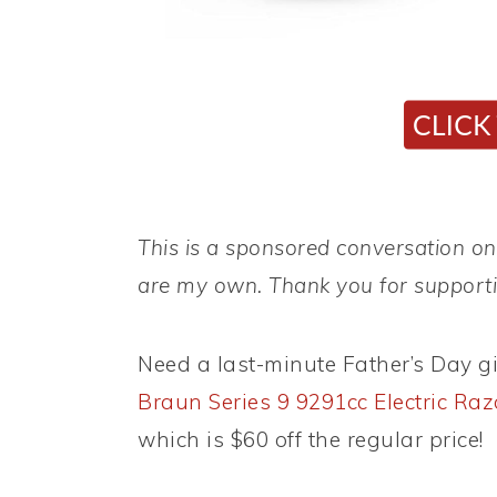
This is a sponsored conversation on 
are my own. Thank you for supportin
Need a last-minute Father’s Day g
Braun Series 9 9291cc Electric Raz
which is $60 off the regular price!