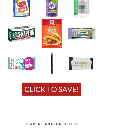
CURRENT AMAZON OFFERS