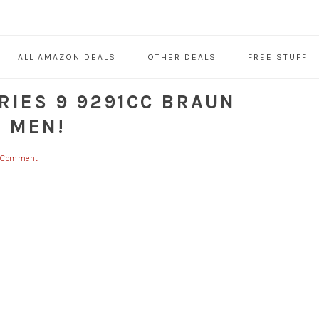
ALL AMAZON DEALS
OTHER DEALS
FREE STUFF
RIES 9 9291CC BRAUN
R MEN!
a Comment