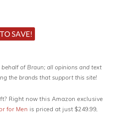
behalf of Braun; all opinions and text
g the brands that support this site!
ift? Right now this Amazon exclusive
or for Men
is priced at just $249.99,