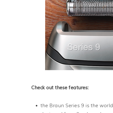
Check out these features:
the Braun Series 9 is the world’