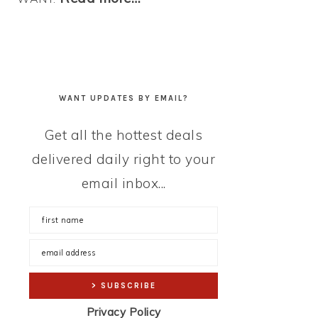
WANT UPDATES BY EMAIL?
Get all the hottest deals
delivered daily right to your
email inbox...
Privacy Policy