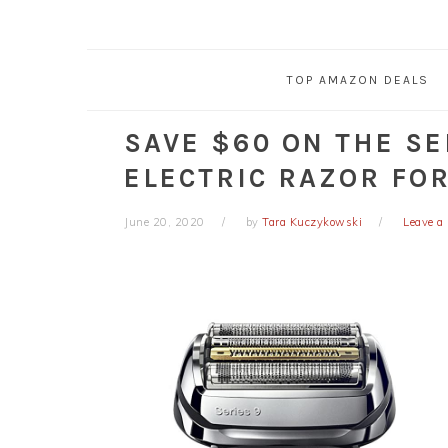
TOP AMAZON DEALS
SAVE $60 ON THE SE
ELECTRIC RAZOR FO
June 20, 2020
by
Tara Kuczykowski
Leave 