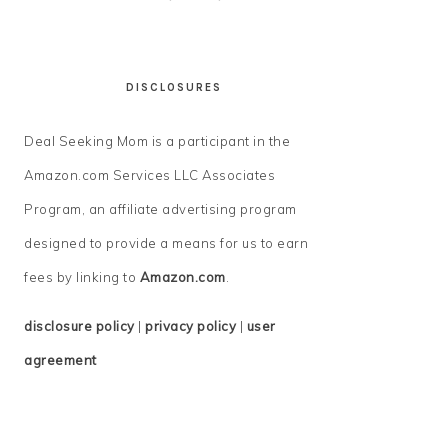
DISCLOSURES
Deal Seeking Mom is a participant in the
Amazon.com Services LLC Associates
Program, an affiliate advertising program
designed to provide a means for us to earn
fees by linking to
Amazon.com
.
disclosure policy
|
privacy policy
|
user
agreement