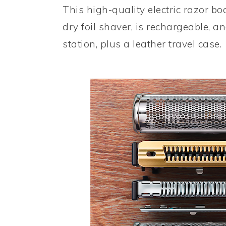
This high-quality electric razor b
dry foil shaver, is rechargeable, 
station, plus a leather travel case.