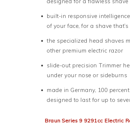
designed for a flawless shave
built-in responsive intelligenc
of your face, for a shave that’
the specialized head shaves mo
other premium electric razor
slide-out precision Trimmer hel
under your nose or sideburns
made in Germany, 100 percent w
designed to last for up to sev
Braun Series 9 9291cc Electric R