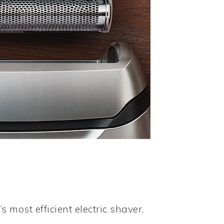
s most efficient electric shaver,