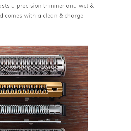
oasts a precision trimmer and wet &
and comes with a clean & charge