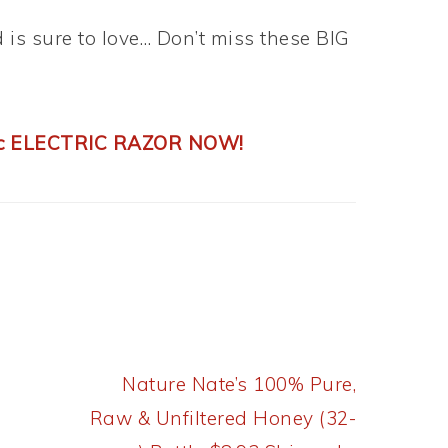
d is sure to love… Don’t miss these BIG
cc ELECTRIC RAZOR NOW!
Next
Nature Nate’s 100% Pure,
Post:
Raw & Unfiltered Honey (32-