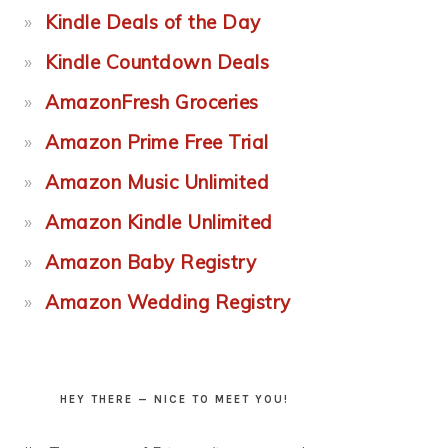
Kindle Deals of the Day
Kindle Countdown Deals
AmazonFresh Groceries
Amazon Prime Free Trial
Amazon Music Unlimited
Amazon Kindle Unlimited
Amazon Baby Registry
Amazon Wedding Registry
HEY THERE — NICE TO MEET YOU!