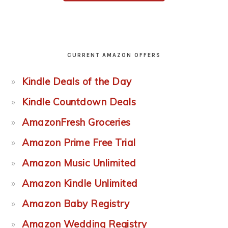
CURRENT AMAZON OFFERS
Kindle Deals of the Day
Kindle Countdown Deals
AmazonFresh Groceries
Amazon Prime Free Trial
Amazon Music Unlimited
Amazon Kindle Unlimited
Amazon Baby Registry
Amazon Wedding Registry