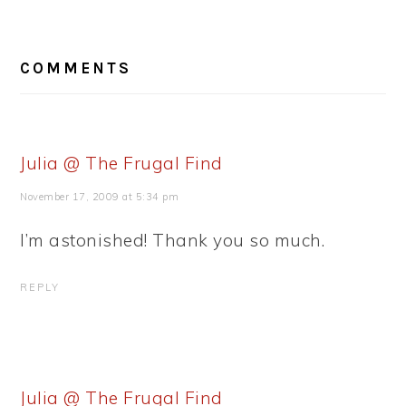
READER
COMMENTS
INTERACTIONS
Julia @ The Frugal Find
November 17, 2009 at 5:34 pm
I’m astonished! Thank you so much.
REPLY
Julia @ The Frugal Find