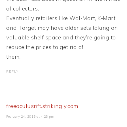
of collectors.
Eventually retailers like Wal-Mart, K-Mart
and Target may have older sets taking on
valuable shelf space and they’re going to
reduce the prices to get rid of
them.
REPLY
freeoculusrift.strikingly.com
February 24, 2016 at 4:28 pm