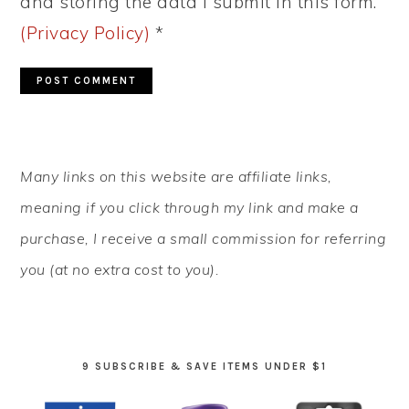
and storing the data I submit in this form.
(Privacy Policy)
*
PRIMARY
Many links on this website are affiliate links,
SIDEBAR
meaning if you click through my link and make a
purchase, I receive a small commission for referring
you (at no extra cost to you).
9 SUBSCRIBE & SAVE ITEMS UNDER $1