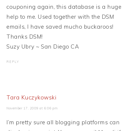
couponing again, this database is a huge
help to me. Used together with the DSM
emails, I have saved mucho buckaroos!
Thanks DSM!
Suzy Ubry ~ San Diego CA
REPLY
Tara Kuczykowski
November 17, 2009 at 6:06 pm
I’m pretty sure all blogging platforms can