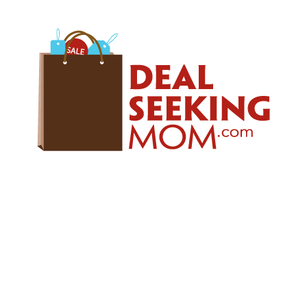
Skip
Skip
Skip
to
to
to
primary
main
primary
navigation
content
sidebar