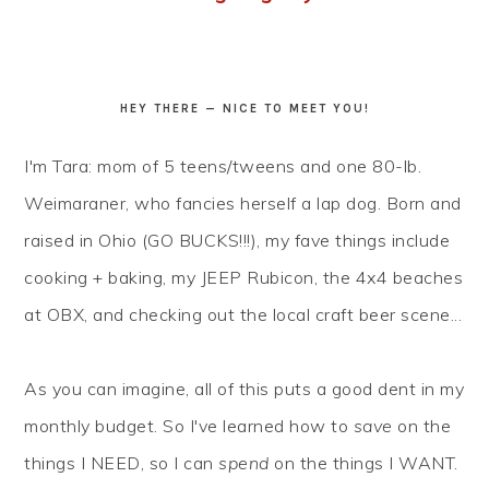
HEY THERE — NICE TO MEET YOU!
I'm Tara: mom of 5 teens/tweens and one 80-lb.
Weimaraner, who fancies herself a lap dog. Born and
raised in Ohio (GO BUCKS!!!), my fave things include
cooking + baking, my JEEP Rubicon, the 4x4 beaches
at OBX, and checking out the local craft beer scene...
As you can imagine, all of this puts a good dent in my
monthly budget. So I've learned how to
save
on the
things I NEED, so I can
spend
on the things I WANT.