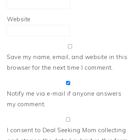
Website
Save my name, email, and website in this
browser for the next time I comment.
Notify me via e-mail if anyone answers
my comment.
I consent to Deal Seeking Mom collecting