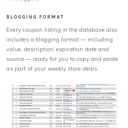
BLOGGING FORMAT
Every coupon listing in the database also
includes a blogging format — including
value, description, expiration date and
source — ready for you to copy and paste
as part of your weekly store deals.