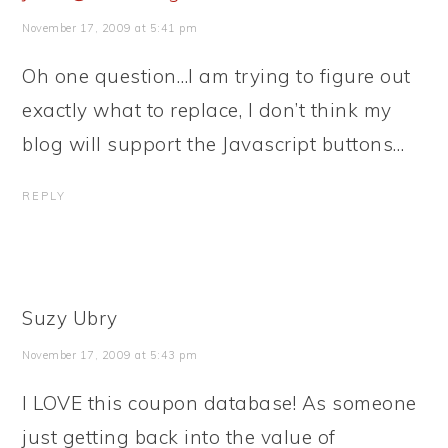
November 17, 2009 at 5:41 pm
Oh one question…I am trying to figure out
exactly what to replace, I don’t think my
blog will support the Javascript buttons…
REPLY
Suzy Ubry
November 17, 2009 at 5:43 pm
I LOVE this coupon database! As someone
just getting back into the value of