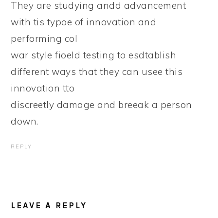
They are studying andd advancement
with tis typoe of innovation and
performing col
war style fioeld testing to esdtablish
different ways that they can usee this
innovation tto
discreetly damage and breeak a person
down.
REPLY
LEAVE A REPLY