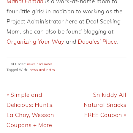
Mandi Ehman
is a work-at-home mom to
four little girls! In addition to working as the
Project Administrator here at Deal Seeking
Mom, she can also be found blogging at
Organizing Your Way
and
Doodles’ Place
.
Filed Under:
news and notes
Tagged With:
news and notes
Previous
Next
« Simple and
Snikiddy All
Post:
Post:
Delicious: Hunt’s,
Natural Snacks
La Choy, Wesson
FREE Coupon »
Coupons + More