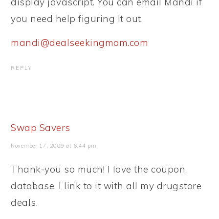
display javascript. You can email Mandi if
you need help figuring it out.
mandi@dealseekingmom.com
REPLY
Swap Savers
November 17, 2009 at 6:44 pm
Thank-you so much! I love the coupon
database. I link to it with all my drugstore
deals.