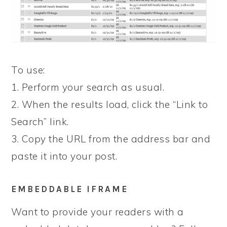
To use:
1. Perform your search as usual.
2. When the results load, click the “Link to
Search” link.
3. Copy the URL from the address bar and
paste it into your post.
EMBEDDABLE IFRAME
Want to provide your readers with a