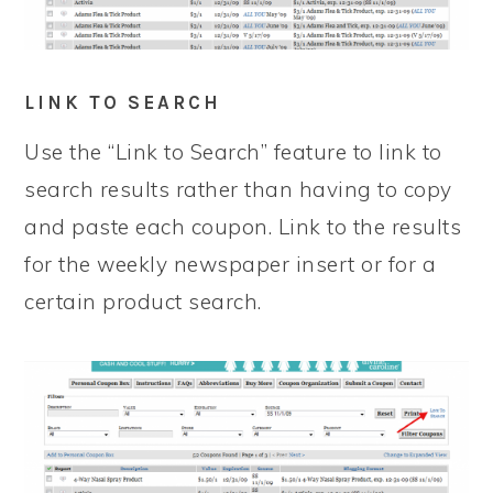
LINK TO SEARCH
Use the “Link to Search” feature to link to
search results rather than having to copy
and paste each coupon. Link to the results
for the weekly newspaper insert or for a
certain product search.