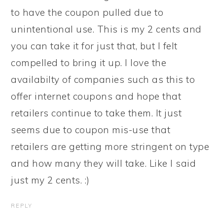
to have the coupon pulled due to
unintentional use. This is my 2 cents and
you can take it for just that, but I felt
compelled to bring it up. I love the
availabilty of companies such as this to
offer internet coupons and hope that
retailers continue to take them. It just
seems due to coupon mis-use that
retailers are getting more stringent on type
and how many they will take. Like I said
just my 2 cents. :)
REPLY