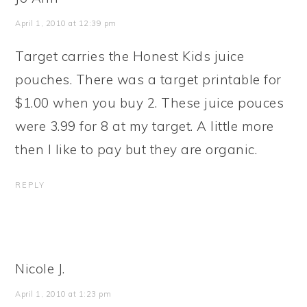
April 1, 2010 at 12:39 pm
Target carries the Honest Kids juice
pouches. There was a target printable for
$1.00 when you buy 2. These juice pouces
were 3.99 for 8 at my target. A little more
then I like to pay but they are organic.
REPLY
Nicole J.
April 1, 2010 at 1:23 pm