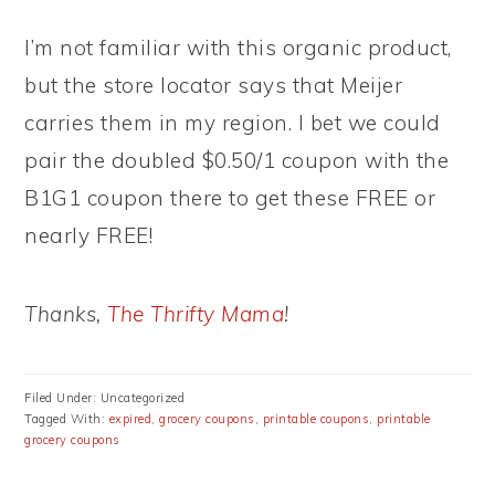
I’m not familiar with this organic product,
but the store locator says that Meijer
carries them in my region. I bet we could
pair the doubled $0.50/1 coupon with the
B1G1 coupon there to get these FREE or
nearly FREE!
Thanks,
The Thrifty Mama
!
Filed Under: Uncategorized
Tagged With:
expired
,
grocery coupons
,
printable coupons
,
printable
grocery coupons