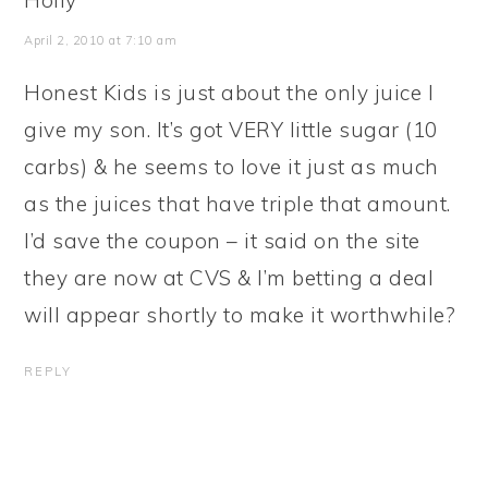
Holly
April 2, 2010 at 7:10 am
Honest Kids is just about the only juice I
give my son. It’s got VERY little sugar (10
carbs) & he seems to love it just as much
as the juices that have triple that amount.
I’d save the coupon – it said on the site
they are now at CVS & I’m betting a deal
will appear shortly to make it worthwhile?
REPLY