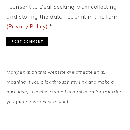
I consent to Deal Seeking Mom collecting
and storing the data I submit in this form.
(Privacy Policy)
*
PRIMARY
Many links on this website are affiliate links,
SIDEBAR
meaning if you click through my link and make a
purchase, I receive a small commission for referring
you (at no extra cost to you).