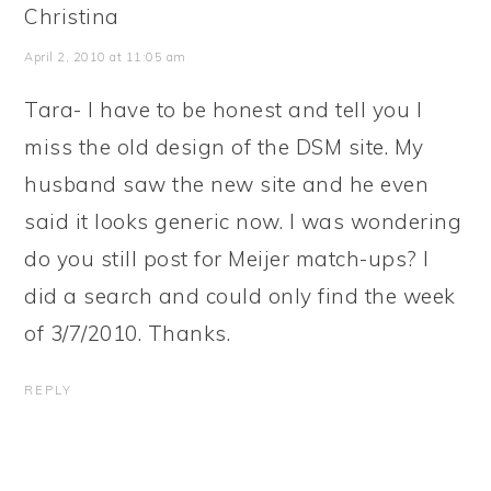
Christina
April 2, 2010 at 11:05 am
Tara- I have to be honest and tell you I
miss the old design of the DSM site. My
husband saw the new site and he even
said it looks generic now. I was wondering
do you still post for Meijer match-ups? I
did a search and could only find the week
of 3/7/2010. Thanks.
REPLY