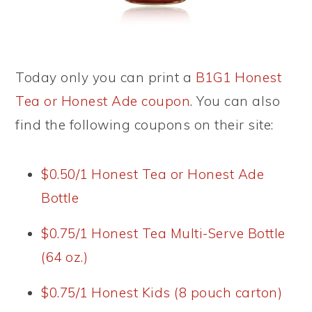
Today only you can print a
B1G1 Honest
Tea or Honest Ade coupon
. You can also
find the following coupons on their site:
$0.50/1 Honest Tea or Honest Ade
Bottle
$0.75/1 Honest Tea Multi-Serve Bottle
(64 oz.)
$0.75/1 Honest Kids (8 pouch carton)