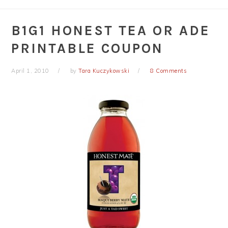
B1G1 HONEST TEA OR ADE
PRINTABLE COUPON
April 1, 2010
by
Tara Kuczykowski
8 Comments