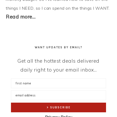
things I NEED, so I can
spend
on the things I WANT.
Read more…
WANT UPDATES BY EMAIL?
Get all the hottest deals delivered
daily right to your email inbox...