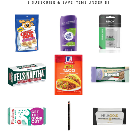
9 SUBSCRIBE & SAVE ITEMS UNDER $1