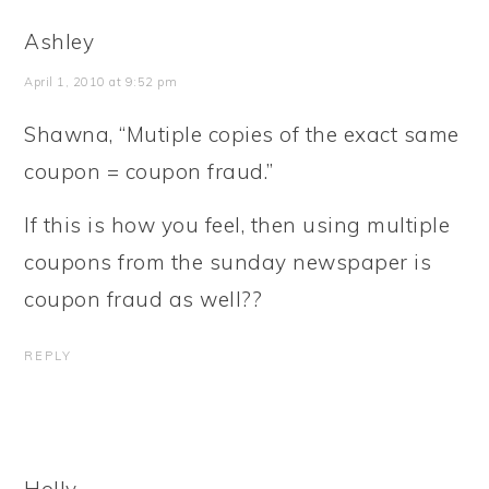
Ashley
April 1, 2010 at 9:52 pm
Shawna, “Mutiple copies of the exact same
coupon = coupon fraud.”
If this is how you feel, then using multiple
coupons from the sunday newspaper is
coupon fraud as well??
REPLY