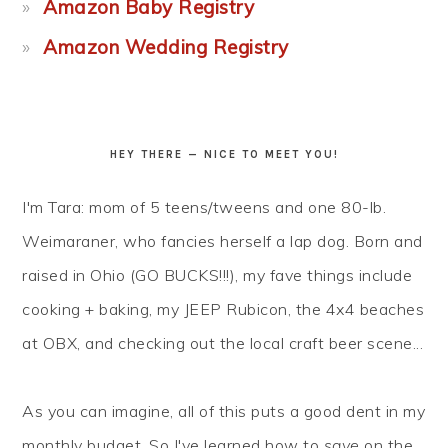
Amazon Baby Registry
Amazon Wedding Registry
HEY THERE — NICE TO MEET YOU!
I'm Tara: mom of 5 teens/tweens and one 80-lb.
Weimaraner, who fancies herself a lap dog. Born and
raised in Ohio (GO BUCKS!!!), my fave things include
cooking + baking, my JEEP Rubicon, the 4x4 beaches
at OBX, and checking out the local craft beer scene...
As you can imagine, all of this puts a good dent in my
monthly budget. So I've learned how to
save
on the