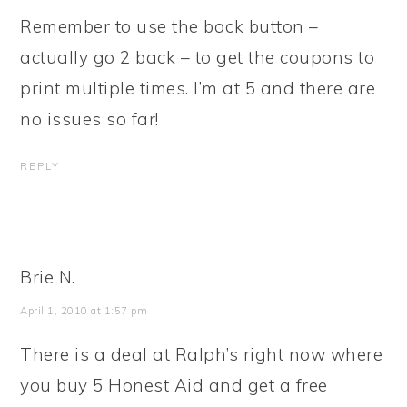
Remember to use the back button –
actually go 2 back – to get the coupons to
print multiple times. I’m at 5 and there are
no issues so far!
REPLY
Brie N.
April 1, 2010 at 1:57 pm
There is a deal at Ralph’s right now where
you buy 5 Honest Aid and get a free