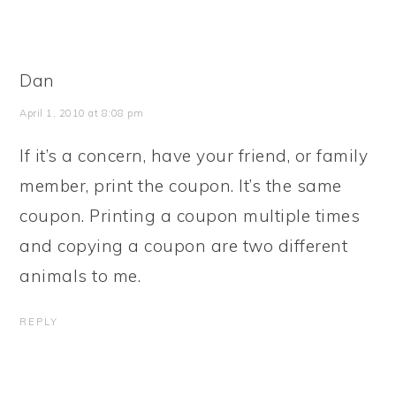
Dan
April 1, 2010 at 8:08 pm
If it’s a concern, have your friend, or family
member, print the coupon. It’s the same
coupon. Printing a coupon multiple times
and copying a coupon are two different
animals to me.
REPLY