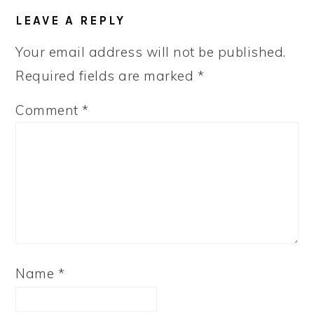
LEAVE A REPLY
Your email address will not be published.
Required fields are marked
*
Comment
*
Name
*