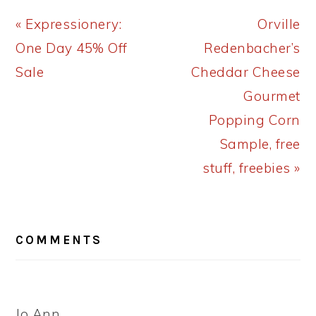
Previous
Next
« Expressionery:
Orville
Post:
Post:
One Day 45% Off
Redenbacher’s
Sale
Cheddar Cheese
Gourmet
Popping Corn
Sample, free
stuff, freebies »
READER
COMMENTS
INTERACTIONS
Jo Ann