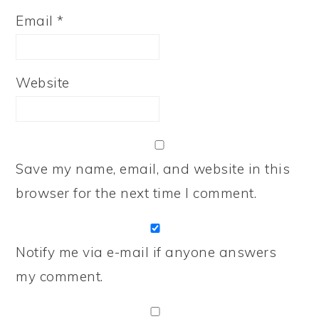
Email
*
Website
Save my name, email, and website in this
browser for the next time I comment.
Notify me via e-mail if anyone answers
my comment.