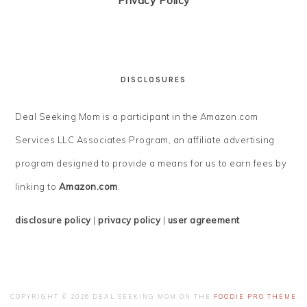
Privacy Policy
DISCLOSURES
Deal Seeking Mom is a participant in the Amazon.com
Services LLC Associates Program, an affiliate advertising
program designed to provide a means for us to earn fees by
linking to
Amazon.com
.
disclosure policy
|
privacy policy
|
user agreement
COPYRIGHT © 2026 DEAL SEEKING MOM ON THE
FOODIE PRO THEME