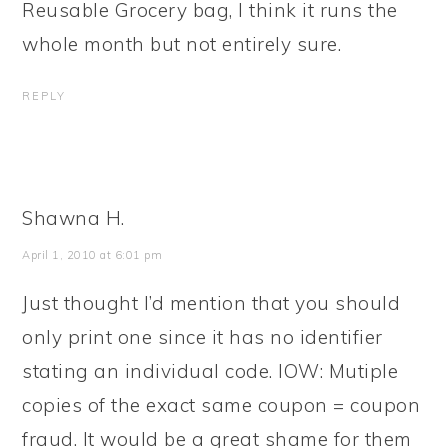
Reusable Grocery bag, I think it runs the
whole month but not entirely sure.
REPLY
Shawna H.
April 1, 2010 at 6:01 pm
Just thought I’d mention that you should
only print one since it has no identifier
stating an individual code. IOW: Mutiple
copies of the exact same coupon = coupon
fraud. It would be a great shame for them