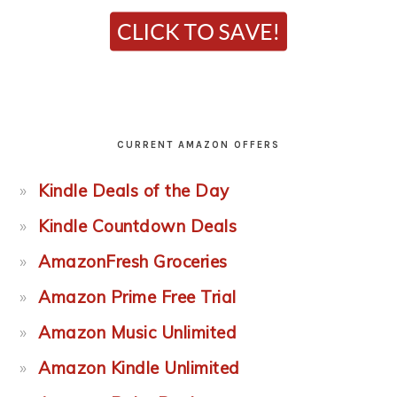
CURRENT AMAZON OFFERS
Kindle Deals of the Day
Kindle Countdown Deals
AmazonFresh Groceries
Amazon Prime Free Trial
Amazon Music Unlimited
Amazon Kindle Unlimited