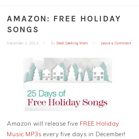
AMAZON: FREE HOLIDAY
SONGS
December 2, 2013
by
Deal Seeking Mom
Leave a Comment
Amazon will release five
FREE Holiday
Music MP3s
every five days in December!