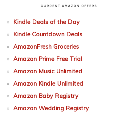
CURRENT AMAZON OFFERS
Kindle Deals of the Day
Kindle Countdown Deals
AmazonFresh Groceries
Amazon Prime Free Trial
Amazon Music Unlimited
Amazon Kindle Unlimited
Amazon Baby Registry
Amazon Wedding Registry