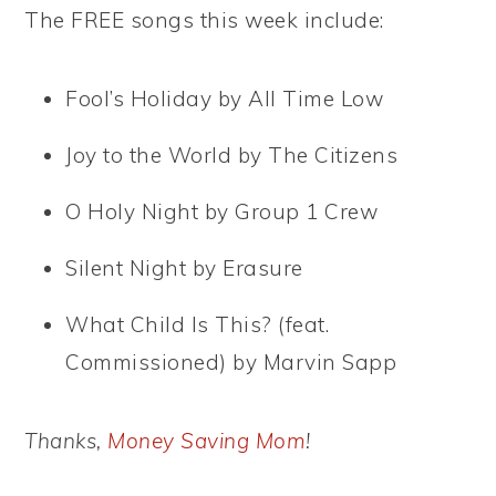
The FREE songs this week include:
Fool’s Holiday by All Time Low
Joy to the World by The Citizens
O Holy Night by Group 1 Crew
Silent Night by Erasure
What Child Is This? (feat.
Commissioned) by Marvin Sapp
Thanks,
Money Saving Mom
!