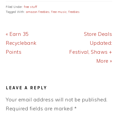
Filed Under:
free stuff
Tagged With:
amazon freebies
,
free music
,
freebies
Previous
Next
« Earn 35
Store Deals
Post:
Post:
Recyclebank
Updated:
Points
Festival, Shaws +
More »
READER
LEAVE A REPLY
INTERACTIONS
Your email address will not be published.
Required fields are marked
*