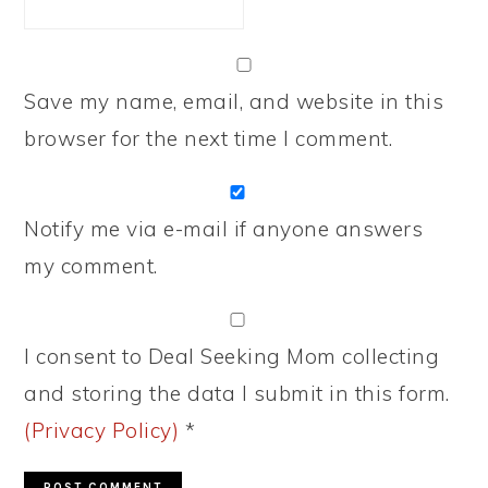
Save my name, email, and website in this
browser for the next time I comment.
Notify me via e-mail if anyone answers
my comment.
I consent to Deal Seeking Mom collecting
and storing the data I submit in this form.
(Privacy Policy)
*