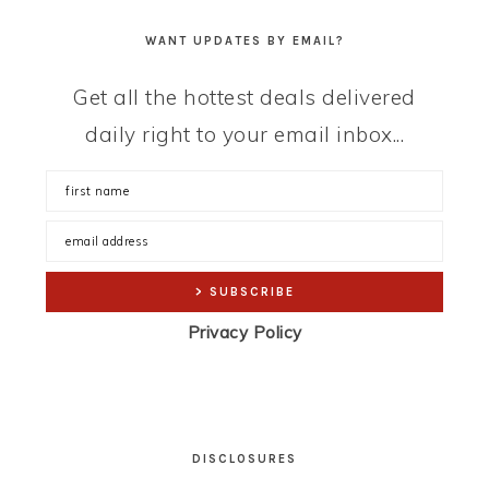
WANT UPDATES BY EMAIL?
Get all the hottest deals delivered
daily right to your email inbox...
Privacy Policy
DISCLOSURES