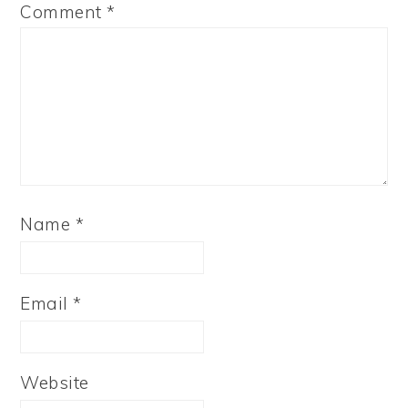
Comment
*
Name
*
Email
*
Website