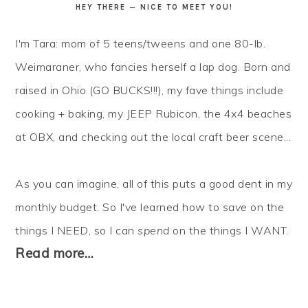
HEY THERE — NICE TO MEET YOU!
I'm Tara: mom of 5 teens/tweens and one 80-lb.
Weimaraner, who fancies herself a lap dog. Born and
raised in Ohio (GO BUCKS!!!), my fave things include
cooking + baking, my JEEP Rubicon, the 4x4 beaches
at OBX, and checking out the local craft beer scene...
As you can imagine, all of this puts a good dent in my
monthly budget. So I've learned how to
save
on the
things I NEED, so I can
spend
on the things I WANT.
Read more…