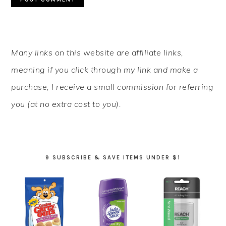
PRIMARY
Many links on this website are affiliate links,
SIDEBAR
meaning if you click through my link and make a
purchase, I receive a small commission for referring
you (at no extra cost to you).
9 SUBSCRIBE & SAVE ITEMS UNDER $1