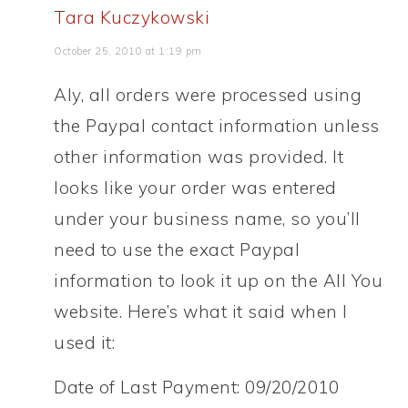
Tara Kuczykowski
October 25, 2010 at 1:19 pm
Aly, all orders were processed using
the Paypal contact information unless
other information was provided. It
looks like your order was entered
under your business name, so you’ll
need to use the exact Paypal
information to look it up on the All You
website. Here’s what it said when I
used it:
Date of Last Payment: 09/20/2010