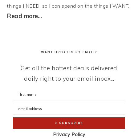
things I NEED, so I can
spend
on the things I WANT.
Read more…
WANT UPDATES BY EMAIL?
Get all the hottest deals delivered
daily right to your email inbox...
Privacy Policy