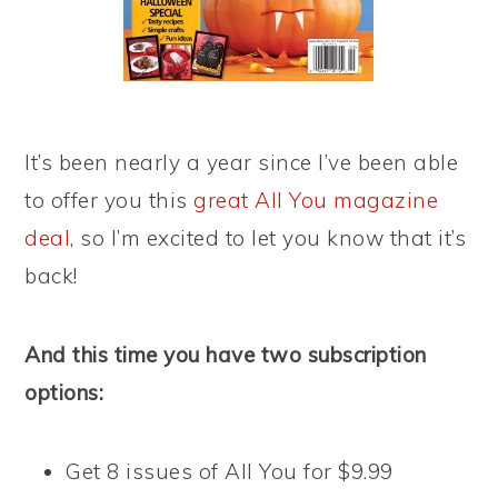
It’s been nearly a year since I’ve been able
to offer you this
great All You magazine
deal
, so I’m excited to let you know that it’s
back!
And this time you have two subscription
options:
Get 8 issues of All You for $9.99