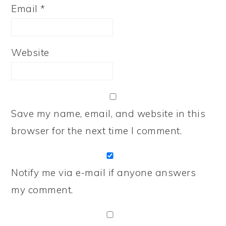
Email
*
Website
Save my name, email, and website in this
browser for the next time I comment.
Notify me via e-mail if anyone answers
my comment.