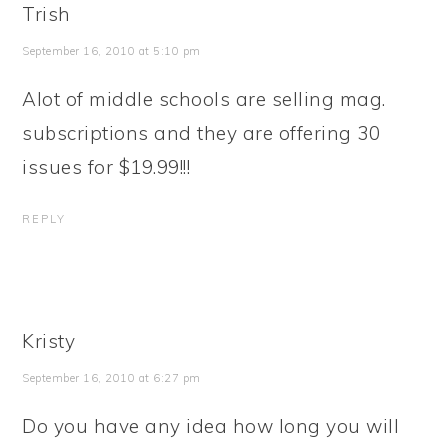
Trish
September 16, 2010 at 5:10 pm
Alot of middle schools are selling mag.
subscriptions and they are offering 30
issues for $19.99!!!
REPLY
Kristy
September 16, 2010 at 6:27 pm
Do you have any idea how long you will