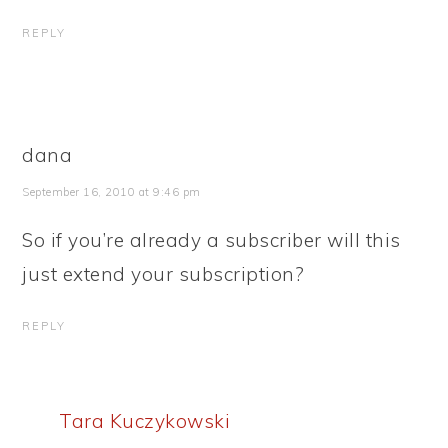
REPLY
dana
September 16, 2010 at 9:46 pm
So if you’re already a subscriber will this
just extend your subscription?
REPLY
Tara Kuczykowski