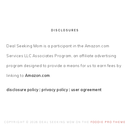
DISCLOSURES
Deal Seeking Mom is a participant in the Amazon.com
Services LLC Associates Program, an affiliate advertising
program designed to provide a means for us to earn fees by
linking to
Amazon.com
.
disclosure policy
|
privacy policy
|
user agreement
COPYRIGHT © 2026 DEAL SEEKING MOM ON THE
FOODIE PRO THEME