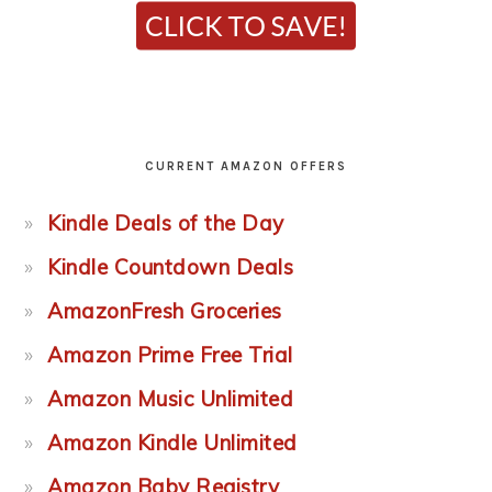
CURRENT AMAZON OFFERS
Kindle Deals of the Day
Kindle Countdown Deals
AmazonFresh Groceries
Amazon Prime Free Trial
Amazon Music Unlimited
Amazon Kindle Unlimited
Amazon Baby Registry