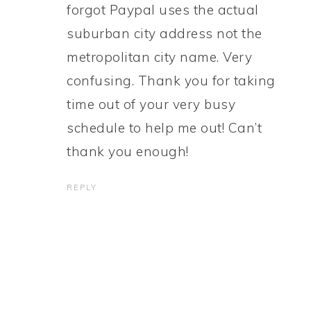
forgot Paypal uses the actual
suburban city address not the
metropolitan city name. Very
confusing. Thank you for taking
time out of your very busy
schedule to help me out! Can’t
thank you enough!
REPLY