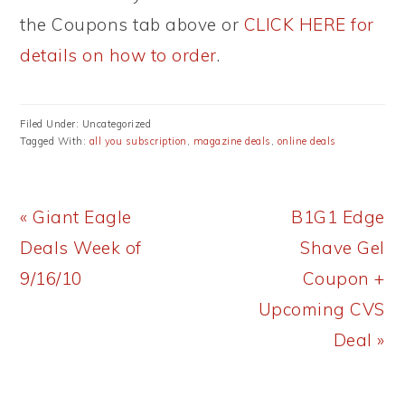
the Coupons tab above or
CLICK HERE for
details on how to order
.
Filed Under: Uncategorized
Tagged With:
all you subscription
,
magazine deals
,
online deals
Previous
Next
« Giant Eagle
B1G1 Edge
Post:
Post:
Deals Week of
Shave Gel
9/16/10
Coupon +
Upcoming CVS
Deal »