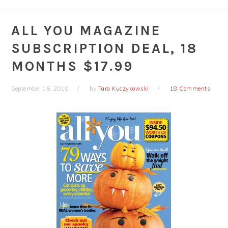
ALL YOU MAGAZINE
SUBSCRIPTION DEAL, 18
MONTHS $17.99
September 16, 2010
by
Tara Kuczykowski
18 Comments