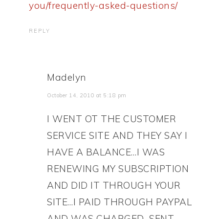
you/frequently-asked-questions/
REPLY
Madelyn
October 14, 2010 at 5:18 pm
I WENT OT THE CUSTOMER
SERVICE SITE AND THEY SAY I
HAVE A BALANCE…I WAS
RENEWING MY SUBSCRIPTION
AND DID IT THROUGH YOUR
SITE…I PAID THROUGH PAYPAL
AND WAS CHARGED…SENT