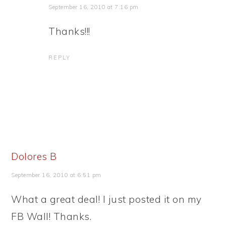
September 16, 2010 at 7:16 pm
Thanks!!!
REPLY
Dolores B
September 16, 2010 at 6:51 pm
What a great deal! I just posted it on my
FB Wall! Thanks.