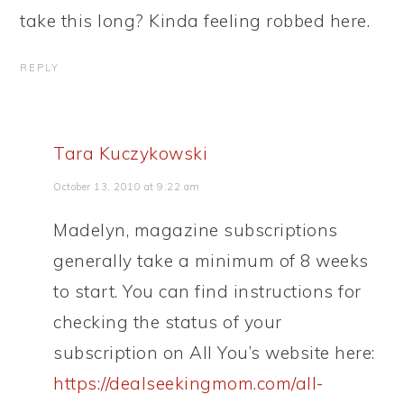
take this long? Kinda feeling robbed here.
REPLY
Tara Kuczykowski
October 13, 2010 at 9:22 am
Madelyn, magazine subscriptions
generally take a minimum of 8 weeks
to start. You can find instructions for
checking the status of your
subscription on All You’s website here:
https://dealseekingmom.com/all-