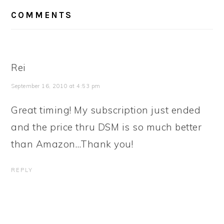
READER
COMMENTS
INTERACTIONS
Rei
September 16, 2010 at 4:53 pm
Great timing! My subscription just ended
and the price thru DSM is so much better
than Amazon…Thank you!
REPLY