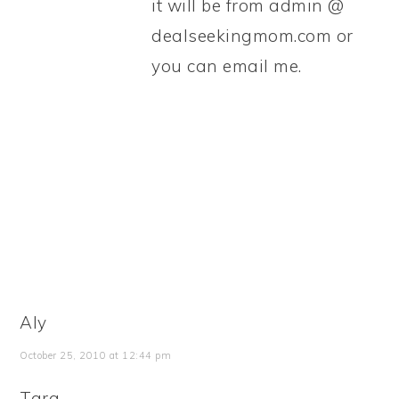
it will be from admin @
dealseekingmom.com or
you can email me.
Aly
October 25, 2010 at 12:44 pm
Tara,