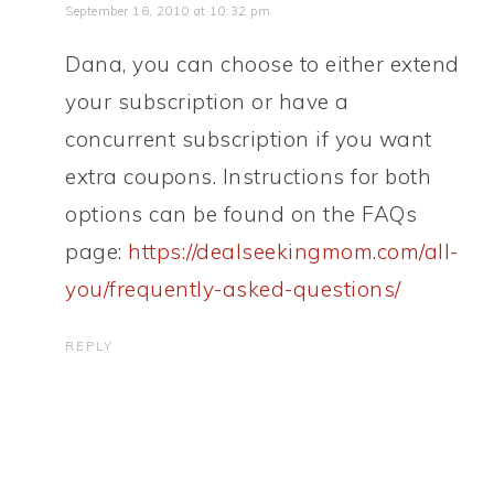
September 16, 2010 at 10:32 pm
Dana, you can choose to either extend
your subscription or have a
concurrent subscription if you want
extra coupons. Instructions for both
options can be found on the FAQs
page:
https://dealseekingmom.com/all-
you/frequently-asked-questions/
REPLY