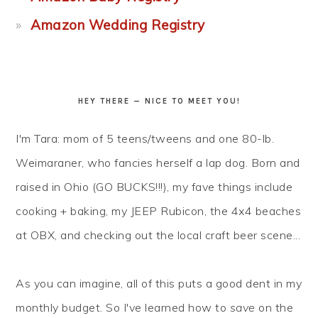
Amazon Wedding Registry
HEY THERE — NICE TO MEET YOU!
I'm Tara: mom of 5 teens/tweens and one 80-lb.
Weimaraner, who fancies herself a lap dog. Born and
raised in Ohio (GO BUCKS!!!), my fave things include
cooking + baking, my JEEP Rubicon, the 4x4 beaches
at OBX, and checking out the local craft beer scene...
As you can imagine, all of this puts a good dent in my
monthly budget. So I've learned how to
save
on the