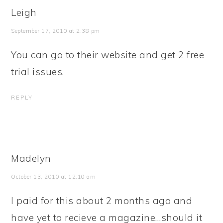
Leigh
September 17, 2010 at 2:38 pm
You can go to their website and get 2 free
trial issues.
REPLY
Madelyn
October 13, 2010 at 12:10 am
I paid for this about 2 months ago and
have yet to recieve a magazine…should it