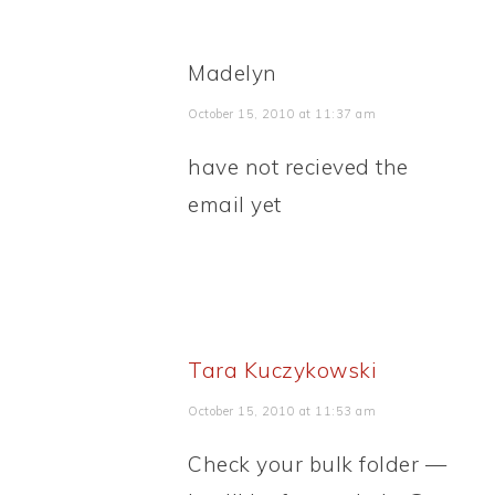
Madelyn
October 15, 2010 at 11:37 am
have not recieved the
email yet
Tara Kuczykowski
October 15, 2010 at 11:53 am
Check your bulk folder —