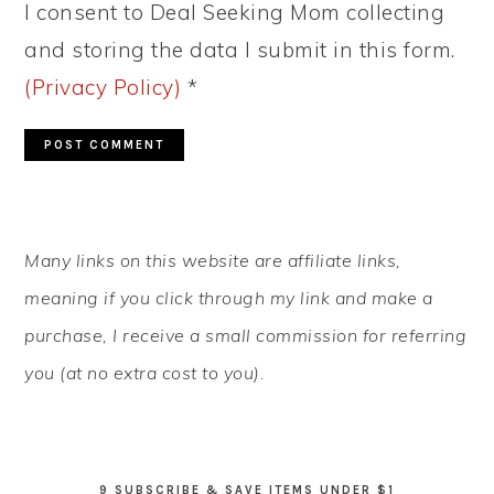
I consent to Deal Seeking Mom collecting
and storing the data I submit in this form.
(Privacy Policy)
*
PRIMARY
Many links on this website are affiliate links,
SIDEBAR
meaning if you click through my link and make a
purchase, I receive a small commission for referring
you (at no extra cost to you).
9 SUBSCRIBE & SAVE ITEMS UNDER $1