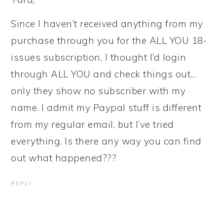
Since I haven’t received anything from my
purchase through you for the ALL YOU 18-
issues subscription, I thought I’d login
through ALL YOU and check things out…
only they show no subscriber with my
name. I admit my Paypal stuff is different
from my regular email, but I’ve tried
everything. Is there any way you can find
out what happened???
REPLY