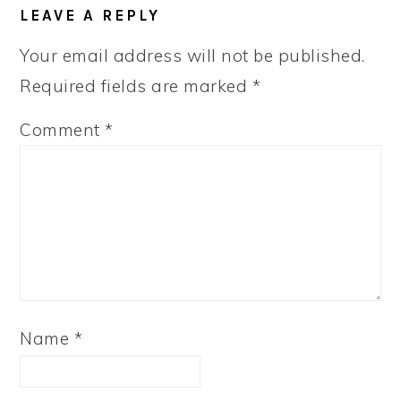
LEAVE A REPLY
Your email address will not be published.
Required fields are marked
*
Comment
*
Name
*