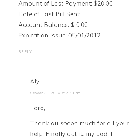
Amount of Last Payment: $20.00
Date of Last Bill Sent:
Account Balance: $ 0.00
Expiration Issue: 05/01/2012
REPLY
Aly
October 25, 2010 at 2:48 pm
Tara,
Thank ou soooo much for all your
help! Finally got it…my bad. I