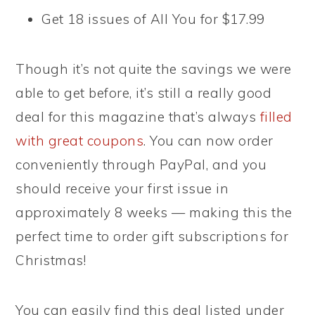
Get 18 issues of All You for $17.99
Though it’s not quite the savings we were
able to get before, it’s still a really good
deal for this magazine that’s always
filled
with great coupons
. You can now order
conveniently through PayPal, and you
should receive your first issue in
approximately 8 weeks — making this the
perfect time to order gift subscriptions for
Christmas!
You can easily find this deal listed under