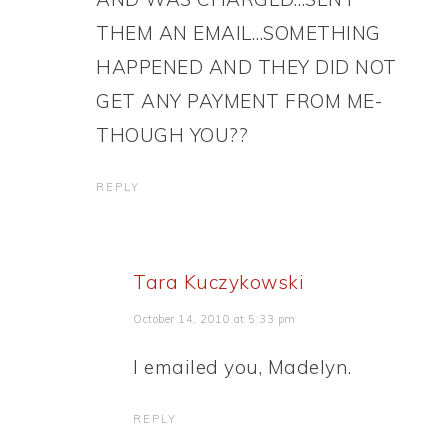
THEM AN EMAIL…SOMETHING
HAPPENED AND THEY DID NOT
GET ANY PAYMENT FROM ME-
THOUGH YOU??
REPLY
Tara Kuczykowski
October 14, 2010 at 5:33 pm
I emailed you, Madelyn.
REPLY