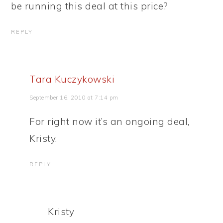
be running this deal at this price?
REPLY
Tara Kuczykowski
September 16, 2010 at 7:14 pm
For right now it’s an ongoing deal,
Kristy.
REPLY
Kristy