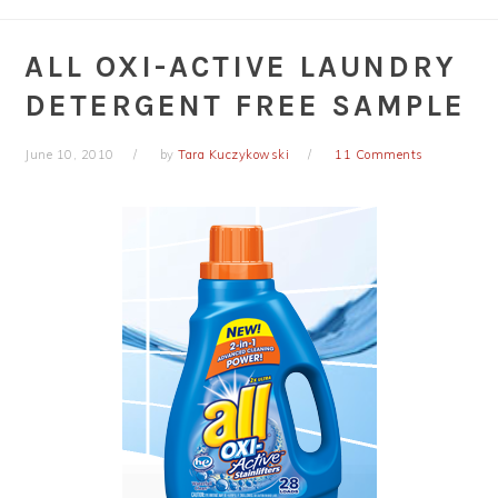
ALL OXI-ACTIVE LAUNDRY
DETERGENT FREE SAMPLE
June 10, 2010
by
Tara Kuczykowski
11 Comments