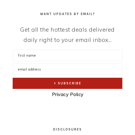
WANT UPDATES BY EMAIL?
Get all the hottest deals delivered
daily right to your email inbox...
Privacy Policy
DISCLOSURES