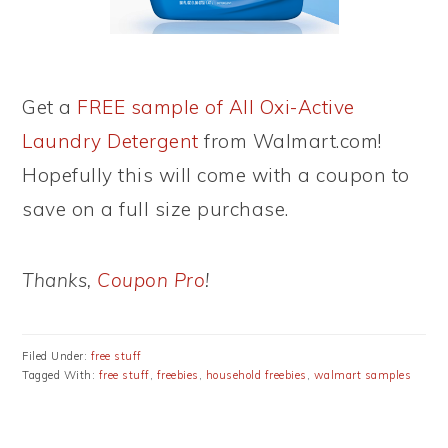
Get a
FREE sample of All Oxi-Active
Laundry Detergent
from Walmart.com!
Hopefully this will come with a coupon to
save on a full size purchase.
Thanks,
Coupon Pro
!
Filed Under:
free stuff
Tagged With:
free stuff
,
freebies
,
household freebies
,
walmart samples