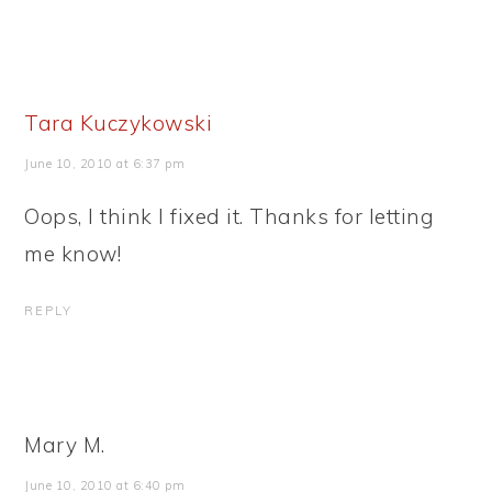
Tara Kuczykowski
June 10, 2010 at 6:37 pm
Oops, I think I fixed it. Thanks for letting
me know!
REPLY
Mary M.
June 10, 2010 at 6:40 pm