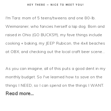
HEY THERE — NICE TO MEET YOU!
I'm Tara: mom of 5 teens/tweens and one 80-lb.
Weimaraner, who fancies herself a lap dog. Born and
raised in Ohio (GO BUCKS!!!), my fave things include
cooking + baking, my JEEP Rubicon, the 4x4 beaches
at OBX, and checking out the local craft beer scene...
As you can imagine, all of this puts a good dent in my
monthly budget. So I've learned how to
save
on the
things I NEED, so I can
spend
on the things I WANT.
Read more…