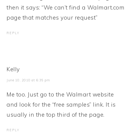
then it says: “We can’t find a Walmart.com
page that matches your request”
REPLY
Kelly
June 10, 2010 at 6:35 pm
Me too. Just go to the Walmart website
and look for the “free samples” link. It is
usually in the top third of the page.
REPLY