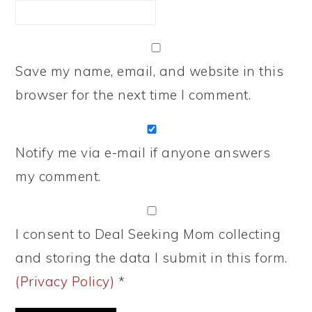
Save my name, email, and website in this
browser for the next time I comment.
Notify me via e-mail if anyone answers
my comment.
I consent to Deal Seeking Mom collecting
and storing the data I submit in this form.
(Privacy Policy)
*