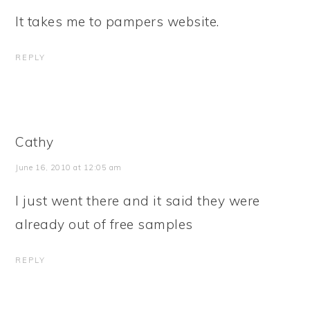
It takes me to pampers website.
REPLY
Cathy
June 16, 2010 at 12:05 am
I just went there and it said they were
already out of free samples
REPLY