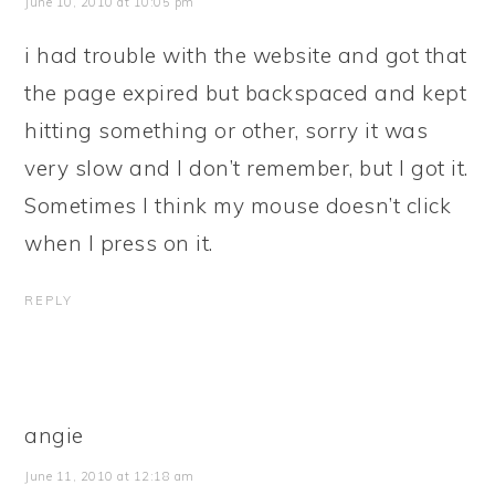
June 10, 2010 at 10:05 pm
i had trouble with the website and got that
the page expired but backspaced and kept
hitting something or other, sorry it was
very slow and I don’t remember, but I got it.
Sometimes I think my mouse doesn’t click
when I press on it.
REPLY
angie
June 11, 2010 at 12:18 am