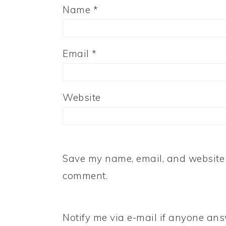
Name
*
Email
*
Website
Save my name, email, and website i
comment.
Notify me via e-mail if anyone a