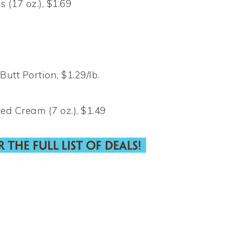
 (17 oz.), $1.69
t Portion, $1.29/lb.
d Cream (7 oz.), $1.49