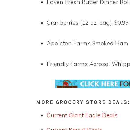
L’oven Fresh Butter Dinner Rolls
Cranberries (12 oz. bag), $0.99
Appleton Farms Smoked Ham But
Friendly Farms Aerosol Whippe
MORE GROCERY STORE DEALS:
Current Giant Eagle Deals