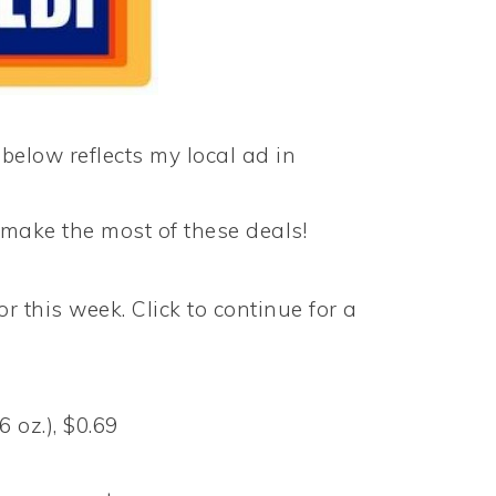
 below reflects my local ad in
make the most of these deals!
or this week. Click to continue for a
 oz.), $0.69