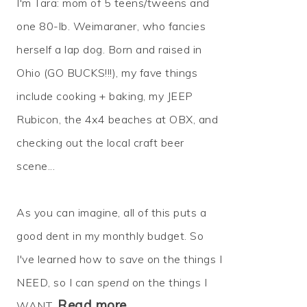
I'm Tara: mom of 5 teens/tweens and
one 80-lb. Weimaraner, who fancies
herself a lap dog. Born and raised in
Ohio (GO BUCKS!!!), my fave things
include cooking + baking, my JEEP
Rubicon, the 4x4 beaches at OBX, and
checking out the local craft beer
scene...
As you can imagine, all of this puts a
good dent in my monthly budget. So
I've learned how to
save
on the things I
NEED, so I can
spend
on the things I
Read more…
WANT.