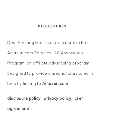
DISCLOSURES
Deal Seeking Mom is a participant in the
Amazon.com Services LLC Associates
Program, an affiliate advertising program
designed to provide a means for us to earn
fees by linking to
Amazon.com
.
disclosure policy
|
privacy policy
|
user
agreement