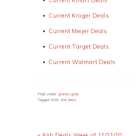
Current Kmart Deals
Current Kroger Deals
Current Meijer Deals
Current Target Deals
Current Walmart Deals
Filed Under:
grocery grab
Tagged With:
aldi deals
Previous
« Aldi Deals Week of 11/21/10