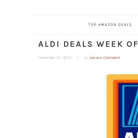
TOP AMAZON DEALS
ALDI DEALS WEEK OF 
November 22, 2010
by
Leave a Comment