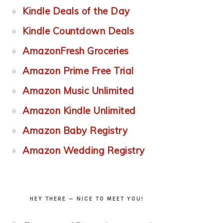
Kindle Deals of the Day
Kindle Countdown Deals
AmazonFresh Groceries
Amazon Prime Free Trial
Amazon Music Unlimited
Amazon Kindle Unlimited
Amazon Baby Registry
Amazon Wedding Registry
HEY THERE — NICE TO MEET YOU!