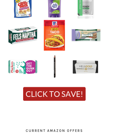
CURRENT AMAZON OFFERS