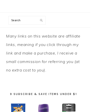
Search
PRIMARY
Many links on this website are affiliate
SIDEBAR
links, meaning if you click through my
link and make a purchase, I receive a
small commission for referring you (at
no extra cost to you).
9 SUBSCRIBE & SAVE ITEMS UNDER $1