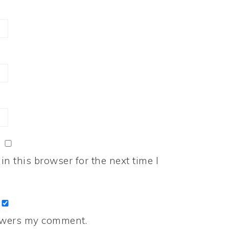
n this browser for the next time I
nswers my comment.