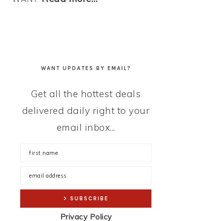
WANT UPDATES BY EMAIL?
Get all the hottest deals
delivered daily right to your
email inbox...
Privacy Policy