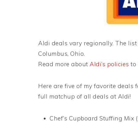
Aldi deals vary regionally. The list
Columbus, Ohio.
Read more about
Aldi’s policies
to 
Here are five of my favorite deals f
full matchup of all deals at Aldi!
Chef’s Cupboard Stuffing Mix (6