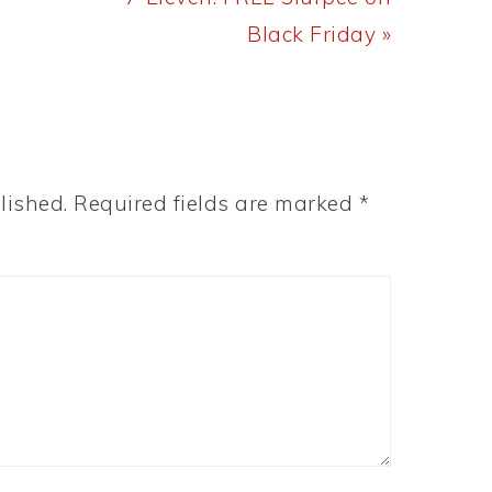
Post:
Black Friday »
lished.
Required fields are marked
*