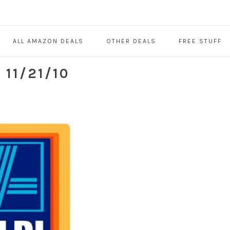
ALL AMAZON DEALS
OTHER DEALS
FREE STUFF
11/21/10