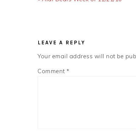
Post:
READER
INTERACTIONS
LEAVE A REPLY
Your email address will not be pub
Comment
*