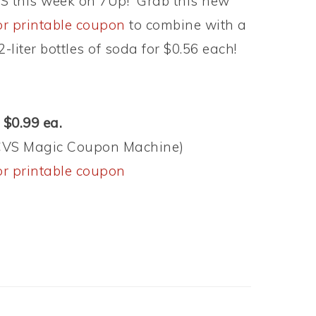
CVS this week on 7Up! Grab this new
vor printable coupon
to combine with a
liter bottles of soda for $0.56 each!
 $0.99 ea.
 (CVS Magic Coupon Machine)
vor printable coupon