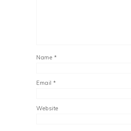
Name
*
Email
*
Website