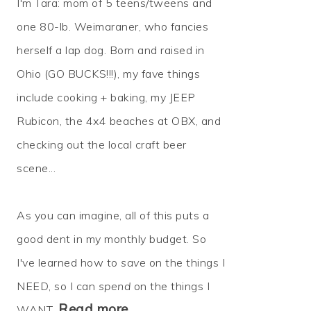
I'm Tara: mom of 5 teens/tweens and
one 80-lb. Weimaraner, who fancies
herself a lap dog. Born and raised in
Ohio (GO BUCKS!!!), my fave things
include cooking + baking, my JEEP
Rubicon, the 4x4 beaches at OBX, and
checking out the local craft beer
scene...
As you can imagine, all of this puts a
good dent in my monthly budget. So
I've learned how to
save
on the things I
NEED, so I can
spend
on the things I
Read more…
WANT.