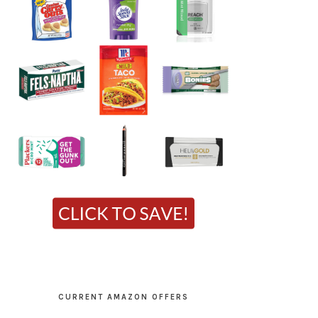
CURRENT AMAZON OFFERS