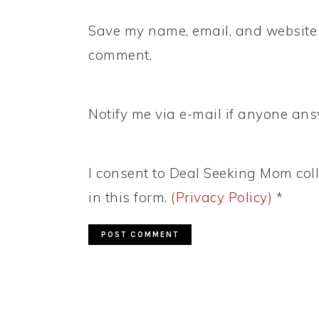
Save my name, email, and website i
comment.
Notify me via e-mail if anyone a
I consent to Deal Seeking Mom coll
in this form.
(Privacy Policy)
*