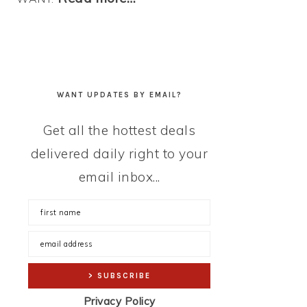
WANT UPDATES BY EMAIL?
Get all the hottest deals
delivered daily right to your
email inbox...
Privacy Policy