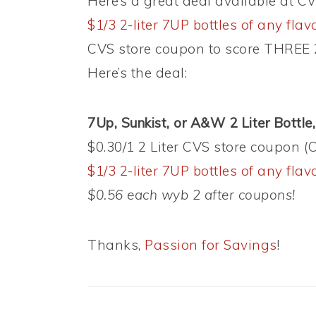
Here’s a great deal available at 
$1/3 2-liter 7UP bottles of any fla
CVS store coupon to score THREE 2-
Here’s the deal:
7Up, Sunkist, or A&W 2 Liter Bottle,
$0.30/1 2 Liter CVS store coupon
$1/3 2-liter 7UP bottles of any fla
$0.56 each wyb 2 after coupons!
Thanks,
Passion for Savings
!