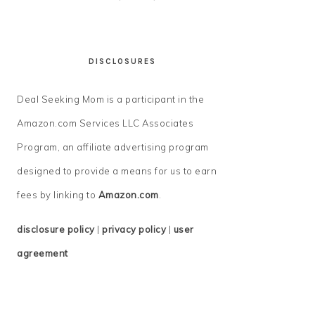
DISCLOSURES
Deal Seeking Mom is a participant in the
Amazon.com Services LLC Associates
Program, an affiliate advertising program
designed to provide a means for us to earn
fees by linking to
Amazon.com
.
disclosure policy
|
privacy policy
|
user
agreement