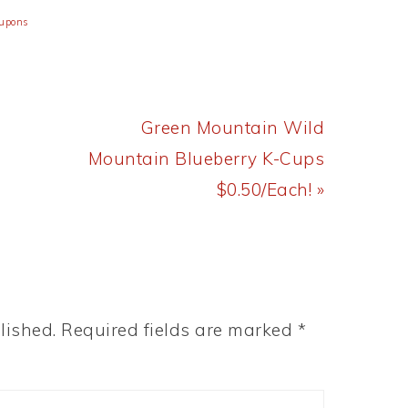
oupons
Next
Green Mountain Wild
Post:
Mountain Blueberry K-Cups
$0.50/Each! »
lished.
Required fields are marked
*