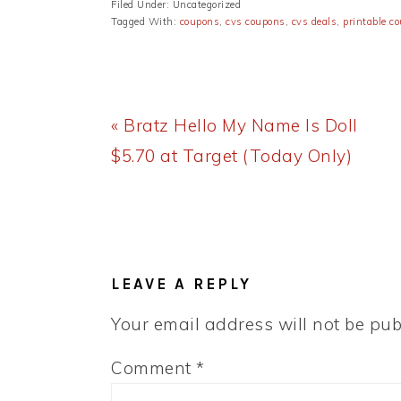
Filed Under: Uncategorized
Tagged With:
coupons
,
cvs coupons
,
cvs deals
,
printable c
Previous
« Bratz Hello My Name Is Doll
Post:
$5.70 at Target (Today Only)
READER
INTERACTIONS
LEAVE A REPLY
Your email address will not be pub
Comment
*