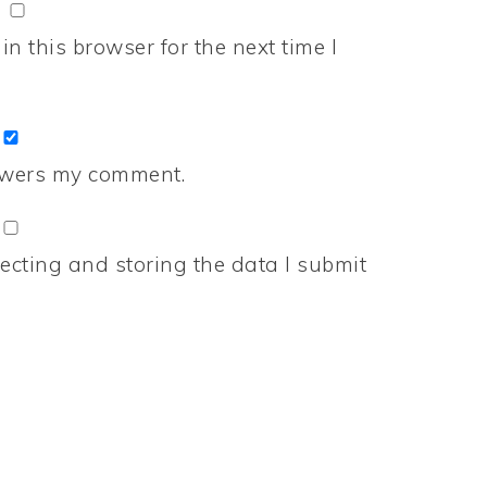
n this browser for the next time I
nswers my comment.
ecting and storing the data I submit