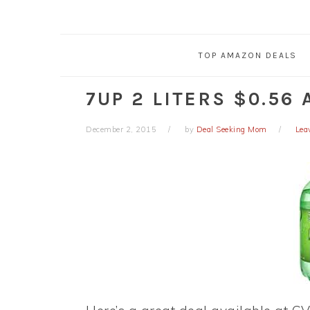
TOP AMAZON DEALS
7UP 2 LITERS $0.56 
December 2, 2015
by
Deal Seeking Mom
Lea