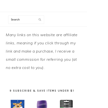
Search
PRIMARY
Many links on this website are affiliate
SIDEBAR
links, meaning if you click through my
link and make a purchase, I receive a
small commission for referring you (at
no extra cost to you).
9 SUBSCRIBE & SAVE ITEMS UNDER $1