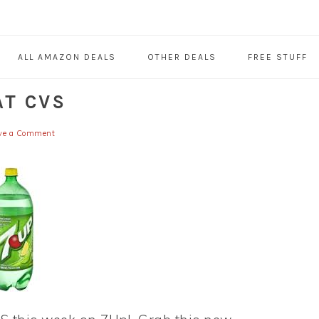
ALL AMAZON DEALS
OTHER DEALS
FREE STUFF
AT CVS
ve a Comment