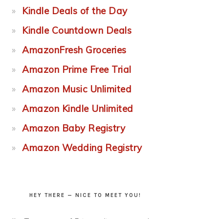
Kindle Deals of the Day
Kindle Countdown Deals
AmazonFresh Groceries
Amazon Prime Free Trial
Amazon Music Unlimited
Amazon Kindle Unlimited
Amazon Baby Registry
Amazon Wedding Registry
HEY THERE — NICE TO MEET YOU!