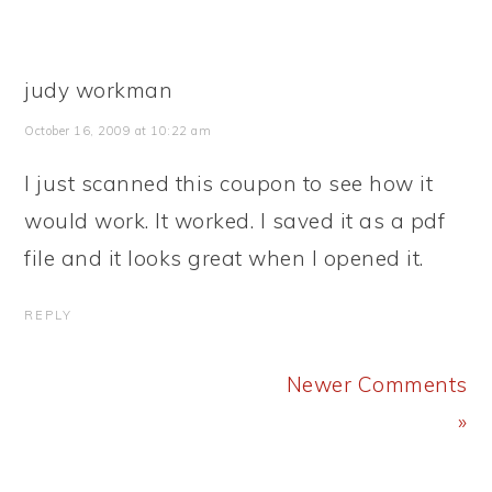
judy workman
October 16, 2009 at 10:22 am
I just scanned this coupon to see how it
would work. It worked. I saved it as a pdf
file and it looks great when I opened it.
REPLY
Newer Comments
»