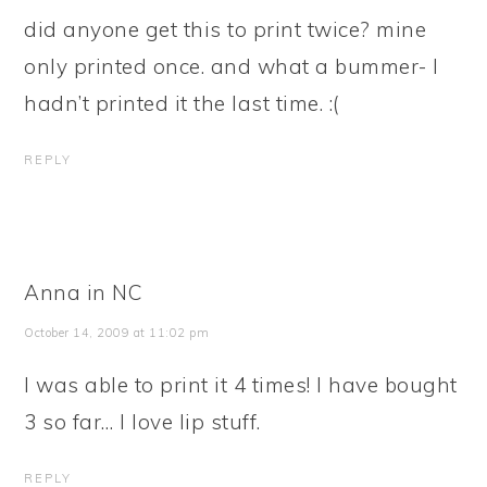
did anyone get this to print twice? mine
only printed once. and what a bummer- I
hadn’t printed it the last time. :(
REPLY
Anna in NC
October 14, 2009 at 11:02 pm
I was able to print it 4 times! I have bought
3 so far… I love lip stuff.
REPLY