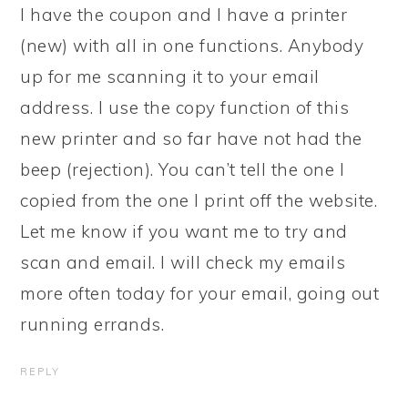
I have the coupon and I have a printer
(new) with all in one functions. Anybody
up for me scanning it to your email
address. I use the copy function of this
new printer and so far have not had the
beep (rejection). You can’t tell the one I
copied from the one I print off the website.
Let me know if you want me to try and
scan and email. I will check my emails
more often today for your email, going out
running errands.
REPLY