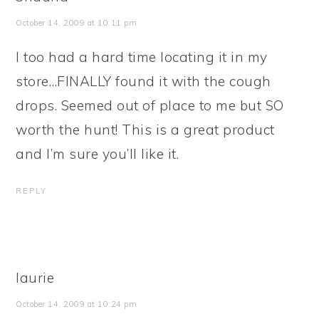
October 14, 2009 at 10:11 pm
I too had a hard time locating it in my
store…FINALLY found it with the cough
drops. Seemed out of place to me but SO
worth the hunt! This is a great product
and I’m sure you’ll like it.
REPLY
laurie
October 14, 2009 at 10:24 pm