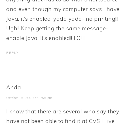
and even though my computer says I have
Java, it’s enabled, yada yada- no printing!!!
Ugh!! Keep getting the same message-
enable Java. It’s enabled!! LOL!!
REPLY
Anda
October 15, 2009 at 1:55 pm
I know that there are several who say they
have not been able to find it at CVS. I live