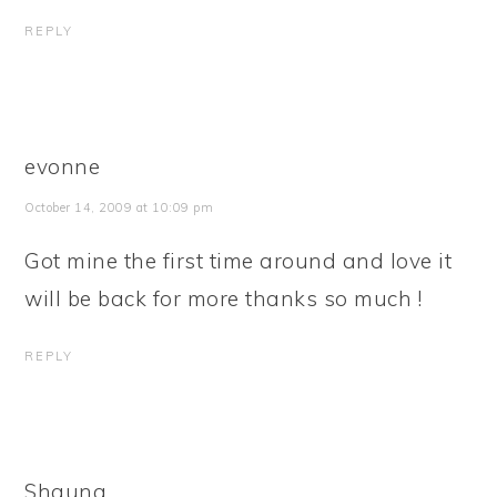
REPLY
evonne
October 14, 2009 at 10:09 pm
Got mine the first time around and love it
will be back for more thanks so much !
REPLY
Shauna