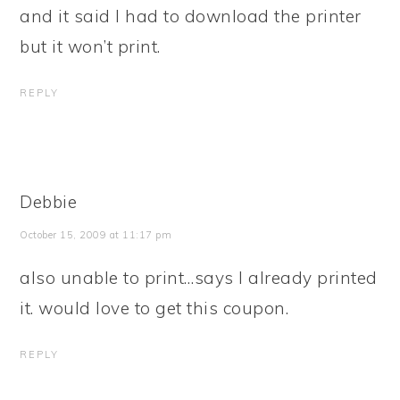
and it said I had to download the printer
but it won’t print.
REPLY
Debbie
October 15, 2009 at 11:17 pm
also unable to print…says I already printed
it. would love to get this coupon.
REPLY