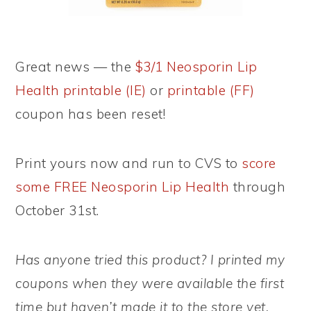
Great news — the
$3/1 Neosporin Lip
Health printable (IE)
or
printable (FF)
coupon has been reset!
Print yours now and run to CVS to
score
some FREE Neosporin Lip Health
through
October 31st.
Has anyone tried this product? I printed my
coupons when they were available the first
time but haven’t made it to the store yet.