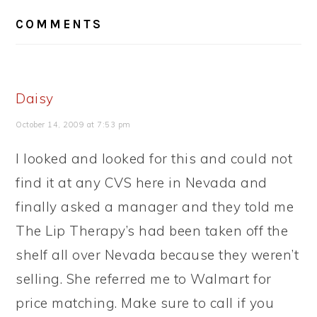
READER
COMMENTS
INTERACTIONS
Daisy
October 14, 2009 at 7:53 pm
I looked and looked for this and could not
find it at any CVS here in Nevada and
finally asked a manager and they told me
The Lip Therapy’s had been taken off the
shelf all over Nevada because they weren’t
selling. She referred me to Walmart for
price matching. Make sure to call if you