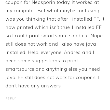
coupon for Neosporin today, it worked at
my computer. But what maybe confusing
was you thinking that after I installed FF, it
now printed which isn’t true. I installed FF
so I could print smartsource and etc. Nope,
still does not work and I also have java
installed. Help, everyone. Andrea and I
need some suggestions to print
smartsource and anything else you need
java. FF still does not work for coupons. I
don’t have any answers.
REPLY