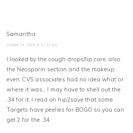
Samantha
October 14, 2009 at 11:31 pm
I looked by the cough drops/lip care, also
the Neosporin section and the makeup
even. CVS associates had no idea what or
where it was… I may have to shell out the
.34 for it. I read on hip2save that some
Targets have peelies for BOGO so you can
get 2 for the .34.