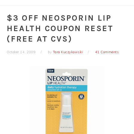
$3 OFF NEOSPORIN LIP
HEALTH COUPON RESET
(FREE AT CVS)
October 14, 2009
by
Tara Kuczykowski
41 Comments