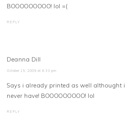
BOOOOOOOOO! lol =(
REPLY
Deanna Dill
October 15, 2009 at 6:33 pm
Says i already printed as well althought i
never have! BOOOOOOOOO! lol
REPLY