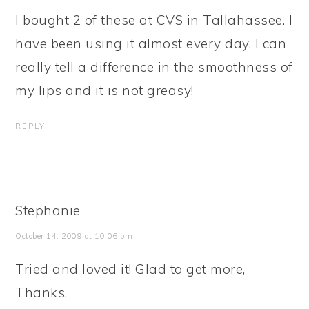
I bought 2 of these at CVS in Tallahassee. I
have been using it almost every day. I can
really tell a difference in the smoothness of
my lips and it is not greasy!
REPLY
Stephanie
October 14, 2009 at 10:06 pm
Tried and loved it! Glad to get more,
Thanks.