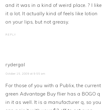
and it was in a kind of weird place. ? I like
it a lot. It actually kind of feels like lotion
on your lips, but not greasy.
REPLY
rydergal
October 15, 2009 at 9:55 am
For those of you with a Publix, the current
green Advantage Buy flier has a BOGO q
in it as well. It is a manufacturer q, so you