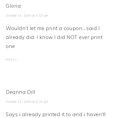
Gloria
October 15, 2009 at 5:50 pm
Wouldn’t let me print a coupon….said I
already did. I know I did NOT ever print
one
REPLY
Deanna Dill
October 15, 2009 at 6:25 pm
Says i already printed it to and i haven’t!