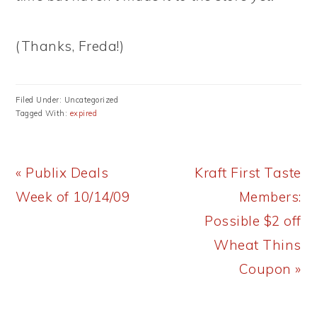
(Thanks, Freda!)
Filed Under: Uncategorized
Tagged With:
expired
Previous
Next
« Publix Deals
Kraft First Taste
Post:
Post:
Week of 10/14/09
Members:
Possible $2 off
Wheat Thins
Coupon »