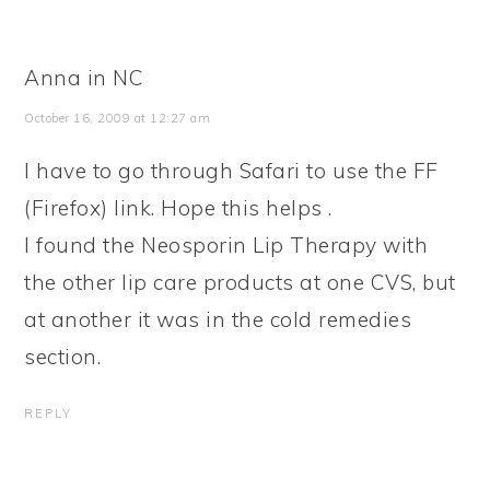
Anna in NC
October 16, 2009 at 12:27 am
I have to go through Safari to use the FF
(Firefox) link. Hope this helps .
I found the Neosporin Lip Therapy with
the other lip care products at one CVS, but
at another it was in the cold remedies
section.
REPLY