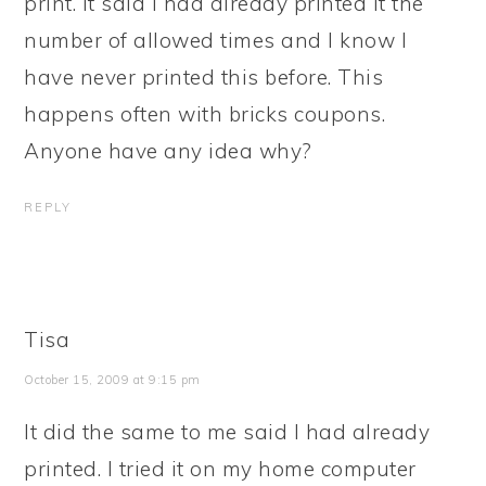
print. It said I had already printed it the
number of allowed times and I know I
have never printed this before. This
happens often with bricks coupons.
Anyone have any idea why?
REPLY
Tisa
October 15, 2009 at 9:15 pm
It did the same to me said I had already
printed. I tried it on my home computer