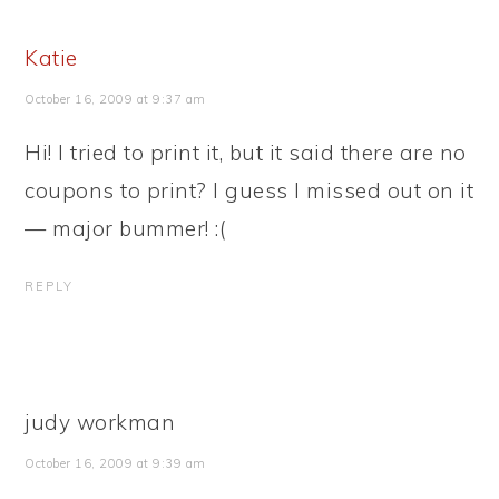
Katie
October 16, 2009 at 9:37 am
Hi! I tried to print it, but it said there are no
coupons to print? I guess I missed out on it
— major bummer! :(
REPLY
judy workman
October 16, 2009 at 9:39 am