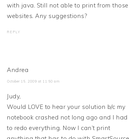
with java. Still not able to print from those
websites. Any suggestions?
REPLY
Andrea
October 15, 2009 at 11:50 am
Judy,
Would LOVE to hear your solution b/c my
notebook crashed not long ago and I had
to redo everything. Now I can’t print
anything that has to do with SmartSource