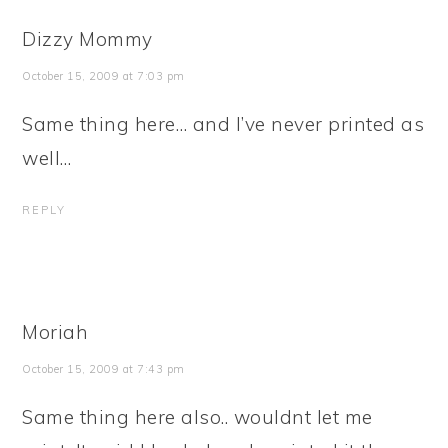
Dizzy Mommy
October 15, 2009 at 7:03 pm
Same thing here… and I’ve never printed as
well…
REPLY
Moriah
October 15, 2009 at 7:43 pm
Same thing here also.. wouldnt let me