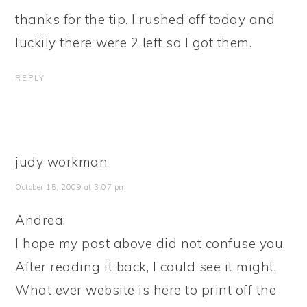
thanks for the tip. I rushed off today and
luckily there were 2 left so I got them.
REPLY
judy workman
October 15, 2009 at 3:07 pm
Andrea:
I hope my post above did not confuse you.
After reading it back, I could see it might.
What ever website is here to print off the