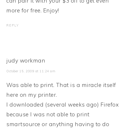
can pair it with your $3 off to get even
more for free. Enjoy!
REPLY
judy workman
October 15, 2009 at 11:24 am
Was able to print. That is a miracle itself
here on my printer.
I downloaded (several weeks ago) Firefox
because I was not able to print
smartsource or anything having to do