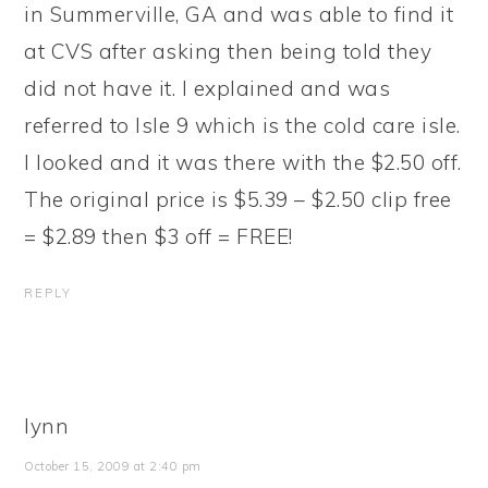
in Summerville, GA and was able to find it
at CVS after asking then being told they
did not have it. I explained and was
referred to Isle 9 which is the cold care isle.
I looked and it was there with the $2.50 off.
The original price is $5.39 – $2.50 clip free
= $2.89 then $3 off = FREE!
REPLY
lynn
October 15, 2009 at 2:40 pm