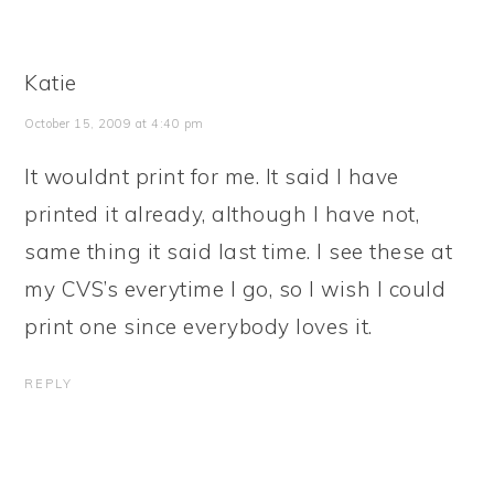
Katie
October 15, 2009 at 4:40 pm
It wouldnt print for me. It said I have
printed it already, although I have not,
same thing it said last time. I see these at
my CVS’s everytime I go, so I wish I could
print one since everybody loves it.
REPLY