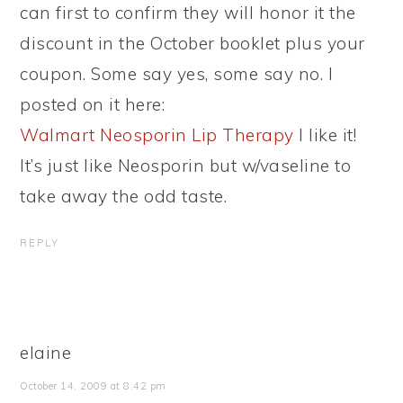
can first to confirm they will honor it the
discount in the October booklet plus your
coupon. Some say yes, some say no. I
posted on it here:
Walmart Neosporin Lip Therapy
I like it!
It’s just like Neosporin but w/vaseline to
take away the odd taste.
REPLY
elaine
October 14, 2009 at 8:42 pm