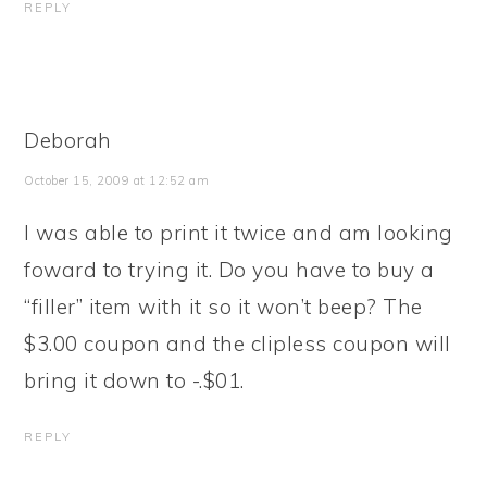
REPLY
Deborah
October 15, 2009 at 12:52 am
I was able to print it twice and am looking
foward to trying it. Do you have to buy a
“filler” item with it so it won’t beep? The
$3.00 coupon and the clipless coupon will
bring it down to -.$01.
REPLY