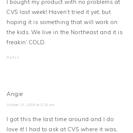
I bought my product with no problems at
CVS last week! Haven’t tried it yet, but
hoping it is something that will work on
the kids. We live in the Northeast and it is
freakin’ COLD.
REPLY
Angie
October 15, 2009 at 8:28 am
I got this the last time around and I do
love it! I had to ask at CVS where it was,