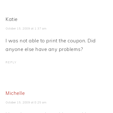
Katie
October 15, 2009 at 1:37 am
I was not able to print the coupon. Did
anyone else have any problems?
REPLY
Michelle
October 15, 2009 at 8:25 am