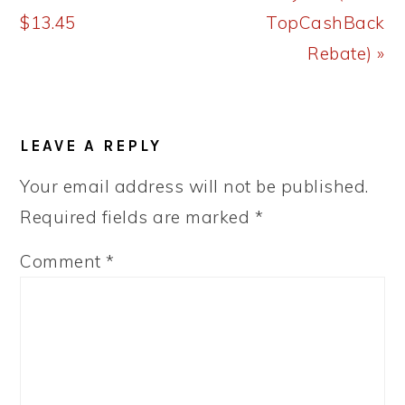
$13.45
TopCashBack
Rebate) »
READER
LEAVE A REPLY
INTERACTIONS
Your email address will not be published.
Required fields are marked
*
Comment
*