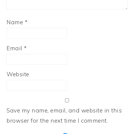
Name
*
Email
*
Website
Save my name, email, and website in this
browser for the next time I comment.