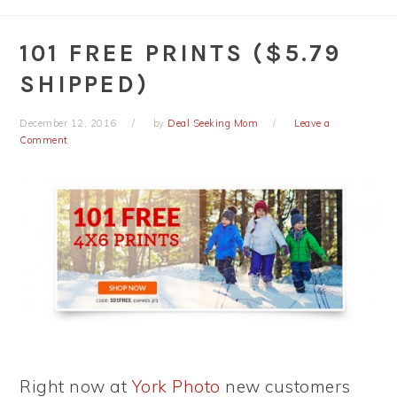
101 FREE PRINTS ($5.79
SHIPPED)
December 12, 2016
by
Deal Seeking Mom
Leave a
Comment
Right now at
York Photo
new customers