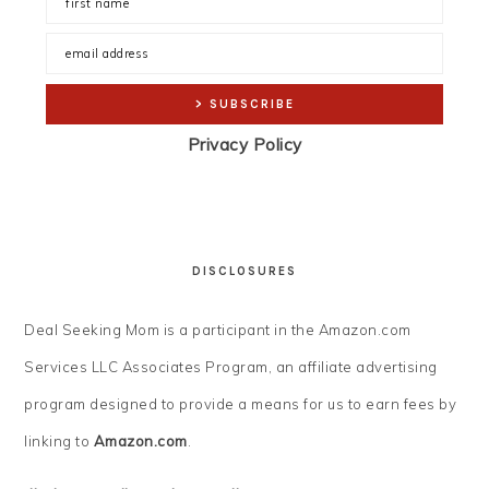
Privacy Policy
DISCLOSURES
Deal Seeking Mom is a participant in the Amazon.com
Services LLC Associates Program, an affiliate advertising
program designed to provide a means for us to earn fees by
linking to
Amazon.com
.