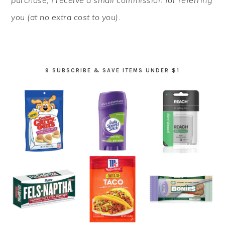
you (at no extra cost to you).
9 SUBSCRIBE & SAVE ITEMS UNDER $1