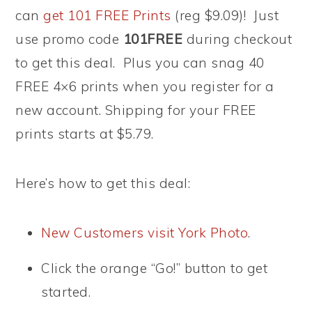
can
get 101 FREE Prints
(reg $9.09)! Just
use promo code
101FREE
during checkout
to get this deal. Plus you can snag 40
FREE 4×6 prints when you register for a
new account. Shipping for your FREE
prints starts at $5.79.
Here’s how to get this deal:
New Customers visit York Photo
.
Click the orange “Go!” button to get
started.