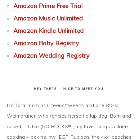
Amazon Prime Free Trial
Amazon Music Unlimited
Amazon Kindle Unlimited
Amazon Baby Registry
Amazon Wedding Registry
HEY THERE — NICE TO MEET YOU!
I'm Tara: mom of 5 teens/tweens and one 80-lb.
Weimaraner, who fancies herself a lap dog. Born and
raised in Ohio (GO BUCKS!!!), my fave things include
cooking + baking, my JEEP Rubicon, the 4x4 beaches