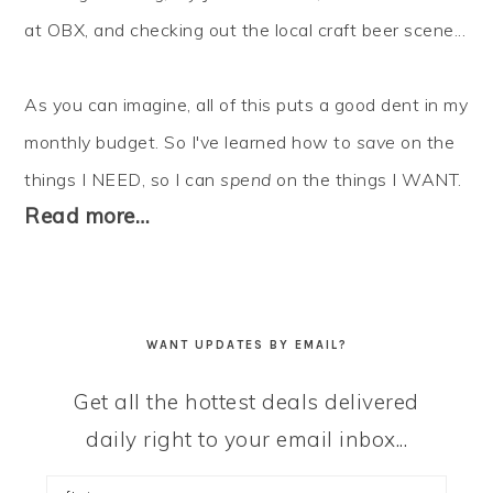
at OBX, and checking out the local craft beer scene...
As you can imagine, all of this puts a good dent in my
monthly budget. So I've learned how to
save
on the
things I NEED, so I can
spend
on the things I WANT.
Read more…
WANT UPDATES BY EMAIL?
Get all the hottest deals delivered
daily right to your email inbox...