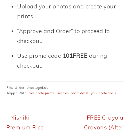
Upload your photos and create your
prints.
“Approve and Order” to proceed to
checkout.
Use promo code
101FREE
during
checkout.
Filed Under: Uncategorized
Tagged With:
free photo prints
,
freebies
,
photo deals
,
york photo deals
Previous
Next
« Nishiki
FREE Crayola
Post:
Post:
Premium Rice
Crayons (After