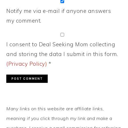
Notify me via e-mail if anyone answers
my comment.
I consent to Deal Seeking Mom collecting
and storing the data I submit in this form.
(Privacy Policy)
*
PRIMARY
Many links on this website are affiliate links,
SIDEBAR
meaning if you click through my link and make a
purchase, I receive a small commission for referring