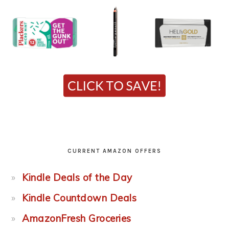
CURRENT AMAZON OFFERS
Kindle Deals of the Day
Kindle Countdown Deals
AmazonFresh Groceries