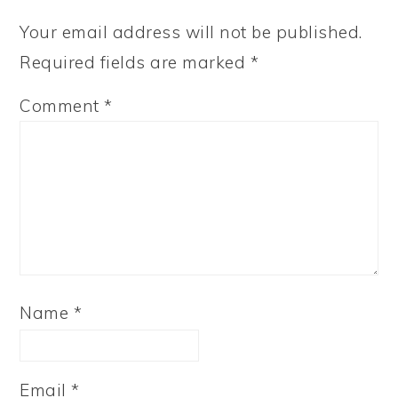
Your email address will not be published.
Required fields are marked
*
Comment
*
Name
*
Email
*