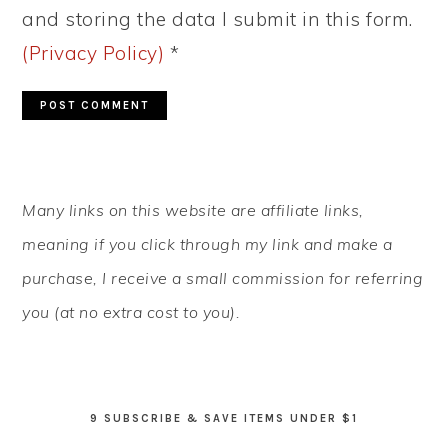
and storing the data I submit in this form.
(Privacy Policy)
*
PRIMARY
Many links on this website are affiliate links,
SIDEBAR
meaning if you click through my link and make a
purchase, I receive a small commission for referring
you (at no extra cost to you).
9 SUBSCRIBE & SAVE ITEMS UNDER $1