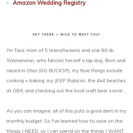
Amazon Wedding Registry
HEY THERE — NICE TO MEET YOU!
I'm Tara: mom of 5 teens/tweens and one 80-lb.
Weimaraner, who fancies herself a lap dog. Born and
raised in Ohio (GO BUCKS!!!), my fave things include
cooking + baking, my JEEP Rubicon, the 4x4 beaches
at OBX, and checking out the local craft beer scene...
As you can imagine, all of this puts a good dent in my
monthly budget. So I've learned how to
save
on the
things I NEED, so I can
spend
on the things I WANT.