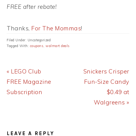
FREE after rebate!
Thanks,
For The Mommas
!
Filed Under: Uncategorized
Tagged With:
coupons
,
walmart deals
Previous
Next
« LEGO Club
Snickers Crisper
Post:
Post:
FREE Magazine
Fun-Size Candy
Subscription
$0.49 at
Walgreens »
READER
LEAVE A REPLY
INTERACTIONS