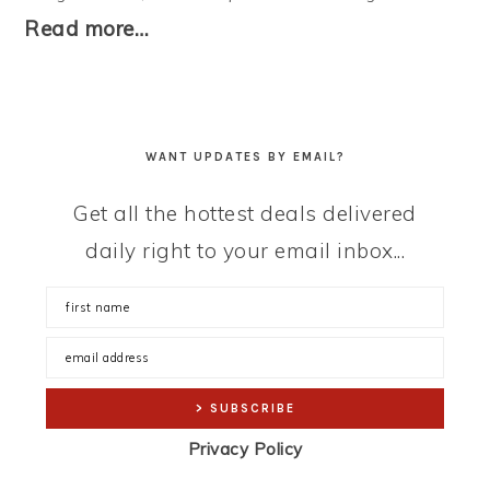
Read more…
WANT UPDATES BY EMAIL?
Get all the hottest deals delivered
daily right to your email inbox...
Privacy Policy