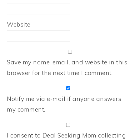
Website
Save my name, email, and website in this
browser for the next time I comment.
Notify me via e-mail if anyone answers
my comment.
I consent to Deal Seeking Mom collecting