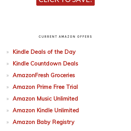
CURRENT AMAZON OFFERS
Kindle Deals of the Day
Kindle Countdown Deals
AmazonFresh Groceries
Amazon Prime Free Trial
Amazon Music Unlimited
Amazon Kindle Unlimited
Amazon Baby Registry