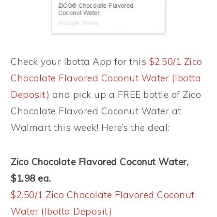
Check your Ibotta App for this
$2.50/1 Zico
Chocolate Flavored Coconut Water (Ibotta
Deposit)
and pick up a FREE bottle of Zico
Chocolate Flavored Coconut Water at
Walmart this week! Here’s the deal:
Zico Chocolate Flavored Coconut Water,
$1.98 ea.
$2.50/1 Zico Chocolate Flavored Coconut
Water (Ibotta Deposit)