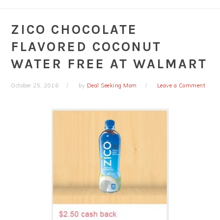
ZICO CHOCOLATE
FLAVORED COCONUT
WATER FREE AT WALMART
October 25, 2016
by
Deal Seeking Mom
Leave a Comment