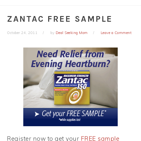
ZANTAC FREE SAMPLE
October 24, 2011
by
Deal Seeking Mom
Leave a Comment
Register now to get your
FREE sample