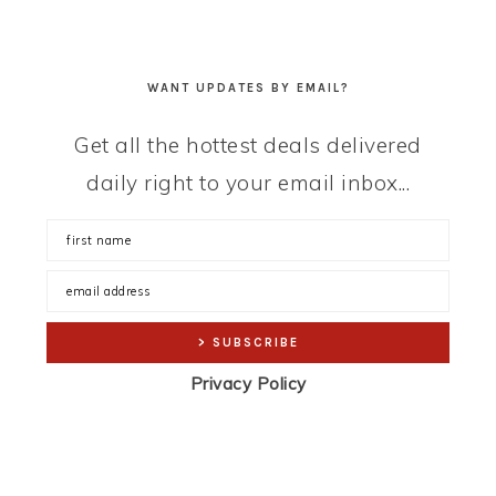
WANT UPDATES BY EMAIL?
Get all the hottest deals delivered
daily right to your email inbox...
Privacy Policy