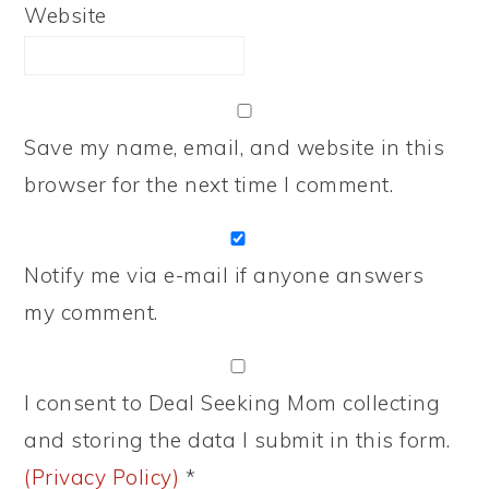
Website
Save my name, email, and website in this
browser for the next time I comment.
Notify me via e-mail if anyone answers
my comment.
I consent to Deal Seeking Mom collecting
and storing the data I submit in this form.
(Privacy Policy)
*