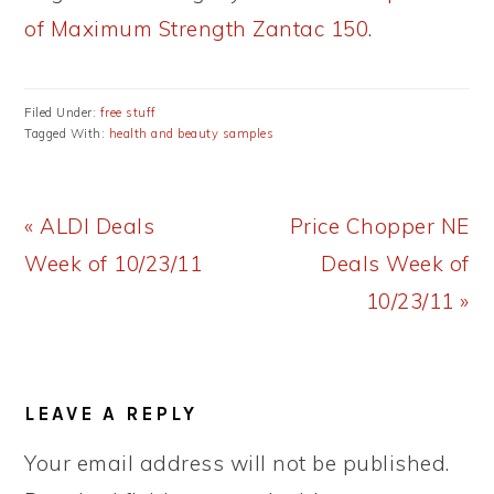
of Maximum Strength Zantac 150
.
Filed Under:
free stuff
Tagged With:
health and beauty samples
Previous
Next
« ALDI Deals
Price Chopper NE
Post:
Post:
Week of 10/23/11
Deals Week of
10/23/11 »
READER
LEAVE A REPLY
INTERACTIONS
Your email address will not be published.