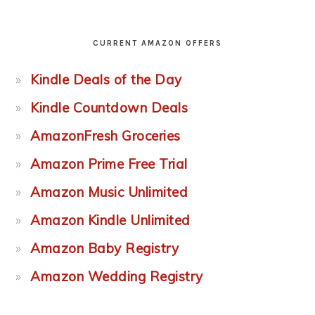
CURRENT AMAZON OFFERS
Kindle Deals of the Day
Kindle Countdown Deals
AmazonFresh Groceries
Amazon Prime Free Trial
Amazon Music Unlimited
Amazon Kindle Unlimited
Amazon Baby Registry
Amazon Wedding Registry