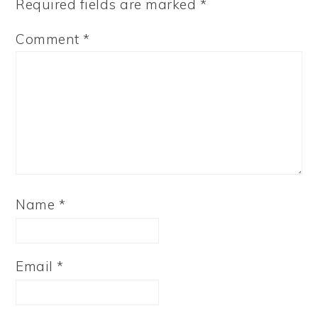
Required fields are marked
*
Comment
*
Name
*
Email
*