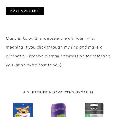
PRIMARY
Many links on this website are affiliate links,
SIDEBAR
meaning if you click through my link and make a
purchase, I receive a small commission for referring
you (at no extra cost to you).
9 SUBSCRIBE & SAVE ITEMS UNDER $1