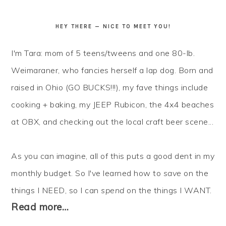
HEY THERE — NICE TO MEET YOU!
I'm Tara: mom of 5 teens/tweens and one 80-lb.
Weimaraner, who fancies herself a lap dog. Born and
raised in Ohio (GO BUCKS!!!), my fave things include
cooking + baking, my JEEP Rubicon, the 4x4 beaches
at OBX, and checking out the local craft beer scene...
As you can imagine, all of this puts a good dent in my
monthly budget. So I've learned how to
save
on the
things I NEED, so I can
spend
on the things I WANT.
Read more…