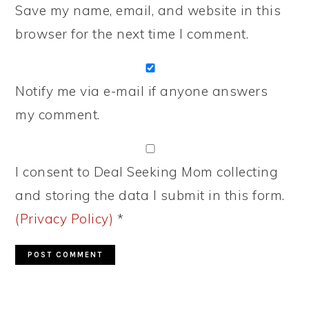
Save my name, email, and website in this
browser for the next time I comment.
Notify me via e-mail if anyone answers
my comment.
I consent to Deal Seeking Mom collecting
and storing the data I submit in this form.
(Privacy Policy)
*