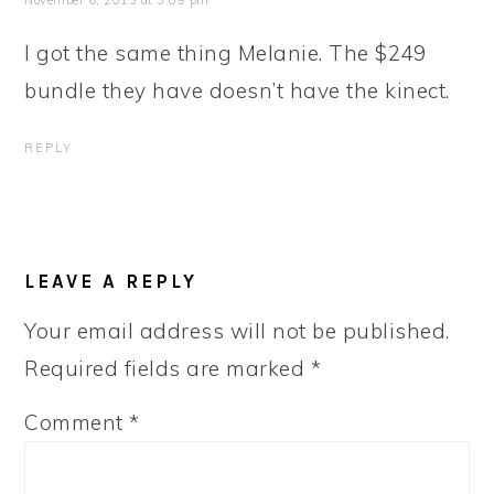
November 6, 2013 at 3:09 pm
I got the same thing Melanie. The $249
bundle they have doesn’t have the kinect.
REPLY
LEAVE A REPLY
Your email address will not be published.
Required fields are marked
*
Comment
*