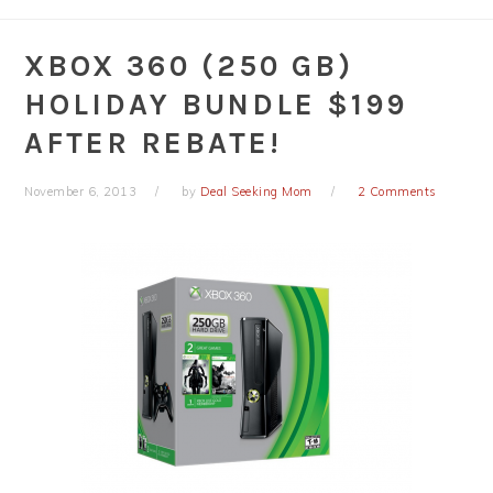
XBOX 360 (250 GB)
HOLIDAY BUNDLE $199
AFTER REBATE!
November 6, 2013
by
Deal Seeking Mom
2 Comments