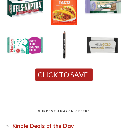
CURRENT AMAZON OFFERS
Kindle Deals of the Day