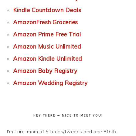
Kindle Countdown Deals
AmazonFresh Groceries
Amazon Prime Free Trial
Amazon Music Unlimited
Amazon Kindle Unlimited
Amazon Baby Registry
Amazon Wedding Registry
HEY THERE — NICE TO MEET YOU!
I'm Tara: mom of 5 teens/tweens and one 80-lb.