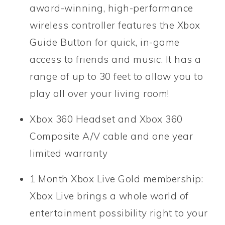
award-winning, high-performance
wireless controller features the Xbox
Guide Button for quick, in-game
access to friends and music. It has a
range of up to 30 feet to allow you to
play all over your living room!
Xbox 360 Headset and Xbox 360
Composite A/V cable and one year
limited warranty
1 Month Xbox Live Gold membership:
Xbox Live brings a whole world of
entertainment possibility right to your