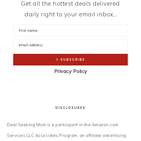
Get all the hottest deals delivered
daily right to your email inbox...
Privacy Policy
DISCLOSURES
Deal Seeking Mom is a participant in the Amazon.com
Services LLC Associates Program, an affiliate advertising