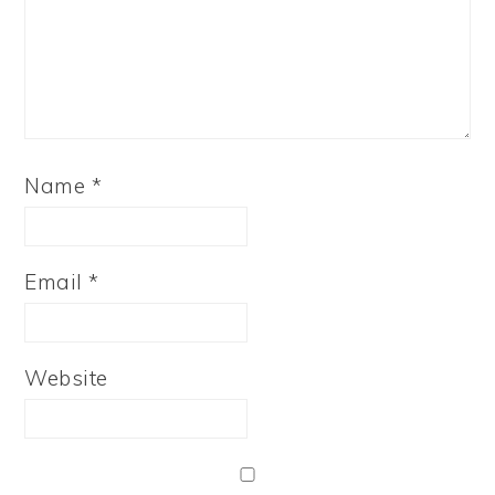
Name
*
Email
*
Website