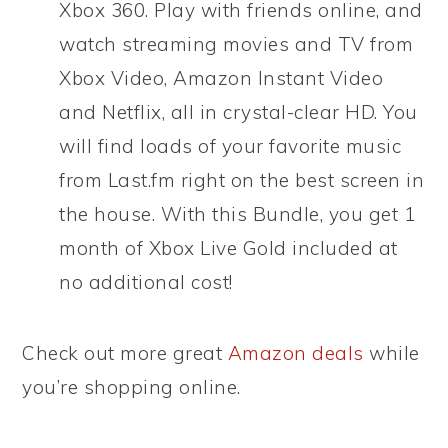
Xbox 360. Play with friends online, and
watch streaming movies and TV from
Xbox Video, Amazon Instant Video
and Netflix, all in crystal-clear HD. You
will find loads of your favorite music
from Last.fm right on the best screen in
the house. With this Bundle, you get 1
month of Xbox Live Gold included at
no additional cost!
Check out more great
Amazon deals
while
you’re shopping online.