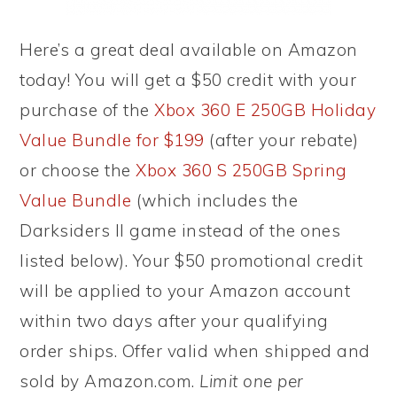
Here’s a great deal available on Amazon
today! You will get a $50 credit with your
purchase of the
Xbox 360 E 250GB Holiday
Value Bundle for $199
(after your rebate)
or choose the
Xbox 360 S 250GB Spring
Value Bundle
(which includes the
Darksiders II game instead of the ones
listed below). Your $50 promotional credit
will be applied to your Amazon account
within two days after your qualifying
order ships. Offer valid when shipped and
sold by Amazon.com.
Limit one per