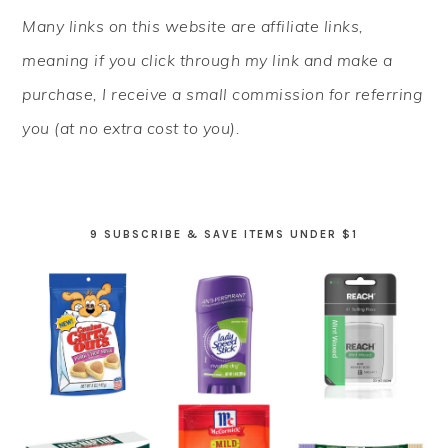
PRIMARY
Many links on this website are affiliate links,
SIDEBAR
meaning if you click through my link and make a
purchase, I receive a small commission for referring
you (at no extra cost to you).
9 SUBSCRIBE & SAVE ITEMS UNDER $1