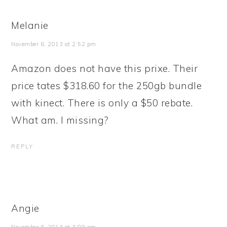
Melanie
November 6, 2013 at 2:52 pm
Amazon does not have this prixe. Their
price tates $318.60 for the 250gb bundle
with kinect. There is only a $50 rebate.
What am. I missing?
REPLY
Angie