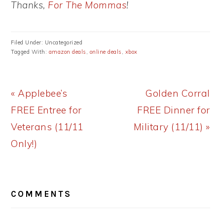
Thanks,
For The Mommas
!
Filed Under: Uncategorized
Tagged With:
amazon deals
,
online deals
,
xbox
Previous
Next
« Applebee’s
Golden Corral
Post:
Post:
FREE Entree for
FREE Dinner for
Veterans (11/11
Military (11/11) »
Only!)
READER
COMMENTS
INTERACTIONS