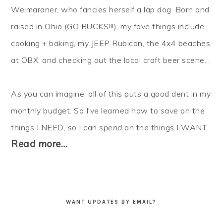
Weimaraner, who fancies herself a lap dog. Born and
raised in Ohio (GO BUCKS!!!), my fave things include
cooking + baking, my JEEP Rubicon, the 4x4 beaches
at OBX, and checking out the local craft beer scene...
As you can imagine, all of this puts a good dent in my
monthly budget. So I've learned how to
save
on the
things I NEED, so I can
spend
on the things I WANT.
Read more…
WANT UPDATES BY EMAIL?