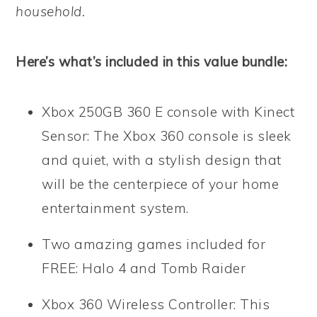
household.
Here’s what’s included in this value bundle:
Xbox 250GB 360 E console with Kinect
Sensor: The Xbox 360 console is sleek
and quiet, with a stylish design that
will be the centerpiece of your home
entertainment system.
Two amazing games included for
FREE: Halo 4 and Tomb Raider
Xbox 360 Wireless Controller: This