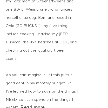
I'm Tara: mom of 5 teens/tweens and
one 80-lb. Weimaraner, who fancies
herself a lap dog. Born and raised in
Ohio (GO BUCKS!!!), my fave things
include cooking + baking, my JEEP
Rubicon, the 4x4 beaches at OBX, and
checking out the local craft beer
scene...
As you can imagine, all of this puts a
good dent in my monthly budget. So
I've learned how to
save
on the things I
NEED, so I can
spend
on the things I
Read more…
WANT.