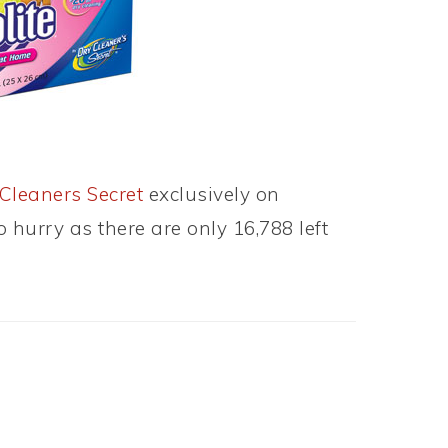
Cleaners Secret
exclusively on
o hurry as there are only 16,788 left