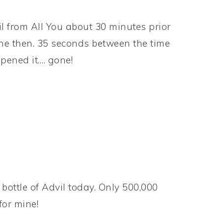
l from All You about 30 minutes prior
one then. 35 seconds between the time
opened it…. gone!
 bottle of Advil today. Only 500,000
for mine!