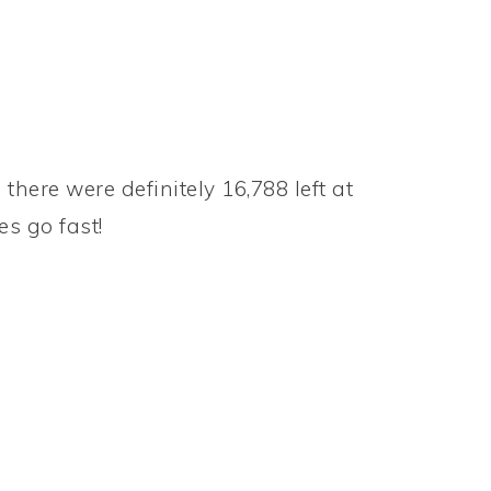
there were definitely 16,788 left at
es go fast!