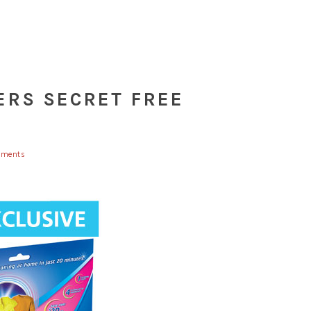
ERS SECRET FREE
ments