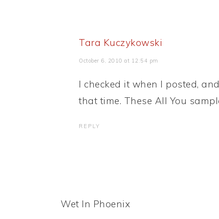
Tara Kuczykowski
October 6, 2010 at 12:54 pm
I checked it when I posted, and 
that time. These All You sampl
REPLY
Wet In Phoenix