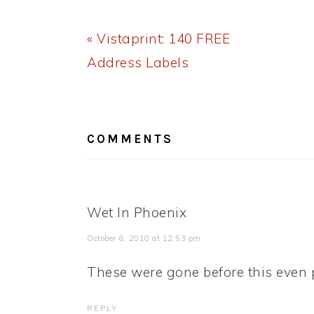
Previous
« Vistaprint: 140 FREE
Post:
Address Labels
READER
INTERACTIONS
COMMENTS
Wet In Phoenix
October 6, 2010 at 12:53 pm
These were gone before this even 
REPLY