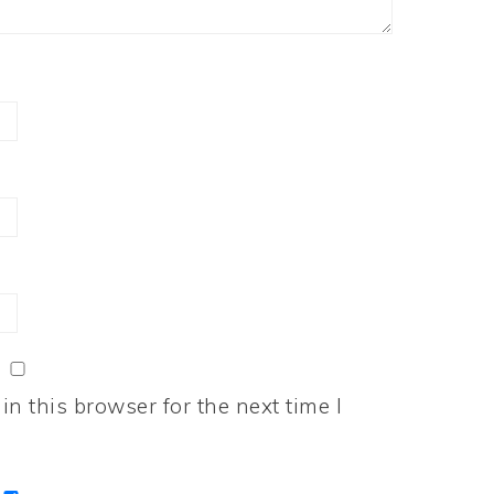
n this browser for the next time I