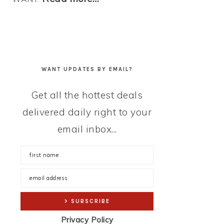
WANT UPDATES BY EMAIL?
Get all the hottest deals
delivered daily right to your
email inbox...
Privacy Policy