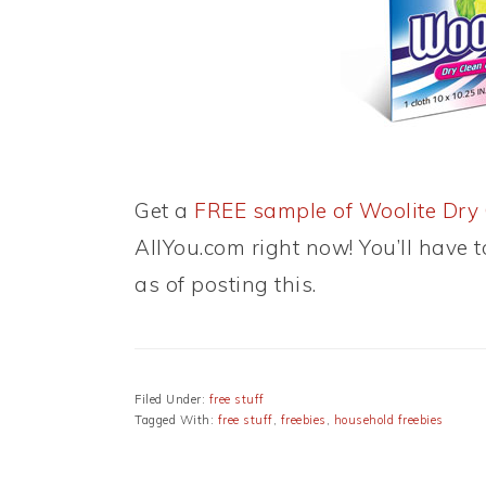
Get a
FREE sample of Woolite Dry 
AllYou.com right now! You’ll have t
as of posting this.
Filed Under:
free stuff
Tagged With:
free stuff
,
freebies
,
household freebies