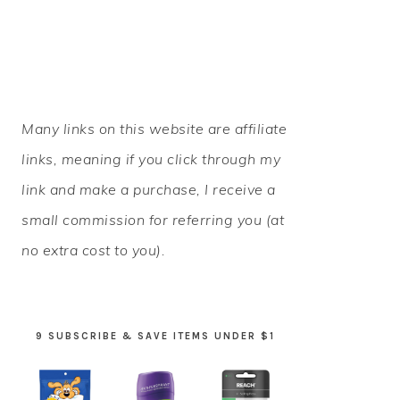
PRIMARY
Many links on this website are affiliate
SIDEBAR
links, meaning if you click through my
link and make a purchase, I receive a
small commission for referring you (at
no extra cost to you).
9 SUBSCRIBE & SAVE ITEMS UNDER $1