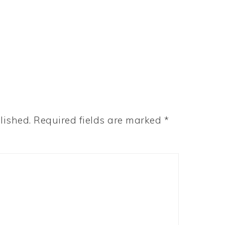
lished.
Required fields are marked
*