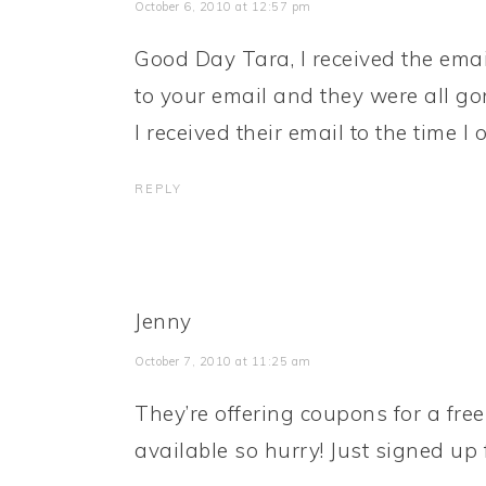
October 6, 2010 at 12:57 pm
Good Day Tara, I received the emai
to your email and they were all g
I received their email to the time I 
REPLY
Jenny
October 7, 2010 at 11:25 am
They’re offering coupons for a free
available so hurry! Just signed up 