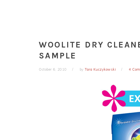
WOOLITE DRY CLEAN
SAMPLE
October 6, 2010
by
Tara Kuczykowski
4 Com