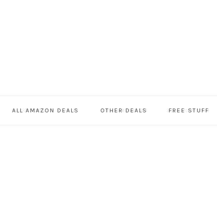
ALL AMAZON DEALS
OTHER DEALS
FREE STUFF