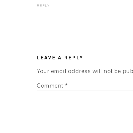
REPLY
LEAVE A REPLY
Your email address will not be pub
Comment
*