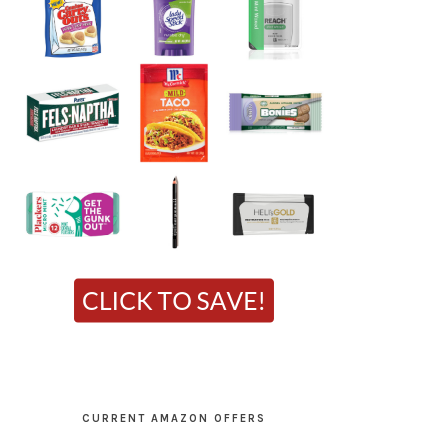
CURRENT AMAZON OFFERS