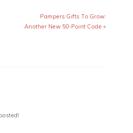
Next
Pampers Gifts To Grow:
Post:
Another New 50-Point Code »
posted!