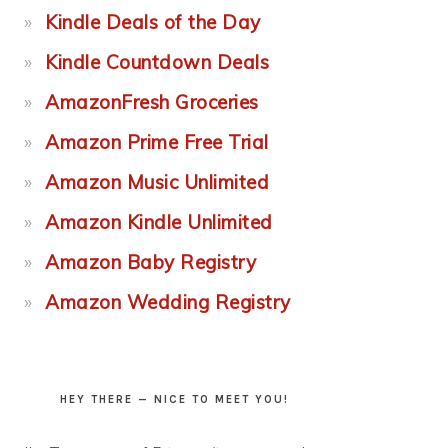
Kindle Deals of the Day
Kindle Countdown Deals
AmazonFresh Groceries
Amazon Prime Free Trial
Amazon Music Unlimited
Amazon Kindle Unlimited
Amazon Baby Registry
Amazon Wedding Registry
HEY THERE — NICE TO MEET YOU!