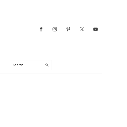
Search