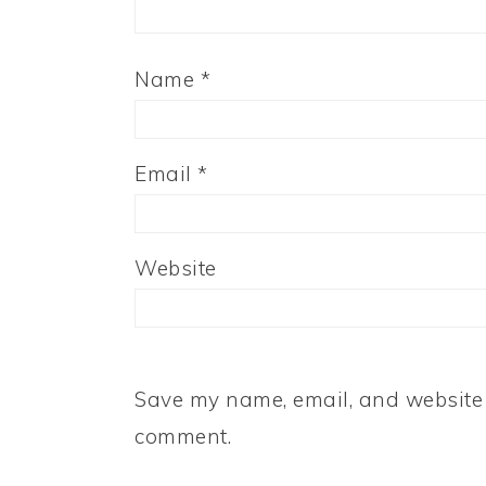
Name
*
Email
*
Website
Save my name, email, and website i
comment.