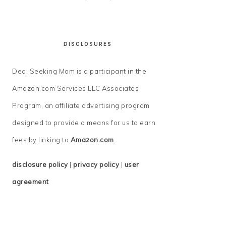
DISCLOSURES
Deal Seeking Mom is a participant in the
Amazon.com Services LLC Associates
Program, an affiliate advertising program
designed to provide a means for us to earn
fees by linking to
Amazon.com
.
disclosure policy
|
privacy policy
|
user
agreement