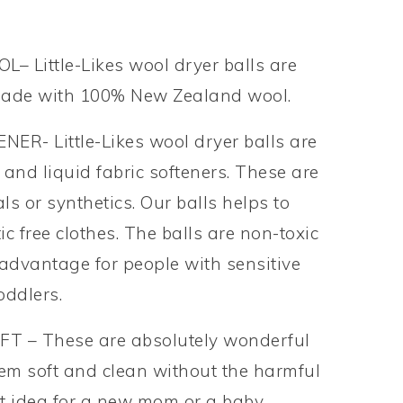
Little-Likes wool dryer balls are
made with 100% New Zealand wool.
- Little-Likes wool dryer balls are
 and liquid fabric softeners. These are
s or synthetics. Our balls helps to
tic free clothes. The balls are non-toxic
 advantage for people with sensitive
oddlers.
T – These are absolutely wonderful
hem soft and clean without the harmful
 set idea for a new mom or a baby