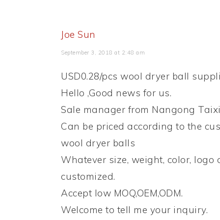
Joe Sun
September 3, 2018 at 2:48 am
USD0.28/pcs wool dryer ball suppli
Hello ,Good news for us.
Sale manager from Nangong Taixi
Can be priced according to the cus
wool dryer balls
Whatever size, weight, color, logo
customized.
Accept low MOQ,OEM,ODM.
Welcome to tell me your inquiry.