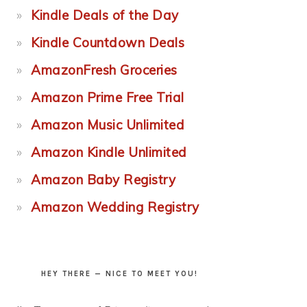
Kindle Deals of the Day
Kindle Countdown Deals
AmazonFresh Groceries
Amazon Prime Free Trial
Amazon Music Unlimited
Amazon Kindle Unlimited
Amazon Baby Registry
Amazon Wedding Registry
HEY THERE — NICE TO MEET YOU!