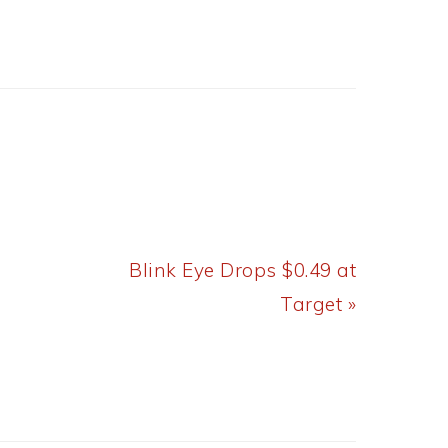
Next
Blink Eye Drops $0.49 at
Post:
Target »