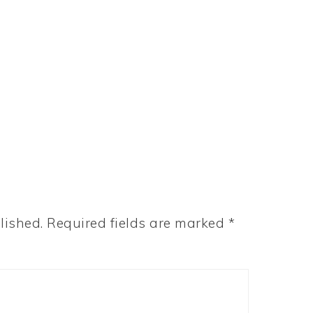
lished.
Required fields are marked
*