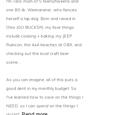
I'm Tara: mom of 5 teens/tweens and
one 80-lb. Weimaraner, who fancies
herself a lap dog. Born and raised in
Ohio (GO BUCKS!!!), my fave things
include cooking + baking, my JEEP
Rubicon, the 4x4 beaches at OBX, and
checking out the local craft beer
scene...
As you can imagine, all of this puts a
good dent in my monthly budget. So
I've learned how to
save
on the things I
NEED, so I can
spend
on the things I
Read more…
WANT.