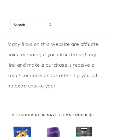
Search
PRIMARY
Many links on this website are affiliate
SIDEBAR
links, meaning if you click through my
link and make a purchase, I receive a
small commission for referring you (at
no extra cost to you).
9 SUBSCRIBE & SAVE ITEMS UNDER $1