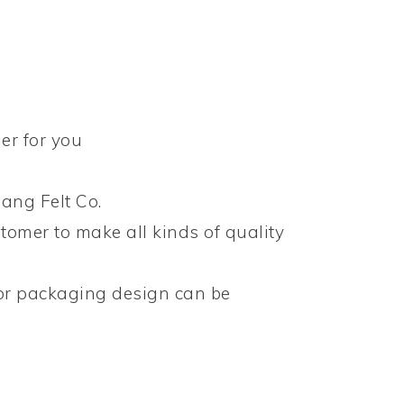
er for you
ang Felt Co.
tomer to make all kinds of quality
 or packaging design can be