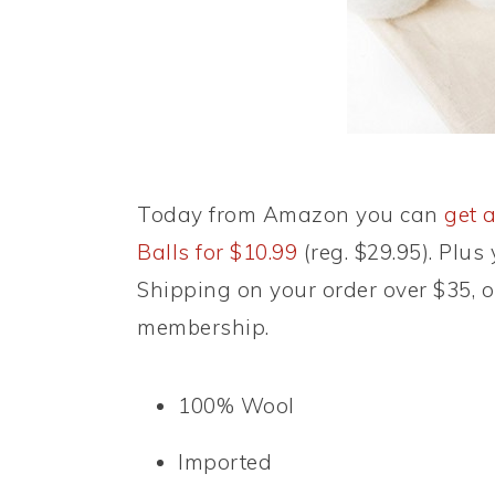
Today from Amazon you can
get a
Balls for $10.99
(reg. $29.95). Plus
Shipping on your order over $35, 
membership.
100% Wool
Imported