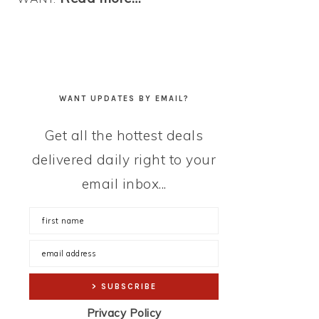
WANT UPDATES BY EMAIL?
Get all the hottest deals
delivered daily right to your
email inbox...
Privacy Policy