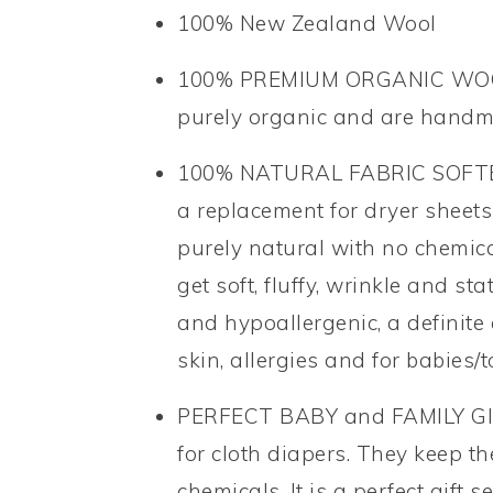
100% New Zealand Wool
100% PREMIUM ORGANIC WOOL– 
purely organic and are hand
100% NATURAL FABRIC SOFTENER
a replacement for dryer sheets
purely natural with no chemical
get soft, fluffy, wrinkle and sta
and hypoallergenic, a definite
skin, allergies and for babies/t
PERFECT BABY and FAMILY GIF
for cloth diapers. They keep t
chemicals. It is a perfect gift