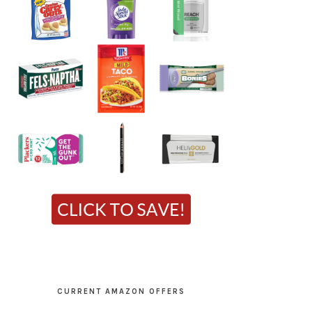
CURRENT AMAZON OFFERS