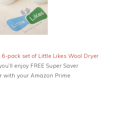
 6-pack set of Little Likes Wool Dryer
 you’ll enjoy FREE Super Saver
or with your Amazon Prime