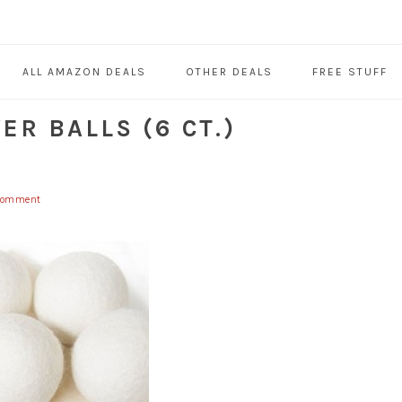
ALL AMAZON DEALS
OTHER DEALS
FREE STUFF
R BALLS (6 CT.)
Comment