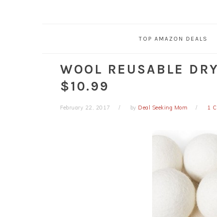
TOP AMAZON DEALS
WOOL REUSABLE DRYE
$10.99
February 22, 2017
by
Deal Seeking Mom
1 