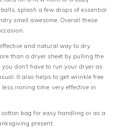
alls, splash a few drops of essential
ndry smell awesome. Overall these
occasion.
ffective and natural way to dry
ore than a dryer sheet by pulling the
o you don’t have to run your dryer as
ual. It also helps to get wrinkle free
less ironing time, very effective in
cotton bag for easy handling or as a
hanksgiving present.