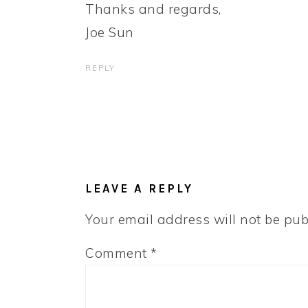
Thanks and regards,
Joe Sun
REPLY
LEAVE A REPLY
Your email address will not be pub
Comment
*