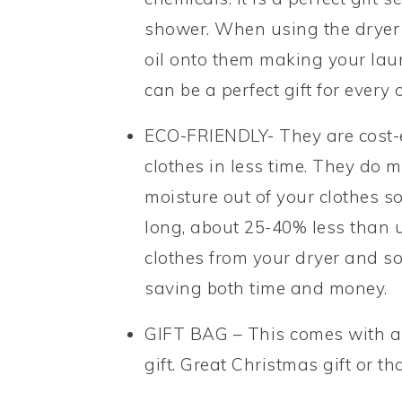
shower. When using the dryer b
oil onto them making your lau
can be a perfect gift for every 
ECO-FRIENDLY- They are cost-e
clothes in less time. They do m
moisture out of your clothes s
long, about 25-40% less than us
clothes from your dryer and so 
saving both time and money.
GIFT BAG – This comes with a 
gift. Great Christmas gift or t