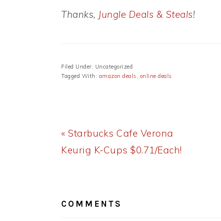
Thanks,
Jungle Deals & Steals
!
Filed Under: Uncategorized
Tagged With:
amazon deals
,
online deals
Previous
« Starbucks Cafe Verona
Post:
Keurig K-Cups $0.71/Each!
READER
INTERACTIONS
COMMENTS