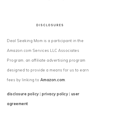
DISCLOSURES
Deal Seeking Mom is a participant in the
Amazon.com Services LLC Associates
Program, an affiliate advertising program
designed to provide a means for us to earn
fees by linking to
Amazon.com
.
disclosure policy
|
privacy policy
|
user
agreement