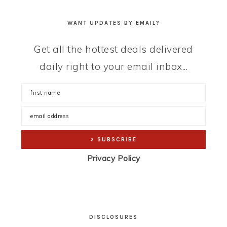
WANT UPDATES BY EMAIL?
Get all the hottest deals delivered
daily right to your email inbox...
Privacy Policy
DISCLOSURES