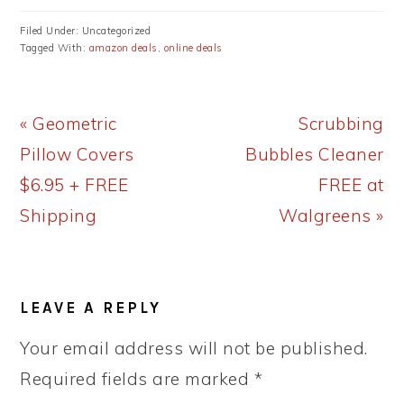
Filed Under: Uncategorized
Tagged With:
amazon deals
,
online deals
Previous
Next
« Geometric
Scrubbing
Post:
Post:
Pillow Covers
Bubbles Cleaner
$6.95 + FREE
FREE at
Shipping
Walgreens »
READER
LEAVE A REPLY
INTERACTIONS
Your email address will not be published.
Required fields are marked
*