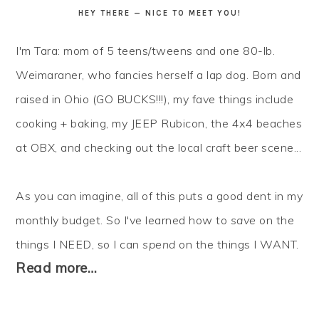
HEY THERE — NICE TO MEET YOU!
I'm Tara: mom of 5 teens/tweens and one 80-lb.
Weimaraner, who fancies herself a lap dog. Born and
raised in Ohio (GO BUCKS!!!), my fave things include
cooking + baking, my JEEP Rubicon, the 4x4 beaches
at OBX, and checking out the local craft beer scene...
As you can imagine, all of this puts a good dent in my
monthly budget. So I've learned how to
save
on the
things I NEED, so I can
spend
on the things I WANT.
Read more…