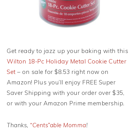
Get ready to jazz up your baking with this
Wilton 18-Pc Holiday Metal Cookie Cutter
Set
– on sale for $8.53 right now on
Amazon! Plus you’ll enjoy FREE Super
Saver Shipping with your order over $35,
or with your Amazon Prime membership.
Thanks,
“Cents”able Momma
!