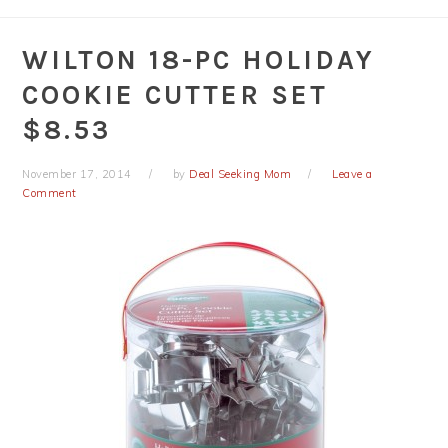
WILTON 18-PC HOLIDAY
COOKIE CUTTER SET
$8.53
November 17, 2014
by
Deal Seeking Mom
Leave a
Comment