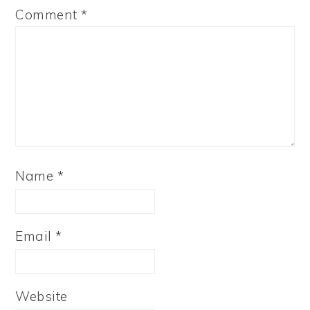
Comment
*
Name
*
Email
*
Website