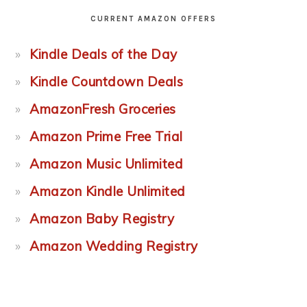
CURRENT AMAZON OFFERS
Kindle Deals of the Day
Kindle Countdown Deals
AmazonFresh Groceries
Amazon Prime Free Trial
Amazon Music Unlimited
Amazon Kindle Unlimited
Amazon Baby Registry
Amazon Wedding Registry