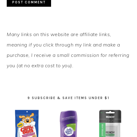
PRIMARY
Many links on this website are affiliate links,
SIDEBAR
meaning if you click through my link and make a
purchase, I receive a small commission for referring
you (at no extra cost to you).
9 SUBSCRIBE & SAVE ITEMS UNDER $1