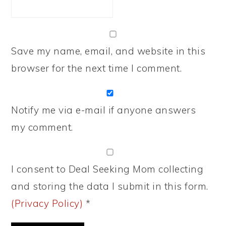
Save my name, email, and website in this
browser for the next time I comment.
Notify me via e-mail if anyone answers
my comment.
I consent to Deal Seeking Mom collecting
and storing the data I submit in this form.
(Privacy Policy)
*