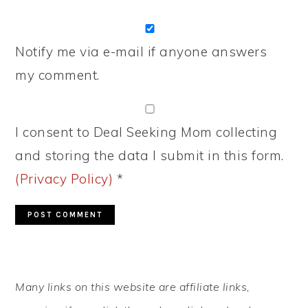
Notify me via e-mail if anyone answers
my comment.
I consent to Deal Seeking Mom collecting
and storing the data I submit in this form.
(Privacy Policy)
*
PRIMARY
Many links on this website are affiliate links,
SIDEBAR