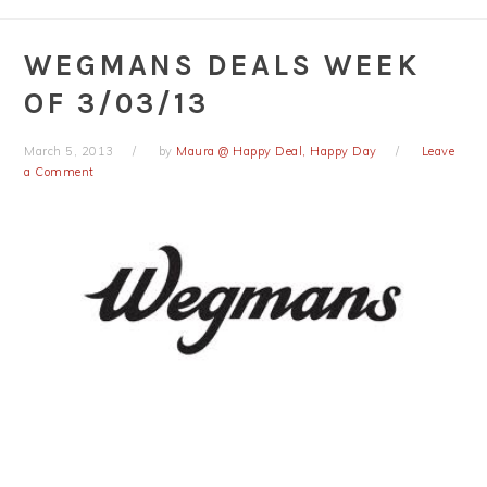
WEGMANS DEALS WEEK
OF 3/03/13
March 5, 2013
by
Maura @ Happy Deal, Happy Day
Leave
a Comment