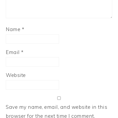
Name
*
Email
*
Website
Save my name, email, and website in this
browser for the next time I comment.