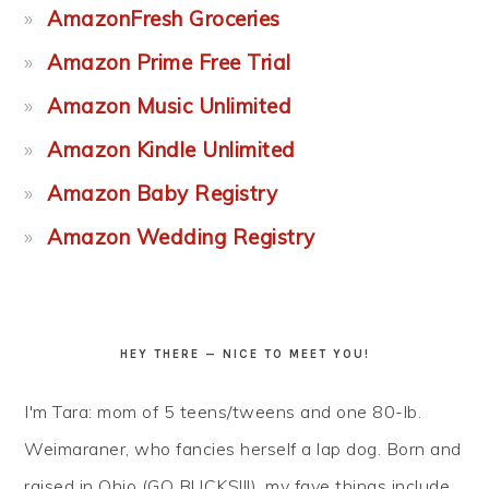
AmazonFresh Groceries
Amazon Prime Free Trial
Amazon Music Unlimited
Amazon Kindle Unlimited
Amazon Baby Registry
Amazon Wedding Registry
HEY THERE — NICE TO MEET YOU!
I'm Tara: mom of 5 teens/tweens and one 80-lb.
Weimaraner, who fancies herself a lap dog. Born and
raised in Ohio (GO BUCKS!!!), my fave things include