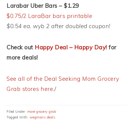
Larabar Uber Bars – $1.29
$0.75/2 LaraBar bars printable
$0.54 ea. wyb 2 after doubled coupon!
Check out
Happy Deal – Happy Day!
for
more deals!
See all of the Deal Seeking Mom Grocery
Grab stores here.
/
Filed Under:
more grocery grab
Tagged With:
wegmans deals