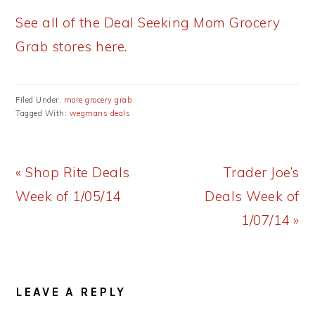
See all of the Deal Seeking Mom Grocery
Grab stores here.
Filed Under:
more grocery grab
Tagged With:
wegmans deals
Previous
Next
« Shop Rite Deals
Trader Joe’s
Post:
Post:
Week of 1/05/14
Deals Week of
1/07/14 »
READER
LEAVE A REPLY
INTERACTIONS