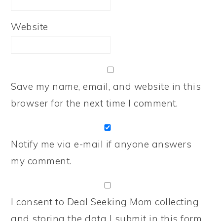
Website
Save my name, email, and website in this
browser for the next time I comment.
Notify me via e-mail if anyone answers
my comment.
I consent to Deal Seeking Mom collecting
and storing the data I submit in this form.