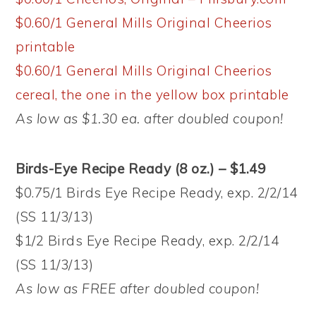
$0.60/1 General Mills Original Cheerios
printable
$0.60/1 General Mills Original Cheerios
cereal, the one in the yellow box printable
As low as $1.30 ea. after doubled coupon!
Birds-Eye Recipe Ready (8 oz.) – $1.49
$0.75/1 Birds Eye Recipe Ready, exp. 2/2/14
(SS 11/3/13)
$1/2 Birds Eye Recipe Ready, exp. 2/2/14
(SS 11/3/13)
As low as FREE after doubled coupon!