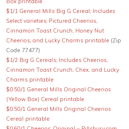
Box printable
$1/1 General Mills Big G Cereal; Includes
Select varieties; Pictured Cheerios,
Cinnamon Toast Crunch, Honey Nut
Cheerios, and Lucky Charms printable
(Zip
Code 77477)
$1/2 Big G Cereals; Includes Cheerios,
Cinnamon Toast Crunch, Chex, and Lucky
Charms printable
$0.50/1 General Mills Original Cheerios
(Yellow Box) Cereal printable
$0.50/1 General Mills Original Cheerios
Cereal printable
$0.60/1 Cheerios, Original – Pillsbury.com