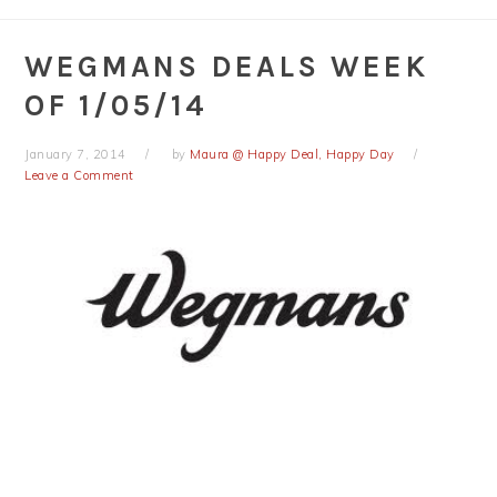
WEGMANS DEALS WEEK
OF 1/05/14
January 7, 2014
by
Maura @ Happy Deal, Happy Day
Leave a Comment