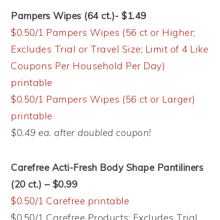
Pampers Wipes (64 ct.)- $1.49
$0.50/1 Pampers Wipes (56 ct or Higher;
Excludes Trial or Travel Size; Limit of 4 Like
Coupons Per Household Per Day)
printable
$0.50/1 Pampers Wipes (56 ct or Larger)
printable
$0.49 ea. after doubled coupon!
Carefree Acti-Fresh Body Shape Pantiliners
(20 ct.) – $0.99
$0.50/1 Carefree printable
$0.50/1 Carefree Products; Excludes Trial