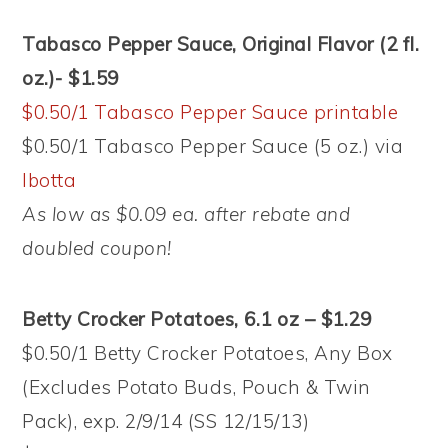
Tabasco Pepper Sauce, Original Flavor (2 fl.
oz.)- $1.59
$0.50/1 Tabasco Pepper Sauce printable
$0.50/1 Tabasco Pepper Sauce (5 oz.) via
Ibotta
As low as $0.09 ea. after rebate and
doubled coupon!
Betty Crocker Potatoes, 6.1 oz – $1.29
$0.50/1 Betty Crocker Potatoes, Any Box
(Excludes Potato Buds, Pouch & Twin
Pack), exp. 2/9/14 (SS 12/15/13)