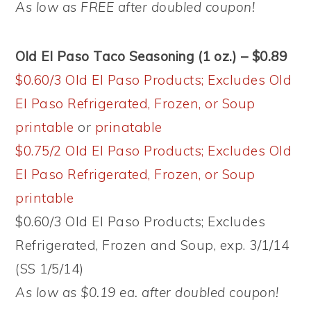
As low as FREE after doubled coupon!
Old El Paso Taco Seasoning (1 oz.) – $0.89
$0.60/3 Old El Paso Products; Excludes Old
El Paso Refrigerated, Frozen, or Soup
printable
or
prinatable
$0.75/2 Old El Paso Products; Excludes Old
El Paso Refrigerated, Frozen, or Soup
printable
$0.60/3 Old El Paso Products; Excludes
Refrigerated, Frozen and Soup, exp. 3/1/14
(SS 1/5/14)
As low as $0.19 ea. after doubled coupon!