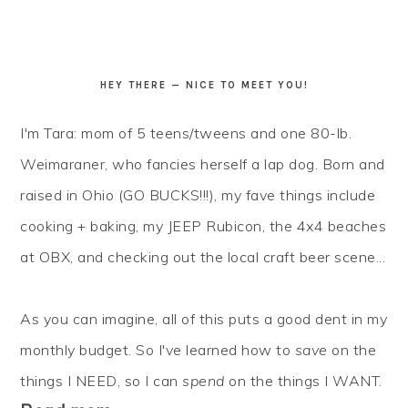
HEY THERE — NICE TO MEET YOU!
I'm Tara: mom of 5 teens/tweens and one 80-lb.
Weimaraner, who fancies herself a lap dog. Born and
raised in Ohio (GO BUCKS!!!), my fave things include
cooking + baking, my JEEP Rubicon, the 4x4 beaches
at OBX, and checking out the local craft beer scene...
As you can imagine, all of this puts a good dent in my
monthly budget. So I've learned how to
save
on the
things I NEED, so I can
spend
on the things I WANT.