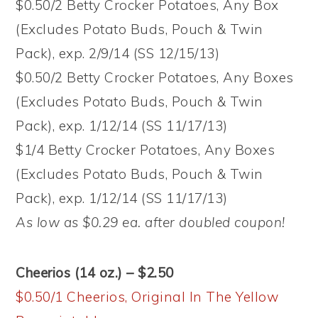
$0.50/2 Betty Crocker Potatoes, Any Box
(Excludes Potato Buds, Pouch & Twin
Pack), exp. 2/9/14 (SS 12/15/13)
$0.50/2 Betty Crocker Potatoes, Any Boxes
(Excludes Potato Buds, Pouch & Twin
Pack), exp. 1/12/14 (SS 11/17/13)
$1/4 Betty Crocker Potatoes, Any Boxes
(Excludes Potato Buds, Pouch & Twin
Pack), exp. 1/12/14 (SS 11/17/13)
As low as $0.29 ea. after doubled coupon!
Cheerios (14 oz.) – $2.50
$0.50/1 Cheerios, Original In The Yellow