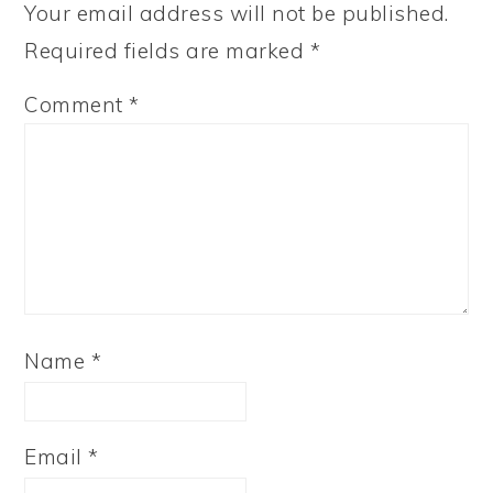
Your email address will not be published.
Required fields are marked
*
Comment
*
Name
*
Email
*