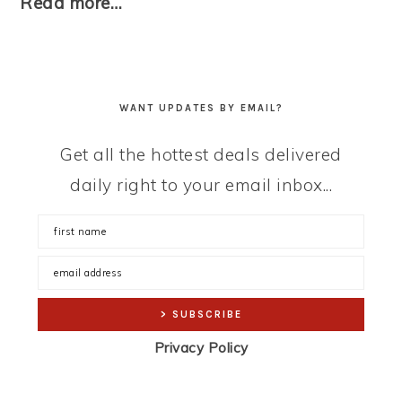
Read more…
WANT UPDATES BY EMAIL?
Get all the hottest deals delivered
daily right to your email inbox...
Privacy Policy