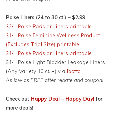
Poise Liners (24 to 30 ct.) – $2.99
$2/1 Poise Pads or Liners printable
$1/1 Poise Feminine Wellness Product
(Excludes Trial Size) printable
$1/1 Poise Pads or Liners printable
$1/1 Poise Light Bladder Leakage Liners
(Any Variety 16 ct. +) via
Ibotta
As low as FREE after rebate and coupon!
Check out
Happy Deal – Happy Day!
for
more deals!