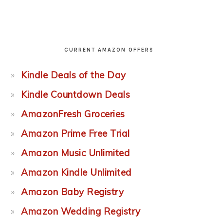
CURRENT AMAZON OFFERS
Kindle Deals of the Day
Kindle Countdown Deals
AmazonFresh Groceries
Amazon Prime Free Trial
Amazon Music Unlimited
Amazon Kindle Unlimited
Amazon Baby Registry
Amazon Wedding Registry