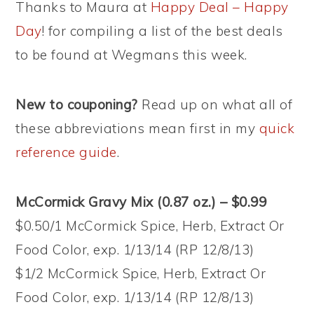
Thanks to Maura at
Happy Deal – Happy
Day
!
for compiling a list of the best deals
to be found at Wegmans this week.
New to couponing?
Read up on what all of
these abbreviations mean first in my
quick
reference guide
.
McCormick Gravy Mix (0.87 oz.) – $0.99
$0.50/1 McCormick Spice, Herb, Extract Or
Food Color, exp. 1/13/14 (RP 12/8/13)
$1/2 McCormick Spice, Herb, Extract Or
Food Color, exp. 1/13/14 (RP 12/8/13)