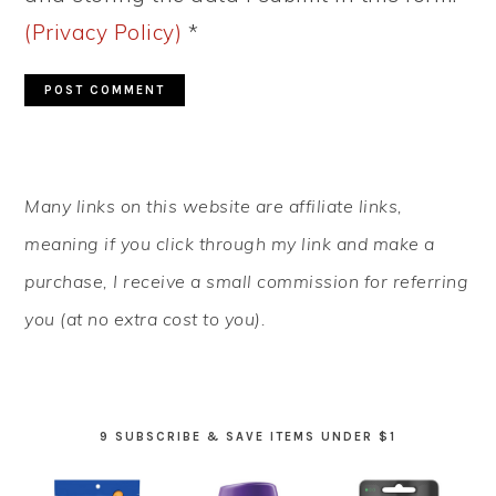
(Privacy Policy)
*
PRIMARY
Many links on this website are affiliate links,
SIDEBAR
meaning if you click through my link and make a
purchase, I receive a small commission for referring
you (at no extra cost to you).
9 SUBSCRIBE & SAVE ITEMS UNDER $1