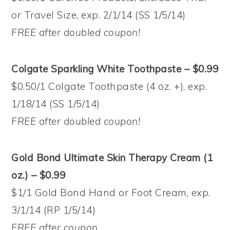
or Travel Size, exp. 2/1/14 (SS 1/5/14)
FREE after doubled coupon!
Colgate Sparkling White Toothpaste – $0.99
$0.50/1 Colgate Toothpaste (4 oz. +), exp.
1/18/14 (SS 1/5/14)
FREE after doubled coupon!
Gold Bond Ultimate Skin Therapy Cream (1
oz.) – $0.99
$1/1 Gold Bond Hand or Foot Cream, exp.
3/1/14 (RP 1/5/14)
FREE after coupon